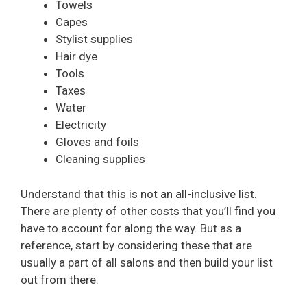
Towels
Capes
Stylist supplies
Hair dye
Tools
Taxes
Water
Electricity
Gloves and foils
Cleaning supplies
Understand that this is not an all-inclusive list.
There are plenty of other costs that you’ll find you
have to account for along the way. But as a
reference, start by considering these that are
usually a part of all salons and then build your list
out from there.