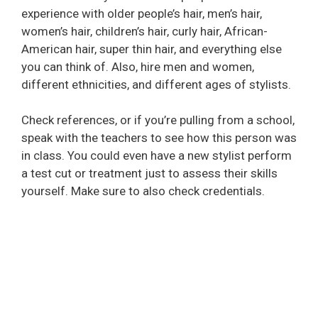
experience with older people’s hair, men’s hair,
women’s hair, children’s hair, curly hair, African-
American hair, super thin hair, and everything else
you can think of. Also, hire men and women,
different ethnicities, and different ages of stylists.
Check references, or if you’re pulling from a school,
speak with the teachers to see how this person was
in class. You could even have a new stylist perform
a test cut or treatment just to assess their skills
yourself. Make sure to also check credentials.