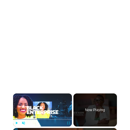
×
Now Playing
Play
Unmute
Fullscreen