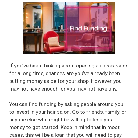
If you’ve been thinking about opening a unisex salon
for a long time, chances are you’ve already been
putting money aside for your shop. However, you
may not have enough, or you may not have any.
You can find funding by asking people around you
to invest in your hair salon. Go to friends, family, or
anyone else who might be willing to lend you
money to get started. Keep in mind that in most
cases, this will be a loan that you will need to pay