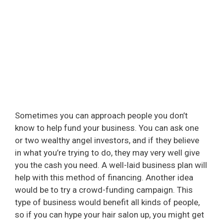
Sometimes you can approach people you don’t
know to help fund your business. You can ask one
or two wealthy angel investors, and if they believe
in what you’re trying to do, they may very well give
you the cash you need. A well-laid business plan will
help with this method of financing. Another idea
would be to try a crowd-funding campaign. This
type of business would benefit all kinds of people,
so if you can hype your hair salon up, you might get