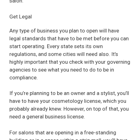
salon.
d
Get Legal
e
Any type of business you plan to open will have
legal standards that have to be met before you can
o
start operating. Every state sets its own
regulations, and some cities will need also. It’s
highly important that you check with your governing
agencies to see what you need to do to be in
compliance.
If you’re planning to be an owner and a stylist, you’ll
have to have your cosmetology license, which you
probably already knew. However, on top of that, you
need a general business license.
For salons that are opening in a free-standing