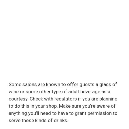
Some salons are known to offer guests a glass of
wine or some other type of adult beverage as a
courtesy. Check with regulators if you are planning
to do this in your shop. Make sure you’re aware of
anything you’ll need to have to grant permission to
serve those kinds of drinks.