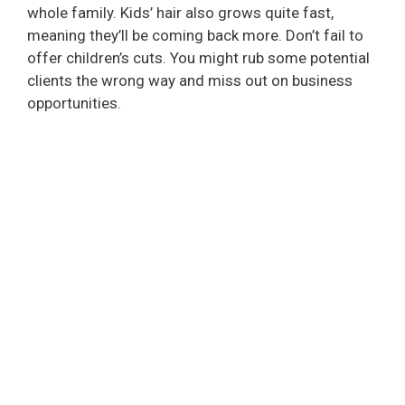
whole family. Kids’ hair also grows quite fast,
meaning they’ll be coming back more. Don’t fail to
offer children’s cuts. You might rub some potential
clients the wrong way and miss out on business
opportunities.