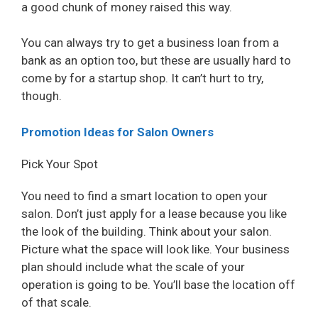
a good chunk of money raised this way.
You can always try to get a business loan from a
bank as an option too, but these are usually hard to
come by for a startup shop. It can’t hurt to try,
though.
Promotion Ideas for Salon Owners
Pick Your Spot
You need to find a smart location to open your
salon. Don’t just apply for a lease because you like
the look of the building. Think about your salon.
Picture what the space will look like. Your business
plan should include what the scale of your
operation is going to be. You’ll base the location off
of that scale.