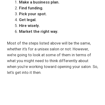
Make a business plan.
Find funding.
Pick your spot.
Get legal.
Hire wisely.
Market the right way.
Most of the steps listed above will be the same,
whether it’s for a unisex salon or not. However,
we’re going to look at some of them in terms of
what you might need to think differently about
when you’re working toward opening your salon. So,
let’s get into it then.