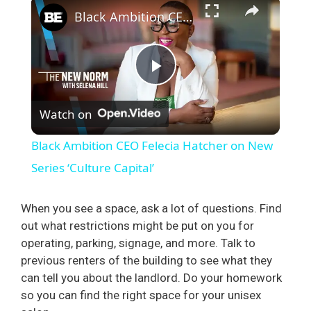
×
Black Ambition CEO Felecia Hatcher on New Series ‘Culture Capital’
P
Watch on
l
Black Ambition CEO Felecia Hatcher on New
a
Series ‘Culture Capital’
y
When you see a space, ask a lot of questions. Find
out what restrictions might be put on you for
operating, parking, signage, and more. Talk to
V
previous renters of the building to see what they
can tell you about the landlord. Do your homework
i
so you can find the right space for your unisex