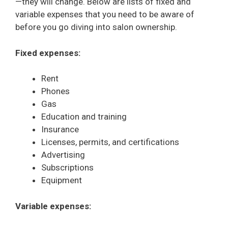
—they will change. Below are lists of fixed and
variable expenses that you need to be aware of
before you go diving into salon ownership.
Fixed expenses:
Rent
Phones
Gas
Education and training
Insurance
Licenses, permits, and certifications
Advertising
Subscriptions
Equipment
Variable expenses: