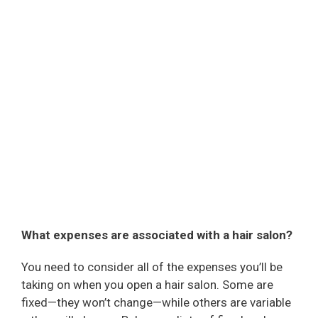
What expenses are associated with a hair salon?
You need to consider all of the expenses you’ll be
taking on when you open a hair salon. Some are
fixed—they won’t change—while others are variable