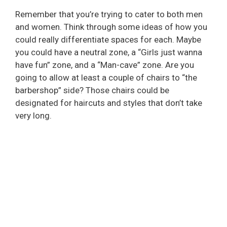
Remember that you’re trying to cater to both men
and women. Think through some ideas of how you
could really differentiate spaces for each. Maybe
you could have a neutral zone, a “Girls just wanna
have fun” zone, and a “Man-cave” zone. Are you
going to allow at least a couple of chairs to “the
barbershop” side? Those chairs could be
designated for haircuts and styles that don’t take
very long.