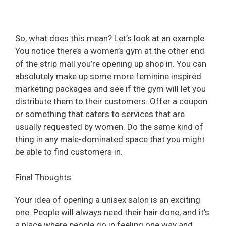
So, what does this mean? Let’s look at an example.
You notice there’s a women’s gym at the other end
of the strip mall you’re opening up shop in. You can
absolutely make up some more feminine inspired
marketing packages and see if the gym will let you
distribute them to their customers. Offer a coupon
or something that caters to services that are
usually requested by women. Do the same kind of
thing in any male-dominated space that you might
be able to find customers in.
Final Thoughts
Your idea of opening a unisex salon is an exciting
one. People will always need their hair done, and it’s
a place where people go in feeling one way and