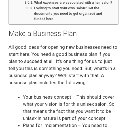
What expenses are associated with a hair salon?
Looking to start your own Salon? Get the
documents you need to get organized and
funded here.
Make a Business Plan
All good ideas for opening new businesses need to
start here. You need a good business plan if you
plan to succeed at all. It’s one thing for us to just
tell you this is something you need. But, what’s in a
business plan anyway? We’ll start with that. A
business plan includes the following:
Your business concept – This should cover
what your vision is for this unisex salon. So
that means the fact that you want it to be
unisex in nature is part of your concept.
Plans for implementation – You need to