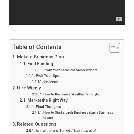
Table of Contents
Make a Business Plan
Find Funding
Promotion Ideas for Salon Owners
Pick Your Spot
Get Legal
Hire Wisely
How to Become a Wealthy Hair Stylist
Market the Right Way
Final Thoughts
How to Start a Lash Business (Lash Business
Ideas)
Related Questions
Is it wise to offer kids’ haircuts too?