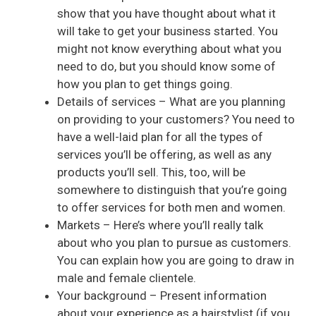
show that you have thought about what it
will take to get your business started. You
might not know everything about what you
need to do, but you should know some of
how you plan to get things going.
Details of services – What are you planning
on providing to your customers? You need to
have a well-laid plan for all the types of
services you’ll be offering, as well as any
products you’ll sell. This, too, will be
somewhere to distinguish that you’re going
to offer services for both men and women.
Markets – Here’s where you’ll really talk
about who you plan to pursue as customers.
You can explain how you are going to draw in
male and female clientele.
Your background – Present information
about your experience as a hairstylist (if you