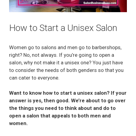
How to Start a Unisex Salon
Women go to salons and men go to barbershops,
right? No, not always. If you’re going to open a
salon, why not make it a unisex one? You just have
to consider the needs of both genders so that you
can cater to everyone.
Want to know how to start a unisex salon? If your
answer is yes, then good. We’re about to go over
the things you need to think about and do to
open a salon that appeals to both men and
women.