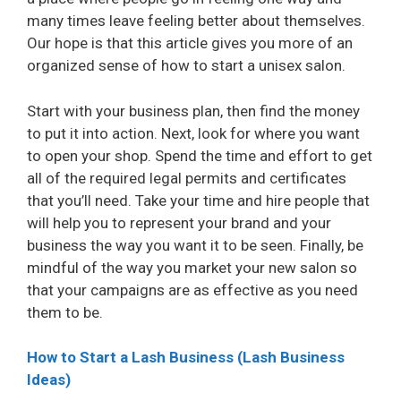
many times leave feeling better about themselves.
Our hope is that this article gives you more of an
organized sense of how to start a unisex salon.
Start with your business plan, then find the money
to put it into action. Next, look for where you want
to open your shop. Spend the time and effort to get
all of the required legal permits and certificates
that you’ll need. Take your time and hire people that
will help you to represent your brand and your
business the way you want it to be seen. Finally, be
mindful of the way you market your new salon so
that your campaigns are as effective as you need
them to be.
How to Start a Lash Business (Lash Business
Ideas)