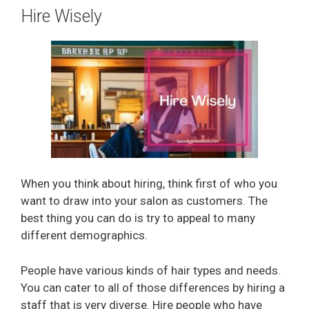
Hire Wisely
When you think about hiring, think first of who you
want to draw into your salon as customers. The
best thing you can do is try to appeal to many
different demographics.
People have various kinds of hair types and needs.
You can cater to all of those differences by hiring a
staff that is very diverse. Hire people who have