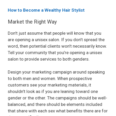
How to Become a Wealthy Hair Stylist
Market the Right Way
Don’t just assume that people will know that you
are opening a unisex salon. If you don’t spread the
word, then potential clients won’t necessarily know.
Tell your community that you’re opening a unisex
salon to provide services to both genders.
Design your marketing campaign around speaking
to both men and women. When prospective
customers see your marketing materials, it
shouldn’t look as if you are leaning toward one
gender or the other. The campaigns should be well-
balanced, and there should be elements included
that share with each sex what benefits there are for