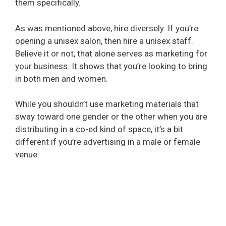
them specifically.
As was mentioned above, hire diversely. If you’re
opening a unisex salon, then hire a unisex staff.
Believe it or not, that alone serves as marketing for
your business. It shows that you’re looking to bring
in both men and women.
While you shouldn’t use marketing materials that
sway toward one gender or the other when you are
distributing in a co-ed kind of space, it’s a bit
different if you’re advertising in a male or female
venue.