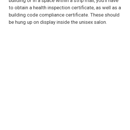
building or in a space within a strip mall, you’ll have
to obtain a health inspection certificate, as well as a
building code compliance certificate. These should
be hung up on display inside the unisex salon.