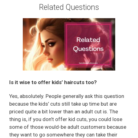
Related Questions
Is it wise to offer kids’ haircuts too?
Yes, absolutely. People generally ask this question
because the kids’ cuts still take up time but are
priced quite a bit lower than an adult cut is. The
thing is, if you don’t offer kid cuts, you could lose
some of those would-be adult customers because
they want to go somewhere they can take their