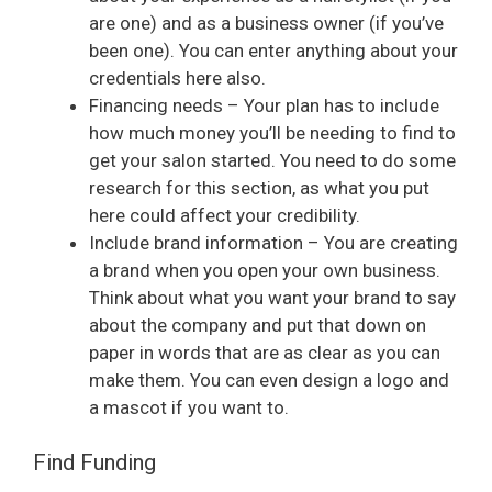
are one) and as a business owner (if you’ve
been one). You can enter anything about your
credentials here also.
Financing needs – Your plan has to include
how much money you’ll be needing to find to
get your salon started. You need to do some
research for this section, as what you put
here could affect your credibility.
Include brand information – You are creating
a brand when you open your own business.
Think about what you want your brand to say
about the company and put that down on
paper in words that are as clear as you can
make them. You can even design a logo and
a mascot if you want to.
Find Funding