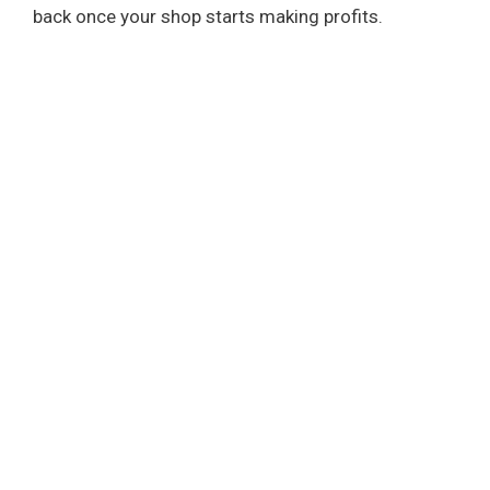
back once your shop starts making profits.