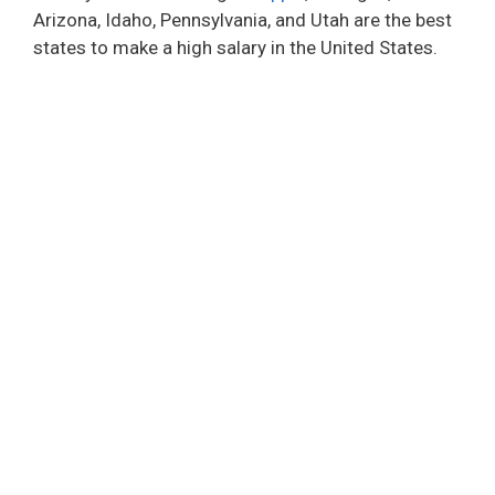
Arizona, Idaho, Pennsylvania, and Utah are the best
states to make a high salary in the United States.