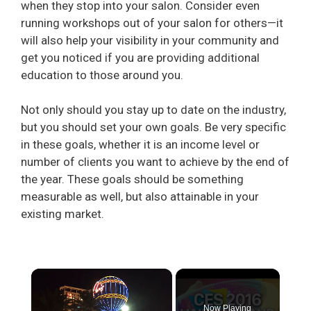
when they stop into your salon. Consider even
running workshops out of your salon for others—it
will also help your visibility in your community and
get you noticed if you are providing additional
education to those around you.
Not only should you stay up to date on the industry,
but you should set your own goals. Be very specific
in these goals, whether it is an income level or
number of clients you want to achieve by the end of
the year. These goals should be something
measurable as well, but also attainable in your
existing market.
×
Now Playing