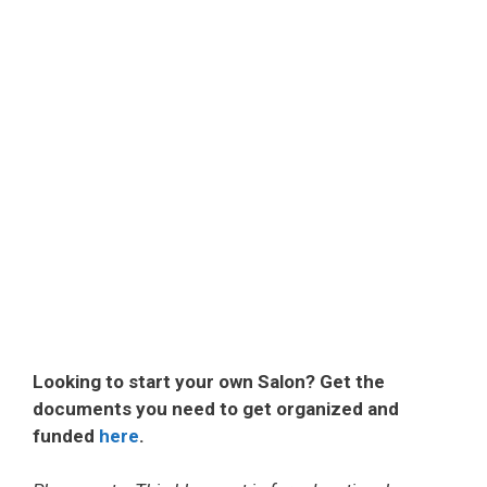
Looking to start your own Salon? Get the
documents you need to get organized and
funded
here
.