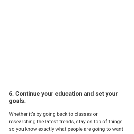
6. Continue your education
and set your
goals.
Whether it’s by going back to classes or
researching the latest trends, stay on top of things
so you know exactly what people are going to want