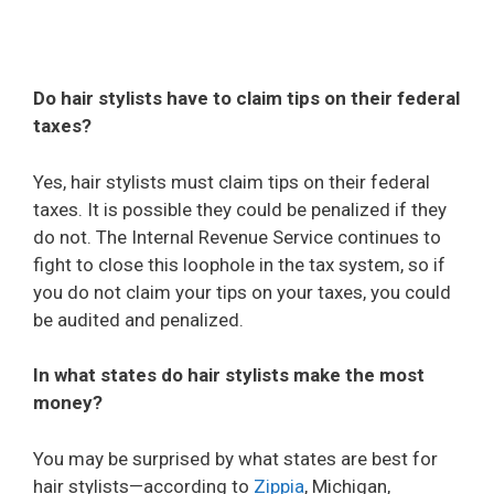
Do hair stylists have to claim tips on their federal
taxes?
Yes, hair stylists must claim tips on their federal
taxes. It is possible they could be penalized if they
do not. The Internal Revenue Service continues to
fight to close this loophole in the tax system, so if
you do not claim your tips on your taxes, you could
be audited and penalized.
In what states do hair stylists make the most
money?
You may be surprised by what states are best for
hair stylists—according to
Zippia
, Michigan,