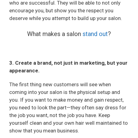
who are successful. They will be able to not only
encourage you, but show you the respect you
deserve while you attempt to build up your salon.
What makes a salon
stand out
?
3. Create a brand, not just in marketing, but your
appearance.
The first thing new customers will see when
coming into your salon is the physical setup and
you. If you want to make money and gain respect,
you need to look the part—they often say dress for
the job you want, not the job you have. Keep
yourself clean and your own hair well maintained to
show that you mean business.