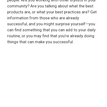
community? Are you talking about what the best
products are, or what your best practices are? Get
information from those who are already
successful, and you might surprise yourself—you
can find something that you can add to your daily
routine, or you may find that you’re already doing
things that can make you successful.