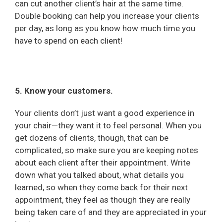
can cut another client’s hair at the same time.
Double booking can help you increase your clients
per day, as long as you know how much time you
have to spend on each client!
5. Know your customers.
Your clients don’t just want a good experience in
your chair—they want it to feel personal. When you
get dozens of clients, though, that can be
complicated, so make sure you are keeping notes
about each client after their appointment. Write
down what you talked about, what details you
learned, so when they come back for their next
appointment, they feel as though they are really
being taken care of and they are appreciated in your