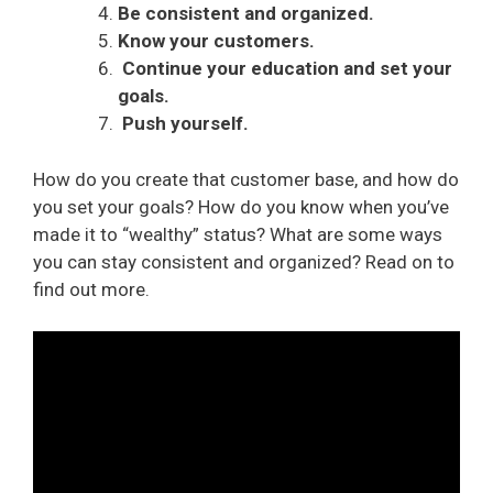
Be consistent and organized.
Know your customers.
Continue your education and set your
goals.
Push yourself.
How do you create that customer base, and how do
you set your goals? How do you know when you’ve
made it to “wealthy” status? What are some ways
you can stay consistent and organized? Read on to
find out more.