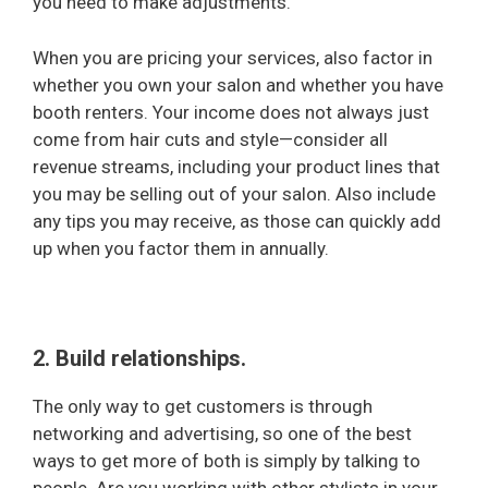
you need to make adjustments.
When you are pricing your services, also factor in
whether you own your salon and whether you have
booth renters. Your income does not always just
come from hair cuts and style—consider all
revenue streams, including your product lines that
you may be selling out of your salon. Also include
any tips you may receive, as those can quickly add
up when you factor them in annually.
2. Build relationships.
The only way to get customers is through
networking and advertising, so one of the best
ways to get more of both is simply by talking to
people. Are you working with other stylists in your