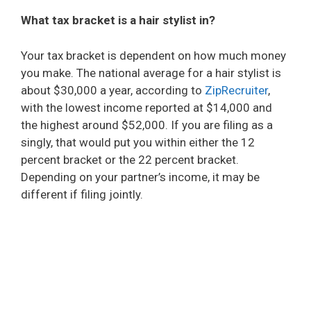
What tax bracket is a hair stylist in?
Your tax bracket is dependent on how much money
you make. The national average for a hair stylist is
about $30,000 a year, according to
ZipRecruiter
,
with the lowest income reported at $14,000 and
the highest around $52,000. If you are filing as a
singly, that would put you within either the 12
percent bracket or the 22 percent bracket.
Depending on your partner’s income, it may be
different if filing jointly.