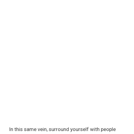
In this same vein, surround yourself with people