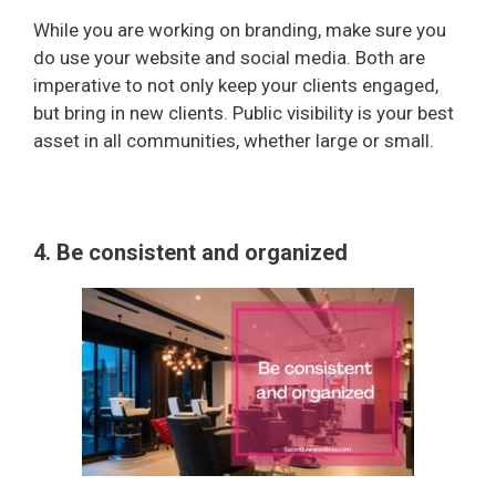
While you are working on branding, make sure you
do use your website and social media. Both are
imperative to not only keep your clients engaged,
but bring in new clients. Public visibility is your best
asset in all communities, whether large or small.
4. Be consistent and organized