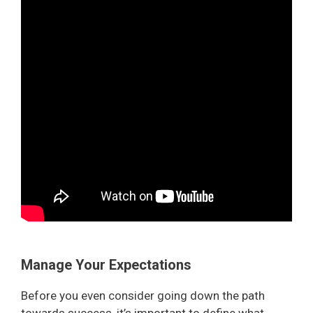
Manage Your Expectations
Before you even consider going down the path
towards success, it’s important to define what