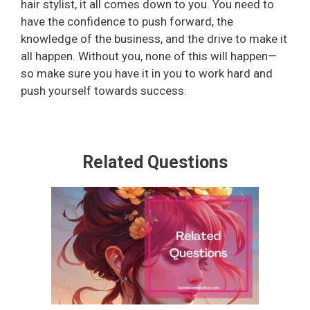
hair stylist, it all comes down to you. You need to
have the confidence to push forward, the
i
knowledge of the business, and the drive to make it
all happen. Without you, none of this will happen—
d
so make sure you have it in you to work hard and
push yourself towards success.
e
o
Related Questions