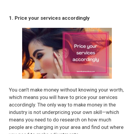
1. Price your services accordingly
You can’t make money without knowing your worth,
which means you will have to price your services
accordingly. The only way to make money in the
industry is not underpricing your own skill—which
means you need to do research on how much
people are charging in your area and find out where