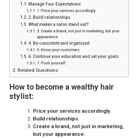
Manage Your Expectations
1. Price your services accordingly
2. Build relationships.
What makes a salon stand out?
3. Create a brand, not just in marketing, but your
appearance.
4. Be consistent and organized
5. Know your customers.
6. Continue your education and set your goals.
7. Push yourself.
Related Questions
How to become a wealthy hair
stylist:
Price your services accordingly.
Build relationships.
Create a brand, not just in marketing,
but your appearance.