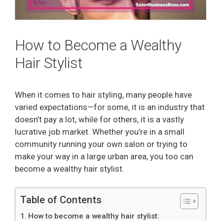
How to Become a Wealthy
Hair Stylist
When it comes to hair styling, many people have
varied expectations—for some, it is an industry that
doesn’t pay a lot, while for others, it is a vastly
lucrative job market. Whether you’re in a small
community running your own salon or trying to
make your way in a large urban area, you too can
become a wealthy hair stylist.
Table of Contents
How to become a wealthy hair stylist: