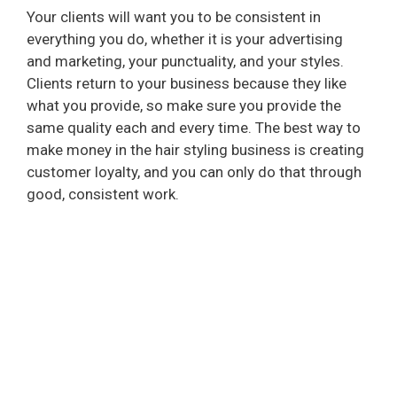
Your clients will want you to be consistent in
everything you do, whether it is your advertising
and marketing, your punctuality, and your styles.
Clients return to your business because they like
what you provide, so make sure you provide the
same quality each and every time. The best way to
make money in the hair styling business is creating
customer loyalty, and you can only do that through
good, consistent work.