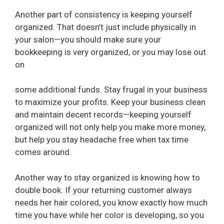
Another part of consistency is keeping yourself
organized. That doesn’t just include physically in
your salon—you should make sure your
bookkeeping is very organized, or you may lose out
on
some additional funds. Stay frugal in your business
to maximize your profits. Keep your business clean
and maintain decent records—keeping yourself
organized will not only help you make more money,
but help you stay headache free when tax time
comes around.
Another way to stay organized is knowing how to
double book. If your returning customer always
needs her hair colored, you know exactly how much
time you have while her color is developing, so you