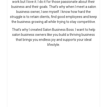
work but I love it. I do it for those passionate about their
business and their goals. That’s why when I meet a salon
business owner, I see myself. I know how hard the
struggle is to retain clients, find good employees and keep
the business growing all while trying to stay competitive.
That’s why I created Salon Business Boss: I want to help
salon business owners like you build a thriving business
that brings you endless joy and supports your ideal
lifestyle.