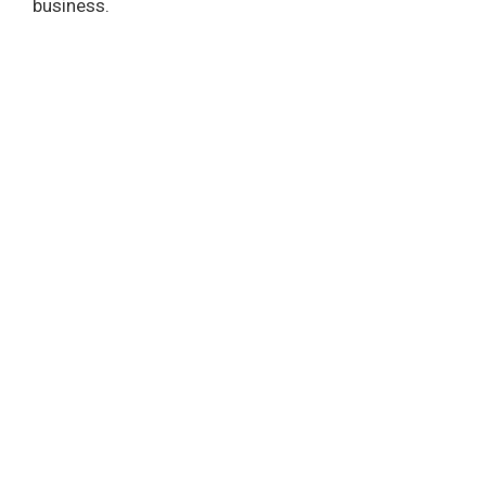
business.