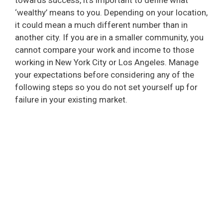
‘wealthy’ means to you. Depending on your location,
it could mean a much different number than in
another city. If you are in a smaller community, you
cannot compare your work and income to those
working in New York City or Los Angeles. Manage
your expectations before considering any of the
following steps so you do not set yourself up for
failure in your existing market.