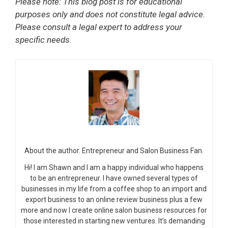
Please note: This blog post is for educational
purposes only and does not constitute legal advice.
Please consult a legal expert to address your
specific needs.
About the author. Entrepreneur and Salon Business Fan.
Hi! I am Shawn and I am a happy individual who happens
to be an entrepreneur. I have owned several types of
businesses in my life from a coffee shop to an import and
export business to an online review business plus a few
more and now I create online salon business resources for
those interested in starting new ventures. It’s demanding