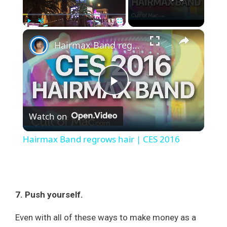
×
Play
Unmute
Fullscreen
Hairmax Band regrows hair | CES 2016
P
Watch on
l
Hairmax Band regrows hair | CES 2016
a
y
7. Push yourself.
V
Even with all of these ways to make money as a