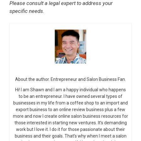
Please consult a legal expert to address your
specific needs.
About the author. Entrepreneur and Salon Business Fan.
Hi! I am Shawn and I am a happy individual who happens
to be an entrepreneur. I have owned several types of
businesses in my life from a coffee shop to an import and
export business to an online review business plus a few
more and now I create online salon business resources for
those interested in starting new ventures. It’s demanding
work but I love it. I do it for those passionate about their
business and their goals. That’s why when I meet a salon