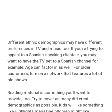
Different ethnic demographics may have different
preferences in TV and music too. If you’re trying to
appeal to a Spanish-speaking clientele, you may
want to have the TV set to a Spanish channel for
example. Age can factor in as well. For older
customers, turn on a network that features a lot of
old shows.
Reading material is something you’ll want to
provide, too. Try to cover as many different
demographics as possible. Kids will like something
like Highlights magazine. Women might like