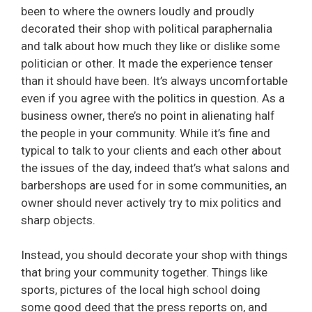
been to where the owners loudly and proudly
decorated their shop with political paraphernalia
and talk about how much they like or dislike some
politician or other. It made the experience tenser
than it should have been. It’s always uncomfortable
even if you agree with the politics in question. As a
business owner, there’s no point in alienating half
the people in your community. While it’s fine and
typical to talk to your clients and each other about
the issues of the day, indeed that’s what salons and
barbershops are used for in some communities, an
owner should never actively try to mix politics and
sharp objects.
Instead, you should decorate your shop with things
that bring your community together. Things like
sports, pictures of the local high school doing
some good deed that the press reports on, and