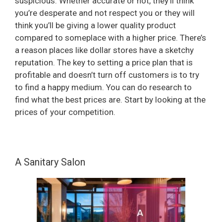
suspicious. Whether accurate or not, they’ll think
you’re desperate and not respect you or they will
think you’ll be giving a lower quality product
compared to someplace with a higher price. There’s
a reason places like dollar stores have a sketchy
reputation. The key to setting a price plan that is
profitable and doesn’t turn off customers is to try
to find a happy medium. You can do research to
find what the best prices are. Start by looking at the
prices of your competition.
A Sanitary Salon