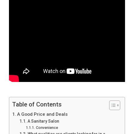
Table of Contents
A Good Price and Deals
A Sanitary Salon
Convenience
What qualities are clients looking for in a