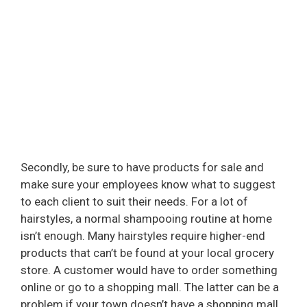
Secondly, be sure to have products for sale and
make sure your employees know what to suggest
to each client to suit their needs. For a lot of
hairstyles, a normal shampooing routine at home
isn’t enough. Many hairstyles require higher-end
products that can’t be found at your local grocery
store. A customer would have to order something
online or go to a shopping mall. The latter can be a
problem if your town doesn’t have a shopping mall.