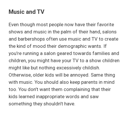
Music and TV
Even though most people now have their favorite
shows and music in the palm of their hand, salons
and barbershops often use music and TV to create
the kind of mood their demographic wants. If
you’re running a salon geared towards families and
children, you might have your TV to a show children
might like but nothing excessively childish.
Otherwise, older kids will be annoyed. Same thing
with music. You should also keep parents in mind
too. You don’t want them complaining that their
kids learned inappropriate words and saw
something they shouldn’t have.