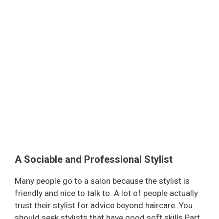
A Sociable and Professional Stylist
Many people go to a salon because the stylist is
friendly and nice to talk to. A lot of people actually
trust their stylist for advice beyond haircare. You
should seek stylists that have good soft skills Part