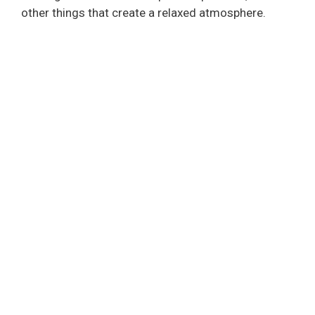
other things that create a relaxed atmosphere.