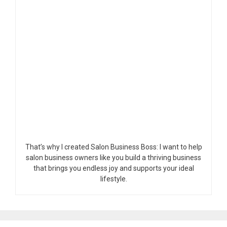
That’s why I created Salon Business Boss: I want to help
salon business owners like you build a thriving business
that brings you endless joy and supports your ideal
lifestyle.