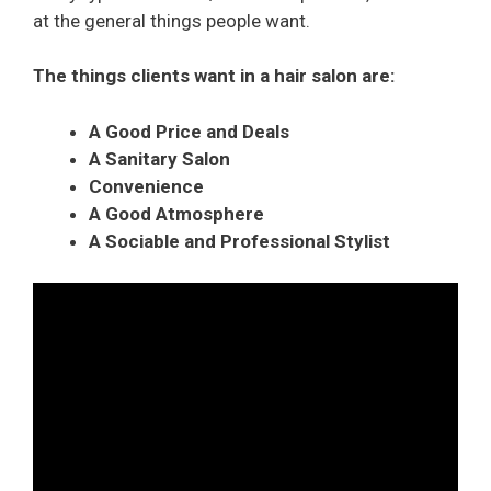
at the general things people want.
The things clients want in a hair salon are:
A Good Price and Deals
A Sanitary Salon
Convenience
A Good Atmosphere
A Sociable and Professional Stylist