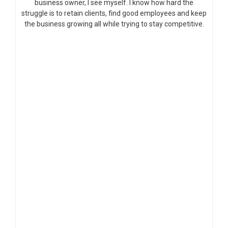
business owner, I see myself. I know how hard the
struggle is to retain clients, find good employees and keep
the business growing all while trying to stay competitive.