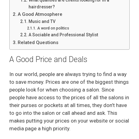
hairdresser?
A Good Atmosphere
Music and TV
A word on politics
A Sociable and Professional Stylist
Related Questions
A Good Price and Deals
In our world, people are always trying to find a way
to save money. Prices are one of the biggest things
people look for when choosing a salon. Since
people have access to the prices of all the salons in
their purses or pockets at all times, they don’t have
to go into the salon or call ahead and ask. This
makes putting your prices on your website or social
media page a high priority.