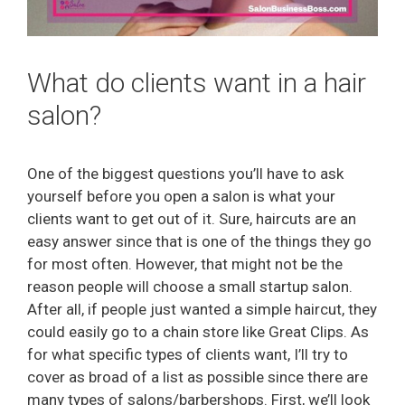
What do clients want in a hair
salon?
One of the biggest questions you’ll have to ask
yourself before you open a salon is what your
clients want to get out of it. Sure, haircuts are an
easy answer since that is one of the things they go
for most often. However, that might not be the
reason people will choose a small startup salon.
After all, if people just wanted a simple haircut, they
could easily go to a chain store like Great Clips. As
for what specific types of clients want, I’ll try to
cover as broad of a list as possible since there are
many types of salons/barbershops. First, we’ll look