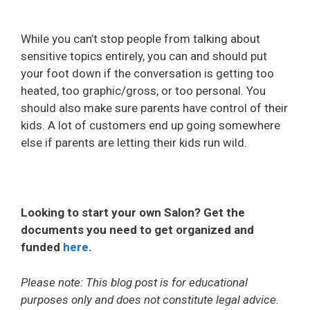
While you can’t stop people from talking about
sensitive topics entirely, you can and should put
your foot down if the conversation is getting too
heated, too graphic/gross, or too personal. You
should also make sure parents have control of their
kids. A lot of customers end up going somewhere
else if parents are letting their kids run wild.
Looking to start your own Salon? Get the
documents you need to get organized and
funded
here
.
Please note: This blog post is for educational
purposes only and does not constitute legal advice.