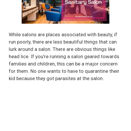
While salons are places associated with beauty, if
run poorly, there are less beautiful things that can
lurk around a salon. There are obvious things like
head lice. If you’re running a salon geared towards
families and children, this can be a major concern
for them. No one wants to have to quarantine their
kid because they got parasites at the salon.