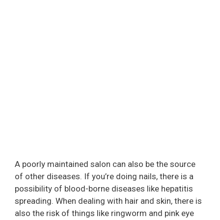
A poorly maintained salon can also be the source
of other diseases. If you’re doing nails, there is a
possibility of blood-borne diseases like hepatitis
spreading. When dealing with hair and skin, there is
also the risk of things like ringworm and pink eye