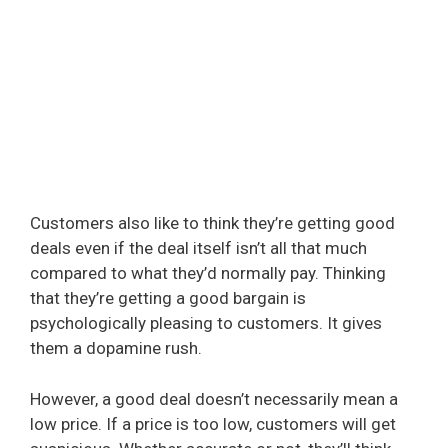
Customers also like to think they’re getting good
deals even if the deal itself isn’t all that much
compared to what they’d normally pay. Thinking
that they’re getting a good bargain is
psychologically pleasing to customers. It gives
them a dopamine rush.
However, a good deal doesn’t necessarily mean a
low price. If a price is too low, customers will get