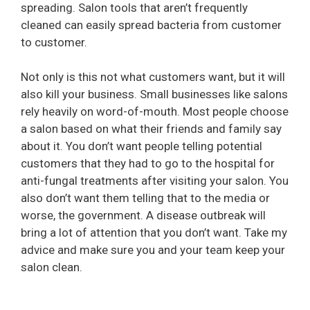
spreading. Salon tools that aren’t frequently
cleaned can easily spread bacteria from customer
to customer.
Not only is this not what customers want, but it will
also kill your business. Small businesses like salons
rely heavily on word-of-mouth. Most people choose
a salon based on what their friends and family say
about it. You don’t want people telling potential
customers that they had to go to the hospital for
anti-fungal treatments after visiting your salon. You
also don’t want them telling that to the media or
worse, the government. A disease outbreak will
bring a lot of attention that you don’t want. Take my
advice and make sure you and your team keep your
salon clean.