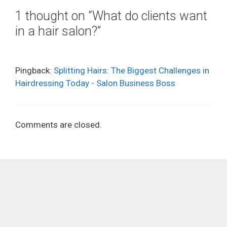
1 thought on “What do clients want
in a hair salon?”
Pingback:
Splitting Hairs: The Biggest Challenges in
Hairdressing Today - Salon Business Boss
Comments are closed.