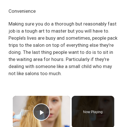
Convenience
Making sure you do a thorough but reasonably fast
job is a tough art to master but you will have to.
People’s lives are busy and sometimes, people pack
trips to the salon on top of everything else they’re
doing. The last thing people want to do is to sit in
the waiting area for hours. Particularly if they’re
dealing with someone like a small child who may
not like salons too much.
×
Now Playing
Play Video