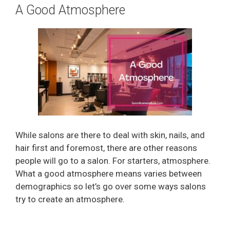
A Good Atmosphere
While salons are there to deal with skin, nails, and
hair first and foremost, there are other reasons
people will go to a salon. For starters, atmosphere.
What a good atmosphere means varies between
demographics so let’s go over some ways salons
try to create an atmosphere.