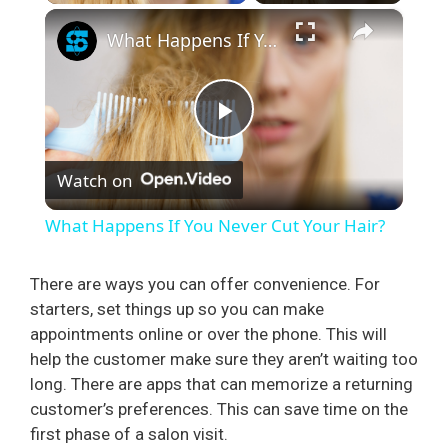
×
What Happens If You Never Cut Your Hair?
P
Watch on
l
What Happens If You Never Cut Your Hair?
a
There are ways you can offer convenience. For
starters, set things up so you can make
y
appointments online or over the phone. This will
help the customer make sure they aren’t waiting too
V
long. There are apps that can memorize a returning
customer’s preferences. This can save time on the
i
first phase of a salon visit.