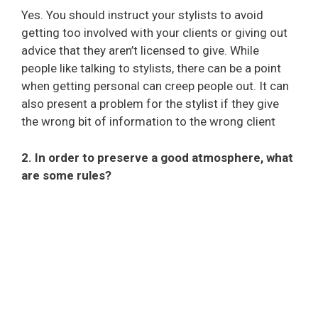
Yes. You should instruct your stylists to avoid
getting too involved with your clients or giving out
advice that they aren’t licensed to give. While
people like talking to stylists, there can be a point
when getting personal can creep people out. It can
also present a problem for the stylist if they give
the wrong bit of information to the wrong client
2. In order to preserve a good atmosphere, what
are some rules?