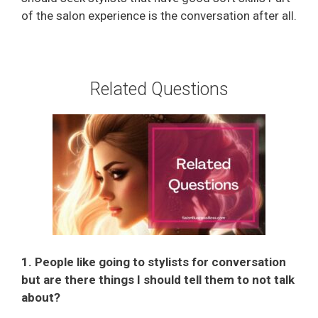
of the salon experience is the conversation after all.
Related Questions
1. People like going to stylists for conversation
but are there things I should tell them to not talk
about?