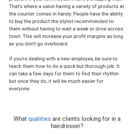
That’s where a salon having a variety of products at
the counter comes in handy. People have the ability
to buy the product the stylist recommended to
them without having to wait a week or drive across
town. This will increase your profit margins as long
as you don’t go overboard.
If you’re dealing with a new employee, be sure to
teach them how to do a quick but thorough job. It
can take a few days for them to find their rhythm
but once they do, it will be much easier for
everyone.
What
qualities
are clients looking for in a
hairdresser?