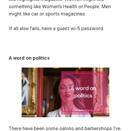
something like Women’s Health or People. Men
might like car or sports magazines.
If all else fails, have a guest wi-fi password.
A word on politics
There have been some salons and barbershops I’ve