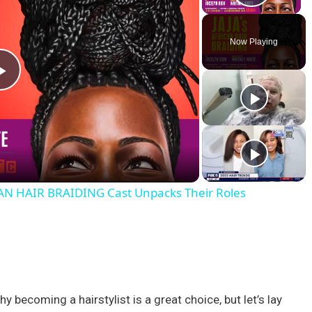
Play V
Now Playing
P
l
a
AN HAIR BRAIDING Cast Unpacks Their Roles
y
V
i
 becoming a hairstylist is a great choice, but let’s lay