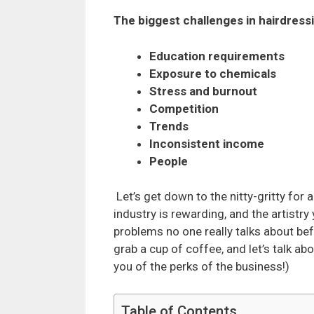
The biggest challenges in hairdress
Education requirements
Exposure to chemicals
Stress and burnout
Competition
Trends
Inconsistent income
People
Let’s get down to the nitty-gritty for 
industry is rewarding, and the artistry
problems no one really talks about befo
grab a cup of coffee, and let’s talk ab
you of the perks of the business!)
Table of Contents