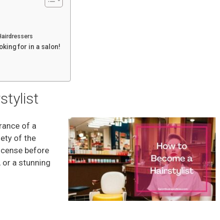
Hairdressers
oking for in a salon!
tylist
arance of a
ety of the
license before
 or a stunning