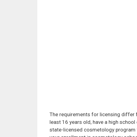
The requirements for licensing differ 
least 16 years old, have a high schoo
state-licensed cosmetology program t