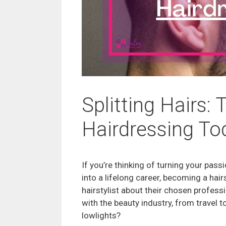
Splitting Hairs:
Hairdressing To
If you’re thinking of turning your pass
into a lifelong career, becoming a hair
hairstylist about their chosen professi
with the beauty industry, from travel t
lowlights?