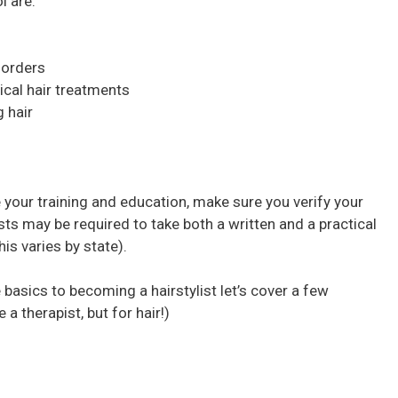
l are:
sorders
ical hair treatments
g hair
 your training and education, make sure you verify your
lists may be required to take both a written and a practical
s varies by state).
 basics to becoming a hairstylist let’s cover a few
e a therapist, but for hair!)