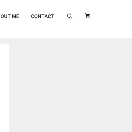
BOUT ME
CONTACT