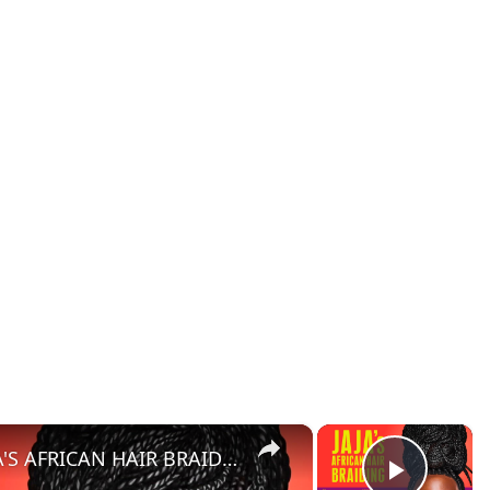
×
×
Character Breakdown: JAJA'S AFRICAN HAIR BRAIDING Cast Unpacks Their Roles