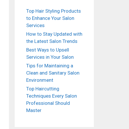
Top Hair Styling Products
to Enhance Your Salon
Services
How to Stay Updated with
the Latest Salon Trends
Best Ways to Upsell
Services in Your Salon
Tips for Maintaining a
Clean and Sanitary Salon
Environment
Top Haircutting
Techniques Every Salon
Professional Should
Master