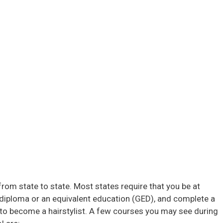
from state to state. Most states require that you be at
l diploma or an equivalent education (GED), and complete a
o become a hairstylist. A few courses you may see during