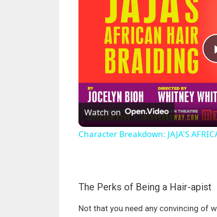
Watch on
Character Breakdown: JAJA'S AFRIC
The Perks of Being a Hair-apist
Not that you need any convincing of why