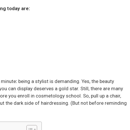
ing today are:
a minute
:
being a stylist is demanding. Yes, the beauty
 you can display deserves a gold star. Still, there are many
re you enroll in cosmetology school. So, pull up a chair,
out the dark side of hairdressing. (But not before reminding