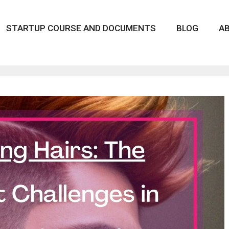
STARTUP COURSE AND DOCUMENTS
BLOG
A