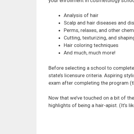
your enrollment in cosmetology schoo
Analysis of hair
Scalp and hair diseases and di
Perms, relaxes, and other chem
Cutting, texturizing, and shapin
Hair coloring techniques
And much, much more!
Before selecting a school to complete
state’s licensure criteria. Aspiring sty
exam after completing the program (thi
Now that we’ve touched on a bit of the
highlights of being a hair-apist. (It’s lik