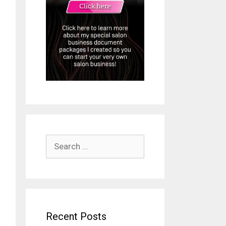
Search
for:
Recent Posts