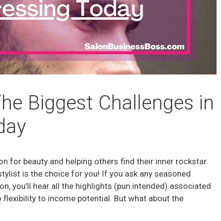
 The Biggest Challenges in
day
ion for beauty and helping others find their inner rockstar
stylist is the choice for you! If you ask any seasoned
on, you’ll hear all the highlights (pun intended) associated
o flexibility to income potential. But what about the