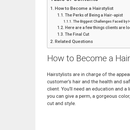
How to Become a Hairstylist
The Perks of Being a Hair-apist
The Biggest Challenges Faced by 
Here are a few things clients are lo
The Final Cut
Related Questions
How to Become a Hairs
Hairstylists are in charge of the appe
customer’s hair and the health and saf
client. You’ll need an education and a 
you can give a perm, a gorgeous color,
cut and style.