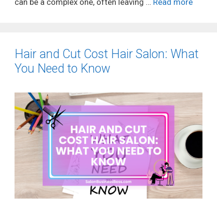
can be a complex one, often leaving …
Read more
Hair and Cut Cost Hair Salon: What
You Need to Know