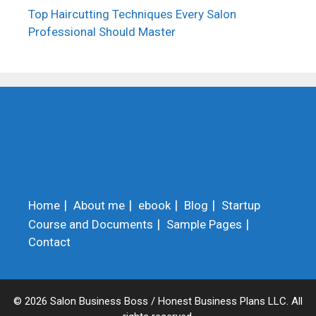
Top Haircutting Techniques Every Salon
Professional Should Master
Home
About me
ebook
Blog
Startup
Course and Documents
Sample Pages
Contact
© 2026 Salon Business Boss / Honest Business Plans LLC. All