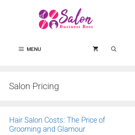
Skip
to
content
MENU
Salon Pricing
Hair Salon Costs: The Price of
Grooming and Glamour