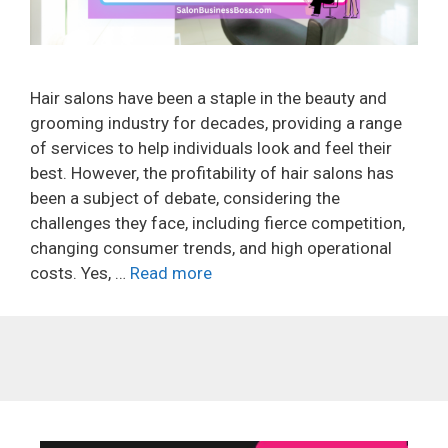
Hair salons have been a staple in the beauty and
grooming industry for decades, providing a range
of services to help individuals look and feel their
best. However, the profitability of hair salons has
been a subject of debate, considering the
challenges they face, including fierce competition,
changing consumer trends, and high operational
costs. Yes, …
Read more