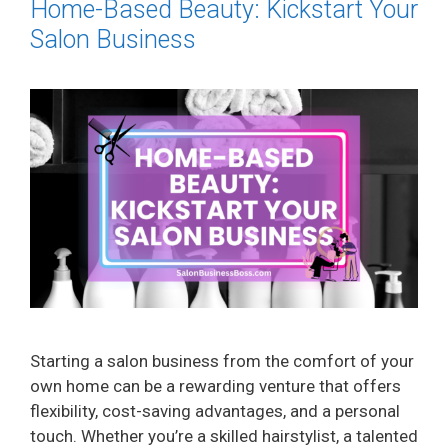
Home-Based Beauty: Kickstart Your
Salon Business
Starting a salon business from the comfort of your
own home can be a rewarding venture that offers
flexibility, cost-saving advantages, and a personal
touch. Whether you’re a skilled hairstylist, a talented