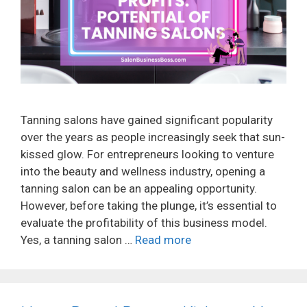
Tanning salons have gained significant popularity
over the years as people increasingly seek that sun-
kissed glow. For entrepreneurs looking to venture
into the beauty and wellness industry, opening a
tanning salon can be an appealing opportunity.
However, before taking the plunge, it’s essential to
evaluate the profitability of this business model.
Yes, a tanning salon …
Read more