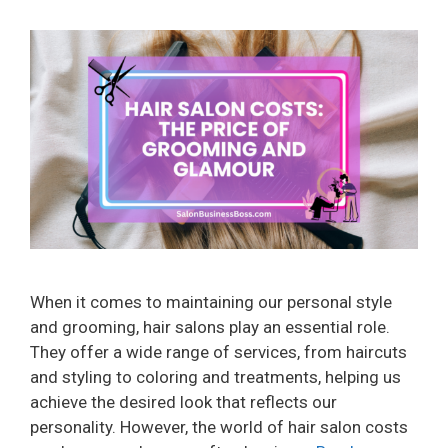
When it comes to maintaining our personal style
and grooming, hair salons play an essential role.
They offer a wide range of services, from haircuts
and styling to coloring and treatments, helping us
achieve the desired look that reflects our
personality. However, the world of hair salon costs