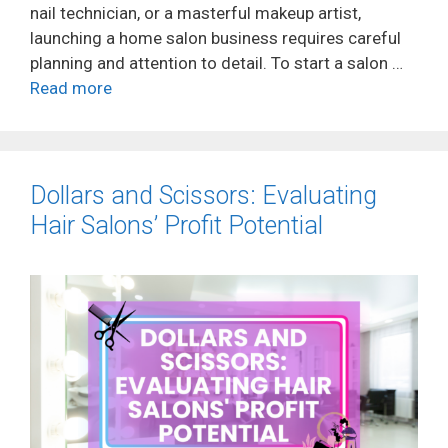
nail technician, or a masterful makeup artist,
launching a home salon business requires careful
planning and attention to detail. To start a salon …
Read more
Dollars and Scissors: Evaluating
Hair Salons’ Profit Potential