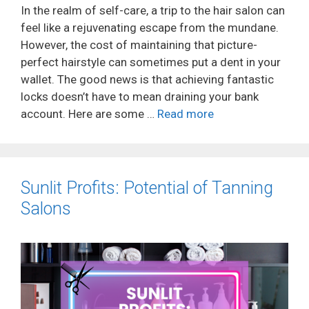
In the realm of self-care, a trip to the hair salon can
feel like a rejuvenating escape from the mundane.
However, the cost of maintaining that picture-
perfect hairstyle can sometimes put a dent in your
wallet. The good news is that achieving fantastic
locks doesn’t have to mean draining your bank
account. Here are some …
Read more
Sunlit Profits: Potential of Tanning
Salons