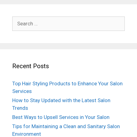
Search
for:
Recent Posts
Top Hair Styling Products to Enhance Your Salon
Services
How to Stay Updated with the Latest Salon
Trends
Best Ways to Upsell Services in Your Salon
Tips for Maintaining a Clean and Sanitary Salon
Environment