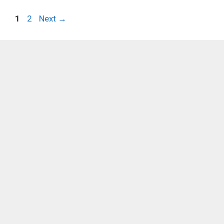
Page
Page
1
2
Next
→