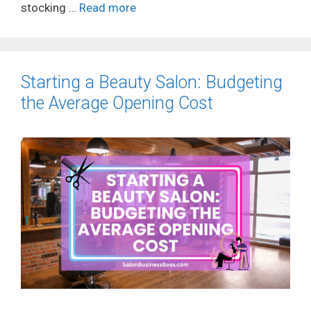
stocking …
Read more
Starting a Beauty Salon: Budgeting
the Average Opening Cost