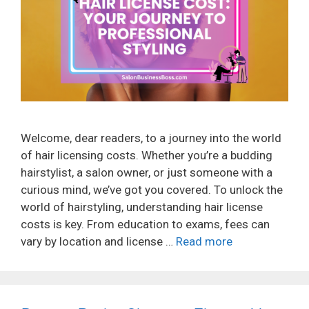
Welcome, dear readers, to a journey into the world
of hair licensing costs. Whether you’re a budding
hairstylist, a salon owner, or just someone with a
curious mind, we’ve got you covered. To unlock the
world of hairstyling, understanding hair license
costs is key. From education to exams, fees can
vary by location and license …
Read more