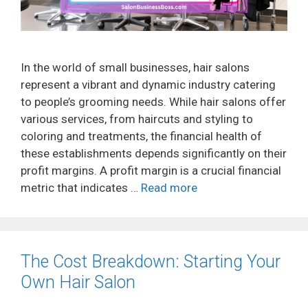
In the world of small businesses, hair salons
represent a vibrant and dynamic industry catering
to people’s grooming needs. While hair salons offer
various services, from haircuts and styling to
coloring and treatments, the financial health of
these establishments depends significantly on their
profit margins. A profit margin is a crucial financial
metric that indicates …
Read more
The Cost Breakdown: Starting Your
Own Hair Salon