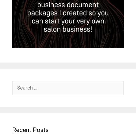
Search
for:
Recent Posts