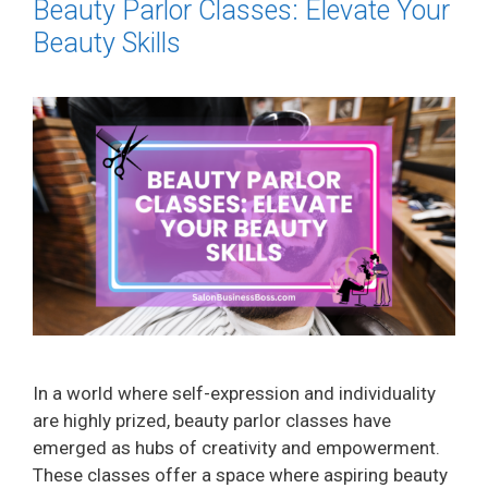
Beauty Parlor Classes: Elevate Your
Beauty Skills
In a world where self-expression and individuality
are highly prized, beauty parlor classes have
emerged as hubs of creativity and empowerment.
These classes offer a space where aspiring beauty