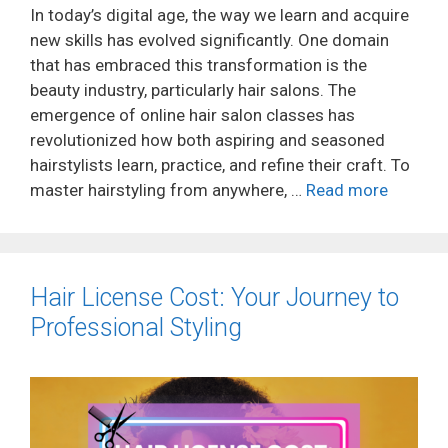
In today’s digital age, the way we learn and acquire
new skills has evolved significantly. One domain
that has embraced this transformation is the
beauty industry, particularly hair salons. The
emergence of online hair salon classes has
revolutionized how both aspiring and seasoned
hairstylists learn, practice, and refine their craft. To
master hairstyling from anywhere, …
Read more
Hair License Cost: Your Journey to
Professional Styling