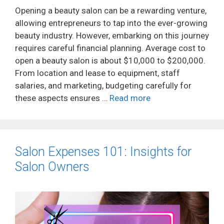
Opening a beauty salon can be a rewarding venture,
allowing entrepreneurs to tap into the ever-growing
beauty industry. However, embarking on this journey
requires careful financial planning. Average cost to
open a beauty salon is about $10,000 to $200,000.
From location and lease to equipment, staff
salaries, and marketing, budgeting carefully for
these aspects ensures …
Read more
Salon Expenses 101: Insights for
Salon Owners