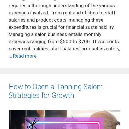
requires a thorough understanding of the various
expenses involved. From rent and utilities to staff
salaries and product costs, managing these
expenditures is crucial for financial sustainability.
Managing a salon business entails monthly
expenses ranging from $500 to $700. These costs
cover rent, utilities, staff salaries, product inventory,
…
Read more
How to Open a Tanning Salon:
Strategies for Growth