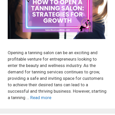
Opening a tanning salon can be an exciting and
profitable venture for entrepreneurs looking to
enter the beauty and wellness industry. As the
demand for tanning services continues to grow,
providing a safe and inviting space for customers
to achieve their desired tans can lead to a
successful and thriving business. However, starting
a tanning …
Read more