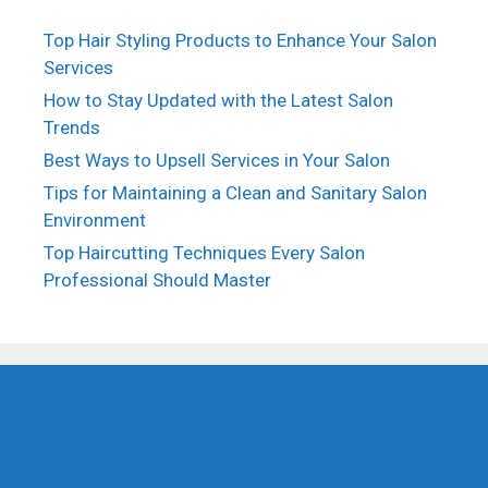
Top Hair Styling Products to Enhance Your Salon
Services
How to Stay Updated with the Latest Salon
Trends
Best Ways to Upsell Services in Your Salon
Tips for Maintaining a Clean and Sanitary Salon
Environment
Top Haircutting Techniques Every Salon
Professional Should Master