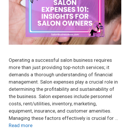
Operating a successful salon business requires
more than just providing top-notch services; it
demands a thorough understanding of financial
management. Salon expenses play a crucial role in
determining the profitability and sustainability of
the business. Salon expenses include personnel
costs, rent/utilities, inventory, marketing,
equipment, insurance, and customer amenities.
Managing these factors effectively is crucial for …
Read more