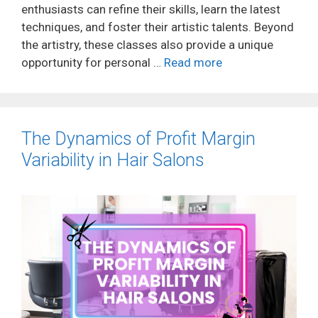
enthusiasts can refine their skills, learn the latest
techniques, and foster their artistic talents. Beyond
the artistry, these classes also provide a unique
opportunity for personal …
Read more
The Dynamics of Profit Margin
Variability in Hair Salons