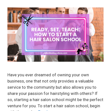
Have you ever dreamed of owning your own
business, one that not only provides a valuable
service to the community but also allows you to
share your passion for hairstyling with others? If
so, starting a hair salon school might be the perfect
venture for you. To start a hair salon school, begin