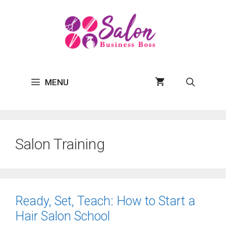
Skip
to
content
MENU
Salon Training
Ready, Set, Teach: How to Start a
Hair Salon School