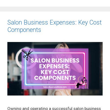
Salon Business Expenses: Key Cost
Components
Owning and operating a successful salon business