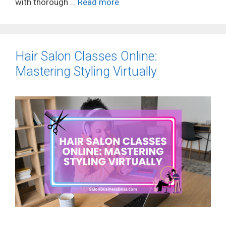
with thorough …
Read more
Hair Salon Classes Online:
Mastering Styling Virtually