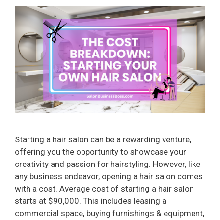
Starting a hair salon can be a rewarding venture,
offering you the opportunity to showcase your
creativity and passion for hairstyling. However, like
any business endeavor, opening a hair salon comes
with a cost. Average cost of starting a hair salon
starts at $90,000. This includes leasing a
commercial space, buying furnishings & equipment,