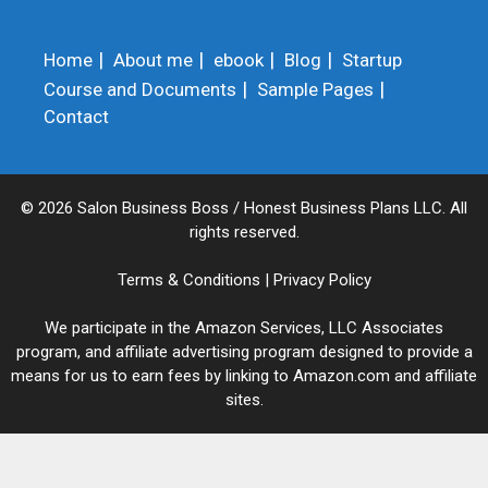
Home
About me
ebook
Blog
Startup
Course and Documents
Sample Pages
Contact
© 2026 Salon Business Boss / Honest Business Plans LLC. All
rights reserved.
Terms & Conditions
|
Privacy Policy
We participate in the Amazon Services, LLC Associates
program, and affiliate advertising program designed to provide a
means for us to earn fees by linking to Amazon.com and affiliate
sites.