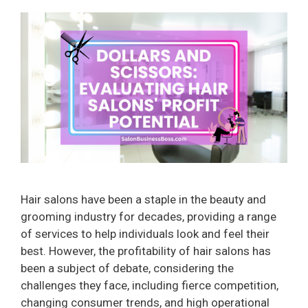
Hair salons have been a staple in the beauty and
grooming industry for decades, providing a range
of services to help individuals look and feel their
best. However, the profitability of hair salons has
been a subject of debate, considering the
challenges they face, including fierce competition,
changing consumer trends, and high operational