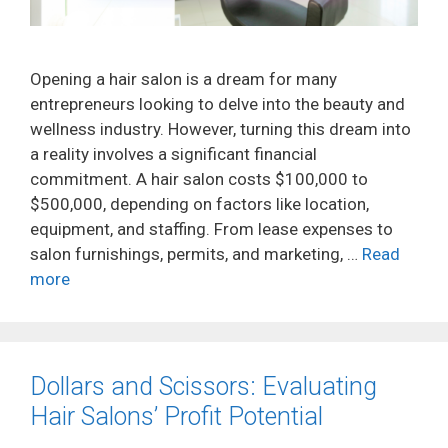
Opening a hair salon is a dream for many
entrepreneurs looking to delve into the beauty and
wellness industry. However, turning this dream into
a reality involves a significant financial
commitment. A hair salon costs $100,000 to
$500,000, depending on factors like location,
equipment, and staffing. From lease expenses to
salon furnishings, permits, and marketing, …
Read
more
Dollars and Scissors: Evaluating
Hair Salons’ Profit Potential