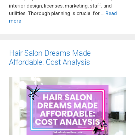
interior design, licenses, marketing, staff, and
utilities. Thorough planning is crucial for …
Read
more
Hair Salon Dreams Made
Affordable: Cost Analysis