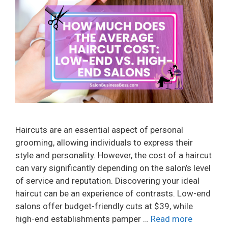
Haircuts are an essential aspect of personal
grooming, allowing individuals to express their
style and personality. However, the cost of a haircut
can vary significantly depending on the salon’s level
of service and reputation. Discovering your ideal
haircut can be an experience of contrasts. Low-end
salons offer budget-friendly cuts at $39, while
high-end establishments pamper …
Read more