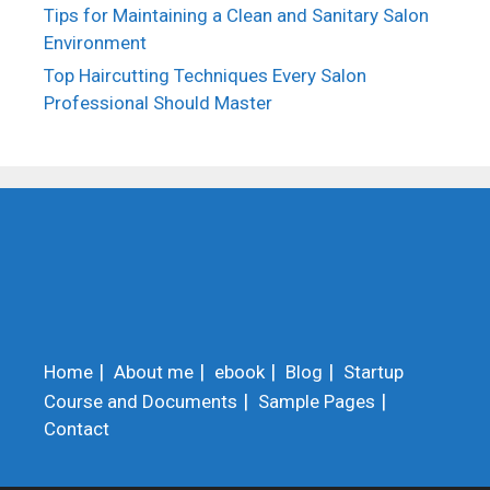
Tips for Maintaining a Clean and Sanitary Salon
Environment
Top Haircutting Techniques Every Salon
Professional Should Master
Home
About me
ebook
Blog
Startup
Course and Documents
Sample Pages
Contact