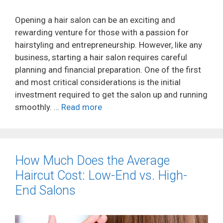
Opening a hair salon can be an exciting and
rewarding venture for those with a passion for
hairstyling and entrepreneurship. However, like any
business, starting a hair salon requires careful
planning and financial preparation. One of the first
and most critical considerations is the initial
investment required to get the salon up and running
smoothly. …
Read more
How Much Does the Average
Haircut Cost: Low-End vs. High-
End Salons