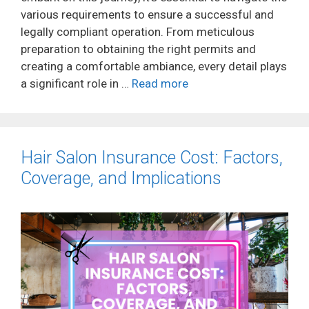
various requirements to ensure a successful and
legally compliant operation. From meticulous
preparation to obtaining the right permits and
creating a comfortable ambiance, every detail plays
a significant role in …
Read more
Hair Salon Insurance Cost: Factors,
Coverage, and Implications