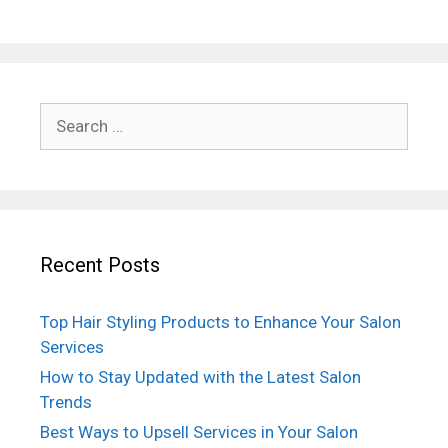
Search
for:
Recent Posts
Top Hair Styling Products to Enhance Your Salon
Services
How to Stay Updated with the Latest Salon
Trends
Best Ways to Upsell Services in Your Salon