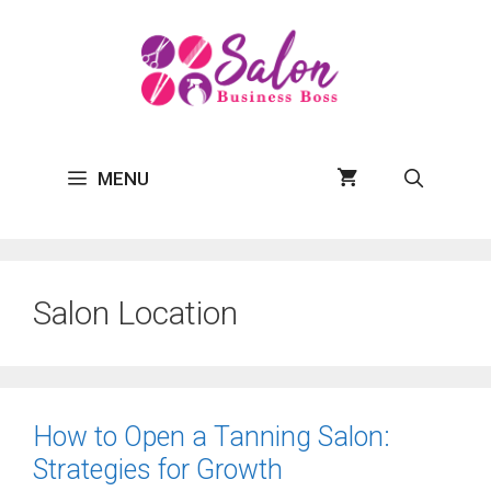
Skip
to
content
MENU
Salon Location
How to Open a Tanning Salon:
Strategies for Growth