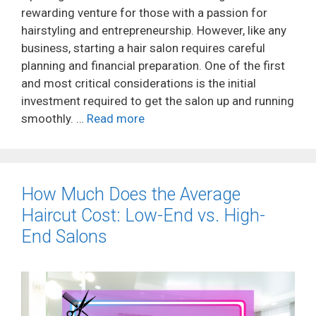
rewarding venture for those with a passion for
hairstyling and entrepreneurship. However, like any
business, starting a hair salon requires careful
planning and financial preparation. One of the first
and most critical considerations is the initial
investment required to get the salon up and running
smoothly. …
Read more
How Much Does the Average
Haircut Cost: Low-End vs. High-
End Salons