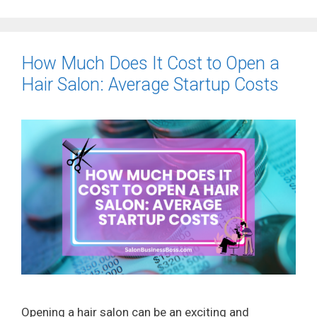
How Much Does It Cost to Open a
Hair Salon: Average Startup Costs
Opening a hair salon can be an exciting and