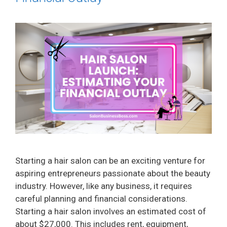
Starting a hair salon can be an exciting venture for
aspiring entrepreneurs passionate about the beauty
industry. However, like any business, it requires
careful planning and financial considerations.
Starting a hair salon involves an estimated cost of
about $27,000. This includes rent, equipment,