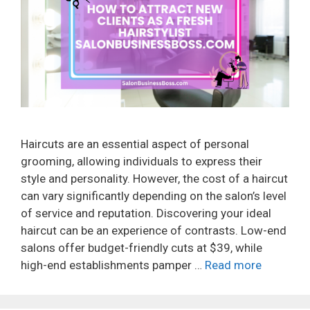
Haircuts are an essential aspect of personal
grooming, allowing individuals to express their
style and personality. However, the cost of a haircut
can vary significantly depending on the salon’s level
of service and reputation. Discovering your ideal
haircut can be an experience of contrasts. Low-end
salons offer budget-friendly cuts at $39, while
high-end establishments pamper …
Read more