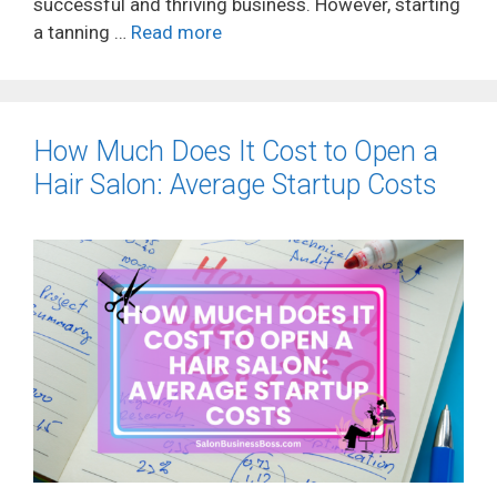
successful and thriving business. However, starting
a tanning …
Read more
How Much Does It Cost to Open a
Hair Salon: Average Startup Costs