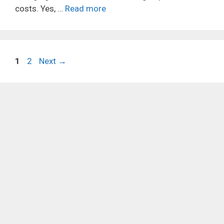
costs. Yes, …
Read more
Page
Page
1
2
Next
→