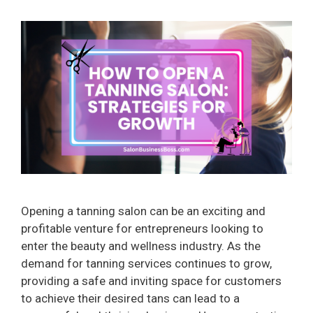
Opening a tanning salon can be an exciting and
profitable venture for entrepreneurs looking to
enter the beauty and wellness industry. As the
demand for tanning services continues to grow,
providing a safe and inviting space for customers
to achieve their desired tans can lead to a