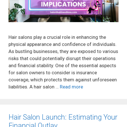
Hair salons play a crucial role in enhancing the
physical appearance and confidence of individuals.
As bustling businesses, they are exposed to various
risks that could potentially disrupt their operations
and financial stability. One of the essential aspects
for salon owners to consider is insurance
coverage, which protects them against unforeseen
liabilities. A hair salon …
Read more
Hair Salon Launch: Estimating Your
Financial Outlay