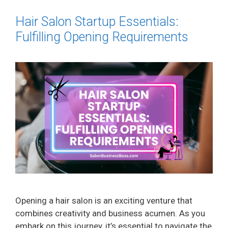
Hair Salon Startup Essentials:
Fulfilling Opening Requirements
Opening a hair salon is an exciting venture that
combines creativity and business acumen. As you
embark on this journey, it’s essential to navigate the