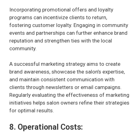
Incorporating promotional offers and loyalty
programs can incentivize clients to return,
fostering customer loyalty. Engaging in community
events and partnerships can further enhance brand
reputation and strengthen ties with the local
community.
A successful marketing strategy aims to create
brand awareness, showcase the salon’s expertise,
and maintain consistent communication with
clients through newsletters or email campaigns.
Regularly evaluating the effectiveness of marketing
initiatives helps salon owners refine their strategies
for optimal results.
8. Operational Costs: