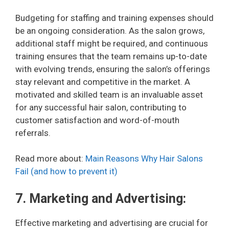
Budgeting for staffing and training expenses should
be an ongoing consideration. As the salon grows,
additional staff might be required, and continuous
training ensures that the team remains up-to-date
with evolving trends, ensuring the salon’s offerings
stay relevant and competitive in the market. A
motivated and skilled team is an invaluable asset
for any successful hair salon, contributing to
customer satisfaction and word-of-mouth
referrals.
Read more about:
Main Reasons Why Hair Salons
Fail (and how to prevent it)
7. Marketing and Advertising:
Effective marketing and advertising are crucial for