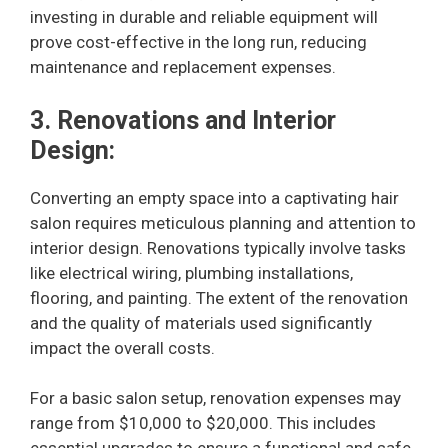
investing in durable and reliable equipment will
prove cost-effective in the long run, reducing
maintenance and replacement expenses.
3. Renovations and Interior
Design:
Converting an empty space into a captivating hair
salon requires meticulous planning and attention to
interior design. Renovations typically involve tasks
like electrical wiring, plumbing installations,
flooring, and painting. The extent of the renovation
and the quality of materials used significantly
impact the overall costs.
For a basic salon setup, renovation expenses may
range from $10,000 to $20,000. This includes