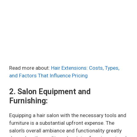
Read more about:
Hair Extensions: Costs, Types,
and Factors That Influence Pricing
2. Salon Equipment and
Furnishing:
Equipping a hair salon with the necessary tools and
furniture is a substantial upfront expense. The
salon’s overall ambiance and functionality greatly