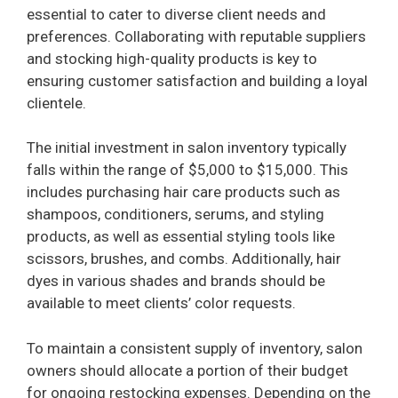
essential to cater to diverse client needs and
preferences. Collaborating with reputable suppliers
and stocking high-quality products is key to
ensuring customer satisfaction and building a loyal
clientele.
The initial investment in salon inventory typically
falls within the range of $5,000 to $15,000. This
includes purchasing hair care products such as
shampoos, conditioners, serums, and styling
products, as well as essential styling tools like
scissors, brushes, and combs. Additionally, hair
dyes in various shades and brands should be
available to meet clients’ color requests.
To maintain a consistent supply of inventory, salon
owners should allocate a portion of their budget
for ongoing restocking expenses. Depending on the