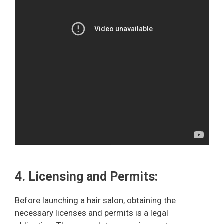
4. Licensing and Permits:
Before launching a hair salon, obtaining the
necessary licenses and permits is a legal