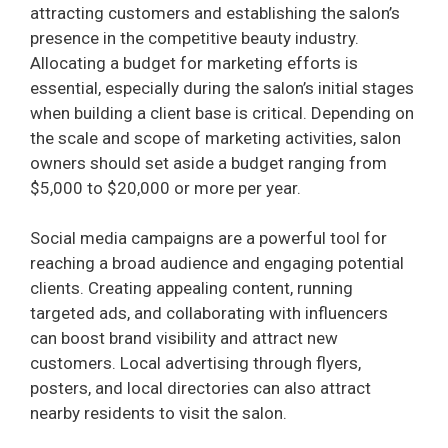
attracting customers and establishing the salon’s
presence in the competitive beauty industry.
Allocating a budget for marketing efforts is
essential, especially during the salon’s initial stages
when building a client base is critical. Depending on
the scale and scope of marketing activities, salon
owners should set aside a budget ranging from
$5,000 to $20,000 or more per year.
Social media campaigns are a powerful tool for
reaching a broad audience and engaging potential
clients. Creating appealing content, running
targeted ads, and collaborating with influencers
can boost brand visibility and attract new
customers. Local advertising through flyers,
posters, and local directories can also attract
nearby residents to visit the salon.