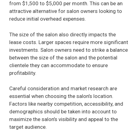
from $1,500 to $5,000 per month. This can be an
attractive alternative for salon owners looking to
reduce initial overhead expenses.
The size of the salon also directly impacts the
lease costs. Larger spaces require more significant
investments. Salon owners need to strike a balance
between the size of the salon and the potential
clientele they can accommodate to ensure
profitability.
Careful consideration and market research are
essential when choosing the salon’s location.
Factors like nearby competition, accessibility, and
demographics should be taken into account to
maximize the salon’s visibility and appeal to the
target audience.