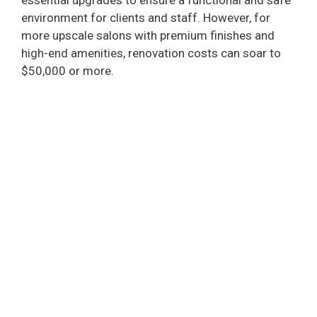
essential upgrades to ensure a functional and safe
environment for clients and staff. However, for
more upscale salons with premium finishes and
high-end amenities, renovation costs can soar to
$50,000 or more.