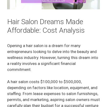
Hair Salon Dreams Made
Affordable: Cost Analysis
Opening a hair salon is a dream for many
entrepreneurs looking to delve into the beauty and
wellness industry. However, turning this dream into
a reality involves a significant financial
commitment.
A hair salon costs $100,000 to $500,000,
depending on factors like location, equipment, and
staffing. From lease expenses to salon furnishings,
permits, and marketing, aspiring salon owners must
carefully plan their budget for a successful venture