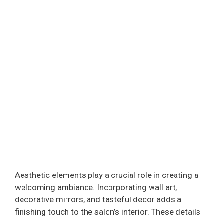
Aesthetic elements play a crucial role in creating a
welcoming ambiance. Incorporating wall art,
decorative mirrors, and tasteful decor adds a
finishing touch to the salon’s interior. These details