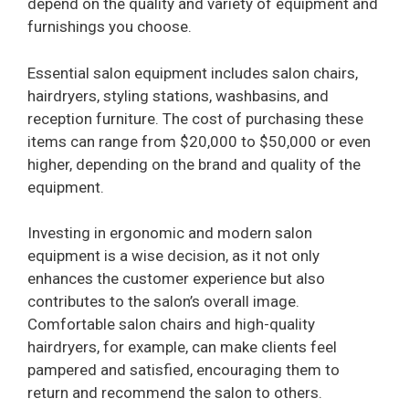
depend on the quality and variety of equipment and
furnishings you choose.
Essential salon equipment includes salon chairs,
hairdryers, styling stations, washbasins, and
reception furniture. The cost of purchasing these
items can range from $20,000 to $50,000 or even
higher, depending on the brand and quality of the
equipment.
Investing in ergonomic and modern salon
equipment is a wise decision, as it not only
enhances the customer experience but also
contributes to the salon’s overall image.
Comfortable salon chairs and high-quality
hairdryers, for example, can make clients feel
pampered and satisfied, encouraging them to
return and recommend the salon to others.