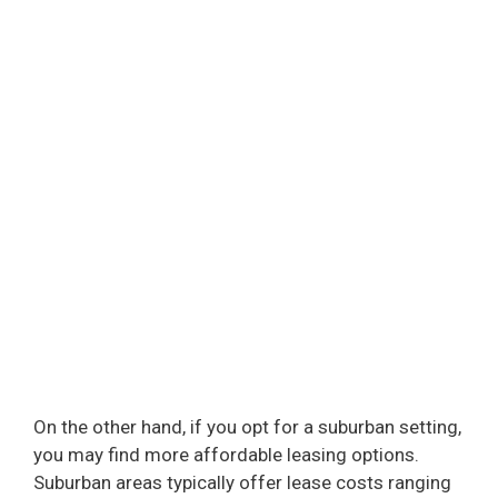
On the other hand, if you opt for a suburban setting,
you may find more affordable leasing options.
Suburban areas typically offer lease costs ranging