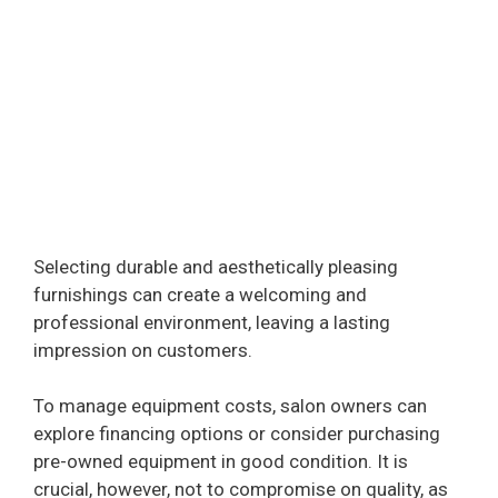
Selecting durable and aesthetically pleasing
furnishings can create a welcoming and
professional environment, leaving a lasting
impression on customers.
To manage equipment costs, salon owners can
explore financing options or consider purchasing
pre-owned equipment in good condition. It is
crucial, however, not to compromise on quality, as