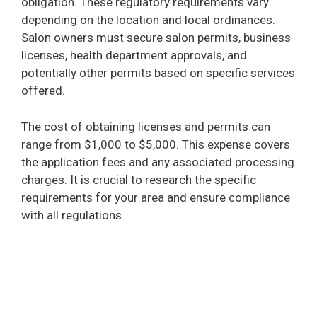
obligation. These regulatory requirements vary
depending on the location and local ordinances.
Salon owners must secure salon permits, business
licenses, health department approvals, and
potentially other permits based on specific services
offered.
The cost of obtaining licenses and permits can
range from $1,000 to $5,000. This expense covers
the application fees and any associated processing
charges. It is crucial to research the specific
requirements for your area and ensure compliance
with all regulations.