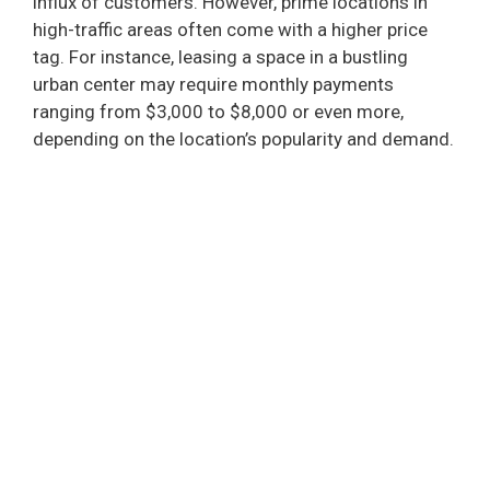
influx of customers. However, prime locations in
high-traffic areas often come with a higher price
tag. For instance, leasing a space in a bustling
urban center may require monthly payments
ranging from $3,000 to $8,000 or even more,
depending on the location’s popularity and demand.