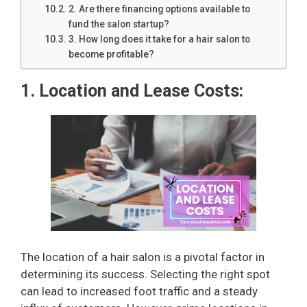
2. Are there financing options available to
fund the salon startup?
3. How long does it take for a hair salon to
become profitable?
1. Location and Lease Costs:
The location of a hair salon is a pivotal factor in
determining its success. Selecting the right spot
can lead to increased foot traffic and a steady