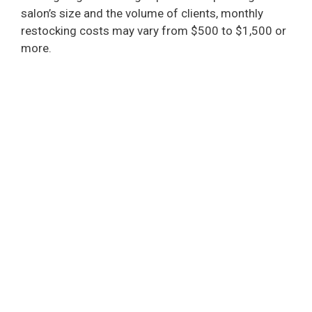
salon’s size and the volume of clients, monthly
restocking costs may vary from $500 to $1,500 or
more.