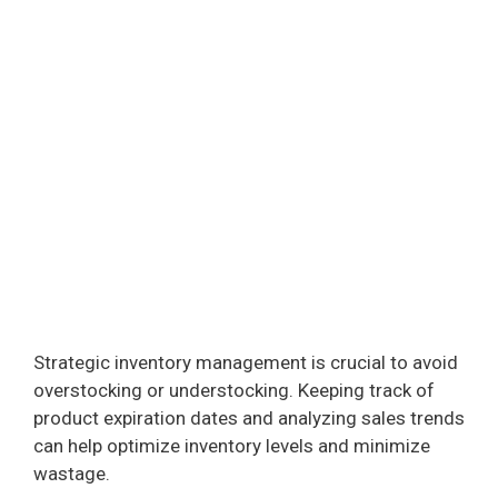
Strategic inventory management is crucial to avoid
overstocking or understocking. Keeping track of
product expiration dates and analyzing sales trends
can help optimize inventory levels and minimize
wastage.