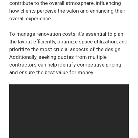
contribute to the overall atmosphere, influencing
how clients perceive the salon and enhancing their
overall experience.
To manage renovation costs, it’s essential to plan
the layout efficiently, optimize space utilization, and
prioritize the most crucial aspects of the design.
Additionally, seeking quotes from multiple
contractors can help identify competitive pricing
and ensure the best value for money.