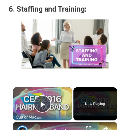
6. Staffing and Training:
×
Now Playing
Play Video
×