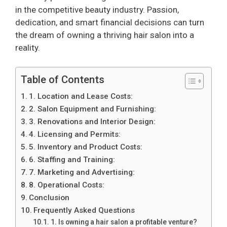
in the competitive beauty industry. Passion,
dedication, and smart financial decisions can turn
the dream of owning a thriving hair salon into a
reality.
Table of Contents
1. Location and Lease Costs:
2. Salon Equipment and Furnishing:
3. Renovations and Interior Design:
4. Licensing and Permits:
5. Inventory and Product Costs:
6. Staffing and Training:
7. Marketing and Advertising:
8. Operational Costs:
Conclusion
Frequently Asked Questions
1. Is owning a hair salon a profitable venture?