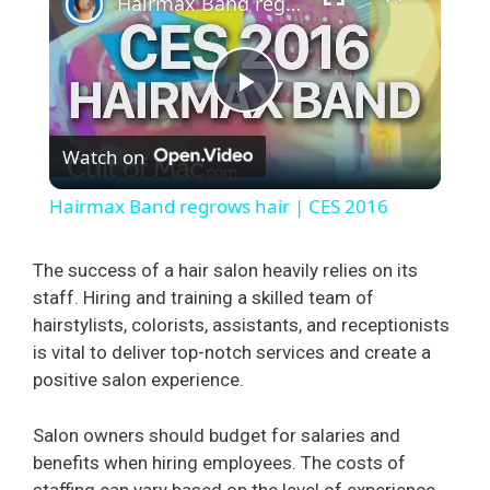
Hairmax Band regrows hair | CES 2016
P
Watch on
l
Hairmax Band regrows hair | CES 2016
a
The success of a hair salon heavily relies on its
staff. Hiring and training a skilled team of
y
hairstylists, colorists, assistants, and receptionists
is vital to deliver top-notch services and create a
V
positive salon experience.
i
Salon owners should budget for salaries and
benefits when hiring employees. The costs of
staffing can vary based on the level of experience,