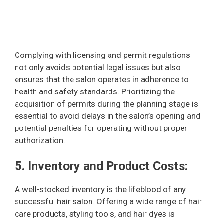
Complying with licensing and permit regulations
not only avoids potential legal issues but also
ensures that the salon operates in adherence to
health and safety standards. Prioritizing the
acquisition of permits during the planning stage is
essential to avoid delays in the salon’s opening and
potential penalties for operating without proper
authorization.
5. Inventory and Product Costs:
A well-stocked inventory is the lifeblood of any
successful hair salon. Offering a wide range of hair
care products, styling tools, and hair dyes is