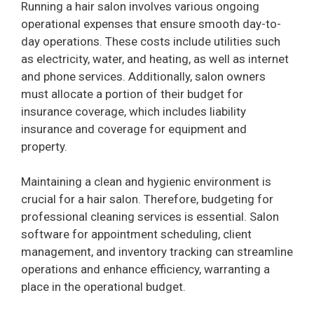
Running a hair salon involves various ongoing
operational expenses that ensure smooth day-to-
day operations. These costs include utilities such
as electricity, water, and heating, as well as internet
and phone services. Additionally, salon owners
must allocate a portion of their budget for
insurance coverage, which includes liability
insurance and coverage for equipment and
property.
Maintaining a clean and hygienic environment is
crucial for a hair salon. Therefore, budgeting for
professional cleaning services is essential. Salon
software for appointment scheduling, client
management, and inventory tracking can streamline
operations and enhance efficiency, warranting a
place in the operational budget.