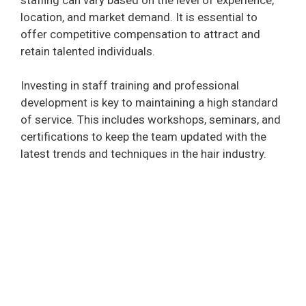
d
location, and market demand. It is essential to
offer competitive compensation to attract and
e
retain talented individuals.
Investing in staff training and professional
o
development is key to maintaining a high standard
of service. This includes workshops, seminars, and
certifications to keep the team updated with the
latest trends and techniques in the hair industry.