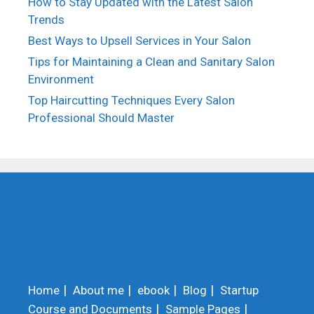
How to Stay Updated with the Latest Salon
Trends
Best Ways to Upsell Services in Your Salon
Tips for Maintaining a Clean and Sanitary Salon
Environment
Top Haircutting Techniques Every Salon
Professional Should Master
Home
About me
ebook
Blog
Startup
Course and Documents
Sample Pages