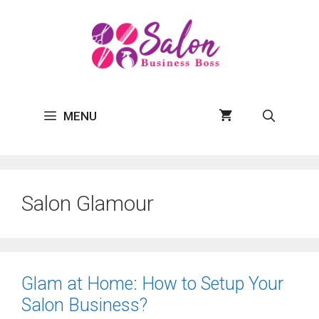
Skip
to
content
MENU
Salon Glamour
Glam at Home: How to Setup Your
Salon Business?