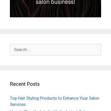
Search
for:
Recent Posts
Top Hair Styling Products to Enhance Your Salon
Services