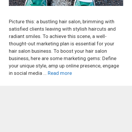
Picture this: a bustling hair salon, brimming with
satisfied clients leaving with stylish haircuts and
radiant smiles. To achieve this scene, a well-
thought-out marketing plan is essential for your
hair salon business. To boost your hair salon
business, here are some marketing gems: Define
your unique style, amp up online presence, engage
in social media …
Read more