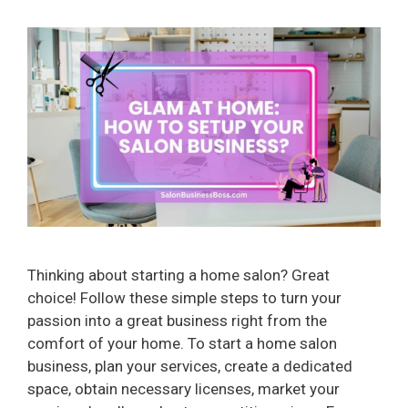
Thinking about starting a home salon? Great
choice! Follow these simple steps to turn your
passion into a great business right from the
comfort of your home. To start a home salon
business, plan your services, create a dedicated
space, obtain necessary licenses, market your