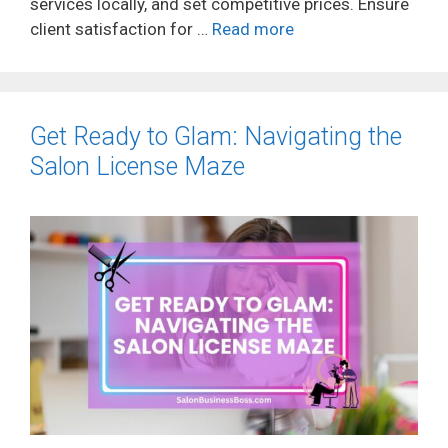
services locally, and set competitive prices. Ensure
client satisfaction for …
Read more
Get Ready to Glam: Navigating the
Salon License Maze