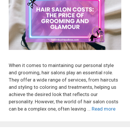
When it comes to maintaining our personal style
and grooming, hair salons play an essential role.
They offer a wide range of services, from haircuts
and styling to coloring and treatments, helping us
achieve the desired look that reflects our
personality. However, the world of hair salon costs
can be a complex one, often leaving …
Read more