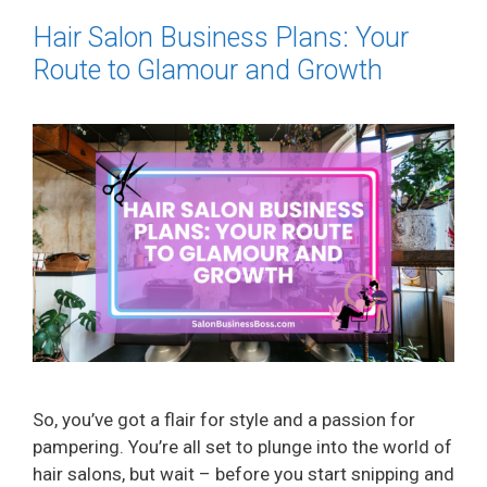
Hair Salon Business Plans: Your
Route to Glamour and Growth
So, you’ve got a flair for style and a passion for
pampering. You’re all set to plunge into the world of
hair salons, but wait – before you start snipping and