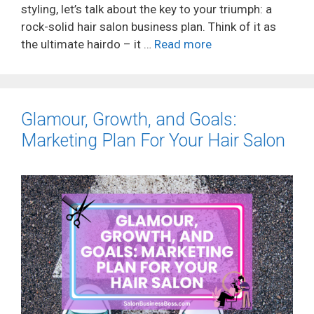
styling, let’s talk about the key to your triumph: a
rock-solid hair salon business plan. Think of it as
the ultimate hairdo – it …
Read more
Glamour, Growth, and Goals:
Marketing Plan For Your Hair Salon