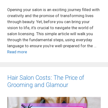
Opening your salon is an exciting journey filled with
creativity and the promise of transforming lives
through beauty. Yet, before you can bring your
vision to life, it’s crucial to navigate the world of
salon licensing. This simple article will walk you
through the fundamental steps, using everyday
language to ensure you’re well-prepared for the …
Read more
Hair Salon Costs: The Price of
Grooming and Glamour