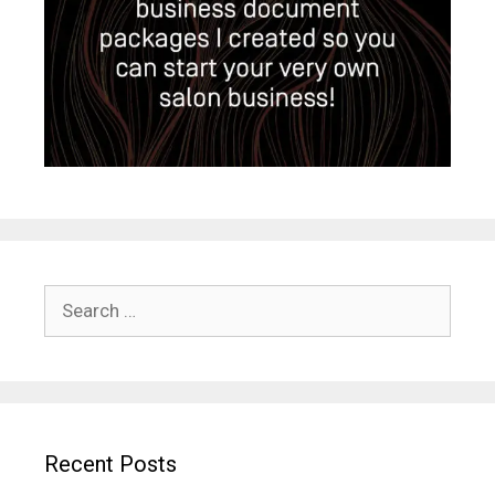
Search
for:
Recent Posts