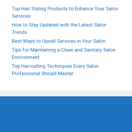
Top Hair Styling Products to Enhance Your Salon
Services
How to Stay Updated with the Latest Salon
Trends
Best Ways to Upsell Services in Your Salon
Tips for Maintaining a Clean and Sanitary Salon
Environment
Top Haircutting Techniques Every Salon
Professional Should Master