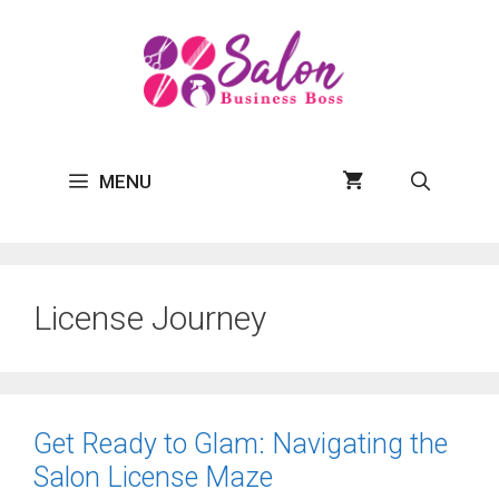
Skip
to
content
MENU
License Journey
Get Ready to Glam: Navigating the
Salon License Maze