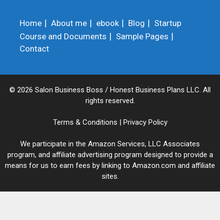
Home
About me
ebook
Blog
Startup
Course and Documents
Sample Pages
Contact
© 2026 Salon Business Boss / Honest Business Plans LLC. All
rights reserved.
Terms & Conditions
|
Privacy Policy
We participate in the Amazon Services, LLC Associates
program, and affiliate advertising program designed to provide a
means for us to earn fees by linking to Amazon.com and affiliate
sites.