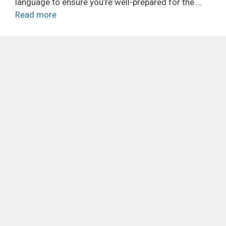
language to ensure you’re well-prepared for the …
Read more