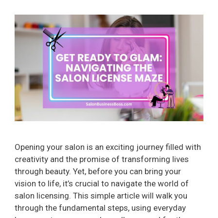
Opening your salon is an exciting journey filled with
creativity and the promise of transforming lives
through beauty. Yet, before you can bring your
vision to life, it’s crucial to navigate the world of
salon licensing. This simple article will walk you
through the fundamental steps, using everyday