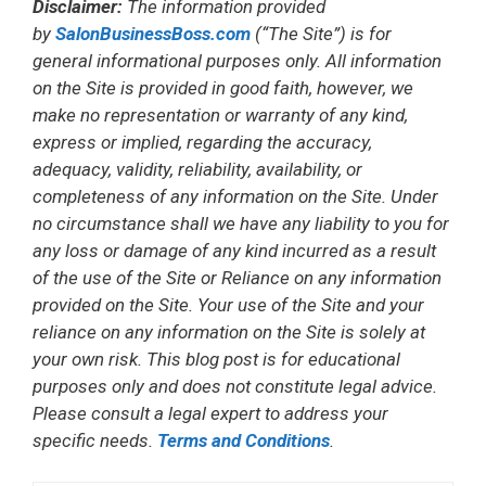
Disclaimer:
The information provided
by
SalonBusinessBoss.com
(“The Site”) is for
general informational purposes only. All information
on the Site is provided in good faith, however, we
make no representation or warranty of any kind,
express or implied, regarding the accuracy,
adequacy, validity, reliability, availability, or
completeness of any information on the Site. Under
no circumstance shall we have any liability to you for
any loss or damage of any kind incurred as a result
of the use of the Site or Reliance on any information
provided on the Site. Your use of the Site and your
reliance on any information on the Site is solely at
your own risk. This blog post is for educational
purposes only and does not constitute legal advice.
Please consult a legal expert to address your
specific needs.
Terms and Conditions
.