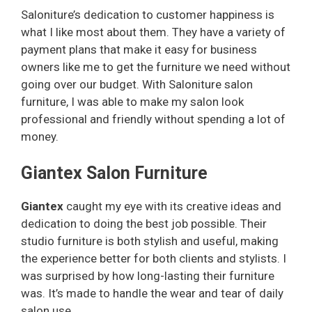
Saloniture’s dedication to customer happiness is
what I like most about them. They have a variety of
y
payment plans that make it easy for business
owners like me to get the furniture we need without
V
going over our budget. With Saloniture salon
furniture, I was able to make my salon look
i
professional and friendly without spending a lot of
money.
d
Giantex Salon Furniture
e
Giantex
caught my eye with its creative ideas and
dedication to doing the best job possible. Their
studio furniture is both stylish and useful, making
o
the experience better for both clients and stylists. I
was surprised by how long-lasting their furniture
was. It’s made to handle the wear and tear of daily
salon use.