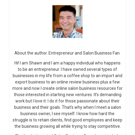
About the author. Entrepreneur and Salon Business Fan.
Hi! I am Shawn and I am a happy individual who happens
to be an entrepreneur. I have owned several types of
businesses in my life from a coffee shop to an import and
export business to an online review business plus a few
more and now I create online salon business resources for
those interested in starting new ventures. It’s demanding
work but I love it. I do it for those passionate about their
business and their goals. That’s why when I meet a salon
business owner, I see myself. I know how hard the
struggle is to retain clients, find good employees and keep
the business growing all while trying to stay competitive.