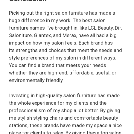
Picking out the right salon furniture has made a
huge difference in my work. The best salon
furniture names I’ve brought in, like LCL Beauty, Dir,
Saloniture, Giantex, and Merax, have all had a big
impact on how my salon feels. Each brand has
its strengths and choices that meet the needs and
style preferences of my salon in different ways.
You can find a brand that meets your needs
whether they are high-end, affordable, useful, or
environmentally friendly.
Investing in high-quality salon furniture has made
the whole experience for my clients and the
professionalism of my shop a lot better. By giving
me stylish styling chairs and comfortable beauty
stations, these brands have made my space a nice
place for clients to relax. By giving these top salon