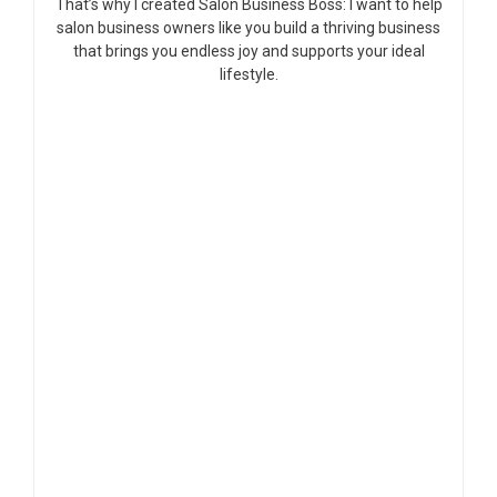
That’s why I created Salon Business Boss: I want to help
salon business owners like you build a thriving business
that brings you endless joy and supports your ideal
lifestyle.