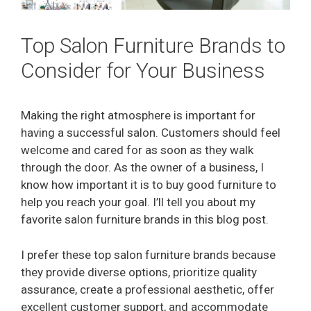
Top Salon Furniture Brands to
Consider for Your Business
Making the right atmosphere is important for
having a successful salon. Customers should feel
welcome and cared for as soon as they walk
through the door. As the owner of a business, I
know how important it is to buy good furniture to
help you reach your goal. I’ll tell you about my
favorite salon furniture brands in this blog post.
I prefer these top salon furniture brands because
they provide diverse options, prioritize quality
assurance, create a professional aesthetic, offer
excellent customer support, and accommodate