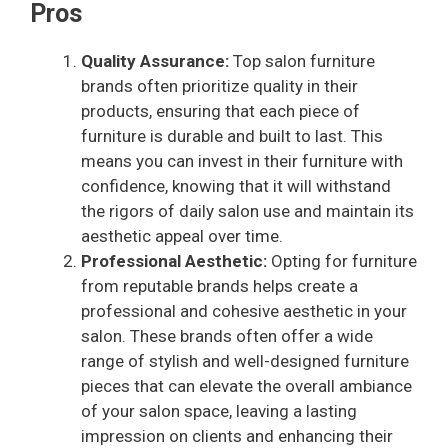
Pros
Quality Assurance:
Top salon furniture
brands often prioritize quality in their
products, ensuring that each piece of
furniture is durable and built to last. This
means you can invest in their furniture with
confidence, knowing that it will withstand
the rigors of daily salon use and maintain its
aesthetic appeal over time.
Professional Aesthetic:
Opting for furniture
from reputable brands helps create a
professional and cohesive aesthetic in your
salon. These brands often offer a wide
range of stylish and well-designed furniture
pieces that can elevate the overall ambiance
of your salon space, leaving a lasting
impression on clients and enhancing their