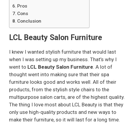
Pros
Cons
Conclusion
LCL Beauty Salon Furniture
I knew I wanted stylish furniture that would last
when I was setting up my business. That’s why I
went to
LCL Beauty Salon Furniture
. A lot of
thought went into making sure that their spa
furniture looks good and works well. All of their
products, from the stylish style chairs to the
multipurpose salon carts, are of the highest quality.
The thing I love most about LCL Beauty is that they
only use high-quality products and new ways to
make their furniture, so it will last for a long time.