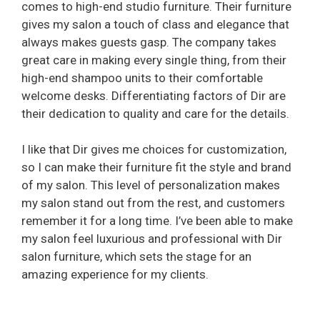
comes to high-end studio furniture. Their furniture
gives my salon a touch of class and elegance that
always makes guests gasp. The company takes
great care in making every single thing, from their
high-end shampoo units to their comfortable
welcome desks. Differentiating factors of Dir are
their dedication to quality and care for the details.
I like that Dir gives me choices for customization,
so I can make their furniture fit the style and brand
of my salon. This level of personalization makes
my salon stand out from the rest, and customers
remember it for a long time. I’ve been able to make
my salon feel luxurious and professional with Dir
salon furniture, which sets the stage for an
amazing experience for my clients.