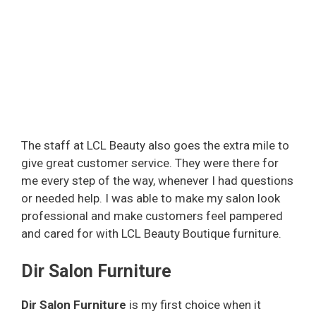
The staff at LCL Beauty also goes the extra mile to
give great customer service. They were there for
me every step of the way, whenever I had questions
or needed help. I was able to make my salon look
professional and make customers feel pampered
and cared for with LCL Beauty Boutique furniture.
Dir Salon Furniture
Dir Salon Furniture
is my first choice when it