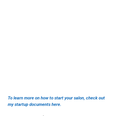
To learn more on how to start your salon, check out
my startup documents here.