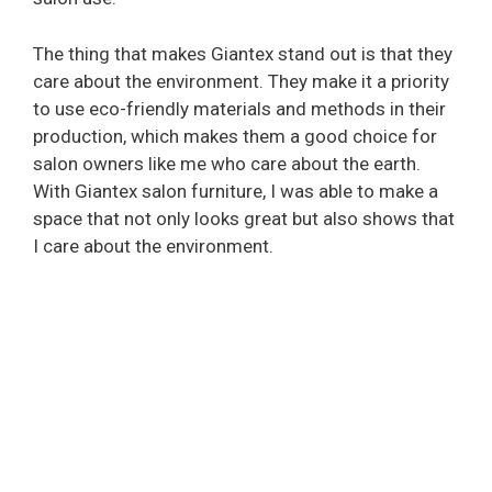
The thing that makes Giantex stand out is that they
care about the environment. They make it a priority
to use eco-friendly materials and methods in their
production, which makes them a good choice for
salon owners like me who care about the earth.
With Giantex salon furniture, I was able to make a
space that not only looks great but also shows that
I care about the environment.