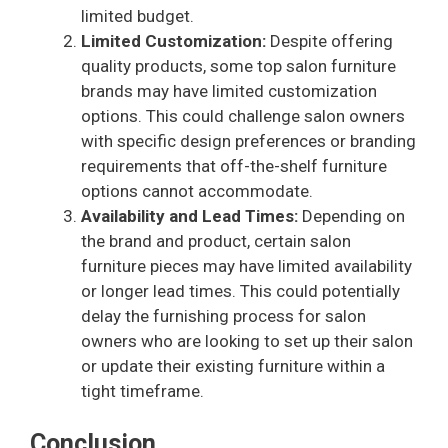
limited budget.
Limited Customization:
Despite offering
quality products, some top salon furniture
brands may have limited customization
options. This could challenge salon owners
with specific design preferences or branding
requirements that off-the-shelf furniture
options cannot accommodate.
Availability and Lead Times:
Depending on
the brand and product, certain salon
furniture pieces may have limited availability
or longer lead times. This could potentially
delay the furnishing process for salon
owners who are looking to set up their salon
or update their existing furniture within a
tight timeframe.
Conclusion