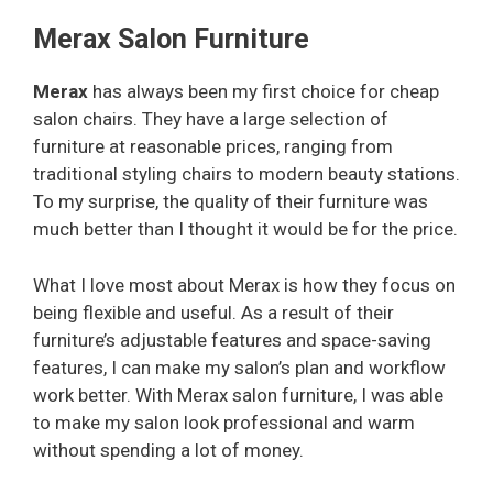
Merax Salon Furniture
Merax
has always been my first choice for cheap
salon chairs. They have a large selection of
furniture at reasonable prices, ranging from
traditional styling chairs to modern beauty stations.
To my surprise, the quality of their furniture was
much better than I thought it would be for the price.
What I love most about Merax is how they focus on
being flexible and useful. As a result of their
furniture’s adjustable features and space-saving
features, I can make my salon’s plan and workflow
work better. With Merax salon furniture, I was able
to make my salon look professional and warm
without spending a lot of money.