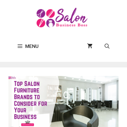
Skip
to
content
MENU