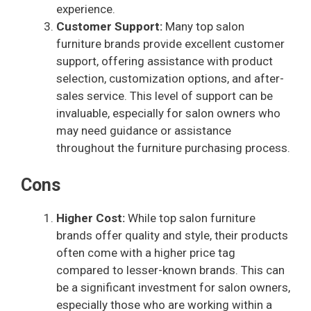
experience.
Customer Support:
Many top salon
furniture brands provide excellent customer
support, offering assistance with product
selection, customization options, and after-
sales service. This level of support can be
invaluable, especially for salon owners who
may need guidance or assistance
throughout the furniture purchasing process.
Cons
Higher Cost:
While top salon furniture
brands offer quality and style, their products
often come with a higher price tag
compared to lesser-known brands. This can
be a significant investment for salon owners,
especially those who are working within a