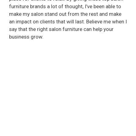
furniture brands a lot of thought, I’ve been able to
make my salon stand out from the rest and make
an impact on clients that will last. Believe me when I
say that the right salon furniture can help your
business grow.