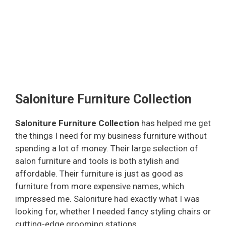
Saloniture Furniture Collection
Saloniture Furniture Collection
has helped me get
the things I need for my business furniture without
spending a lot of money. Their large selection of
salon furniture and tools is both stylish and
affordable. Their furniture is just as good as
furniture from more expensive names, which
impressed me. Saloniture had exactly what I was
looking for, whether I needed fancy styling chairs or
cutting-edge grooming stations.