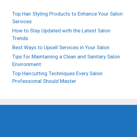
Top Hair Styling Products to Enhance Your Salon
Services
How to Stay Updated with the Latest Salon
Trends
Best Ways to Upsell Services in Your Salon
Tips for Maintaining a Clean and Sanitary Salon
Environment
Top Haircutting Techniques Every Salon
Professional Should Master