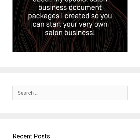
Search
for:
Recent Posts