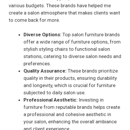
various budgets. These brands have helped me
create a salon atmosphere that makes clients want
to come back for more.
Diverse Options:
Top salon furniture brands
offer a wide range of furniture options, from
stylish styling chairs to functional salon
stations, catering to diverse salon needs and
preferences.
Quality Assurance:
These brands prioritize
quality in their products, ensuring durability
and longevity, which is crucial for furniture
subjected to daily salon use.
Professional Aesthetic:
Investing in
furniture from reputable brands helps create
a professional and cohesive aesthetic in
your salon, enhancing the overall ambiance
and client experience.