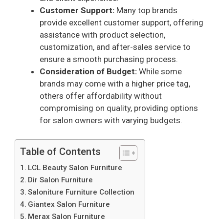
Customer Support:
Many top brands
provide excellent customer support, offering
assistance with product selection,
customization, and after-sales service to
ensure a smooth purchasing process.
Consideration of Budget:
While some
brands may come with a higher price tag,
others offer affordability without
compromising on quality, providing options
for salon owners with varying budgets.
Table of Contents
LCL Beauty Salon Furniture
Dir Salon Furniture
Saloniture Furniture Collection
Giantex Salon Furniture
Merax Salon Furniture