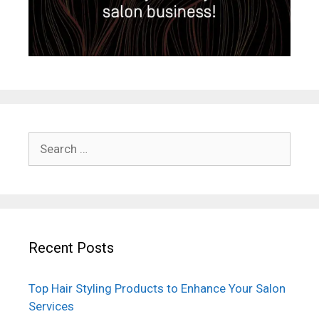
Search
for:
Recent Posts
Top Hair Styling Products to Enhance Your Salon
Services