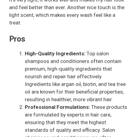
and feel better than ever. Another nice touch is the
light scent, which makes every wash feel like a
treat.
Pros
High-Quality Ingredients:
Top salon
shampoos and conditioners often contain
premium, high-quality ingredients that
nourish and repair hair effectively.
Ingredients like argan oil, biotin, and tea tree
oil are known for their beneficial properties,
resulting in healthier, more vibrant hair.
Professional Formulations:
These products
are formulated by experts in hair care,
ensuring that they meet the highest
standards of quality and efficacy. Salon