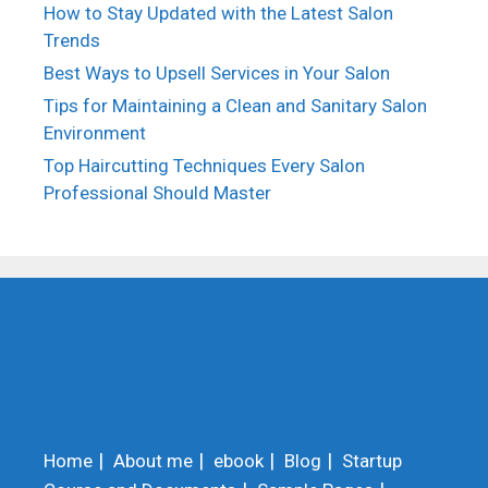
How to Stay Updated with the Latest Salon
Trends
Best Ways to Upsell Services in Your Salon
Tips for Maintaining a Clean and Sanitary Salon
Environment
Top Haircutting Techniques Every Salon
Professional Should Master
Home
About me
ebook
Blog
Startup