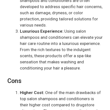
shampoos and conditioners are often
developed to address specific hair concerns,
such as damage, dryness, or color
protection, providing tailored solutions for
various needs.
Luxurious Experience:
Using salon
shampoos and conditioners can elevate your
hair care routine into a luxurious experience.
From the rich textures to the indulgent
scents, these products offer a spa-like
sensation that makes washing and
conditioning your hair a pleasure.
Cons
Higher Cost:
One of the main drawbacks of
top salon shampoos and conditioners is
their higher cost compared to drugstore