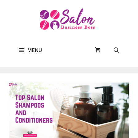
Skip
to
content
MENU