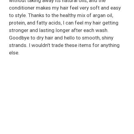
without taking away its natural oils, and the
conditioner makes my hair feel very soft and easy
to style. Thanks to the healthy mix of argan oil,
protein, and fatty acids, I can feel my hair getting
stronger and lasting longer after each wash.
Goodbye to dry hair and hello to smooth, shiny
strands. I wouldn’t trade these items for anything
else.