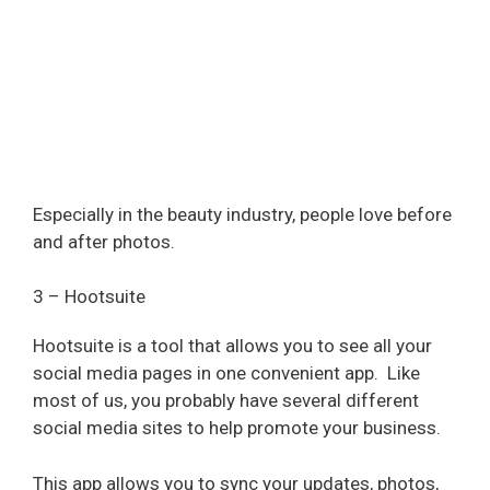
Especially in the beauty industry, people love before
and after photos.
3 – Hootsuite
Hootsuite is a tool that allows you to see all your
social media pages in one convenient app.
Like
most of us, you probably have several different
social media sites to help promote your business.
This app allows you to sync your updates, photos,