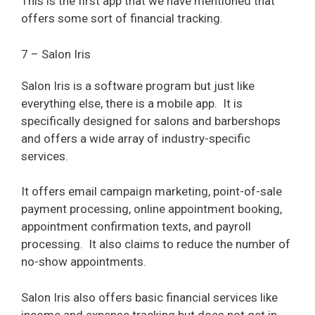
This is the first app that we have mentioned that
offers some sort of financial tracking.
7 – Salon Iris
Salon Iris is a software program but just like
everything else, there is a mobile app.
It is
specifically designed for salons and barbershops
and offers a wide array of industry-specific
services.
It offers email campaign marketing, point-of-sale
payment processing, online appointment booking,
appointment confirmation texts, and payroll
processing.
It also claims to reduce the number of
no-show appointments.
Salon Iris also offers basic financial services like
income and expense tracking but does not get in