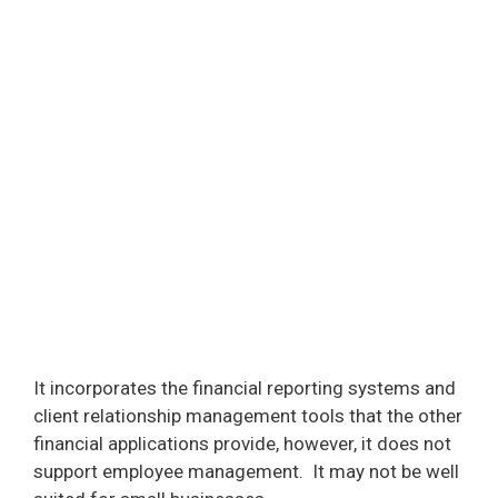
It incorporates the financial reporting systems and
client relationship management tools that the other
financial applications provide, however, it does not
support employee management.
It may not be well