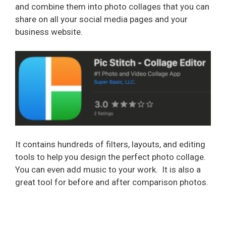
and combine them into photo collages that you can
share on all your social media pages and your
business website.
It contains hundreds of filters, layouts, and editing
tools to help you design the perfect photo collage.
You can even add music to your work.
It is also a
great tool for before and after comparison photos.