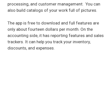
processing, and customer management.
You can
also build catalogs of your work full of pictures.
The app is free to download and full features are
only about fourteen dollars per month. On the
accounting side, it has reporting features and sales
trackers. It can help you track your inventory,
discounts, and expenses.