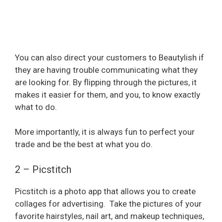
You can also direct your customers to Beautylish if
they are having trouble communicating what they
are looking for. By flipping through the pictures, it
makes it easier for them, and you, to know exactly
what to do.
More importantly, it is always fun to perfect your
trade and be the best at what you do.
2 – Picstitch
Picstitch is a photo app that allows you to create
collages for advertising.
Take the pictures of your
favorite hairstyles, nail art, and makeup techniques,