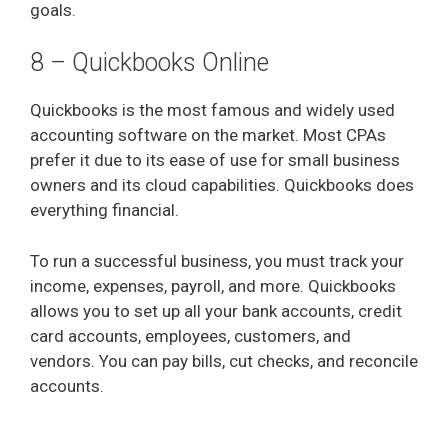
goals.
8 – Quickbooks Online
Quickbooks is the most famous and widely used
accounting software on the market. Most CPAs
prefer it due to its ease of use for small business
owners and its cloud capabilities. Quickbooks does
everything financial.
To run a successful business, you must track your
income, expenses, payroll, and more. Quickbooks
allows you to set up all your bank accounts, credit
card accounts, employees, customers, and
vendors. You can pay bills, cut checks, and reconcile
accounts.