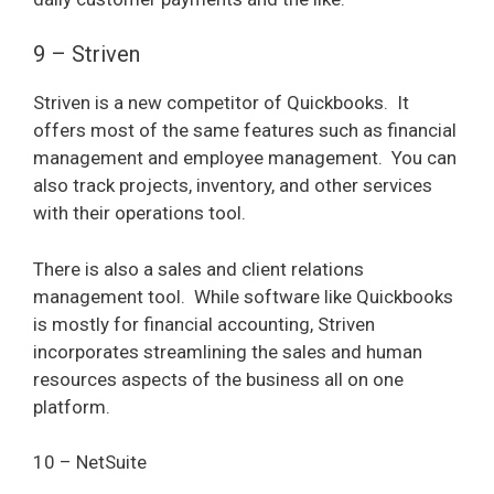
9 – Striven
Striven is a new competitor of Quickbooks.
It
offers most of the same features such as financial
management and employee management.
You can
also track projects, inventory, and other services
with their operations tool.
There is also a sales and client relations
management tool.
While software like Quickbooks
is mostly for financial accounting, Striven
incorporates streamlining the sales and human
resources aspects of the business all on one
platform.
10 – NetSuite