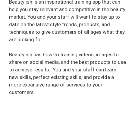
Beautylish is an inspirational training app that can
help you stay relevant and competitive in the beauty
market. You and your staff will want to stay up to
date on the latest style trends, products, and
techniques to give customers of all ages what they
are looking for.
Beautylish has how-to training videos, images to
share on social media, and the best products to use
to achieve results.
You and your staff can learn
new skills, perfect existing skills, and provide a
more expansive range of services to your
customers.