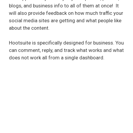
blogs, and business info to all of them at once!
It
will also provide feedback on how much traffic your
social media sites are getting and what people like
about the content.
Hootsuite is specifically designed for business. You
can comment, reply, and track what works and what
does not work all from a single dashboard.