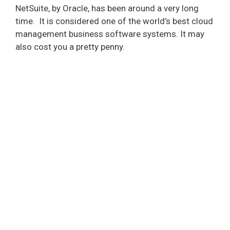
NetSuite, by Oracle, has been around a very long
time.
It is considered one of the world’s best cloud
management business software systems. It may
also cost you a pretty penny.