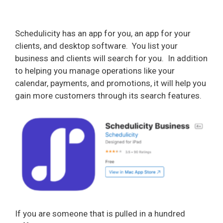
Schedulicity has an app for you, an app for your
clients, and desktop software.
You list your
business and clients will search for you.
In addition
to helping you manage operations like your
calendar, payments, and promotions, it will help you
gain more customers through its search features.
If you are someone that is pulled in a hundred