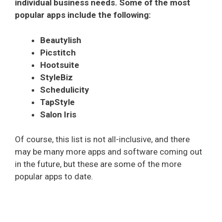
individual business needs. Some of the most
popular apps include the following:
Beautylish
Picstitch
Hootsuite
StyleBiz
Schedulicity
TapStyle
Salon Iris
Of course, this list is not all-inclusive, and there
may be many more apps and software coming out
in the future, but these are some of the more
popular apps to date.