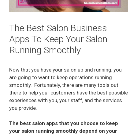
The Best Salon Business
Apps To Keep Your Salon
Running Smoothly
Now that you have your salon up and running, you
are going to want to keep operations running
smoothly.
Fortunately, there are many tools out
there to help your customers have the best possible
experiences with you, your staff, and the services
you provide.
The best salon apps that you choose to keep
your salon running smoothly depend on your