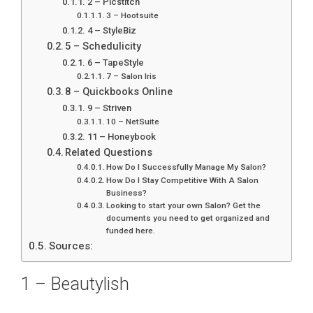
2 – Picstitch
3 – Hootsuite
4 – StyleBiz
5 – Schedulicity
6 – TapeStyle
7 – Salon Iris
8 – Quickbooks Online
9 – Striven
10 – NetSuite
11 – Honeybook
Related Questions
How Do I Successfully Manage My Salon?
How Do I Stay Competitive With A Salon
Business?
Looking to start your own Salon? Get the
documents you need to get organized and
funded here.
Sources:
1 – Beautylish