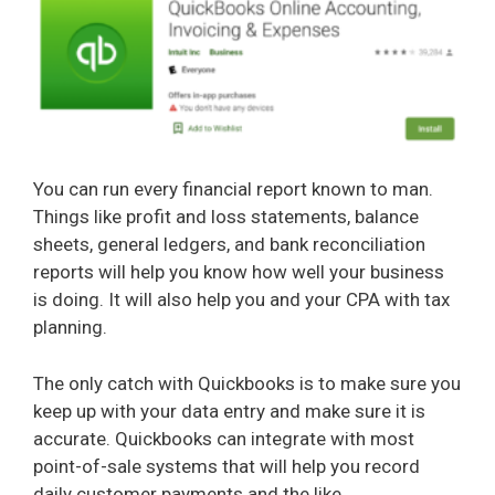
You can run every financial report known to man.
Things like profit and loss statements, balance
sheets, general ledgers, and bank reconciliation
reports will help you know how well your business
is doing. It will also help you and your CPA with tax
planning.
The only catch with Quickbooks is to make sure you
keep up with your data entry and make sure it is
accurate. Quickbooks can integrate with most
point-of-sale systems that will help you record
daily customer payments and the like.