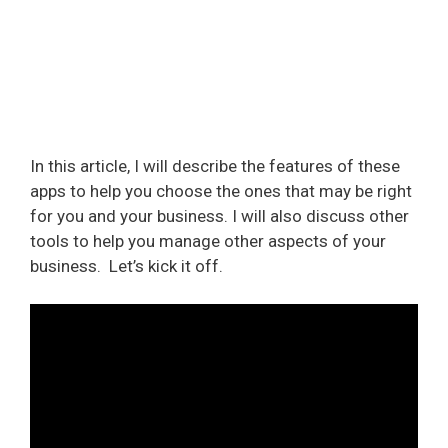
In this article, I will describe the features of these
apps to help you choose the ones that may be right
for you and your business. I will also discuss other
tools to help you manage other aspects of your
business.
Let’s kick it off.