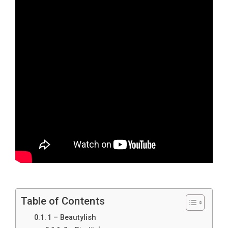
Table of Contents
1 – Beautylish