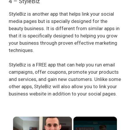
4 – StyleBiz
StyleBiz is another app that helps link your social
media pages but is specially designed for the
beauty business. It is different from similar apps in
that it is specifically designed to helping you grow
your business through proven effective marketing
techniques.
StyleBiz is a FREE app that can help you run email
campaigns, offer coupons, promote your products
and services, and gain new customers. Unlike some
other apps, StyleBiz will also allow you to link your
business website in addition to your social pages.
×