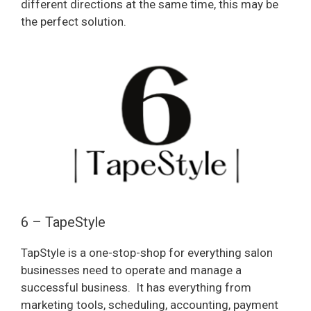
different directions at the same time, this may be
the perfect solution.
6 – TapeStyle
TapStyle is a one-stop-shop for everything salon
businesses need to operate and manage a
successful business.
It has everything from
marketing tools, scheduling, accounting, payment