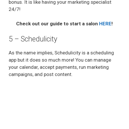
bonus. It is like having your marketing specialist
24/7!
i
Check out our guide to start a salon
HERE
!
d
5 – Schedulicity
e
As the name implies, Schedulicity is a scheduling
app but it does so much more! You can manage
o
your calendar, accept payments, run marketing
campaigns, and post content.