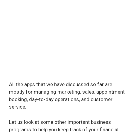
All the apps that we have discussed so far are
mostly for managing marketing, sales, appointment
booking, day-to-day operations, and customer
service.
Let us look at some other important business
programs to help you keep track of your financial