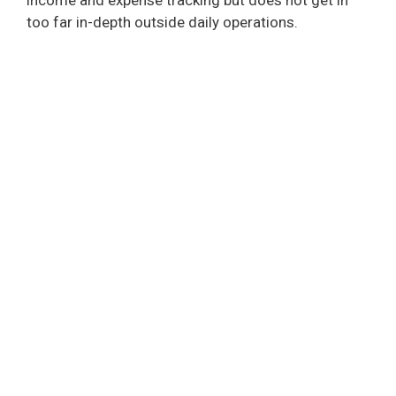
too far in-depth outside daily operations.