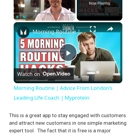
Now Playing
×
Play
Unmute
Fullscreen
Morning Routine | Advice From London’s Leading Life Coach | Myprotein
P
Watch on
l
Morning Routine | Advice From London’s
a
Leading Life Coach | Myprotein
y
This is a great app to stay engaged with customers
and attract new customers in one simple marketing
expert tool.
The fact that it is free is a major
V