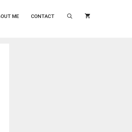
BOUT ME
CONTACT