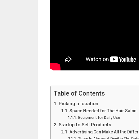
Table of Contents
Picking a location
Space Needed for The Hair Salon
Equipment for Daily Use
Startup to Sell Products
Advertising Can Make All the Diffe
There Is Always A Devil in The Deta