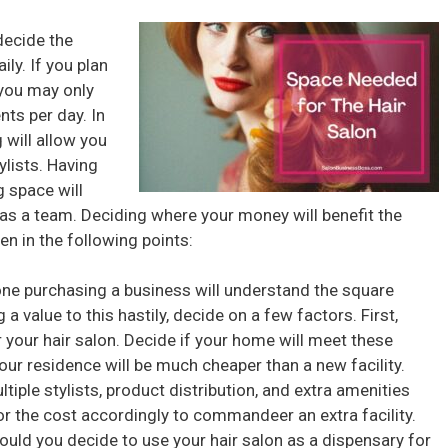
decide the
ly. If you plan
 you may only
nts per day. In
 will allow you
ylists. Having
g space will
as a team. Deciding where your money will benefit the
n in the following points:
ne purchasing a business will understand the square
g a value to this hastily, decide on a few factors. First,
r your hair salon. Decide if your home will meet these
your residence will be much cheaper than a new facility.
tiple stylists, product distribution, and extra amenities
or the cost accordingly to commandeer an extra facility.
ould you decide to use your hair salon as a dispensary for