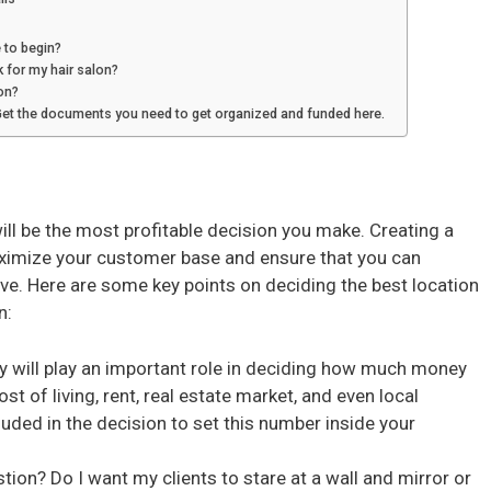
 to begin?
k for my hair salon?
on?
Get the documents you need to get organized and funded here.
ill be the most profitable decision you make. Creating a
aximize your customer base and ensure that you can
vive. Here are some key points on deciding the best location
n:
 will play an important role in deciding how much money
st of living, rent, real estate market, and even local
luded in the decision to set this number inside your
tion? Do I want my clients to stare at a wall and mirror or