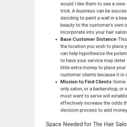
would I like them to see a view 
trick. A business can be success
deciding to paint a wall in a b
beauty to the customer’s own i
incorporate into your hair salon
Base Customer Distance
-Thi
the location you wish to place y
can help hypothesize the potent
to have your service may deter 
little extra money to place your
customer clients because it is 
Mission to Find Clients
-Some h
only salon, or a barbershop, or
most want to serve will establis
effectively increase the odds t
decision process to add money 
Space Needed for The Hair Salo