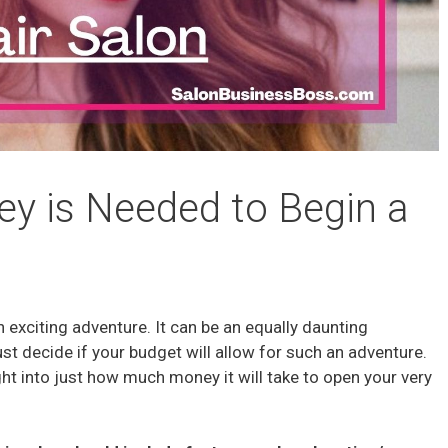
 is Needed to Begin a
n exciting adventure. It can be an equally daunting
t decide if your budget will allow for such an adventure.
ght into just how much money it will take to open your very