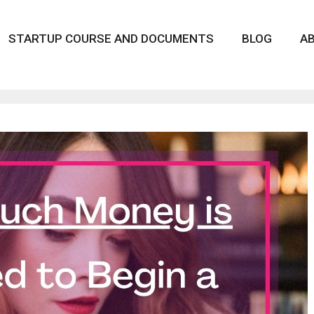
STARTUP COURSE AND DOCUMENTS
BLOG
A