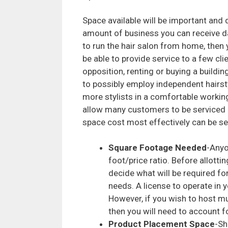
Space available will be important and 
amount of business you can receive dai
to run the hair salon from home, then
be able to provide service to a few clie
opposition, renting or buying a building
to possibly employ independent hairst
more stylists in a comfortable workin
allow many customers to be serviced 
space cost most effectively can be see
Square Footage Needed
-Anyo
foot/price ratio. Before allottin
decide what will be required fo
needs. A license to operate in 
However, if you wish to host mul
then you will need to account f
Product Placement Space
-Sh