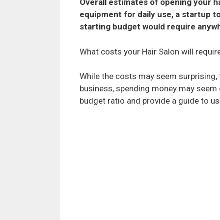
Overall estimates of opening your ha
equipment for daily use, a startup t
starting budget would require anyw
What costs your Hair Salon will require
While the costs may seem surprising, t
business, spending money may seem over
budget ratio and provide a guide to u