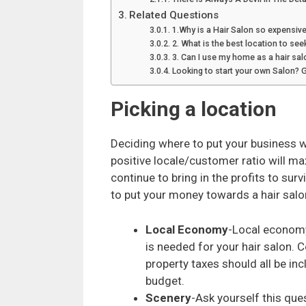
Related Questions
1.Why is a Hair Salon so expensive
2. What is the best location to see
3. Can I use my home as a hair sal
Looking to start your own Salon? 
Picking a location
Deciding where to put your business w
positive locale/customer ratio will m
continue to bring in the profits to sur
to put your money towards a hair salo
Local Economy
-Local economy
is needed for your hair salon. Co
property taxes should all be inc
budget.
Scenery
-Ask yourself this ques