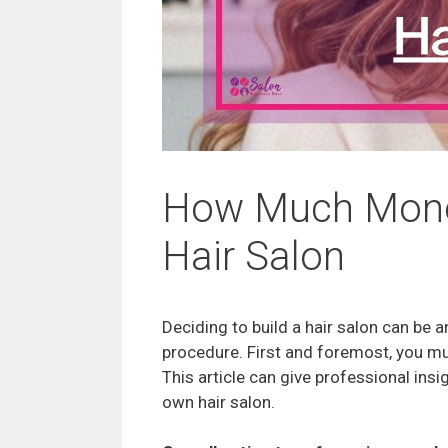
How Much Money
Hair Salon
Deciding to build a hair salon can be a
procedure. First and foremost, you mus
This article can give professional insi
own hair salon.