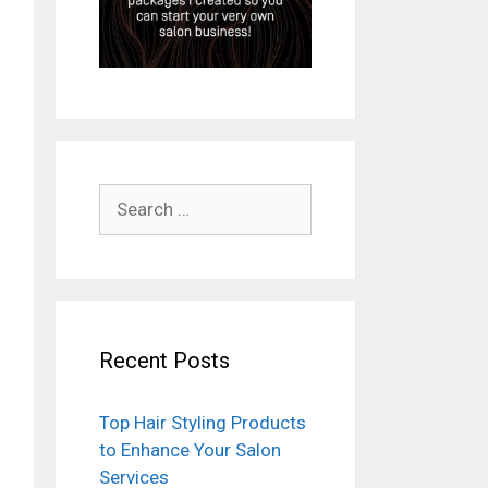
Search
for:
Recent Posts
Top Hair Styling Products
to Enhance Your Salon
Services