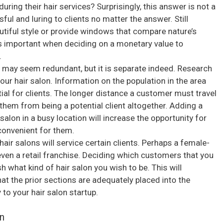
during their hair services? Surprisingly, this answer is not a
ful and luring to clients no matter the answer. Still
eautiful style or provide windows that compare nature’s
s important when deciding on a monetary value to
.
s may seem redundant, but it is separate indeed. Research
our hair salon. Information on the population in the area
ial for clients. The longer distance a customer must travel
them from being a potential client altogether. Adding a
 salon in a busy location will increase the opportunity for
convenient for them.
air salons will service certain clients. Perhaps a female-
 even a retail franchise. Deciding which customers that you
h what kind of hair salon you wish to be. This will
hat the prior sections are adequately placed into the
to your hair salon startup.
n