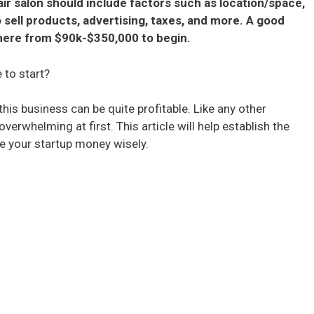
ir salon should include factors such as location/space,
o sell products, advertising, taxes, and more. A good
here from $90k-$350,000 to begin.
 to start?
his business can be quite profitable. Like any other
whelming at first. This article will help establish the
se your startup money wisely.