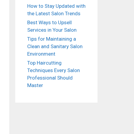
How to Stay Updated with
the Latest Salon Trends
Best Ways to Upsell
Services in Your Salon
Tips for Maintaining a
Clean and Sanitary Salon
Environment
Top Haircutting
Techniques Every Salon
Professional Should
Master