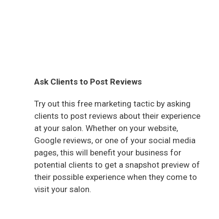
Ask Clients to Post Reviews
Try out this free marketing tactic by asking
clients to post reviews about their experience
at your salon. Whether on your website,
Google reviews, or one of your social media
pages, this will benefit your business for
potential clients to get a snapshot preview of
their possible experience when they come to
visit your salon.