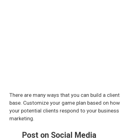
There are many ways that you can build a client
base. Customize your game plan based on how
your potential clients respond to your business
marketing.
Post on Social Media