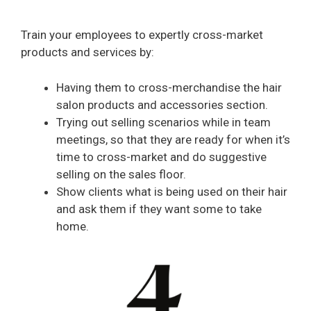
Train your employees to expertly cross-market
products and services by:
Having them to cross-merchandise the hair
salon products and accessories section.
Trying out selling scenarios while in team
meetings, so that they are ready for when it’s
time to cross-market and do suggestive
selling on the sales floor.
Show clients what is being used on their hair
and ask them if they want some to take
home.