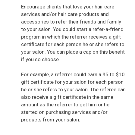
Encourage clients that love your hair care
services and/or hair care products and
accessories to refer their friends and family
to your salon. You could start a refer-a-friend
program in which the referrer receives a gift
certificate for each person he or she refers to
your salon. You can place a cap on this benefit
if you so choose.
For example, a referrer could earn a $5 to $10
gift certificate for your salon for each person
he or she refers to your salon. The referee can
also receive a gift certificate in the same
amount as the referrer to get him or her
started on purchasing services and/or
products from your salon.