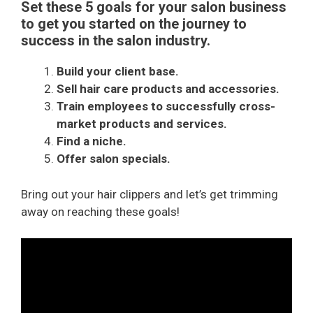
Set these 5 goals for your salon business
to get you started on the journey to
success in the salon industry.
Build your client base.
Sell hair care products and accessories.
Train employees to successfully cross-
market products and services.
Find a niche.
Offer salon specials.
Bring out your hair clippers and let’s get trimming
away on reaching these goals!