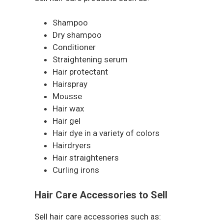
Shampoo
Dry shampoo
Conditioner
Straightening serum
Hair protectant
Hairspray
Mousse
Hair wax
Hair gel
Hair dye in a variety of colors
Hairdryers
Hair straighteners
Curling irons
Hair Care Accessories to Sell
Sell hair care accessories such as: