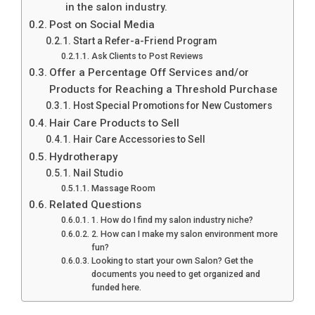
in the salon industry.
Post on Social Media
Start a Refer-a-Friend Program
Ask Clients to Post Reviews
Offer a Percentage Off Services and/or
Products for Reaching a Threshold Purchase
Host Special Promotions for New Customers
Hair Care Products to Sell
Hair Care Accessories to Sell
Hydrotherapy
Nail Studio
Massage Room
Related Questions
1. How do I find my salon industry niche?
2. How can I make my salon environment more
fun?
Looking to start your own Salon? Get the
documents you need to get organized and
funded here.