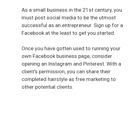
As a small business in the 21st century, you
must post social media to be the utmost
successful as an entrepreneur. Sign up for a
Facebook at the least to get you started.
Once you have gotten used to running your
own Facebook business page, consider
opening an Instagram and Pinterest. With a
client’s permission, you can share their
completed hairstyle as free marketing to
other potential clients.