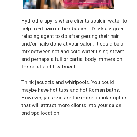
Hydrotherapy is where clients soak in water to
help treat pain in their bodies. It’s also a great
relaxing agent to do after getting their hair
and/or nails done at your salon. It could be a
mix between hot and cold water using steam
and perhaps a full or partial body immersion
for relief and treatment.
Think jacuzzis and whirlpools. You could
maybe have hot tubs and hot Roman baths.
However, jacuzzis are the more popular option
that will attract more clients into your salon
and spa location.