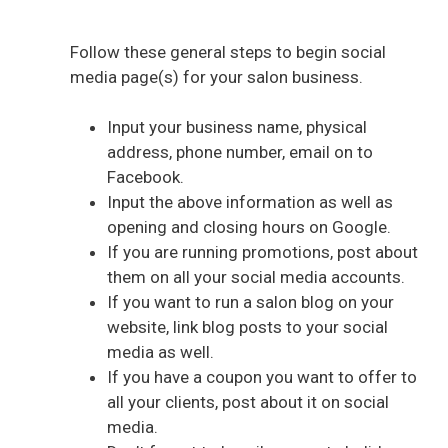
Follow these general steps to begin social
media page(s) for your salon business.
Input your business name, physical
address, phone number, email on to
Facebook.
Input the above information as well as
opening and closing hours on Google.
If you are running promotions, post about
them on all your social media accounts.
If you want to run a salon blog on your
website, link blog posts to your social
media as well.
If you have a coupon you want to offer to
all your clients, post about it on social
media.