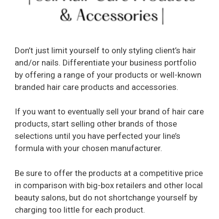
Don’t just limit yourself to only styling client’s hair
and/or nails. Differentiate your business portfolio
by offering a range of your products or well-known
branded hair care products and accessories.
If you want to eventually sell your brand of hair care
products, start selling other brands of those
selections until you have perfected your line’s
formula with your chosen manufacturer.
Be sure to offer the products at a competitive price
in comparison with big-box retailers and other local
beauty salons, but do not shortchange yourself by
charging too little for each product.