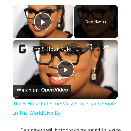
×
Now Playing
Play Video
×
The 5-Hour Rule The Most Successful People In The World Live By
P
Watch on
l
The 5-Hour Rule The Most Successful People
a
In The World Live By
y
Customers will be more encouraged to review