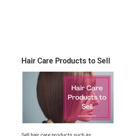
Hair Care Products to Sell
Sell hair care products such as: