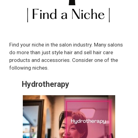
Find your niche in the salon industry. Many salons
do more than just style hair and sell hair care
products and accessories. Consider one of the
following niches.
Hydrotherapy