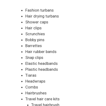
Fashion turbans
Hair drying turbans
Shower caps
Hair clips
Scrunchies
Bobby pins
Barrettes
Hair rubber bands
Snap clips
Elastic headbands
Plastic headbands
Tiaras
Headwraps
Combs
Hairbrushes
Travel hair care kits
Travel hairbrush