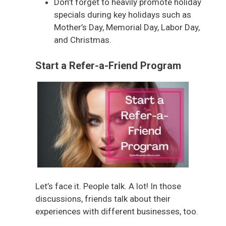
Don’t forget to heavily promote holiday
specials during key holidays such as
Mother’s Day, Memorial Day, Labor Day,
and Christmas.
Start a Refer-a-Friend Program
Let’s face it. People talk. A lot! In those
discussions, friends talk about their
experiences with different businesses, too.