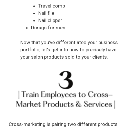
Travel comb
Nail file
Nail clipper
Durags for men
Now that you’ve differentiated your business
portfolio, let’s get into how to precisely have
your salon products sold to your clients.
Cross-marketing is pairing two different products