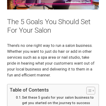
The 5 Goals You Should Set
For Your Salon
There’s no one right way to run a salon business.
Whether you want to just do hair or add in other
services such as a spa area or nail studio, take
pride in hearing what your customers want out of
your local business and delivering it to them in a
fun and efficient manner.
Table of Contents
Set these 5 goals for your salon business to
get you started on the journey to success