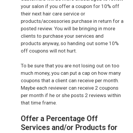
your salon if you offer a coupon for 10% off
their next hair care service or
V
products/accessories purchase in return for a
posted review. You will be bringing in more
i
clients to purchase your services and
products anyway, so handing out some 10%
off coupons will not hurt.
d
To be sure that you are not losing out on too
e
much money, you can put a cap on how many
coupons that a client can receive per month.
o
Maybe each reviewer can receive 2 coupons
per month if he or she posts 2 reviews within
that time frame.
Offer a Percentage Off
Services and/or Products for