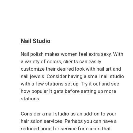
Nail Studio
Nail polish makes women feel extra sexy. With
a variety of colors, clients can easily
customize their desired look with nail art and
nail jewels. Consider having a small nail studio
with a few stations set up. Try it out and see
how popular it gets before setting up more
stations.
Consider a nail studio as an add-on to your
hair salon services. Perhaps you can have a
reduced price for service for clients that