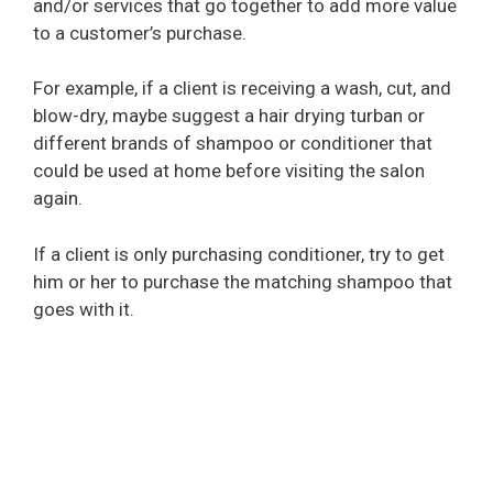
and/or services that go together to add more value
to a customer’s purchase.
For example, if a client is receiving a wash, cut, and
blow-dry, maybe suggest a hair drying turban or
different brands of shampoo or conditioner that
could be used at home before visiting the salon
again.
If a client is only purchasing conditioner, try to get
him or her to purchase the matching shampoo that
goes with it.