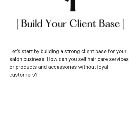
Let’s start by building a strong client base for your
salon business. How can you sell hair care services
or products and accessories without loyal
customers?