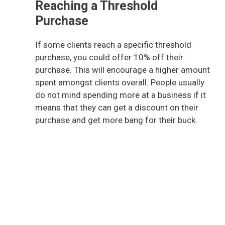
Reaching a Threshold
Purchase
If some clients reach a specific threshold
purchase, you could offer 10% off their
purchase. This will encourage a higher amount
spent amongst clients overall. People usually
do not mind spending more at a business if it
means that they can get a discount on their
purchase and get more bang for their buck.