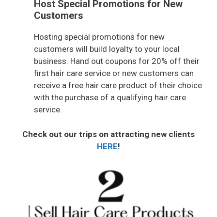
Host Special Promotions for New
Customers
Hosting special promotions for new
customers will build loyalty to your local
business. Hand out coupons for 20% off their
first hair care service or new customers can
receive a free hair care product of their choice
with the purchase of a qualifying hair care
service.
Check out our trips on attracting new clients
HERE
!