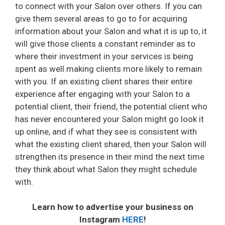
to connect with your Salon over others. If you can
give them several areas to go to for acquiring
information about your Salon and what it is up to, it
will give those clients a constant reminder as to
where their investment in your services is being
spent as well making clients more likely to remain
with you. If an existing client shares their entire
experience after engaging with your Salon to a
potential client, their friend, the potential client who
has never encountered your Salon might go look it
up online, and if what they see is consistent with
what the existing client shared, then your Salon will
strengthen its presence in their mind the next time
they think about what Salon they might schedule
with.
Learn how to advertise your business on
Instagram
HERE
!