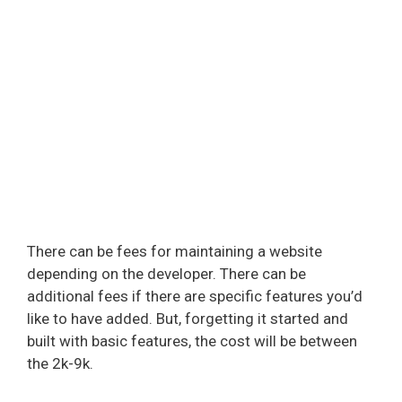
There can be fees for maintaining a website
depending on the developer. There can be
additional fees if there are specific features you’d
like to have added. But, forgetting it started and
built with basic features, the cost will be between
the 2k-9k.