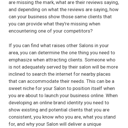
are missing the mark, what are their reviews saying,
and depending on what the reviews are saying, how
can your business show those same clients that
you can provide what they’re missing when
encountering one of your competitors?
If you can find what raises other Salons in your
area, you can determine the one thing you need to
emphasize when attracting clients. Someone who
is not adequately served by their salon will be more
inclined to search the internet for nearby places
that can accommodate their needs. This can be a
sweet niche for your Salon to position itself when
you are about to launch your business online. When
developing an online brand identity you need to
show existing and potential clients that you are
consistent, you know who you are, what you stand
for, and why your Salon will deliver a unique