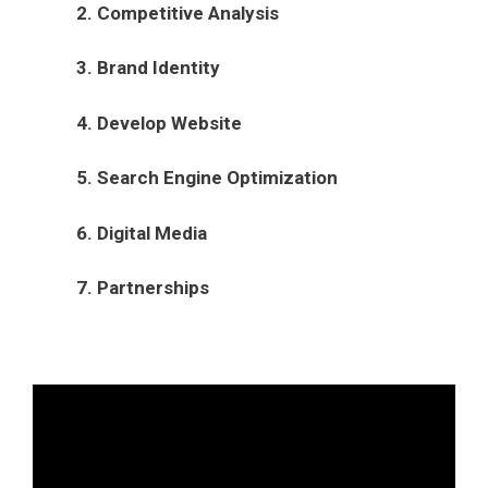
2. Competitive Analysis
3. Brand Identity
4. Develop Website
5. Search Engine Optimization
6. Digital Media
7. Partnerships