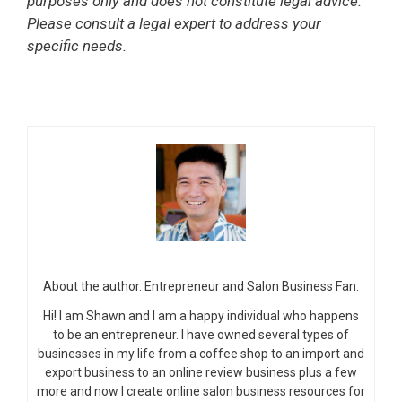
purposes only and does not constitute legal advice.
Please consult a legal expert to address your
specific needs.
About the author. Entrepreneur and Salon Business Fan.
Hi! I am Shawn and I am a happy individual who happens
to be an entrepreneur. I have owned several types of
businesses in my life from a coffee shop to an import and
export business to an online review business plus a few
more and now I create online salon business resources for