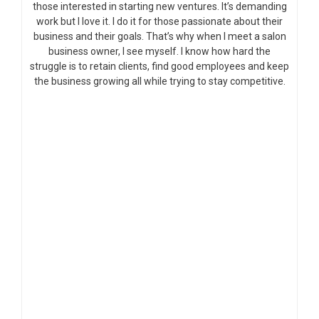
those interested in starting new ventures. It’s demanding
work but I love it. I do it for those passionate about their
business and their goals. That’s why when I meet a salon
business owner, I see myself. I know how hard the
struggle is to retain clients, find good employees and keep
the business growing all while trying to stay competitive.