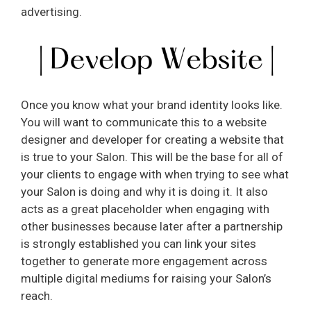
e
advertising.
o
Once you know what your brand identity looks like.
You will want to communicate this to a website
designer and developer for creating a website that
is true to your Salon. This will be the base for all of
your clients to engage with when trying to see what
your Salon is doing and why it is doing it. It also
acts as a great placeholder when engaging with
other businesses because later after a partnership
is strongly established you can link your sites
together to generate more engagement across
multiple digital mediums for raising your Salon’s
reach.