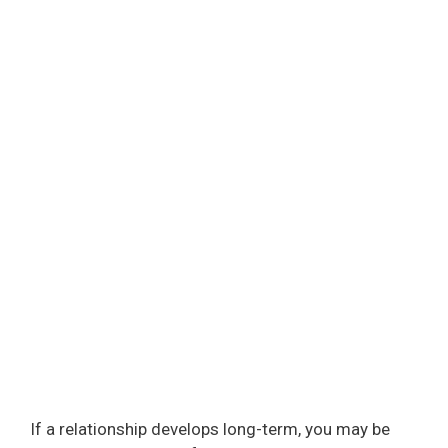
If a relationship develops long-term, you may be