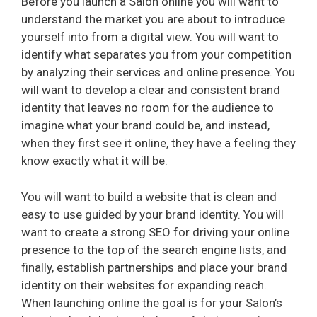
Before you launch a Salon online you will want to
understand the market you are about to introduce
yourself into from a digital view. You will want to
identify what separates you from your competition
by analyzing their services and online presence. You
will want to develop a clear and consistent brand
identity that leaves no room for the audience to
imagine what your brand could be, and instead,
when they first see it online, they have a feeling they
know exactly what it will be.
You will want to build a website that is clean and
easy to use guided by your brand identity. You will
want to create a strong SEO for driving your online
presence to the top of the search engine lists, and
finally, establish partnerships and place your brand
identity on their websites for expanding reach.
When launching online the goal is for your Salon’s