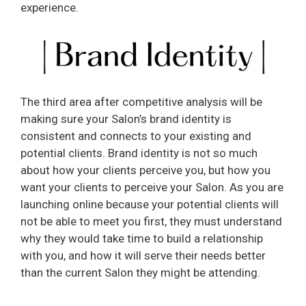
experience.
The third area after competitive analysis will be
making sure your Salon’s brand identity is
consistent and connects to your existing and
potential clients. Brand identity is not so much
about how your clients perceive you, but how you
want your clients to perceive your Salon. As you are
launching online because your potential clients will
not be able to meet you first, they must understand
why they would take time to build a relationship
with you, and how it will serve their needs better
than the current Salon they might be attending.