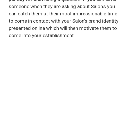
someone when they are asking about Salon’s you
can catch them at their most impressionable time
to come in contact with your Salon’s brand identity
presented online which will then motivate them to
come into your establishment.