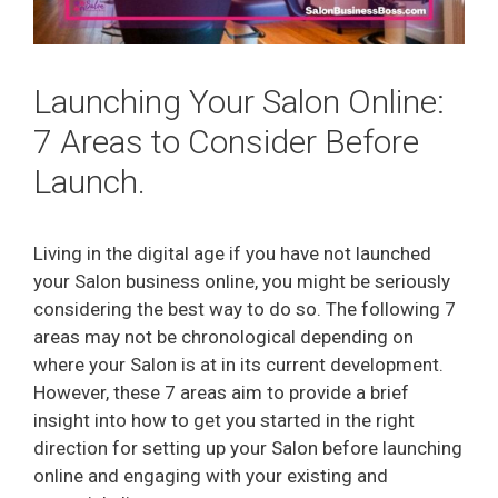
Launching Your Salon Online:
7 Areas to Consider Before
Launch.
Living in the digital age if you have not launched
your Salon business online, you might be seriously
considering the best way to do so. The following 7
areas may not be chronological depending on
where your Salon is at in its current development.
However, these 7 areas aim to provide a brief
insight into how to get you started in the right
direction for setting up your Salon before launching
online and engaging with your existing and