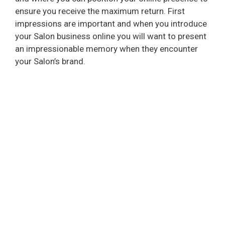
ensure you receive the maximum return. First
impressions are important and when you introduce
your Salon business online you will want to present
an impressionable memory when they encounter
your Salon’s brand.