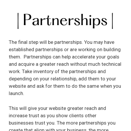
The final step will be partnerships. You may have
established partnerships or are working on building
them.
Partnerships can help accelerate your goals
and acquire a greater reach without much technical
work. Take inventory of the partnerships and
depending on your relationship, add them to your
website and ask for them to do the same when you
launch.
This will give your website greater reach and
increase trust as you show clients other
businesses trust you. The more partnerships you
create that align with your business, the more