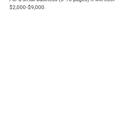
$2,000-$9,000.