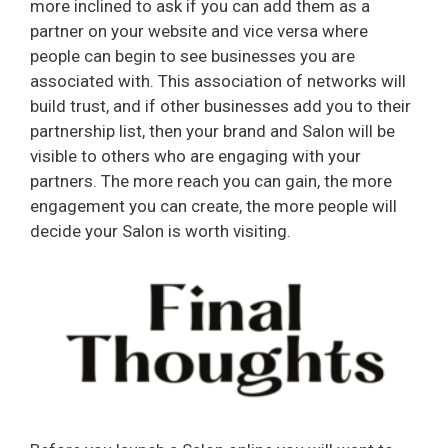
more inclined to ask if you can add them as a
partner on your website and vice versa where
people can begin to see businesses you are
associated with. This association of networks will
build trust, and if other businesses add you to their
partnership list, then your brand and Salon will be
visible to others who are engaging with your
partners. The more reach you can gain, the more
engagement you can create, the more people will
decide your Salon is worth visiting.