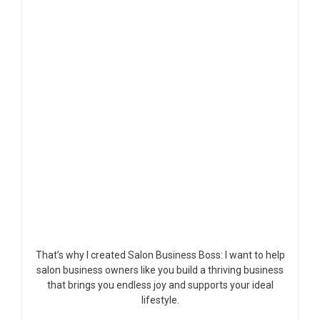
That’s why I created Salon Business Boss: I want to help
salon business owners like you build a thriving business
that brings you endless joy and supports your ideal
lifestyle.