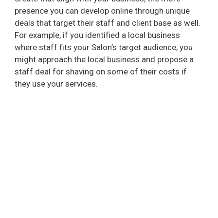
presence you can develop online through unique
deals that target their staff and client base as well.
For example, if you identified a local business
where staff fits your Salon’s target audience, you
might approach the local business and propose a
staff deal for shaving on some of their costs if
they use your services.