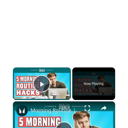
×
Now Playing
Play Video
×
Morning Routine | Advice From London’s Leading Life Coach | Myprotein