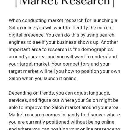
When conducting market research for launching a
Salon online you will want to identify the current
digital presence. You can do this by using search
engines to see if your business shows up. Another
important area to research is the demographics
around your area, and you will want to understand
your target market. Your competitors and your
target market will tell you how to position your own
Salon when you launch it online.
Depending on trends, you can adjust language,
services, and figure out where your Salon might be
able to improve the Salon market around your area.
Market research comes in handy to discover where
you are currently positioned without being online
and where you can position your online presence to