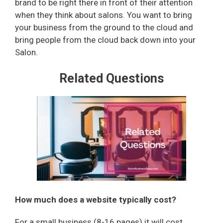
brand to be right there in front of their attention
when they think about salons. You want to bring
your business from the ground to the cloud and
bring people from the cloud back down into your
Salon.
Related Questions
How much does a website typically cost?
For a small business (8-16 pages) it will cost