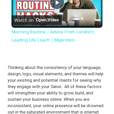
P
Watch on
l
Morning Routine | Advice From London’s
a
Leading Life Coach | Myprotein
y
Thinking about the consistency of your language,
V
design, logo, visual elements, and themes will help
your existing and potential clients for seeing why
i
they engage with your Salon.
All of these factors
will strengthen your ability to grow, build, and
d
sustain your business online. When you are
inconsistent, your online presence will be drowned
out in the saturated environment that is internet