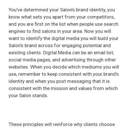
You’ve determined your Salon’s brand identity, you
know what sets you apart from your competitors,
and you are first on the list when people use search
engines to find salons in your area. Now you will
want to identify the digital media you will build your
Salon’s brand across for engaging potential and
existing clients. Digital Media can be an email list,
social media pages, and advertising through other
websites. When you decide which mediums you will
use, remember to keep consistent with your brand’s
identity and when you post messaging that it is
consistent with the mission and values from which
your Salon stands.
These principles will reinforce why clients choose