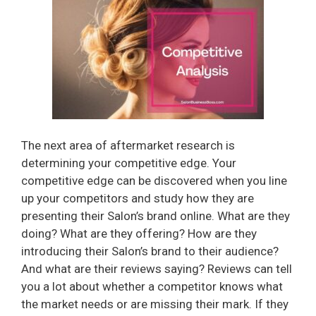
The next area of aftermarket research is
determining your competitive edge. Your
competitive edge can be discovered when you line
up your competitors and study how they are
presenting their Salon’s brand online. What are they
doing? What are they offering? How are they
introducing their Salon’s brand to their audience?
And what are their reviews saying? Reviews can tell
you a lot about whether a competitor knows what
the market needs or are missing their mark. If they