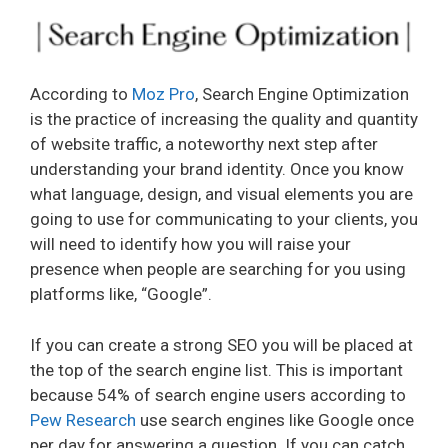
According to
Moz Pro
, Search Engine Optimization
is the practice of increasing the quality and quantity
of website traffic, a noteworthy next step after
understanding your brand identity. Once you know
what language, design, and visual elements you are
going to use for communicating to your clients, you
will need to identify how you will raise your
presence when people are searching for you using
platforms like, “Google”.
If you can create a strong SEO you will be placed at
the top of the search engine list. This is important
because 54% of search engine users according to
Pew Research
use search engines like Google once
per day for answering a question. If you can catch