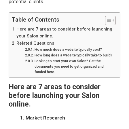
potential clients.
Table of Contents
Here are 7 areas to consider before launching
your Salon online.
Related Questions
How much does a website typically cost?
How long does a website typically take to build?
Looking to start your own Salon? Get the
documents you need to get organized and
funded here.
Here are 7 areas to consider
before launching your Salon
online.
1. Market Research