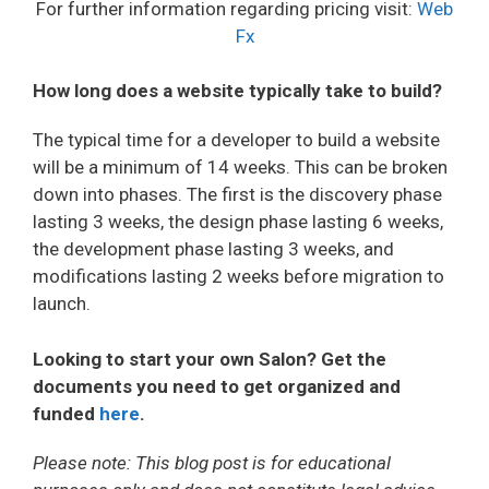
For further information regarding pricing visit:
Web
Fx
How long does a website typically take to build?
The typical time for a developer to build a website
will be a minimum of 14 weeks. This can be broken
down into phases. The first is the discovery phase
lasting 3 weeks, the design phase lasting 6 weeks,
the development phase lasting 3 weeks, and
modifications lasting 2 weeks before migration to
launch.
Looking to start your own Salon? Get the
documents you need to get organized and
funded
here
.
Please note: This blog post is for educational