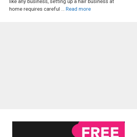
like any business, setting up a hair business at
home requires careful …
Read more