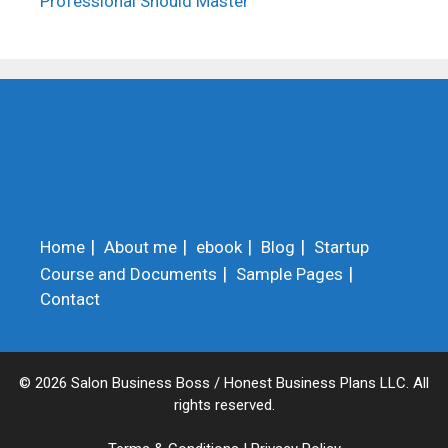
Professional Should Master
Home
About me
ebook
Blog
Startup
Course and Documents
Sample Pages
Contact
© 2026 Salon Business Boss / Honest Business Plans LLC. All
rights reserved.