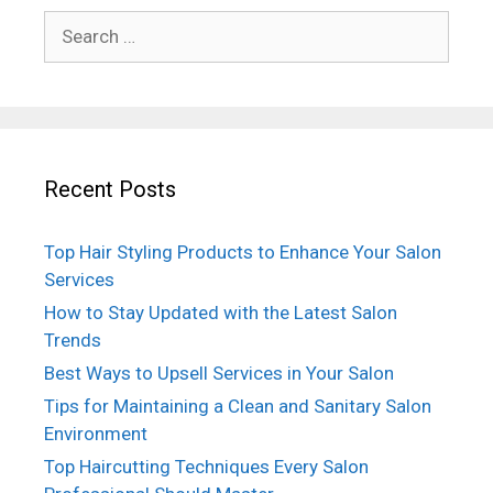
Search
for:
Recent Posts
Top Hair Styling Products to Enhance Your Salon
Services
How to Stay Updated with the Latest Salon
Trends
Best Ways to Upsell Services in Your Salon
Tips for Maintaining a Clean and Sanitary Salon
Environment
Top Haircutting Techniques Every Salon