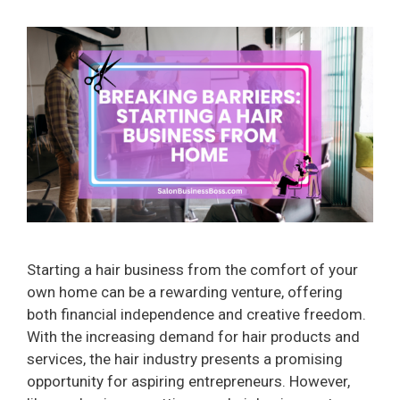
Starting a hair business from the comfort of your
own home can be a rewarding venture, offering
both financial independence and creative freedom.
With the increasing demand for hair products and
services, the hair industry presents a promising
opportunity for aspiring entrepreneurs. However,