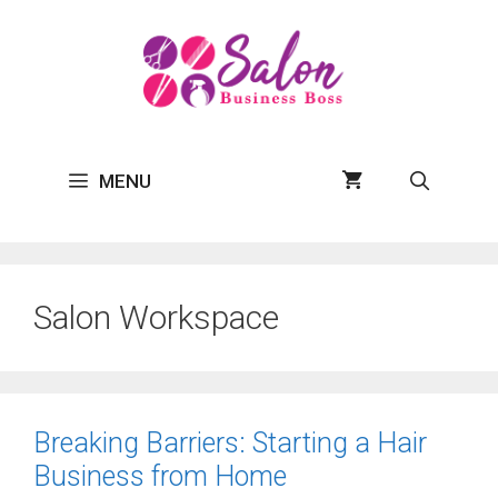
Skip
to
content
MENU
Salon Workspace
Breaking Barriers: Starting a Hair
Business from Home