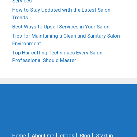
Services
How to Stay Updated with the Latest Salon
Trends
Best Ways to Upsell Services in Your Salon
Tips for Maintaining a Clean and Sanitary Salon
Environment
Top Haircutting Techniques Every Salon
Professional Should Master
Home
About me
ebook
Blog
Startup