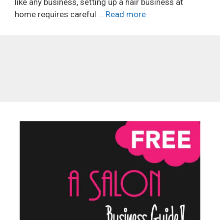
like any business, setting up a hair business at
home requires careful …
Read more