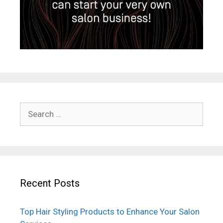
Search
for:
Recent Posts
Top Hair Styling Products to Enhance Your Salon