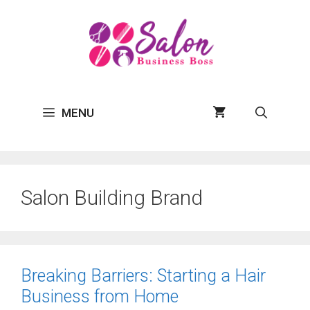
Skip
to
content
MENU
Salon Building Brand
Breaking Barriers: Starting a Hair
Business from Home