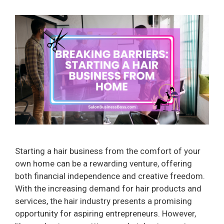
Starting a hair business from the comfort of your
own home can be a rewarding venture, offering
both financial independence and creative freedom.
With the increasing demand for hair products and
services, the hair industry presents a promising
opportunity for aspiring entrepreneurs. However,