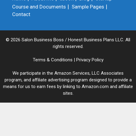
Course and Documents
Sample Pages
Contact
© 2026 Salon Business Boss / Honest Business Plans LLC. All
rights reserved.
Terms & Conditions
|
Privacy Policy
We participate in the Amazon Services, LLC Associates
program, and affiliate advertising program designed to provide a
means for us to earn fees by linking to Amazon.com and affiliate
sites.