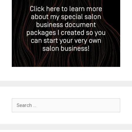
Search
for: