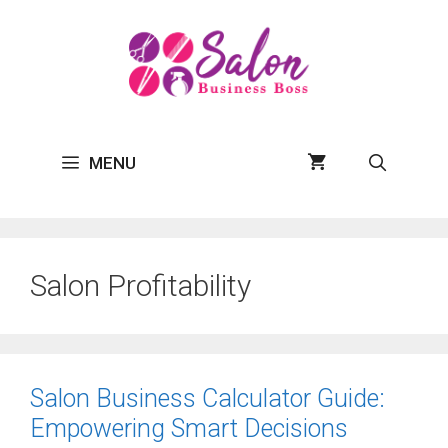
Skip
to
content
MENU
Salon Profitability
Salon Business Calculator Guide:
Empowering Smart Decisions