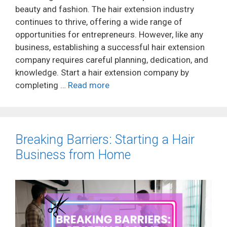
beauty and fashion. The hair extension industry
continues to thrive, offering a wide range of
opportunities for entrepreneurs. However, like any
business, establishing a successful hair extension
company requires careful planning, dedication, and
knowledge. Start a hair extension company by
completing …
Read more
Breaking Barriers: Starting a Hair
Business from Home