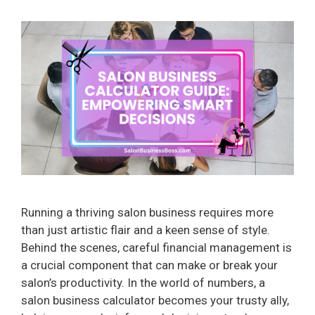
Running a thriving salon business requires more
than just artistic flair and a keen sense of style.
Behind the scenes, careful financial management is
a crucial component that can make or break your
salon’s productivity. In the world of numbers, a
salon business calculator becomes your trusty ally,