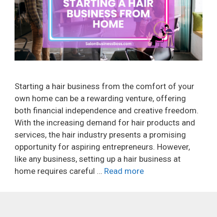
Starting a hair business from the comfort of your
own home can be a rewarding venture, offering
both financial independence and creative freedom.
With the increasing demand for hair products and
services, the hair industry presents a promising
opportunity for aspiring entrepreneurs. However,
like any business, setting up a hair business at
home requires careful …
Read more