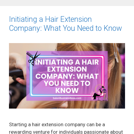
Initiating a Hair Extension
Company: What You Need to Know
Starting a hair extension company can be a
rewarding venture for individuals passionate about