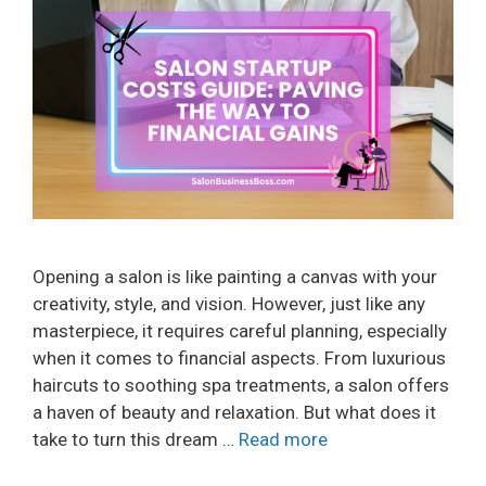
Opening a salon is like painting a canvas with your
creativity, style, and vision. However, just like any
masterpiece, it requires careful planning, especially
when it comes to financial aspects. From luxurious
haircuts to soothing spa treatments, a salon offers
a haven of beauty and relaxation. But what does it
take to turn this dream …
Read more