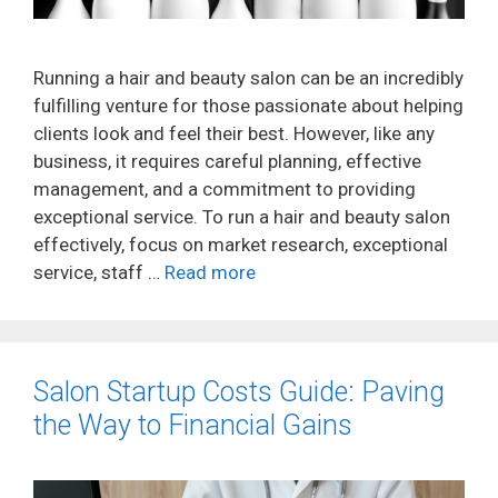
Running a hair and beauty salon can be an incredibly
fulfilling venture for those passionate about helping
clients look and feel their best. However, like any
business, it requires careful planning, effective
management, and a commitment to providing
exceptional service. To run a hair and beauty salon
effectively, focus on market research, exceptional
service, staff …
Read more
Salon Startup Costs Guide: Paving
the Way to Financial Gains