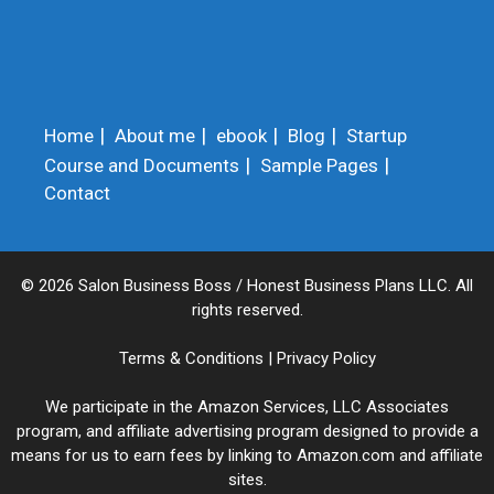
Home
About me
ebook
Blog
Startup
Course and Documents
Sample Pages
Contact
© 2026 Salon Business Boss / Honest Business Plans LLC. All
rights reserved.
Terms & Conditions
|
Privacy Policy
We participate in the Amazon Services, LLC Associates
program, and affiliate advertising program designed to provide a
means for us to earn fees by linking to Amazon.com and affiliate
sites.