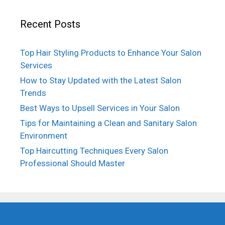
Recent Posts
Top Hair Styling Products to Enhance Your Salon
Services
How to Stay Updated with the Latest Salon
Trends
Best Ways to Upsell Services in Your Salon
Tips for Maintaining a Clean and Sanitary Salon
Environment
Top Haircutting Techniques Every Salon
Professional Should Master