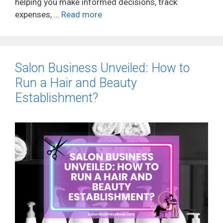
helping you make informed decisions, track
expenses, …
Read more
Salon Business Unveiled: How to
Run a Hair and Beauty
Establishment?