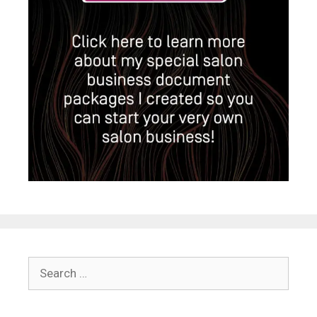
Search
for: