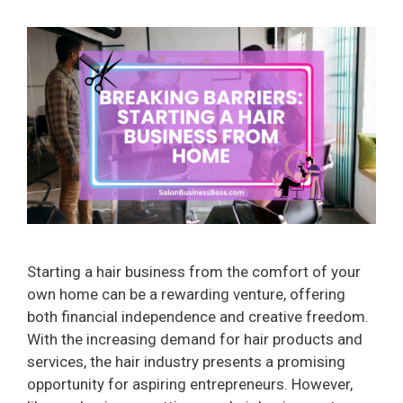
Starting a hair business from the comfort of your
own home can be a rewarding venture, offering
both financial independence and creative freedom.
With the increasing demand for hair products and
services, the hair industry presents a promising
opportunity for aspiring entrepreneurs. However,