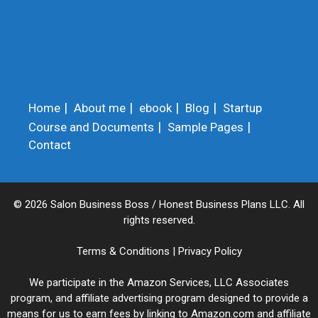
Home
About me
ebook
Blog
Startup
Course and Documents
Sample Pages
Contact
© 2026 Salon Business Boss / Honest Business Plans LLC. All
rights reserved.
Terms & Conditions
|
Privacy Policy
We participate in the Amazon Services, LLC Associates
program, and affiliate advertising program designed to provide a
means for us to earn fees by linking to Amazon.com and affiliate