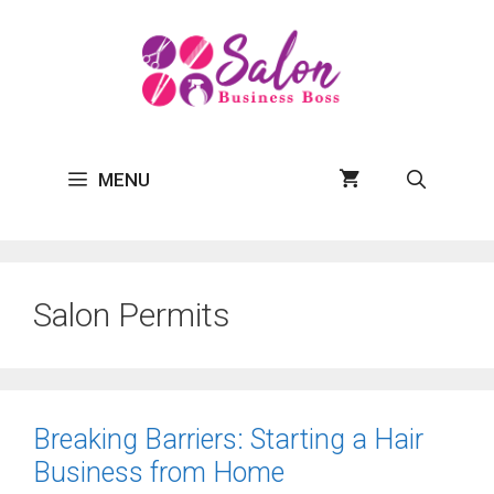
Skip
to
content
MENU
Salon Permits
Breaking Barriers: Starting a Hair
Business from Home