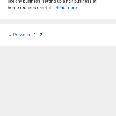
like any business, setting up a hair business at
home requires careful …
Read more
Page
Page
←
Previous
1
2