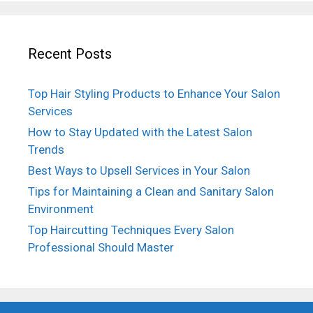
Recent Posts
Top Hair Styling Products to Enhance Your Salon
Services
How to Stay Updated with the Latest Salon
Trends
Best Ways to Upsell Services in Your Salon
Tips for Maintaining a Clean and Sanitary Salon
Environment
Top Haircutting Techniques Every Salon
Professional Should Master