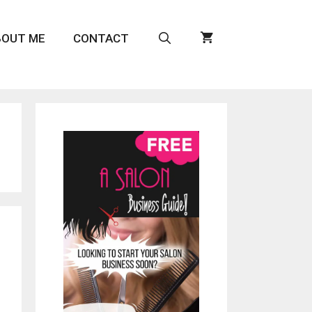
BOUT ME
CONTACT