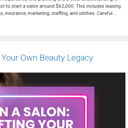
ost to start a salon around $62,000. This includes leasing
, insurance, marketing, staffing, and utilities. Careful …
g Your Own Beauty Legacy