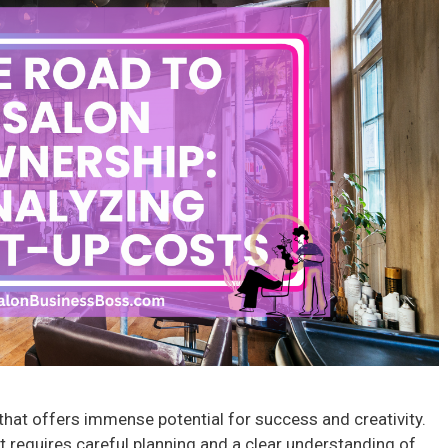
e that offers immense potential for success and creativity.
it requires careful planning and a clear understanding of