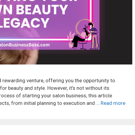
 rewarding venture, offering you the opportunity to
or beauty and style. However, it’s not without its
ocess of starting your salon business, this article
cts, from initial planning to execution and …
Read more