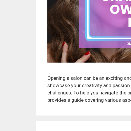
Opening a salon can be an exciting and
showcase your creativity and passion f
challenges. To help you navigate the pr
provides a guide covering various aspe