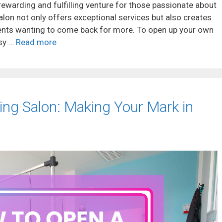
rewarding and fulfilling venture for those passionate about
salon not only offers exceptional services but also creates
ents wanting to come back for more. To open up your own
ssy …
Read more
ng Salon: Making Your Mark in