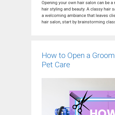
Opening your own hair salon can be a 
hair styling and beauty. A classy hair 
a welcoming ambiance that leaves cli
hair salon, start by brainstorming cla
How to Open a Groomi
Pet Care