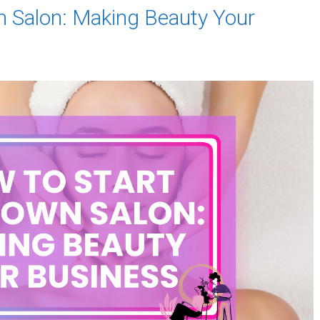
n Salon: Making Beauty Your