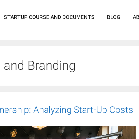
STARTUP COURSE AND DOCUMENTS
BLOG
A
 and Branding
ership: Analyzing Start-Up Costs