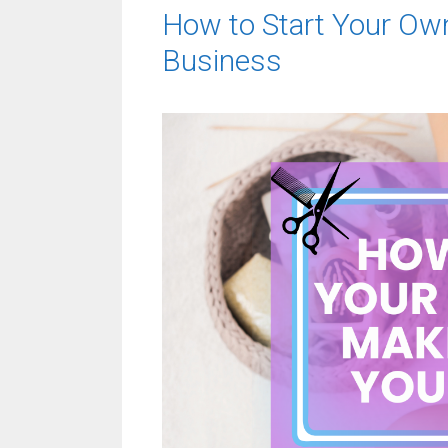
How to Start Your Ow
Business