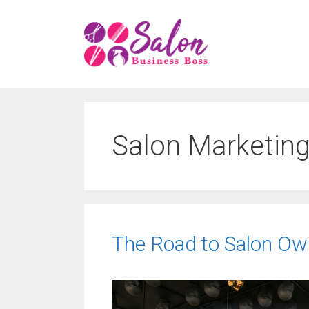
Skip
to
content
Salon Marketing
The Road to Salon Own