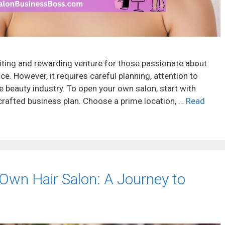
iting and rewarding venture for those passionate about
e. However, it requires careful planning, attention to
e beauty industry. To open your own salon, start with
rafted business plan. Choose a prime location, …
Read
Own Hair Salon: A Journey to