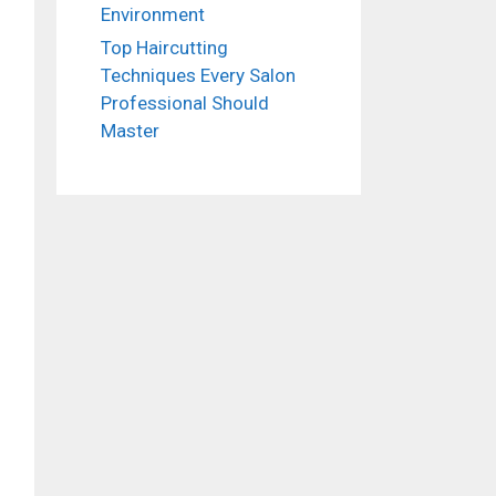
Environment
Top Haircutting
Techniques Every Salon
Professional Should
Master