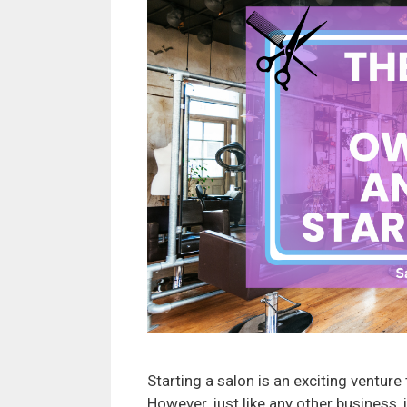
Starting a salon is an exciting ventur
However, just like any other business, 