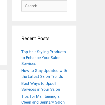
Search
for:
Recent Posts
Top Hair Styling Products
to Enhance Your Salon
Services
How to Stay Updated with
the Latest Salon Trends
Best Ways to Upsell
Services in Your Salon
Tips for Maintaining a
Clean and Sanitary Salon