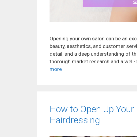
Opening your own salon can be an exc
beauty, aesthetics, and customer servic
detail, and a deep understanding of th
thorough market research and a well-c
more
How to Open Up Your 
Hairdressing