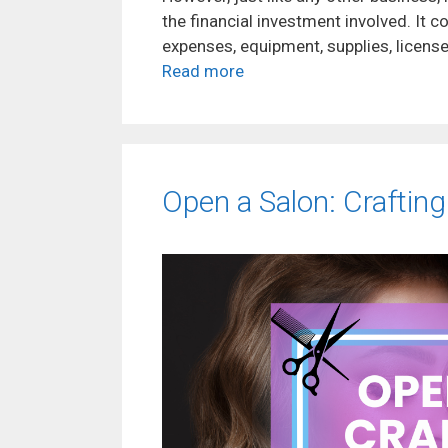
the financial investment involved. It c
expenses, equipment, supplies, licenses
Read more
Open a Salon: Craftin