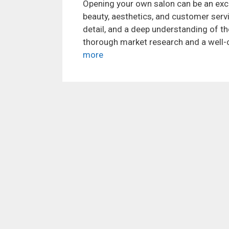
Opening your own salon can be an exc
beauty, aesthetics, and customer servic
detail, and a deep understanding of th
thorough market research and a well-c
more