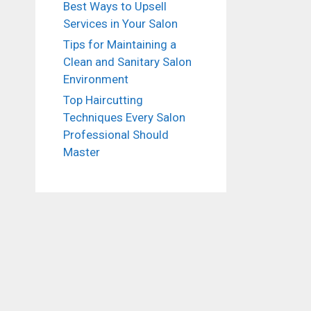
Best Ways to Upsell
Services in Your Salon
Tips for Maintaining a
Clean and Sanitary Salon
Environment
Top Haircutting
Techniques Every Salon
Professional Should
Master