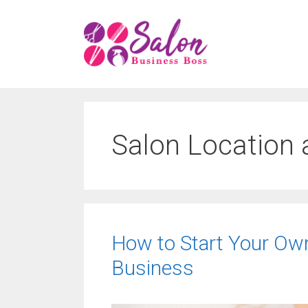
Skip
to
content
Salon Location
How to Start Your Ow
Business