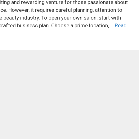
iting and rewarding venture for those passionate about
e. However, it requires careful planning, attention to
e beauty industry. To open your own salon, start with
rafted business plan. Choose a prime location, …
Read