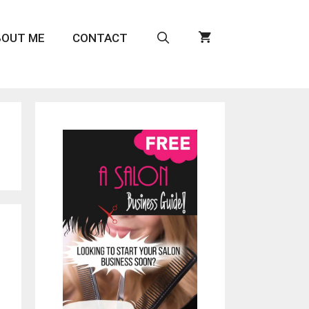
BOUT ME
CONTACT