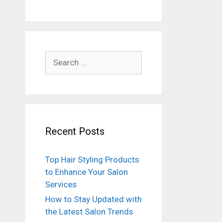
Search
for:
Recent Posts
Top Hair Styling Products
to Enhance Your Salon
Services
How to Stay Updated with
the Latest Salon Trends