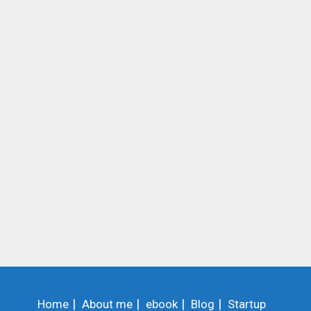
Home
About me
ebook
Blog
Startup