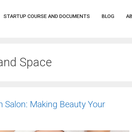
STARTUP COURSE AND DOCUMENTS
BLOG
A
 and Space
n Salon: Making Beauty Your