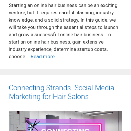
Starting an online hair business can be an exciting
venture, but it requires careful planning, industry
knowledge, and a solid strategy. In this guide, we
will take you through the essential steps to launch
and grow a successful online hair business. To
start an online hair business, gain extensive
industry experience, determine startup costs,
choose …
Read more
Connecting Strands: Social Media
Marketing for Hair Salons