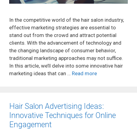
In the competitive world of the hair salon industry,
effective marketing strategies are essential to
stand out from the crowd and attract potential
clients. With the advancement of technology and
the changing landscape of consumer behavior,
traditional marketing approaches may not suffice.
In this article, we’ll delve into some innovative hair
marketing ideas that can …
Read more
Hair Salon Advertising Ideas:
Innovative Techniques for Online
Engagement