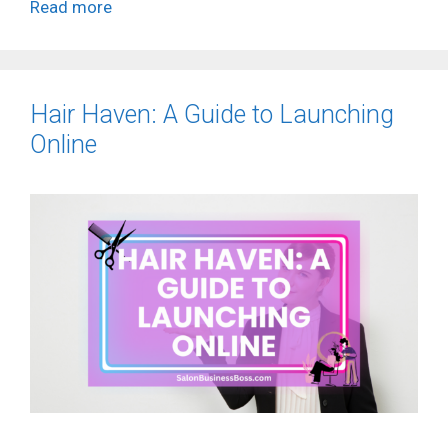
Read more
Hair Haven: A Guide to Launching
Online