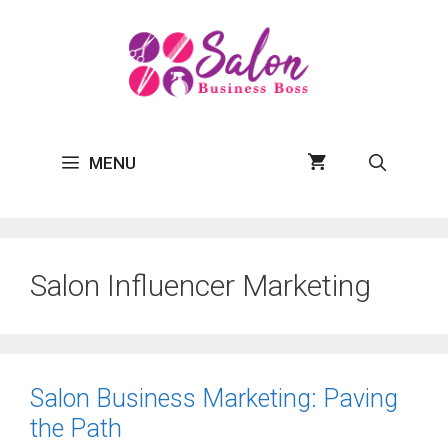
Skip
to
content
MENU
Salon Influencer Marketing
Salon Business Marketing: Paving
the Path