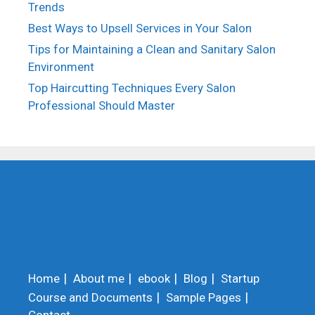
Trends
Best Ways to Upsell Services in Your Salon
Tips for Maintaining a Clean and Sanitary Salon
Environment
Top Haircutting Techniques Every Salon
Professional Should Master
Home
About me
ebook
Blog
Startup
Course and Documents
Sample Pages