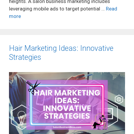
heights. A salon business marketing includes
leveraging mobile ads to target potential …
Read
more
Hair Marketing Ideas: Innovative
Strategies