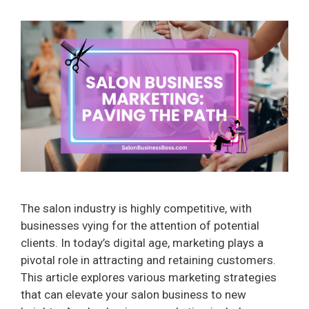
The salon industry is highly competitive, with
businesses vying for the attention of potential
clients. In today’s digital age, marketing plays a
pivotal role in attracting and retaining customers.
This article explores various marketing strategies
that can elevate your salon business to new