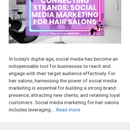
In today’s digital age, social media has become an
indispensable tool for businesses to reach and
engage with their target audience effectively. For
hair salons, harnessing the power of social media
marketing is essential for building a strong brand
presence, attracting new clients, and retaining loyal
customers. Social media marketing for hair salons
includes leveraging …
Read more