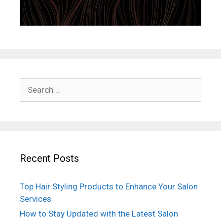
Search
for:
Recent Posts
Top Hair Styling Products to Enhance Your Salon
Services
How to Stay Updated with the Latest Salon