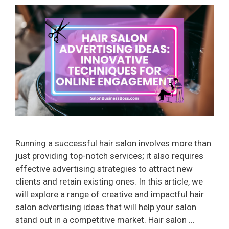
Running a successful hair salon involves more than
just providing top-notch services; it also requires
effective advertising strategies to attract new
clients and retain existing ones. In this article, we
will explore a range of creative and impactful hair
salon advertising ideas that will help your salon
stand out in a competitive market. Hair salon …