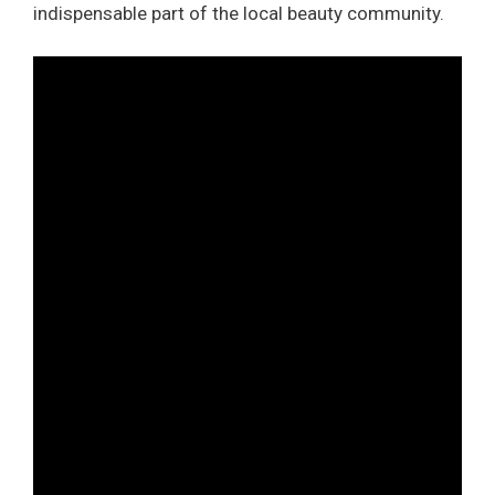
indispensable part of the local beauty community.