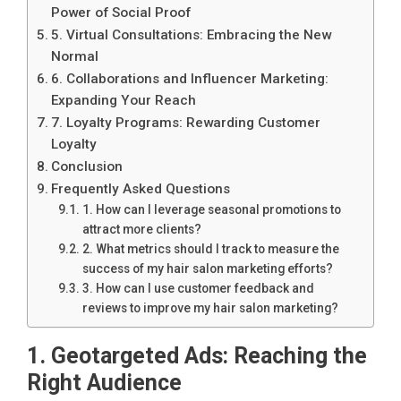
Power of Social Proof
5. Virtual Consultations: Embracing the New
Normal
6. Collaborations and Influencer Marketing:
Expanding Your Reach
7. Loyalty Programs: Rewarding Customer
Loyalty
Conclusion
Frequently Asked Questions
1. How can I leverage seasonal promotions to
attract more clients?
2. What metrics should I track to measure the
success of my hair salon marketing efforts?
3. How can I use customer feedback and
reviews to improve my hair salon marketing?
1. Geotargeted Ads: Reaching the
Right Audience