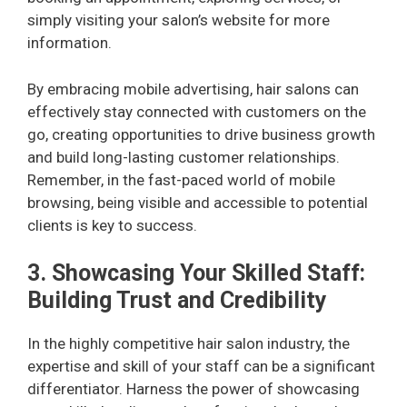
simply visiting your salon’s website for more
information.
By embracing mobile advertising, hair salons can
effectively stay connected with customers on the
go, creating opportunities to drive business growth
and build long-lasting customer relationships.
Remember, in the fast-paced world of mobile
browsing, being visible and accessible to potential
clients is key to success.
3. Showcasing Your Skilled Staff:
Building Trust and Credibility
In the highly competitive hair salon industry, the
expertise and skill of your staff can be a significant
differentiator. Harness the power of showcasing