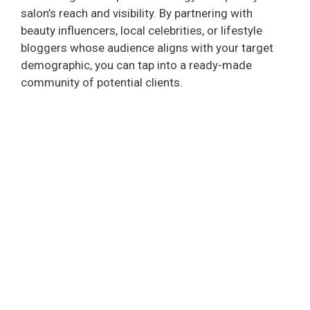
salon’s reach and visibility. By partnering with
beauty influencers, local celebrities, or lifestyle
bloggers whose audience aligns with your target
demographic, you can tap into a ready-made
community of potential clients.