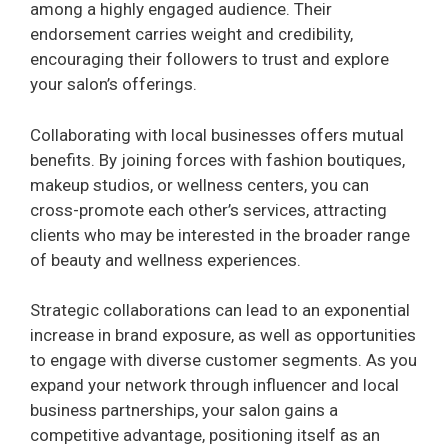
among a highly engaged audience. Their
endorsement carries weight and credibility,
i
encouraging their followers to trust and explore
your salon’s offerings.
d
Collaborating with local businesses offers mutual
benefits. By joining forces with fashion boutiques,
e
makeup studios, or wellness centers, you can
cross-promote each other’s services, attracting
o
clients who may be interested in the broader range
of beauty and wellness experiences.
Strategic collaborations can lead to an exponential
increase in brand exposure, as well as opportunities
to engage with diverse customer segments. As you
expand your network through influencer and local
business partnerships, your salon gains a
competitive advantage, positioning itself as an