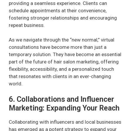
providing a seamless experience. Clients can
schedule appointments at their convenience,
fostering stronger relationships and encouraging
repeat business.
As we navigate through the “new normal,” virtual
consultations have become more than just a
temporary solution. They have become an essential
part of the future of hair salon marketing, offering
flexibility, accessibility, and a personalized touch
that resonates with clients in an ever-changing
world.
6. Collaborations and Influencer
Marketing: Expanding Your Reach
Collaborating with influencers and local businesses
has emerged as a potent strategy to expand your