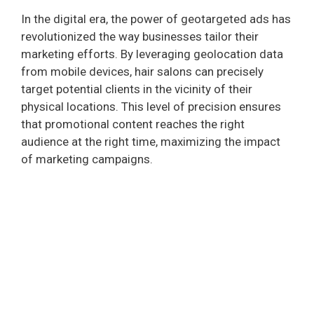
In the digital era, the power of geotargeted ads has
revolutionized the way businesses tailor their
marketing efforts. By leveraging geolocation data
from mobile devices, hair salons can precisely
target potential clients in the vicinity of their
physical locations. This level of precision ensures
that promotional content reaches the right
audience at the right time, maximizing the impact
of marketing campaigns.