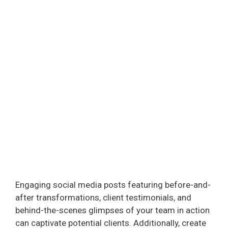
Engaging social media posts featuring before-and-
after transformations, client testimonials, and
behind-the-scenes glimpses of your team in action
can captivate potential clients. Additionally, create