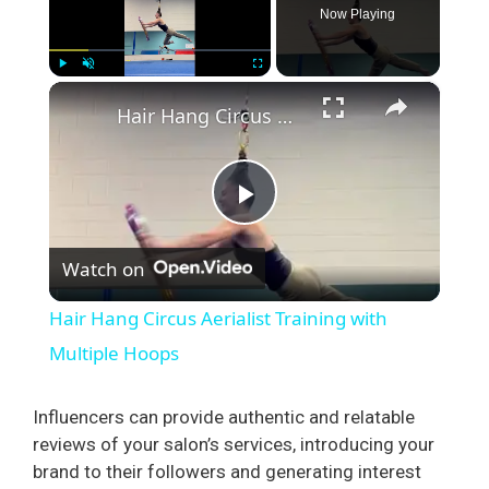
Now Playing
×
Play
Unmute
Fullscreen
Hair Hang Circus Aerialist Training with Multiple Hoops
P
Watch on
l
Hair Hang Circus Aerialist Training with
a
Multiple Hoops
y
Influencers can provide authentic and relatable
reviews of your salon’s services, introducing your
brand to their followers and generating interest
V