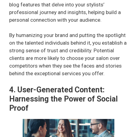
blog features that delve into your stylists’
professional journey and insights, helping build a
personal connection with your audience.
By humanizing your brand and putting the spotlight
on the talented individuals behind it, you establish a
strong sense of trust and credibility. Potential
clients are more likely to choose your salon over
competitors when they see the faces and stories
behind the exceptional services you offer.
4. User-Generated Content:
Harnessing the Power of Social
Proof