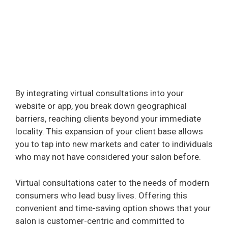
By integrating virtual consultations into your
website or app, you break down geographical
barriers, reaching clients beyond your immediate
locality. This expansion of your client base allows
you to tap into new markets and cater to individuals
who may not have considered your salon before.
Virtual consultations cater to the needs of modern
consumers who lead busy lives. Offering this
convenient and time-saving option shows that your
salon is customer-centric and committed to