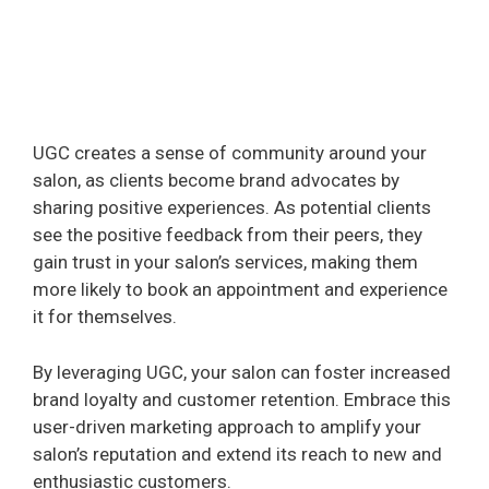
UGC creates a sense of community around your
salon, as clients become brand advocates by
sharing positive experiences. As potential clients
see the positive feedback from their peers, they
gain trust in your salon’s services, making them
more likely to book an appointment and experience
it for themselves.
By leveraging UGC, your salon can foster increased
brand loyalty and customer retention. Embrace this
user-driven marketing approach to amplify your
salon’s reputation and extend its reach to new and
enthusiastic customers.