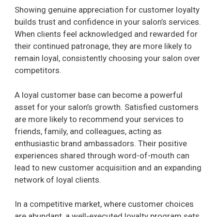
Showing genuine appreciation for customer loyalty
builds trust and confidence in your salon’s services.
When clients feel acknowledged and rewarded for
their continued patronage, they are more likely to
remain loyal, consistently choosing your salon over
competitors.
A loyal customer base can become a powerful
asset for your salon’s growth. Satisfied customers
are more likely to recommend your services to
friends, family, and colleagues, acting as
enthusiastic brand ambassadors. Their positive
experiences shared through word-of-mouth can
lead to new customer acquisition and an expanding
network of loyal clients.
In a competitive market, where customer choices
are abundant, a well-executed loyalty program sets