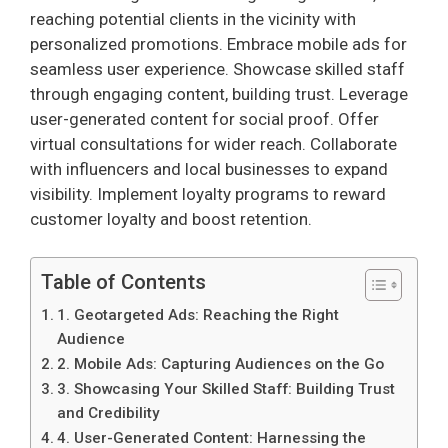
reaching potential clients in the vicinity with
personalized promotions. Embrace mobile ads for
seamless user experience. Showcase skilled staff
through engaging content, building trust. Leverage
user-generated content for social proof. Offer
virtual consultations for wider reach. Collaborate
with influencers and local businesses to expand
visibility. Implement loyalty programs to reward
customer loyalty and boost retention.
Table of Contents
1. Geotargeted Ads: Reaching the Right
Audience
2. Mobile Ads: Capturing Audiences on the Go
3. Showcasing Your Skilled Staff: Building Trust
and Credibility
4. User-Generated Content: Harnessing the