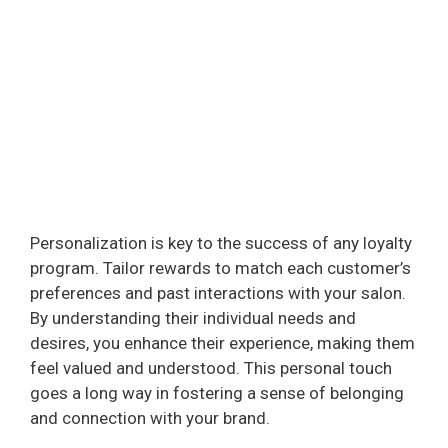
Personalization is key to the success of any loyalty
program. Tailor rewards to match each customer’s
preferences and past interactions with your salon.
By understanding their individual needs and
desires, you enhance their experience, making them
feel valued and understood. This personal touch
goes a long way in fostering a sense of belonging
and connection with your brand.