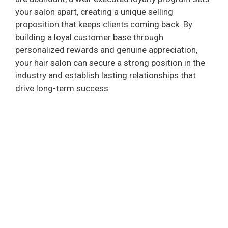
your salon apart, creating a unique selling
proposition that keeps clients coming back. By
building a loyal customer base through
personalized rewards and genuine appreciation,
your hair salon can secure a strong position in the
industry and establish lasting relationships that
drive long-term success.