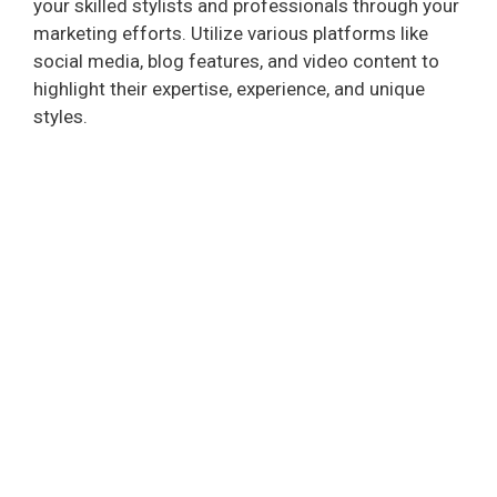
your skilled stylists and professionals through your
marketing efforts. Utilize various platforms like
social media, blog features, and video content to
highlight their expertise, experience, and unique
styles.