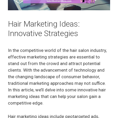
Hair Marketing Ideas:
Innovative Strategies
In the competitive world of the hair salon industry,
effective marketing strategies are essential to
stand out from the crowd and attract potential
clients. With the advancement of technology and
the changing landscape of consumer behavior,
traditional marketing approaches may not suffice.
In this article, we’ll delve into some innovative hair
marketing ideas that can help your salon gain a
competitive edge.
Hair marketing ideas include geotargeted ads,