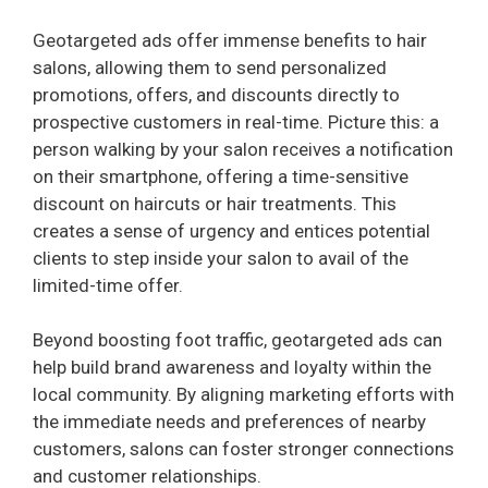
Geotargeted ads offer immense benefits to hair
salons, allowing them to send personalized
promotions, offers, and discounts directly to
prospective customers in real-time. Picture this: a
person walking by your salon receives a notification
on their smartphone, offering a time-sensitive
discount on haircuts or hair treatments. This
creates a sense of urgency and entices potential
clients to step inside your salon to avail of the
limited-time offer.
Beyond boosting foot traffic, geotargeted ads can
help build brand awareness and loyalty within the
local community. By aligning marketing efforts with
the immediate needs and preferences of nearby
customers, salons can foster stronger connections
and customer relationships.