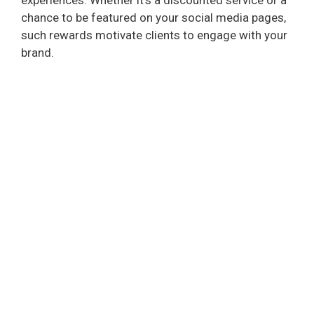
chance to be featured on your social media pages,
such rewards motivate clients to engage with your
brand.