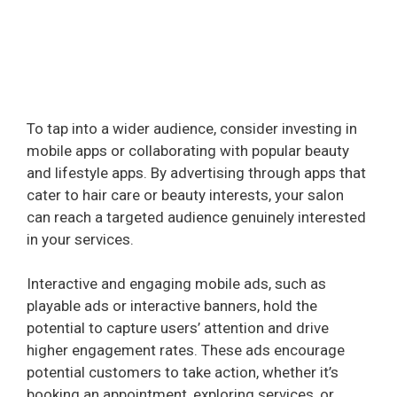
To tap into a wider audience, consider investing in
mobile apps or collaborating with popular beauty
and lifestyle apps. By advertising through apps that
cater to hair care or beauty interests, your salon
can reach a targeted audience genuinely interested
in your services.
Interactive and engaging mobile ads, such as
playable ads or interactive banners, hold the
potential to capture users’ attention and drive
higher engagement rates. These ads encourage
potential customers to take action, whether it’s
booking an appointment, exploring services, or