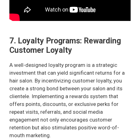
7. Loyalty Programs: Rewarding
Customer Loyalty
A well-designed loyalty program is a strategic
investment that can yield significant returns for a
hair salon. By incentivizing customer loyalty, you
create a strong bond between your salon and its
clientele. Implementing a rewards system that
offers points, discounts, or exclusive perks for
repeat visits, referrals, and social media
engagement not only encourages customer
retention but also stimulates positive word-of-
mouth marketing.