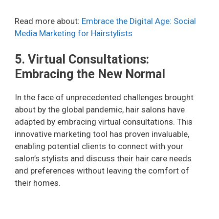
Read more about:
Embrace the Digital Age: Social
Media Marketing for Hairstylists
5. Virtual Consultations:
Embracing the New Normal
In the face of unprecedented challenges brought
about by the global pandemic, hair salons have
adapted by embracing virtual consultations. This
innovative marketing tool has proven invaluable,
enabling potential clients to connect with your
salon’s stylists and discuss their hair care needs
and preferences without leaving the comfort of
their homes.