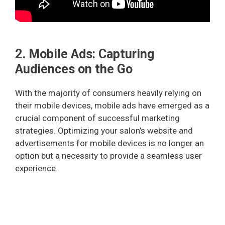
2. Mobile Ads: Capturing
Audiences on the Go
With the majority of consumers heavily relying on
their mobile devices, mobile ads have emerged as a
crucial component of successful marketing
strategies. Optimizing your salon’s website and
advertisements for mobile devices is no longer an
option but a necessity to provide a seamless user
experience.