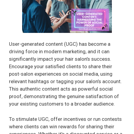
User-generated content (UGC) has become a
driving force in modern marketing, and it can
significantly impact your hair salon’s success.
Encourage your satisfied clients to share their
post-salon experiences on social media, using
relevant hashtags or tagging your salon’s account.
This authentic content acts as powerful social
proof, demonstrating the genuine satisfaction of
your existing customers to a broader audience.
To stimulate UGC, offer incentives or run contests
where clients can win rewards for sharing their
experiences. Whether it’s a discounted service or a