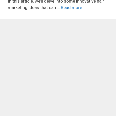
In this article, we’ll delve into some innovative hair
marketing ideas that can …
Read more