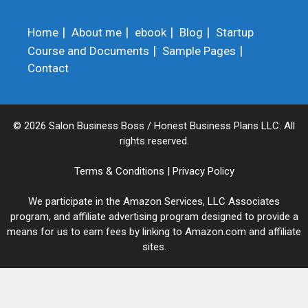
Home
About me
ebook
Blog
Startup
Course and Documents
Sample Pages
Contact
© 2026 Salon Business Boss / Honest Business Plans LLC. All
rights reserved.
Terms & Conditions
|
Privacy Policy
We participate in the Amazon Services, LLC Associates
program, and affiliate advertising program designed to provide a
means for us to earn fees by linking to Amazon.com and affiliate
sites.