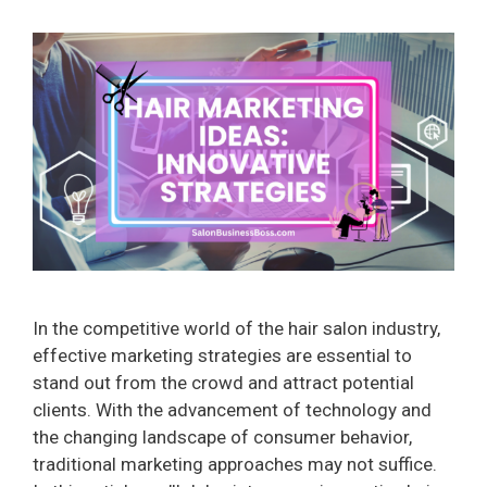
In the competitive world of the hair salon industry,
effective marketing strategies are essential to
stand out from the crowd and attract potential
clients. With the advancement of technology and
the changing landscape of consumer behavior,
traditional marketing approaches may not suffice.