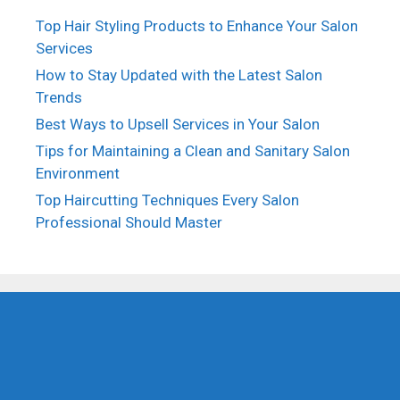
Top Hair Styling Products to Enhance Your Salon
Services
How to Stay Updated with the Latest Salon
Trends
Best Ways to Upsell Services in Your Salon
Tips for Maintaining a Clean and Sanitary Salon
Environment
Top Haircutting Techniques Every Salon
Professional Should Master