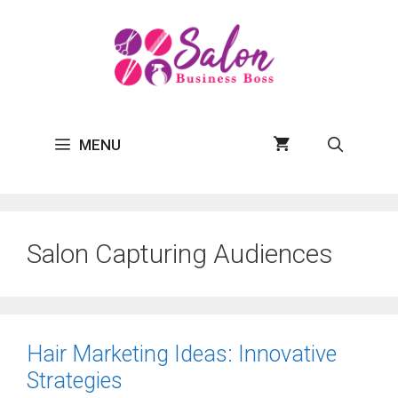
Skip
to
content
MENU
Salon Capturing Audiences
Hair Marketing Ideas: Innovative
Strategies