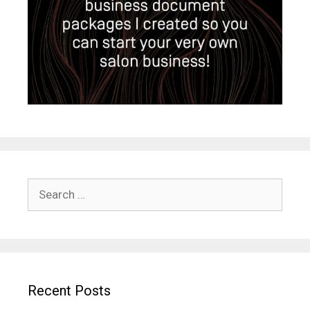
Search
for:
Recent Posts