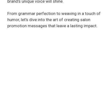
brand’s unique voice will shine.
From grammar perfection to weaving in a touch of
humor, let’s dive into the art of creating salon
promotion messages that leave a lasting impact.