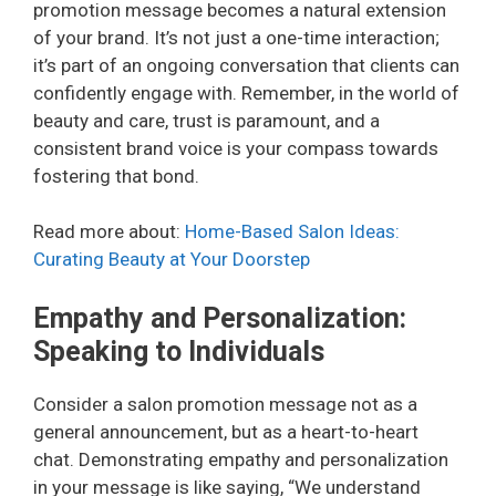
promotion message becomes a natural extension
of your brand. It’s not just a one-time interaction;
it’s part of an ongoing conversation that clients can
confidently engage with. Remember, in the world of
beauty and care, trust is paramount, and a
consistent brand voice is your compass towards
fostering that bond.
Read more about:
Home-Based Salon Ideas:
Curating Beauty at Your Doorstep
Empathy and Personalization:
Speaking to Individuals
Consider a salon promotion message not as a
general announcement, but as a heart-to-heart
chat. Demonstrating empathy and personalization
in your message is like saying, “We understand