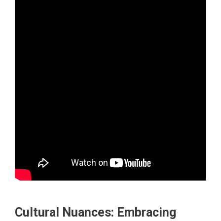
Cultural Nuances: Embracing