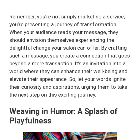
Remember, you’re not simply marketing a service;
you’re presenting a journey of transformation.
When your audience reads your message, they
should envision themselves experiencing the
delightful change your salon can offer. By crafting
such a message, you create a connection that goes
beyond a mere transaction. It’s an invitation into a
world where they can enhance their well-being and
elevate their appearance. So, let your words ignite
their curiosity and aspirations, urging them to take
the next step on this exciting journey.
Weaving in Humor: A Splash of
Playfulness