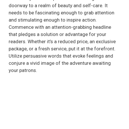
doorway to a realm of beauty and self-care. It
needs to be fascinating enough to grab attention
and stimulating enough to inspire action.
Commence with an attention-grabbing headline
that pledges a solution or advantage for your
readers. Whether it’s a reduced price, an exclusive
package, or a fresh service, put it at the forefront.
Utilize persuasive words that evoke feelings and
conjure a vivid image of the adventure awaiting
your patrons.