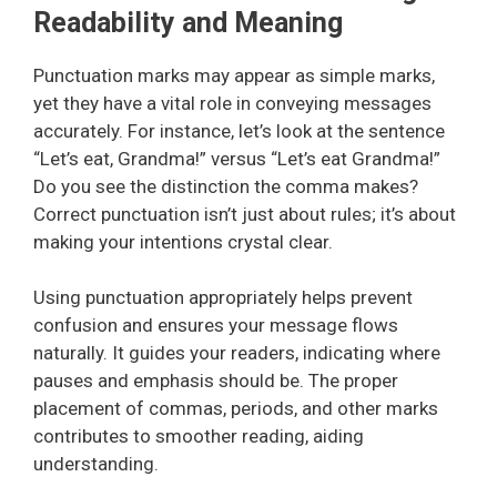
Readability and Meaning
Punctuation marks may appear as simple marks,
yet they have a vital role in conveying messages
accurately. For instance, let’s look at the sentence
“Let’s eat, Grandma!” versus “Let’s eat Grandma!”
Do you see the distinction the comma makes?
Correct punctuation isn’t just about rules; it’s about
making your intentions crystal clear.
Using punctuation appropriately helps prevent
confusion and ensures your message flows
naturally. It guides your readers, indicating where
pauses and emphasis should be. The proper
placement of commas, periods, and other marks
contributes to smoother reading, aiding
understanding.