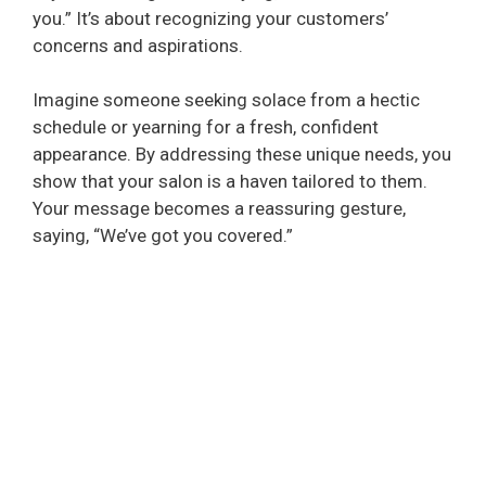
you.” It’s about recognizing your customers’
concerns and aspirations.
Imagine someone seeking solace from a hectic
schedule or yearning for a fresh, confident
appearance. By addressing these unique needs, you
show that your salon is a haven tailored to them.
Your message becomes a reassuring gesture,
saying, “We’ve got you covered.”