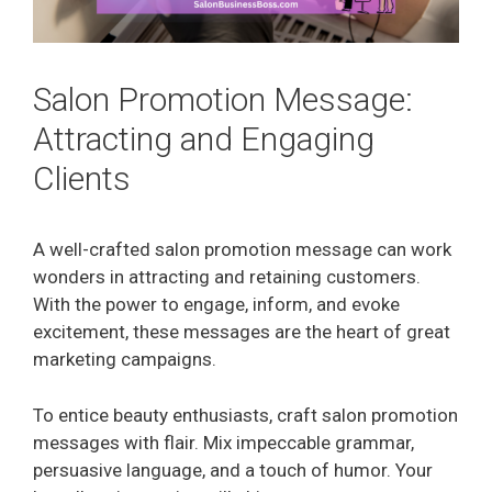
Salon Promotion Message:
Attracting and Engaging
Clients
A well-crafted salon promotion message can work
wonders in attracting and retaining customers.
With the power to engage, inform, and evoke
excitement, these messages are the heart of great
marketing campaigns.
To entice beauty enthusiasts, craft salon promotion
messages with flair. Mix impeccable grammar,
persuasive language, and a touch of humor. Your