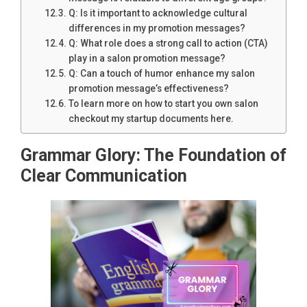
Q: Is it important to acknowledge cultural
differences in my promotion messages?
Q: What role does a strong call to action (CTA)
play in a salon promotion message?
Q: Can a touch of humor enhance my salon
promotion message’s effectiveness?
To learn more on how to start you own salon
checkout my startup documents here.
Grammar Glory: The Foundation of
Clear Communication