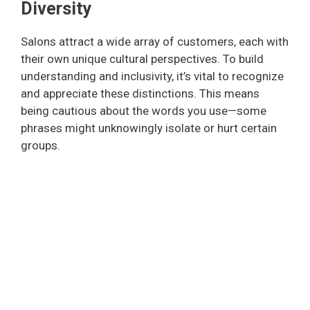
Diversity
Salons attract a wide array of customers, each with
their own unique cultural perspectives. To build
understanding and inclusivity, it’s vital to recognize
and appreciate these distinctions. This means
being cautious about the words you use—some
phrases might unknowingly isolate or hurt certain
groups.