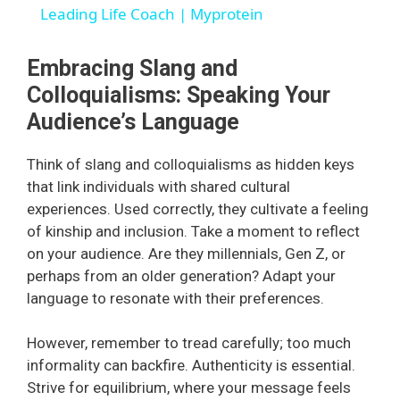
a
Leading Life Coach | Myprotein
y
Embracing Slang and
Colloquialisms: Speaking Your
V
Audience’s Language
Think of slang and colloquialisms as hidden keys
i
that link individuals with shared cultural
experiences. Used correctly, they cultivate a feeling
d
of kinship and inclusion. Take a moment to reflect
on your audience. Are they millennials, Gen Z, or
perhaps from an older generation? Adapt your
e
language to resonate with their preferences.
o
However, remember to tread carefully; too much
informality can backfire. Authenticity is essential.
Strive for equilibrium, where your message feels