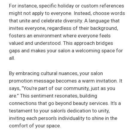
For instance, specific holiday or custom references
might not apply to everyone. Instead, choose words
that unite and celebrate diversity. A language that
invites everyone, regardless of their background,
fosters an environment where everyone feels
valued and understood. This approach bridges
gaps and makes your salon a welcoming space for
all.
By embracing cultural nuances, your salon
promotion message becomes a warm invitation. It
says, “You’re part of our community, just as you
are.” This sentiment resonates, building
connections that go beyond beauty services. It’s a
testament to your salon’s dedication to unity,
inviting each person’s individuality to shine in the
comfort of your space.