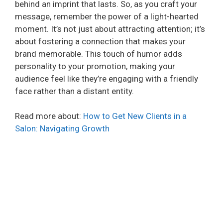
behind an imprint that lasts. So, as you craft your
message, remember the power of a light-hearted
moment. It’s not just about attracting attention; it’s
about fostering a connection that makes your
brand memorable. This touch of humor adds
personality to your promotion, making your
audience feel like they’re engaging with a friendly
face rather than a distant entity.
Read more about:
How to Get New Clients in a
Salon: Navigating Growth