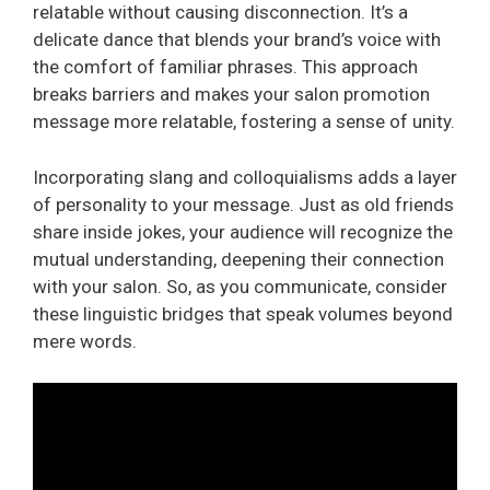
relatable without causing disconnection. It’s a
delicate dance that blends your brand’s voice with
the comfort of familiar phrases. This approach
breaks barriers and makes your salon promotion
message more relatable, fostering a sense of unity.
Incorporating slang and colloquialisms adds a layer
of personality to your message. Just as old friends
share inside jokes, your audience will recognize the
mutual understanding, deepening their connection
with your salon. So, as you communicate, consider
these linguistic bridges that speak volumes beyond
mere words.