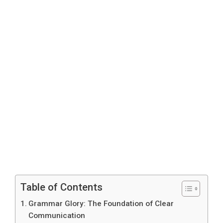
Table of Contents
Grammar Glory: The Foundation of Clear
Communication