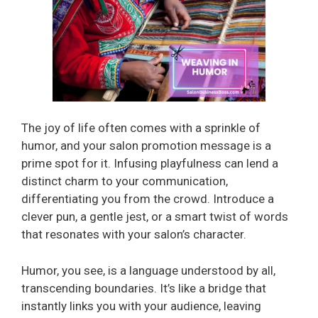
The joy of life often comes with a sprinkle of
humor, and your salon promotion message is a
prime spot for it. Infusing playfulness can lend a
distinct charm to your communication,
differentiating you from the crowd. Introduce a
clever pun, a gentle jest, or a smart twist of words
that resonates with your salon’s character.
Humor, you see, is a language understood by all,
transcending boundaries. It’s like a bridge that
instantly links you with your audience, leaving