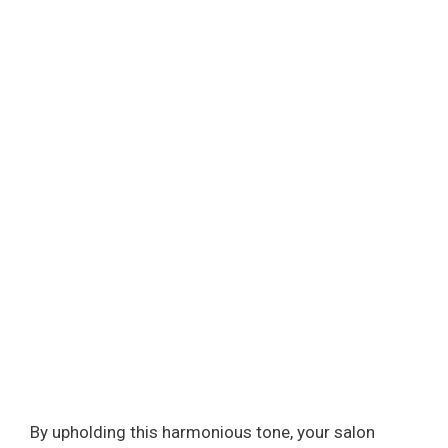
By upholding this harmonious tone, your salon