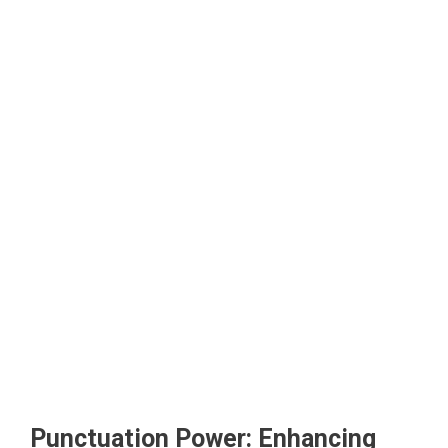
Punctuation Power: Enhancing