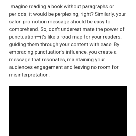
Imagine reading a book without paragraphs or
periods; it would be perplexing, right? Similarly, your
salon promotion message should be easy to
comprehend. So, don’t underestimate the power of
punctuation—it’s like a road map for your readers,
guiding them through your content with ease. By
embracing punctuation’s influence, you create a
message that resonates, maintaining your
audience’s engagement and leaving no room for
misinterpretation.