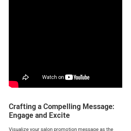
Crafting a Compelling Message:
Engage and Excite
Visualize your salon promotion message as the