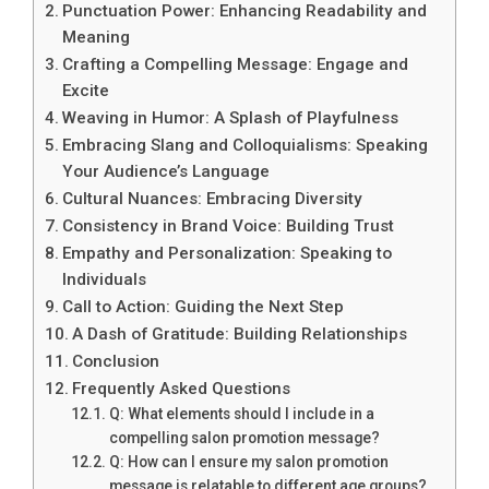
Punctuation Power: Enhancing Readability and
Meaning
Crafting a Compelling Message: Engage and
Excite
Weaving in Humor: A Splash of Playfulness
Embracing Slang and Colloquialisms: Speaking
Your Audience’s Language
Cultural Nuances: Embracing Diversity
Consistency in Brand Voice: Building Trust
Empathy and Personalization: Speaking to
Individuals
Call to Action: Guiding the Next Step
A Dash of Gratitude: Building Relationships
Conclusion
Frequently Asked Questions
Q: What elements should I include in a
compelling salon promotion message?
Q: How can I ensure my salon promotion
message is relatable to different age groups?