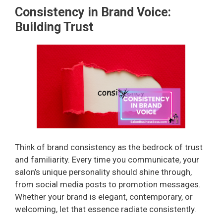
Consistency in Brand Voice:
Building Trust
Think of brand consistency as the bedrock of trust
and familiarity. Every time you communicate, your
salon’s unique personality should shine through,
from social media posts to promotion messages.
Whether your brand is elegant, contemporary, or
welcoming, let that essence radiate consistently.