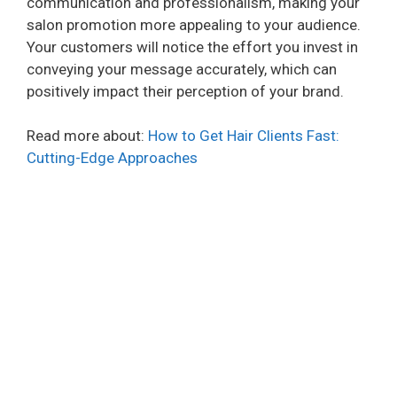
communication and professionalism, making your
salon promotion more appealing to your audience.
Your customers will notice the effort you invest in
conveying your message accurately, which can
positively impact their perception of your brand.
Read more about:
How to Get Hair Clients Fast:
Cutting-Edge Approaches