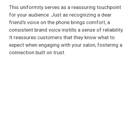
This uniformity serves as a reassuring touchpoint
for your audience. Just as recognizing a dear
friend’s voice on the phone brings comfort, a
consistent brand voice instills a sense of reliability.
It reassures customers that they know what to
expect when engaging with your salon, fostering a
connection built on trust.