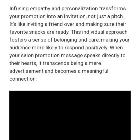
Infusing empathy and personalization transforms
your promotion into an invitation, not just a pitch.
It’s like inviting a friend over and making sure their
favorite snacks are ready. This individual approach
fosters a sense of belonging and care, making your
audience more likely to respond positively. When
your salon promotion message speaks directly to
their hearts, it transcends being a mere
advertisement and becomes a meaningful
connection.