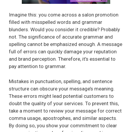
Imagine this: you come across a salon promotion
filled with misspelled words and grammar
blunders. Would you consider it credible? Probably
not. The significance of accurate grammar and
spelling cannot be emphasized enough. A message
full of errors can quickly damage your reputation
and brand perception. Therefore, it’s essential to
pay attention to grammar.
Mistakes in punctuation, spelling, and sentence
structure can obscure your message’s meaning.
These errors might lead potential customers to
doubt the quality of your services. To prevent this,
take a moment to review your message for correct
comma usage, apostrophes, and similar aspects.
By doing so, you show your commitment to clear