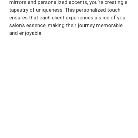
mirrors and personalized accents, you’re creating a
tapestry of uniqueness. This personalized touch
ensures that each client experiences a slice of your
salon’s essence, making their journey memorable
and enjoyable.