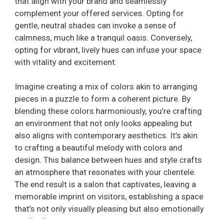
that align with your brand and seamlessly
complement your offered services. Opting for
gentle, neutral shades can invoke a sense of
calmness, much like a tranquil oasis. Conversely,
opting for vibrant, lively hues can infuse your space
with vitality and excitement.
Imagine creating a mix of colors akin to arranging
pieces in a puzzle to form a coherent picture. By
blending these colors harmoniously, you’re crafting
an environment that not only looks appealing but
also aligns with contemporary aesthetics. It’s akin
to crafting a beautiful melody with colors and
design. This balance between hues and style crafts
an atmosphere that resonates with your clientele.
The end result is a salon that captivates, leaving a
memorable imprint on visitors, establishing a space
that’s not only visually pleasing but also emotionally