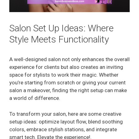
Salon Set Up Ideas: Where
Style Meets Functionality
A well-designed salon not only enhances the overall
experience for clients but also creates an inviting
space for stylists to work their magic. Whether
you’re starting from scratch or giving your current
salon a makeover, finding the right setup can make
a world of difference.
To transform your salon, here are some creative
setup ideas: optimize layout flow, blend soothing
colors, embrace stylish stations, and integrate
smart tech. Elevate the experience!.