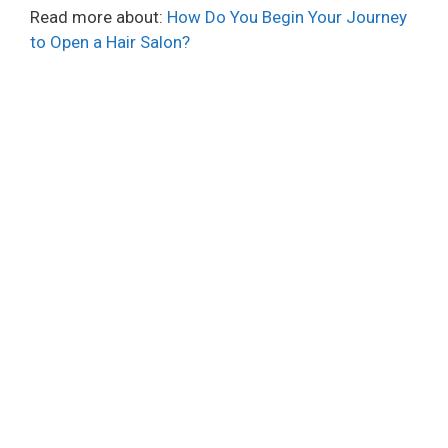
Read more about:
How Do You Begin Your Journey
to Open a Hair Salon?