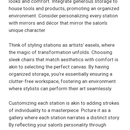
looks and comfort. Integrate generous storage to
house tools and products, promoting an organized
environment. Consider personalizing every station
with mirrors and décor that mirror the salon’s
unique character.
Think of styling stations as artists’ easels, where
the magic of transformation unfolds. Choosing
sleek chairs that match aesthetics with comfort is
akin to selecting the perfect canvas. By having
organized storage, you’re essentially ensuring a
clutter-free workspace, fostering an environment
where stylists can perform their art seamlessly.
Customizing each station is akin to adding strokes
of individuality to a masterpiece. Picture it as a
gallery where each station narrates a distinct story.
By reflecting your salon’s personality through