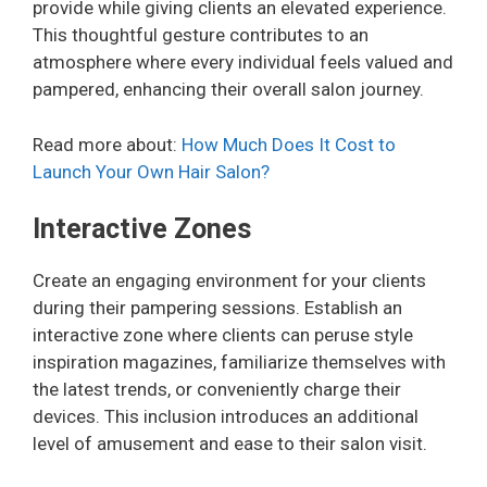
provide while giving clients an elevated experience.
This thoughtful gesture contributes to an
atmosphere where every individual feels valued and
pampered, enhancing their overall salon journey.
Read more about:
How Much Does It Cost to
Launch Your Own Hair Salon?
Interactive Zones
Create an engaging environment for your clients
during their pampering sessions. Establish an
interactive zone where clients can peruse style
inspiration magazines, familiarize themselves with
the latest trends, or conveniently charge their
devices. This inclusion introduces an additional
level of amusement and ease to their salon visit.