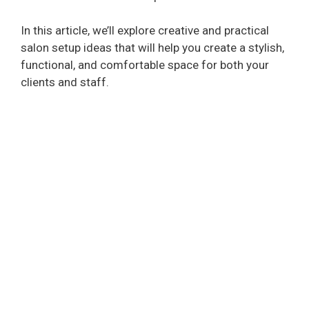
In this article, we’ll explore creative and practical
salon setup ideas that will help you create a stylish,
functional, and comfortable space for both your
clients and staff.