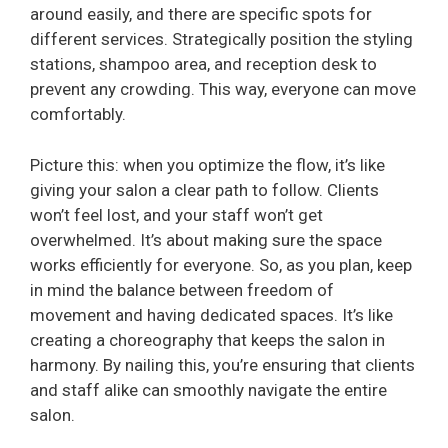
around easily, and there are specific spots for
different services. Strategically position the styling
stations, shampoo area, and reception desk to
prevent any crowding. This way, everyone can move
comfortably.
Picture this: when you optimize the flow, it’s like
giving your salon a clear path to follow. Clients
won’t feel lost, and your staff won’t get
overwhelmed. It’s about making sure the space
works efficiently for everyone. So, as you plan, keep
in mind the balance between freedom of
movement and having dedicated spaces. It’s like
creating a choreography that keeps the salon in
harmony. By nailing this, you’re ensuring that clients
and staff alike can smoothly navigate the entire
salon.