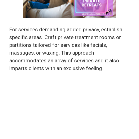
For services demanding added privacy, establish
specific areas. Craft private treatment rooms or
partitions tailored for services like facials,
massages, or waxing. This approach
accommodates an array of services and it also
imparts clients with an exclusive feeling.