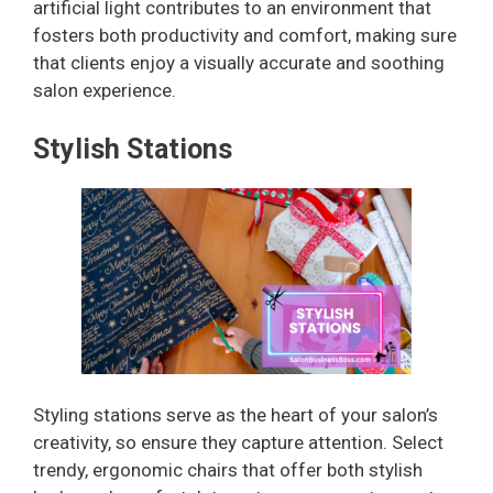
artificial light contributes to an environment that
fosters both productivity and comfort, making sure
that clients enjoy a visually accurate and soothing
salon experience.
Stylish Stations
Styling stations serve as the heart of your salon’s
creativity, so ensure they capture attention. Select
trendy, ergonomic chairs that offer both stylish