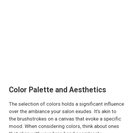
Color Palette and Aesthetics
The selection of colors holds a significant influence
over the ambiance your salon exudes. It’s akin to
the brushstrokes on a canvas that evoke a specific
mood. When considering colors, think about ones