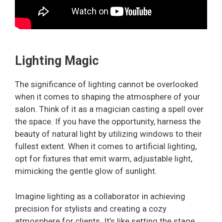
Lighting Magic
The significance of lighting cannot be overlooked
when it comes to shaping the atmosphere of your
salon. Think of it as a magician casting a spell over
the space. If you have the opportunity, harness the
beauty of natural light by utilizing windows to their
fullest extent. When it comes to artificial lighting,
opt for fixtures that emit warm, adjustable light,
mimicking the gentle glow of sunlight.
Imagine lighting as a collaborator in achieving
precision for stylists and creating a cozy
atmosphere for clients. It’s like setting the stage