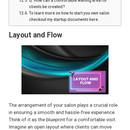
Q: How can a comfortable waiting area for
clients be created?
To learn more on how to start you own salon
checkout my startup documents here.
Layout and Flow
The arrangement of your salon plays a crucial role
in ensuring a smooth and hassle-free experience.
Think of it as the blueprint for a comfortable visit.
Imagine an open layout where clients can move