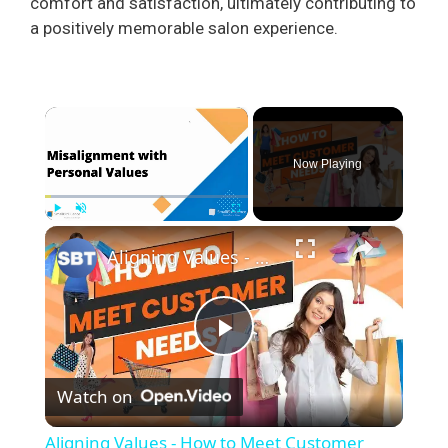
comfort and satisfaction, ultimately contributing to
a positively memorable salon experience.
×
Now Playing
×
Play
Unmute
Fullscreen
Aligning Values - How to Meet Customer Needs
P
Watch on
l
Aligning Values - How to Meet Customer