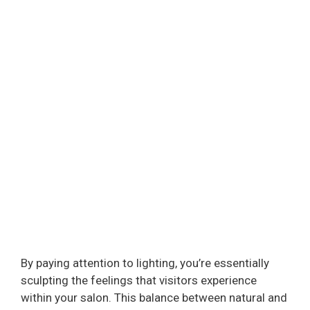
By paying attention to lighting, you’re essentially
sculpting the feelings that visitors experience
within your salon. This balance between natural and