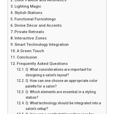
Lighting Magic
Stylish Stations
Functional Furnishings
Divine Décor and Accents
Private Retreats
Interactive Zones
Smart Technology Integration
A Green Touch
Conclusion
Frequently Asked Questions
Q: What considerations are important for
designing a salon’s layout?
Q: How can one choose an appropriate color
palette for a salon?
Q: Which elements are essential in a styling
station?
Q: What technology should be integrated into a
salon’s setup?