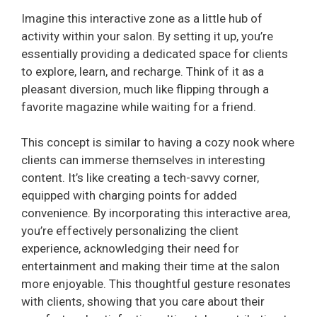
Imagine this interactive zone as a little hub of
activity within your salon. By setting it up, you’re
essentially providing a dedicated space for clients
to explore, learn, and recharge. Think of it as a
pleasant diversion, much like flipping through a
favorite magazine while waiting for a friend.
This concept is similar to having a cozy nook where
clients can immerse themselves in interesting
content. It’s like creating a tech-savvy corner,
equipped with charging points for added
convenience. By incorporating this interactive area,
you’re effectively personalizing the client
experience, acknowledging their need for
entertainment and making their time at the salon
more enjoyable. This thoughtful gesture resonates
with clients, showing that you care about their