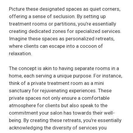
Picture these designated spaces as quiet corners,
offering a sense of seclusion. By setting up
treatment rooms or partitions, you’re essentially
creating dedicated zones for specialized services.
Imagine these spaces as personalized retreats,
where clients can escape into a cocoon of
relaxation.
The concept is akin to having separate rooms in a
home, each serving a unique purpose. For instance,
think of a private treatment room as a mini
sanctuary for rejuvenating experiences. These
private spaces not only ensure a comfortable
atmosphere for clients but also speak to the
commitment your salon has towards their well-
being. By creating these retreats, you’re essentially
acknowledging the diversity of services you