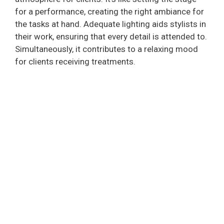
for a performance, creating the right ambiance for
the tasks at hand. Adequate lighting aids stylists in
their work, ensuring that every detail is attended to.
Simultaneously, it contributes to a relaxing mood
for clients receiving treatments.