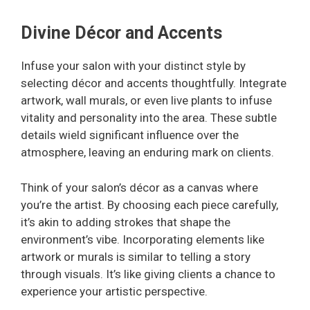
Divine Décor and Accents
Infuse your salon with your distinct style by
selecting décor and accents thoughtfully. Integrate
artwork, wall murals, or even live plants to infuse
vitality and personality into the area. These subtle
details wield significant influence over the
atmosphere, leaving an enduring mark on clients.
Think of your salon’s décor as a canvas where
you’re the artist. By choosing each piece carefully,
it’s akin to adding strokes that shape the
environment’s vibe. Incorporating elements like
artwork or murals is similar to telling a story
through visuals. It’s like giving clients a chance to
experience your artistic perspective.