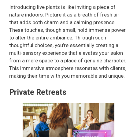
Introducing live plants is like inviting a piece of
nature indoors. Picture it as a breath of fresh air
that adds both charm and a calming presence.
These touches, though small, hold immense power
to alter the entire ambiance. Through such
thoughtful choices, you’re essentially creating a
multi-sensory experience that elevates your salon
from a mere space to a place of genuine character.
This immersive atmosphere resonates with clients,
making their time with you memorable and unique.
Private Retreats