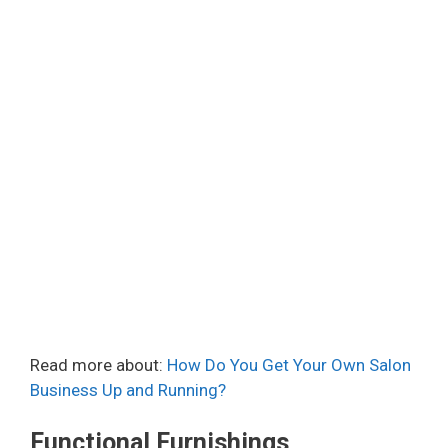
Read more about:
How Do You Get Your Own Salon
Business Up and Running?
Functional Furnishings