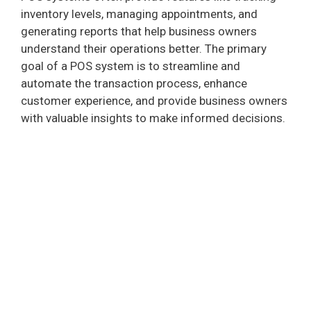
inventory levels, managing appointments, and
generating reports that help business owners
understand their operations better. The primary
goal of a POS system is to streamline and
automate the transaction process, enhance
customer experience, and provide business owners
with valuable insights to make informed decisions.