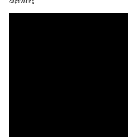
captivating.