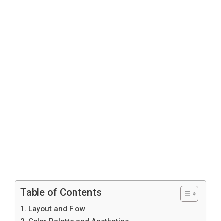
Table of Contents
Layout and Flow
Color Palette and Aesthetics