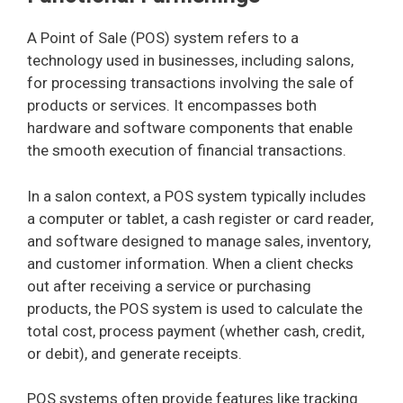
A Point of Sale (POS) system refers to a
technology used in businesses, including salons,
for processing transactions involving the sale of
products or services. It encompasses both
hardware and software components that enable
the smooth execution of financial transactions.
In a salon context, a POS system typically includes
a computer or tablet, a cash register or card reader,
and software designed to manage sales, inventory,
and customer information. When a client checks
out after receiving a service or purchasing
products, the POS system is used to calculate the
total cost, process payment (whether cash, credit,
or debit), and generate receipts.
POS systems often provide features like tracking