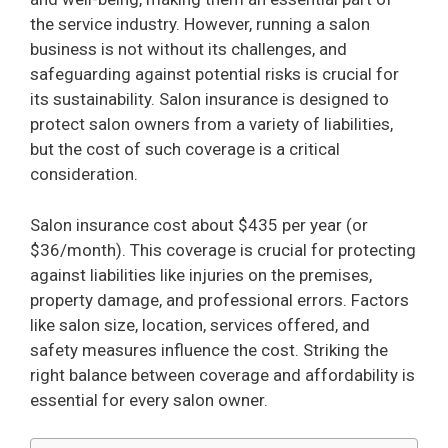
the service industry. However, running a salon
business is not without its challenges, and
safeguarding against potential risks is crucial for
its sustainability. Salon insurance is designed to
protect salon owners from a variety of liabilities,
but the cost of such coverage is a critical
consideration.
Salon insurance cost about $435 per year (or
$36/month). This coverage is crucial for protecting
against liabilities like injuries on the premises,
property damage, and professional errors. Factors
like salon size, location, services offered, and
safety measures influence the cost. Striking the
right balance between coverage and affordability is
essential for every salon owner.