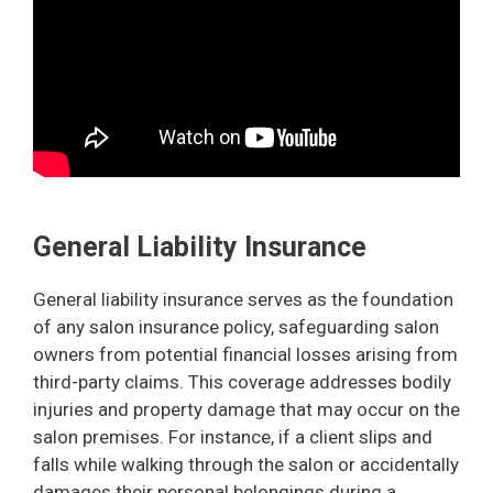
General Liability Insurance
General liability insurance serves as the foundation
of any salon insurance policy, safeguarding salon
owners from potential financial losses arising from
third-party claims. This coverage addresses bodily
injuries and property damage that may occur on the
salon premises. For instance, if a client slips and
falls while walking through the salon or accidentally
damages their personal belongings during a