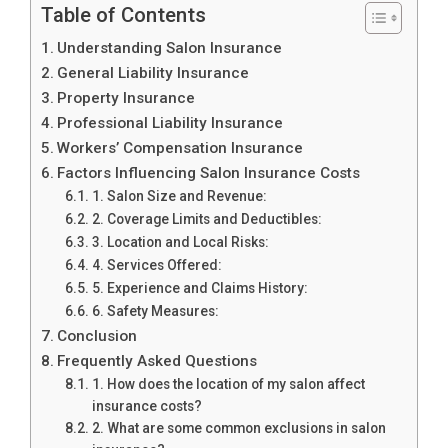
Table of Contents
Understanding Salon Insurance
General Liability Insurance
Property Insurance
Professional Liability Insurance
Workers’ Compensation Insurance
Factors Influencing Salon Insurance Costs
1. Salon Size and Revenue:
2. Coverage Limits and Deductibles:
3. Location and Local Risks:
4. Services Offered:
5. Experience and Claims History:
6. Safety Measures:
Conclusion
Frequently Asked Questions
1. How does the location of my salon affect
insurance costs?
2. What are some common exclusions in salon