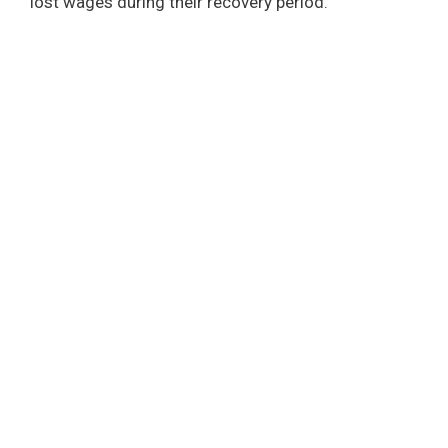
lost wages during their recovery period.