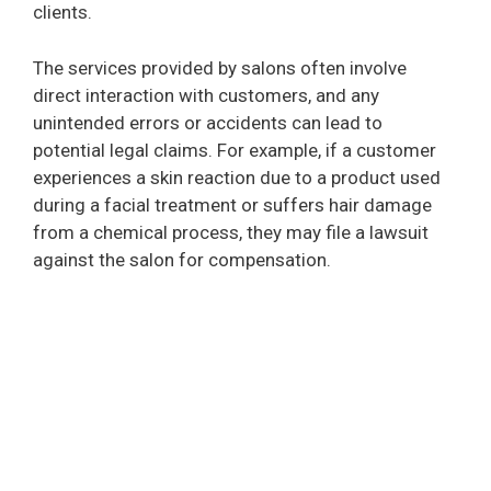
clients.
The services provided by salons often involve
direct interaction with customers, and any
unintended errors or accidents can lead to
potential legal claims. For example, if a customer
experiences a skin reaction due to a product used
during a facial treatment or suffers hair damage
from a chemical process, they may file a lawsuit
against the salon for compensation.