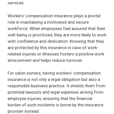
services.
Workers’ compensation insurance plays a pivotal
role in maintaining a motivated and secure
workforce. When employees feel assured that their
well-being is prioritized, they are more likely to work
with confidence and dedication. Knowing that they
are protected by this insurance in case of work-
related injuries or illnesses fosters a positive work
environment and helps reduce turnover.
For salon owners, having workers’ compensation
insurance is not only a legal obligation but also a
responsible business practice. It shields them from
potential lawsuits and legal expenses arising from
employee injuries, ensuring that the financial
burden of such incidents is borne by the insurance
provider instead.