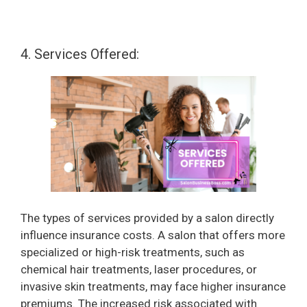
4. Services Offered:
The types of services provided by a salon directly
influence insurance costs. A salon that offers more
specialized or high-risk treatments, such as
chemical hair treatments, laser procedures, or
invasive skin treatments, may face higher insurance
premiums. The increased risk associated with