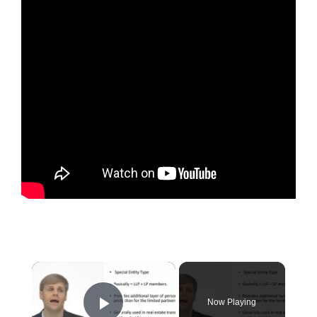
×
Now Playing