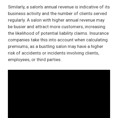
Similarly, a salon’s annual revenue is indicative of its
business activity and the number of clients served
regularly. A salon with higher annual revenue may
be busier and attract more customers, increasing
the likelihood of potential liability claims. Insurance
companies take this into account when calculating
premiums, as a bustling salon may have a higher
risk of accidents or incidents involving clients,
employees, or third parties.