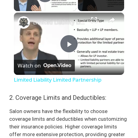
Play Video
×
Limited Liability Limited Partnership
P
Watch on
l
Limited Liability Limited Partnership
a
2. Coverage Limits and Deductibles:
y
Salon owners have the flexibility to choose
coverage limits and deductibles when customizing
V
their insurance policies. Higher coverage limits
offer more extensive protection, providing greater