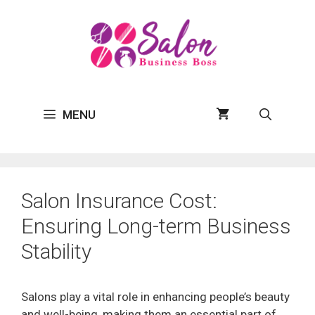
Skip
to
content
MENU
Salon Insurance Cost:
Ensuring Long-term Business
Stability
Salons play a vital role in enhancing people’s beauty
and well-being, making them an essential part of