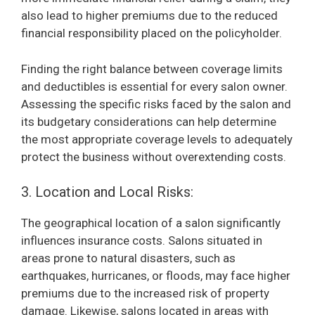
also lead to higher premiums due to the reduced
financial responsibility placed on the policyholder.
Finding the right balance between coverage limits
and deductibles is essential for every salon owner.
Assessing the specific risks faced by the salon and
its budgetary considerations can help determine
the most appropriate coverage levels to adequately
protect the business without overextending costs.
3. Location and Local Risks:
The geographical location of a salon significantly
influences insurance costs. Salons situated in
areas prone to natural disasters, such as
earthquakes, hurricanes, or floods, may face higher
premiums due to the increased risk of property
damage. Likewise, salons located in areas with