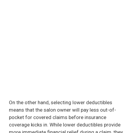
On the other hand, selecting lower deductibles
means that the salon owner will pay less out-of-
pocket for covered claims before insurance
coverage kicks in. While lower deductibles provide
more immediate financial relief during a claim, they