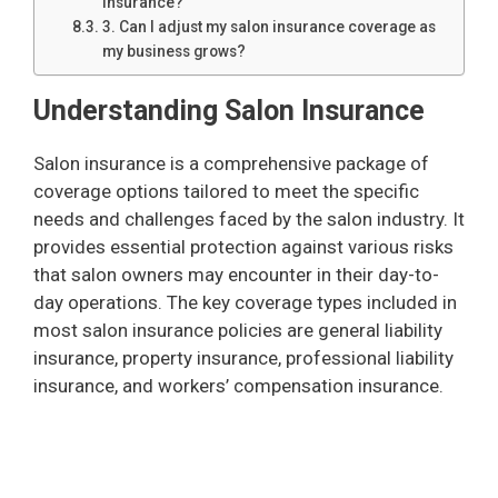
insurance?
3. Can I adjust my salon insurance coverage as
my business grows?
Understanding Salon Insurance
Salon insurance is a comprehensive package of
coverage options tailored to meet the specific
needs and challenges faced by the salon industry. It
provides essential protection against various risks
that salon owners may encounter in their day-to-
day operations. The key coverage types included in
most salon insurance policies are general liability
insurance, property insurance, professional liability
insurance, and workers’ compensation insurance.