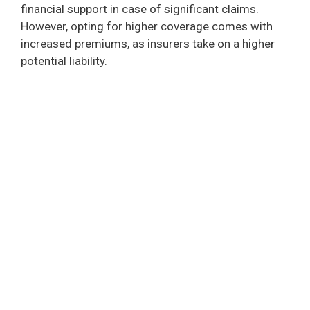
financial support in case of significant claims.
i
However, opting for higher coverage comes with
increased premiums, as insurers take on a higher
d
potential liability.
e
o