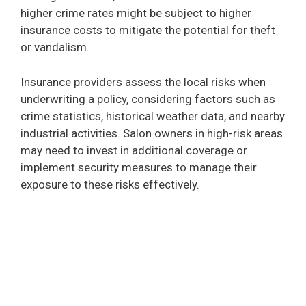
higher crime rates might be subject to higher
insurance costs to mitigate the potential for theft
or vandalism.
Insurance providers assess the local risks when
underwriting a policy, considering factors such as
crime statistics, historical weather data, and nearby
industrial activities. Salon owners in high-risk areas
may need to invest in additional coverage or
implement security measures to manage their
exposure to these risks effectively.