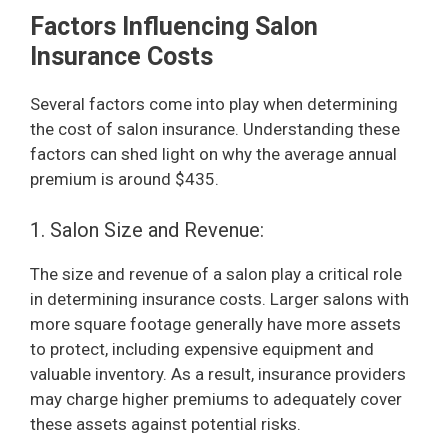
Factors Influencing Salon
Insurance Costs
Several factors come into play when determining
the cost of salon insurance. Understanding these
factors can shed light on why the average annual
premium is around $435.
1. Salon Size and Revenue:
The size and revenue of a salon play a critical role
in determining insurance costs. Larger salons with
more square footage generally have more assets
to protect, including expensive equipment and
valuable inventory. As a result, insurance providers
may charge higher premiums to adequately cover
these assets against potential risks.