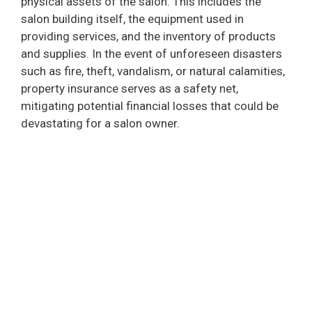
physical assets of the salon. This includes the
salon building itself, the equipment used in
providing services, and the inventory of products
and supplies. In the event of unforeseen disasters
such as fire, theft, vandalism, or natural calamities,
property insurance serves as a safety net,
mitigating potential financial losses that could be
devastating for a salon owner.