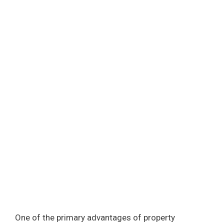
One of the primary advantages of property