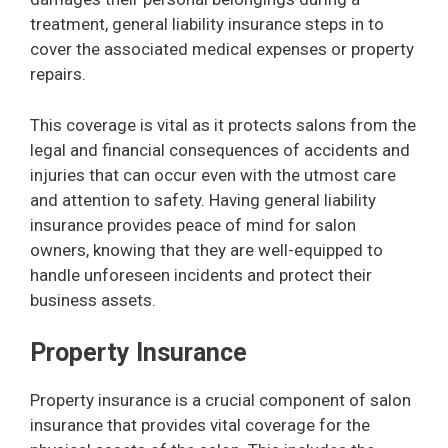
treatment, general liability insurance steps in to
cover the associated medical expenses or property
repairs.
This coverage is vital as it protects salons from the
legal and financial consequences of accidents and
injuries that can occur even with the utmost care
and attention to safety. Having general liability
insurance provides peace of mind for salon
owners, knowing that they are well-equipped to
handle unforeseen incidents and protect their
business assets.
Property Insurance
Property insurance is a crucial component of salon
insurance that provides vital coverage for the