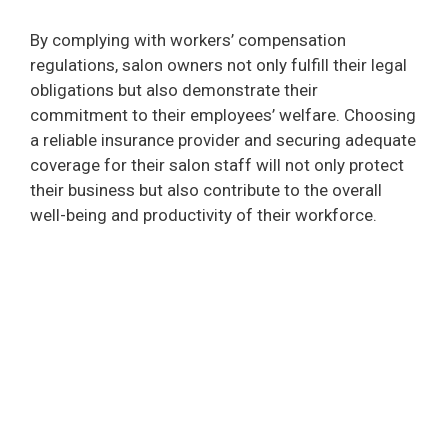
By complying with workers’ compensation
regulations, salon owners not only fulfill their legal
obligations but also demonstrate their
commitment to their employees’ welfare. Choosing
a reliable insurance provider and securing adequate
coverage for their salon staff will not only protect
their business but also contribute to the overall
well-being and productivity of their workforce.