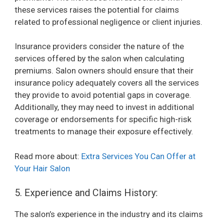
these services raises the potential for claims
related to professional negligence or client injuries.
Insurance providers consider the nature of the
services offered by the salon when calculating
premiums. Salon owners should ensure that their
insurance policy adequately covers all the services
they provide to avoid potential gaps in coverage.
Additionally, they may need to invest in additional
coverage or endorsements for specific high-risk
treatments to manage their exposure effectively.
Read more about:
Extra Services You Can Offer at
Your Hair Salon
5. Experience and Claims History:
The salon’s experience in the industry and its claims