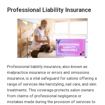
Professional Liability Insurance
Professional liability insurance, also known as
malpractice insurance or errors and omissions
insurance, is a vital safeguard for salons offering a
range of services like hairstyling, nail care, and skin
treatments. This coverage protects salon owners
from claims of professional negligence or
mistakes made during the provision of services to