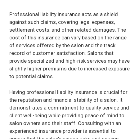
Professional liability insurance acts as a shield
against such claims, covering legal expenses,
settlement costs, and other related damages. The
cost of this insurance can vary based on the range
of services offered by the salon and the track
record of customer satisfaction. Salons that
provide specialized and high-risk services may have
slightly higher premiums due to increased exposure
to potential claims.
Having professional liability insurance is crucial for
the reputation and financial stability of a salon. It
demonstrates a commitment to quality service and
client well-being while providing peace of mind to
salon owners and their staff. Consulting with an
experienced insurance provider is essential to
ensure that the salon’s unique risks and service