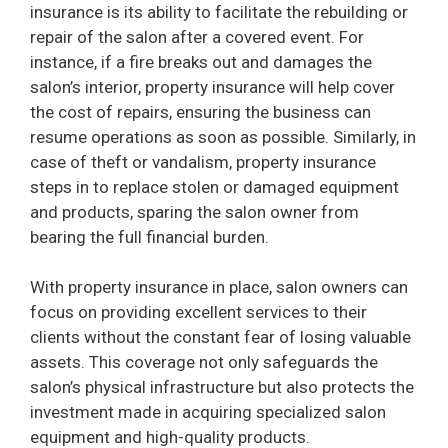
insurance is its ability to facilitate the rebuilding or
repair of the salon after a covered event. For
instance, if a fire breaks out and damages the
salon’s interior, property insurance will help cover
the cost of repairs, ensuring the business can
resume operations as soon as possible. Similarly, in
case of theft or vandalism, property insurance
steps in to replace stolen or damaged equipment
and products, sparing the salon owner from
bearing the full financial burden.
With property insurance in place, salon owners can
focus on providing excellent services to their
clients without the constant fear of losing valuable
assets. This coverage not only safeguards the
salon’s physical infrastructure but also protects the
investment made in acquiring specialized salon
equipment and high-quality products.