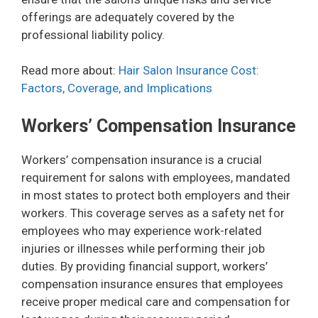
offerings are adequately covered by the
professional liability policy.
Read more about:
Hair Salon Insurance Cost:
Factors, Coverage, and Implications
Workers’ Compensation Insurance
Workers’ compensation insurance is a crucial
requirement for salons with employees, mandated
in most states to protect both employers and their
workers. This coverage serves as a safety net for
employees who may experience work-related
injuries or illnesses while performing their job
duties. By providing financial support, workers’
compensation insurance ensures that employees
receive proper medical care and compensation for