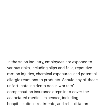
In the salon industry, employees are exposed to
various risks, including slips and falls, repetitive
motion injuries, chemical exposures, and potential
allergic reactions to products. Should any of these
unfortunate incidents occur, workers’
compensation insurance steps in to cover the
associated medical expenses, including
hospitalization, treatments, and rehabilitation