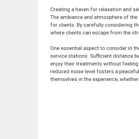
Creating a haven for relaxation and se
The ambiance and atmosphere of the sal
for clients. By carefully considering t
where clients can escape from the stre
One essential aspect to consider in t
service stations. Sufficient distance b
enjoy their treatments without feeling 
reduced noise level fosters a peaceful
themselves in the experience, whether 