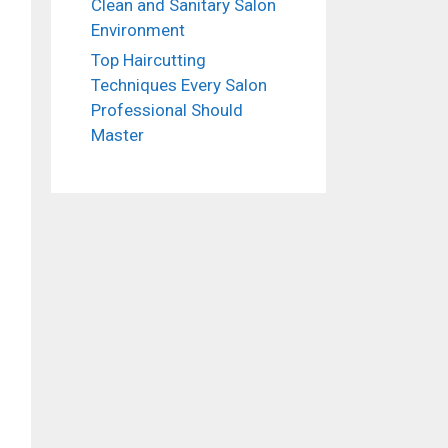
Clean and Sanitary Salon
Environment
Top Haircutting
Techniques Every Salon
Professional Should
Master