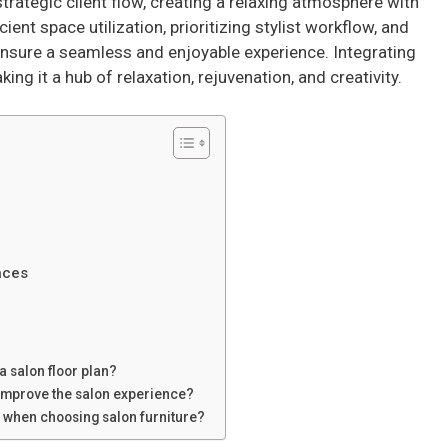
strategic client flow, creating a relaxing atmosphere with
cient space utilization, prioritizing stylist workflow, and
nsure a seamless and enjoyable experience. Integrating
g it a hub of relaxation, rejuvenation, and creativity.
aces
a salon floor plan?
 improve the salon experience?
r when choosing salon furniture?