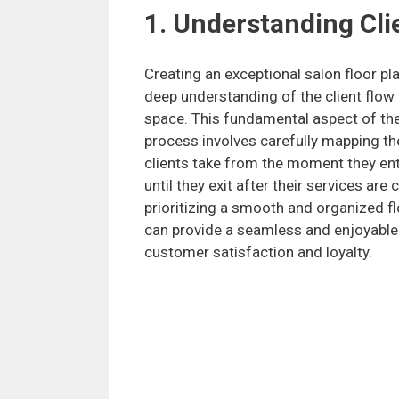
1. Understanding Cli
Creating an exceptional salon floor pla
deep understanding of the client flow
space. This fundamental aspect of th
process involves carefully mapping th
clients take from the moment they ent
until they exit after their services are
prioritizing a smooth and organized fl
can provide a seamless and enjoyable e
customer satisfaction and loyalty.