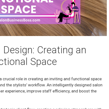
 Design: Creating an
nctional Space
a crucial role in creating an inviting and functional space
and the stylists’ workflow. An intelligently designed salon
r experience, improve staff efficiency, and boost the