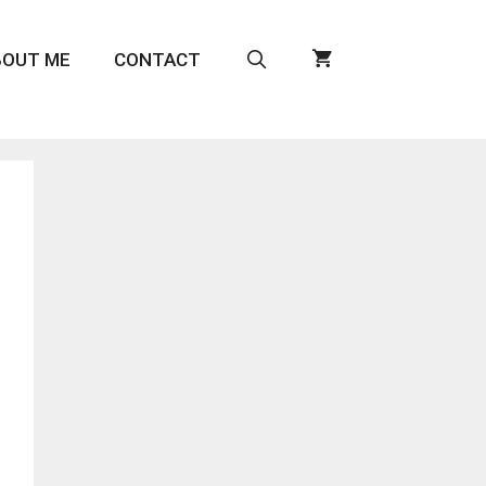
BOUT ME
CONTACT