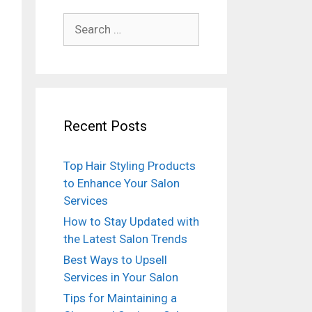
Search
for:
Recent Posts
Top Hair Styling Products
to Enhance Your Salon
Services
How to Stay Updated with
the Latest Salon Trends
Best Ways to Upsell
Services in Your Salon
Tips for Maintaining a