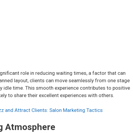
ignificant role in reducing waiting times, a factor that can
-planned layout, clients can move seamlessly from one stage
any idle time. This smooth experience contributes to positive
ely to share their excellent experiences with others.
z and Attract Clients: Salon Marketing Tactics
ing Atmosphere