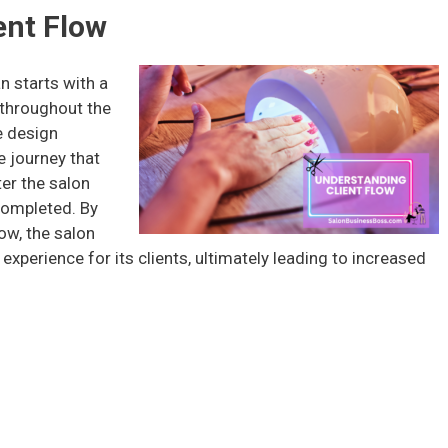
ent Flow
n starts with a
 throughout the
e design
e journey that
er the salon
 completed. By
ow, the salon
xperience for its clients, ultimately leading to increased