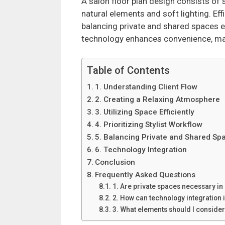
A salon floor plan design consists of 
natural elements and soft lighting. Effi
balancing private and shared spaces e
technology enhances convenience, makin
Table of Contents
1. Understanding Client Flow
2. Creating a Relaxing Atmosphere
3. Utilizing Space Efficiently
4. Prioritizing Stylist Workflow
5. Balancing Private and Shared Sp
6. Technology Integration
Conclusion
Frequently Asked Questions
1. Are private spaces necessary in 
2. How can technology integration
3. What elements should I conside