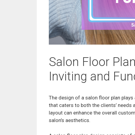
Salon Floor Plan
Inviting and Fu
The design of a salon floor plan plays 
that caters to both the clients’ needs 
layout can enhance the overall custome
salon’s aesthetics.