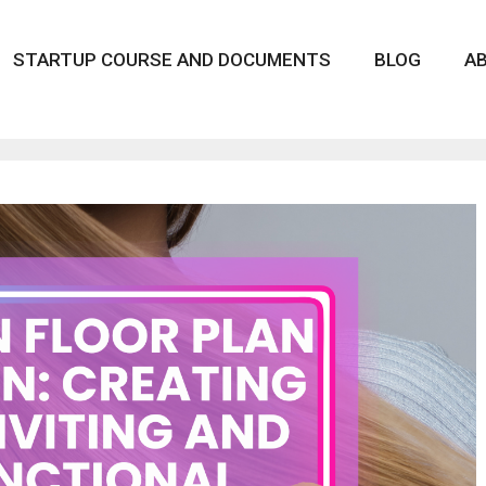
STARTUP COURSE AND DOCUMENTS
BLOG
A