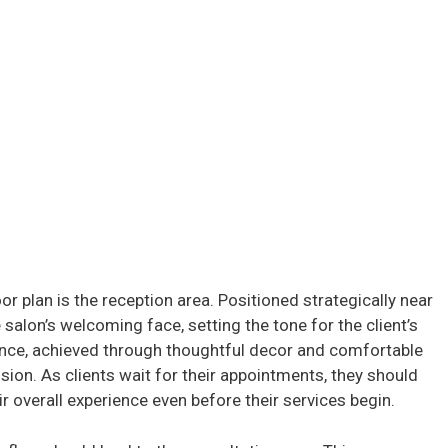
oor plan is the reception area. Positioned strategically near
 salon’s welcoming face, setting the tone for the client’s
iance, achieved through thoughtful decor and comfortable
ssion. As clients wait for their appointments, they should
r overall experience even before their services begin.