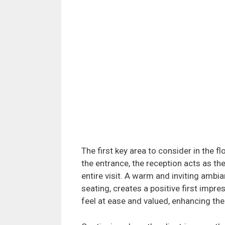
The first key area to consider in the fl
the entrance, the reception acts as the
entire visit. A warm and inviting amb
seating, creates a positive first impre
feel at ease and valued, enhancing thei