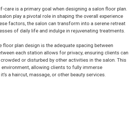
lf-care is a primary goal when designing a salon floor plan.
on play a pivotal role in shaping the overall experience
hese factors, the salon can transform into a serene retreat
sses of daily life and indulge in rejuvenating treatments.
he floor plan design is the adequate spacing between
etween each station allows for privacy, ensuring clients can
crowded or disturbed by other activities in the salon. This
 environment, allowing clients to fully immerse
it’s a haircut, massage, or other beauty services.