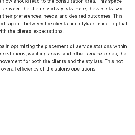
he flow should lead to the consultation area. This space
 between the clients and stylists. Here, the stylists can
g their preferences, needs, and desired outcomes. This
d rapport between the clients and stylists, ensuring that
ith the clients’ expectations.
ps in optimizing the placement of service stations within
workstations, washing areas, and other service zones, the
ovement for both the clients and the stylists. This not
verall efficiency of the salon’s operations.