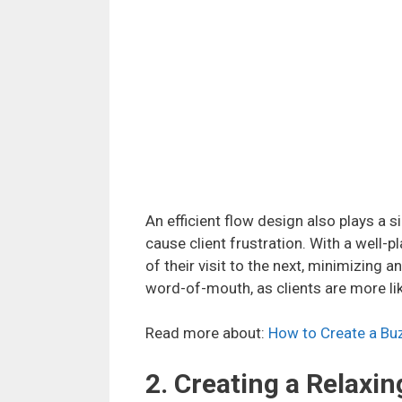
An efficient flow design also plays a s
cause client frustration. With a well
of their visit to the next, minimizing 
word-of-mouth, as clients are more lik
Read more about:
How to Create a Buz
2. Creating a Relax