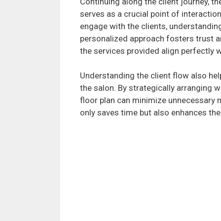
Continuing along the client journey, t
serves as a crucial point of interaction
engage with the clients, understandin
personalized approach fosters trust an
the services provided align perfectly w
Understanding the client flow also hel
the salon. By strategically arranging 
floor plan can minimize unnecessary m
only saves time but also enhances the o