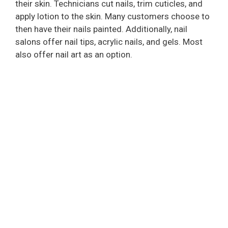
i
their skin. Technicians cut nails, trim cuticles, and
apply lotion to the skin. Many customers choose to
then have their nails painted. Additionally, nail
d
salons offer nail tips, acrylic nails, and gels. Most
also offer nail art as an option.
e
o