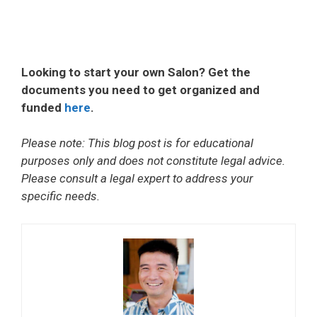
Looking to start your own Salon? Get the
documents you need to get organized and
funded
here
.
Please note: This blog post is for educational
purposes only and does not constitute legal advice.
Please consult a legal expert to address your
specific needs.