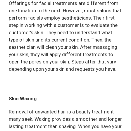
Offerings for facial treatments are different from
one location to the next. However, most salons that
perform facials employ aestheticians. Their first
step in working with a customer is to evaluate the
customer’s skin. They need to understand what
type of skin and its current condition. Then, the
aesthetician will clean your skin. After massaging
your skin, they will apply different treatments to
open the pores on your skin. Steps after that vary
depending upon your skin and requests you have.
Skin Waxing
Removal of unwanted hair is a beauty treatment
many seek. Waxing provides a smoother and longer
lasting treatment than shaving. When you have your