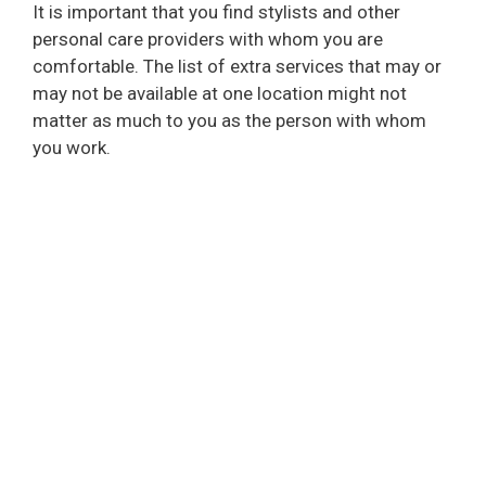
It is important that you find stylists and other
personal care providers with whom you are
comfortable. The list of extra services that may or
may not be available at one location might not
matter as much to you as the person with whom
you work.