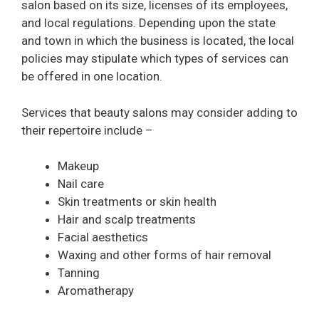
salon based on its size, licenses of its employees,
and local regulations. Depending upon the state
and town in which the business is located, the local
policies may stipulate which types of services can
be offered in one location.
Services that beauty salons may consider adding to
their repertoire include –
Makeup
Nail care
Skin treatments or skin health
Hair and scalp treatments
Facial aesthetics
Waxing and other forms of hair removal
Tanning
Aromatherapy