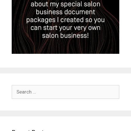
Search
for: