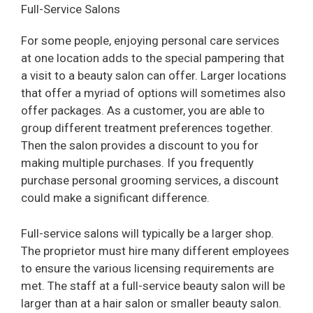
Full-Service Salons
For some people, enjoying personal care services
at one location adds to the special pampering that
a visit to a beauty salon can offer. Larger locations
that offer a myriad of options will sometimes also
offer packages. As a customer, you are able to
group different treatment preferences together.
Then the salon provides a discount to you for
making multiple purchases. If you frequently
purchase personal grooming services, a discount
could make a significant difference.
Full-service salons will typically be a larger shop.
The proprietor must hire many different employees
to ensure the various licensing requirements are
met. The staff at a full-service beauty salon will be
larger than at a hair salon or smaller beauty salon.