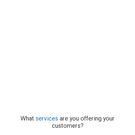
What
services
are you offering your
customers?