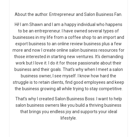
About the author. Entrepreneur and Salon Business Fan.
Hi! I am Shawn and I am a happy individual who happens
to be an entrepreneur. I have owned several types of
businesses in my life from a coffee shop to an import and
export business to an online review business plus a few
more and now I create online salon business resources for
those interested in starting new ventures. It’s demanding
work but I love it. I do it for those passionate about their
business and their goals. That’s why when I meet a salon
business owner, I see myself. I know how hard the
struggle is to retain clients, find good employees and keep
the business growing all while trying to stay competitive.
That’s why I created Salon Business Boss: I want to help
salon business owners like you build a thriving business
that brings you endless joy and supports your ideal
lifestyle.