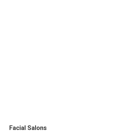
Facial Salons