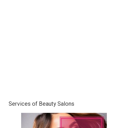
Services of Beauty Salons