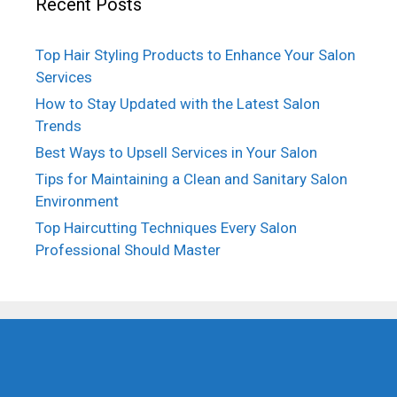
Recent Posts
Top Hair Styling Products to Enhance Your Salon
Services
How to Stay Updated with the Latest Salon
Trends
Best Ways to Upsell Services in Your Salon
Tips for Maintaining a Clean and Sanitary Salon
Environment
Top Haircutting Techniques Every Salon
Professional Should Master