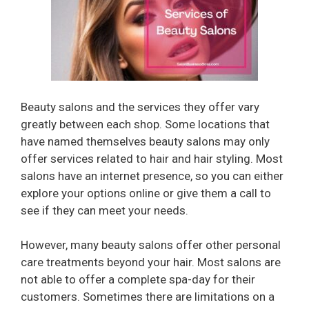
Beauty salons and the services they offer vary
greatly between each shop. Some locations that
have named themselves beauty salons may only
offer services related to hair and hair styling. Most
salons have an internet presence, so you can either
explore your options online or give them a call to
see if they can meet your needs.
However, many beauty salons offer other personal
care treatments beyond your hair. Most salons are
not able to offer a complete spa-day for their
customers. Sometimes there are limitations on a