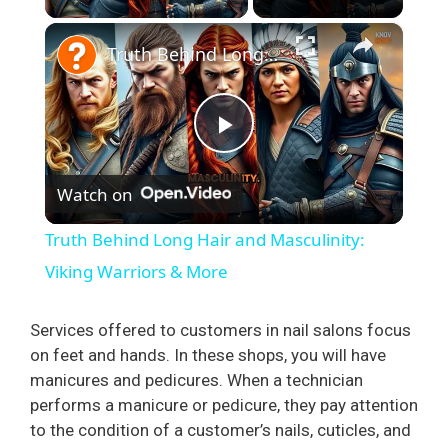
×
Truth Behind Long Hair and Masculinity: Viking Warriors & More
P
Watch on
l
Truth Behind Long Hair and Masculinity:
a
Viking Warriors & More
y
Services offered to customers in nail salons focus
on feet and hands. In these shops, you will have
manicures and pedicures. When a technician
V
performs a manicure or pedicure, they pay attention
to the condition of a customer’s nails, cuticles, and