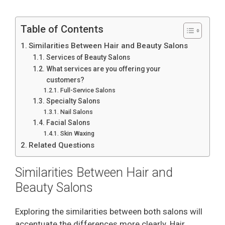
Table of Contents
Similarities Between Hair and Beauty Salons
Services of Beauty Salons
What services are you offering your
customers?
Full-Service Salons
Specialty Salons
Nail Salons
Facial Salons
Skin Waxing
Related Questions
Similarities Between Hair and
Beauty Salons
Exploring the similarities between both salons will
accentuate the differences more clearly. Hair