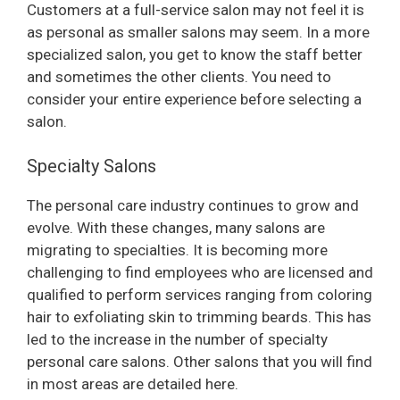
Customers at a full-service salon may not feel it is
as personal as smaller salons may seem. In a more
specialized salon, you get to know the staff better
and sometimes the other clients. You need to
consider your entire experience before selecting a
salon.
Specialty Salons
The personal care industry continues to grow and
evolve. With these changes, many salons are
migrating to specialties. It is becoming more
challenging to find employees who are licensed and
qualified to perform services ranging from coloring
hair to exfoliating skin to trimming beards. This has
led to the increase in the number of specialty
personal care salons. Other salons that you will find
in most areas are detailed here.