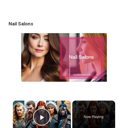
Nail Salons
×
Now Playing
Play Video