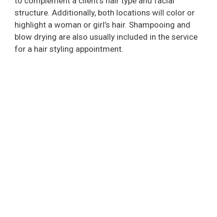
to complement a client’s hair type and facial
structure. Additionally, both locations will color or
highlight a woman or girl’s hair. Shampooing and
blow drying are also usually included in the service
for a hair styling appointment.