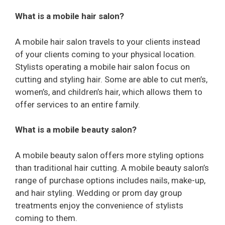
What is a mobile hair salon?
A mobile hair salon travels to your clients instead
of your clients coming to your physical location.
Stylists operating a mobile hair salon focus on
cutting and styling hair. Some are able to cut men’s,
women’s, and children’s hair, which allows them to
offer services to an entire family.
What is a mobile beauty salon?
A mobile beauty salon offers more styling options
than traditional hair cutting. A mobile beauty salon’s
range of purchase options includes nails, make-up,
and hair styling. Wedding or prom day group
treatments enjoy the convenience of stylists
coming to them.