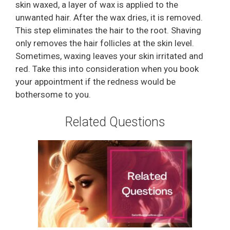
skin waxed, a layer of wax is applied to the
unwanted hair. After the wax dries, it is removed.
This step eliminates the hair to the root. Shaving
only removes the hair follicles at the skin level.
Sometimes, waxing leaves your skin irritated and
red. Take this into consideration when you book
your appointment if the redness would be
bothersome to you.
Related Questions