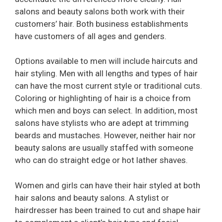
salons and beauty salons both work with their
customers’ hair. Both business establishments
have customers of all ages and genders.
Options available to men will include haircuts and
hair styling. Men with all lengths and types of hair
can have the most current style or traditional cuts.
Coloring or highlighting of hair is a choice from
which men and boys can select. In addition, most
salons have stylists who are adept at trimming
beards and mustaches. However, neither hair nor
beauty salons are usually staffed with someone
who can do straight edge or hot lather shaves.
Women and girls can have their hair styled at both
hair salons and beauty salons. A stylist or
hairdresser has been trained to cut and shape hair