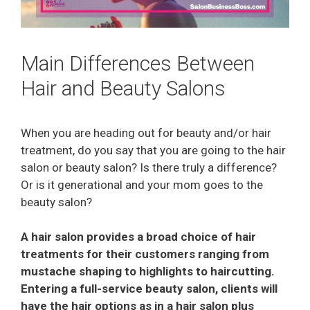
Main Differences Between
Hair and Beauty Salons
When you are heading out for beauty and/or hair
treatment, do you say that you are going to the hair
salon or beauty salon? Is there truly a difference?
Or is it generational and your mom goes to the
beauty salon?
A hair salon provides a broad choice of hair
treatments for their customers ranging from
mustache shaping to highlights to haircutting.
Entering a full-service beauty salon, clients will
have the hair options as in a hair salon plus