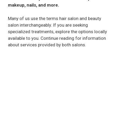
makeup, nails, and more.
Many of us use the terms hair salon and beauty
salon interchangeably. If you are seeking
specialized treatments, explore the options locally
available to you. Continue reading for information
about services provided by both salons.