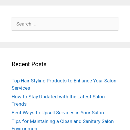
Search
for:
Recent Posts
Top Hair Styling Products to Enhance Your Salon
Services
How to Stay Updated with the Latest Salon
Trends
Best Ways to Upsell Services in Your Salon
Tips for Maintaining a Clean and Sanitary Salon
Environment