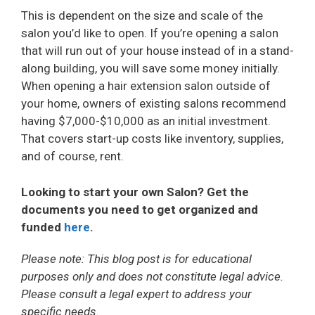
V
This is dependent on the size and scale of the
salon you’d like to open. If you’re opening a salon
i
that will run out of your house instead of in a stand-
along building, you will save some money initially.
When opening a hair extension salon outside of
d
your home, owners of existing salons recommend
having $7,000-$10,000 as an initial investment.
e
That covers start-up costs like inventory, supplies,
and of course, rent.
o
Looking to start your own Salon? Get the
documents you need to get organized and
funded
here
.
Please note: This blog post is for educational
purposes only and does not constitute legal advice.
Please consult a legal expert to address your
specific needs.