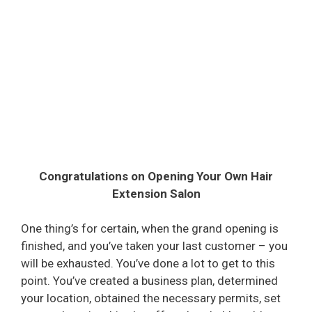
Congratulations on Opening Your Own Hair
Extension Salon
One thing’s for certain, when the grand opening is
finished, and you’ve taken your last customer – you
will be exhausted. You’ve done a lot to get to this
point. You’ve created a business plan, determined
your location, obtained the necessary permits, set