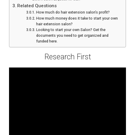
Related Questions
How much do hair extension salon’s profit?
How much money does it take to start your own
hair extension salon?
Looking to start your own Salon? Get the
documents you need to get organized and
funded here.
Research First