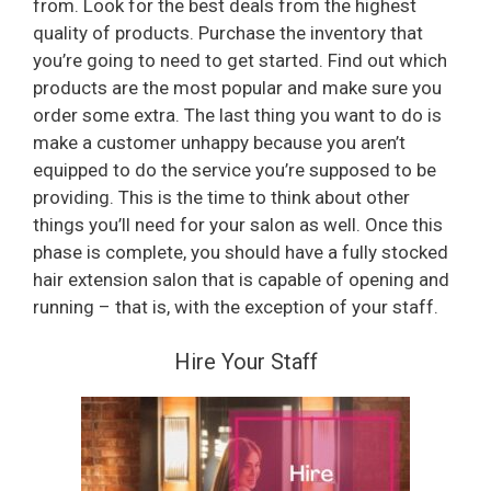
from. Look for the best deals from the highest
quality of products. Purchase the inventory that
you’re going to need to get started. Find out which
products are the most popular and make sure you
order some extra. The last thing you want to do is
make a customer unhappy because you aren’t
equipped to do the service you’re supposed to be
providing. This is the time to think about other
things you’ll need for your salon as well. Once this
phase is complete, you should have a fully stocked
hair extension salon that is capable of opening and
running – that is, with the exception of your staff.
Hire Your Staff