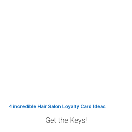
4 incredible Hair Salon Loyalty Card Ideas
Get the Keys!