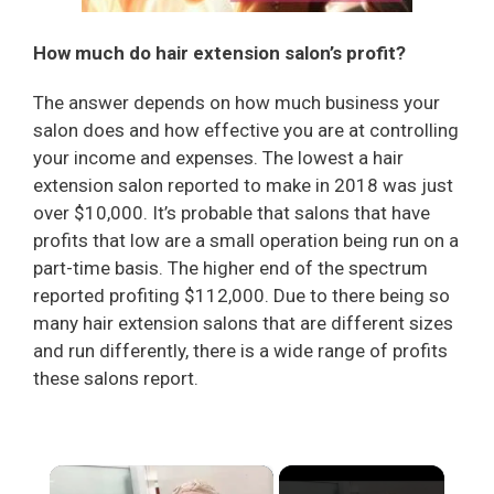
How much do hair extension salon’s profit?
The answer depends on how much business your
salon does and how effective you are at controlling
your income and expenses. The lowest a hair
extension salon reported to make in 2018 was just
over $10,000. It’s probable that salons that have
profits that low are a small operation being run on a
part-time basis. The higher end of the spectrum
reported profiting $112,000. Due to there being so
many hair extension salons that are different sizes
and run differently, there is a wide range of profits
these salons report.
×