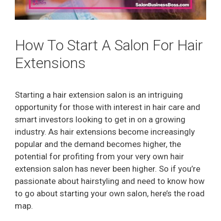
How To Start A Salon For Hair
Extensions
Starting a hair extension salon is an intriguing
opportunity for those with interest in hair care and
smart investors looking to get in on a growing
industry. As hair extensions become increasingly
popular and the demand becomes higher, the
potential for profiting from your very own hair
extension salon has never been higher. So if you’re
passionate about hairstyling and need to know how
to go about starting your own salon, here’s the road
map.