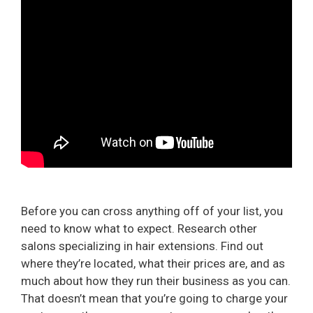
Before you can cross anything off of your list, you
need to know what to expect. Research other
salons specializing in hair extensions. Find out
where they’re located, what their prices are, and as
much about how they run their business as you can.
That doesn’t mean that you’re going to charge your