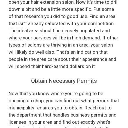
open your hair extension salon. Now it’s time to drill
down a bit and be a little more specific. Put some
of that research you did to good use. Find an area
that isn’t already saturated with your competition.
The ideal area should be densely populated and
where your services will be in high demand. If other
types of salons are thriving in an area, your salon
will likely do well also. That’s an indication that
people in the area care about their appearance and
will spend their hard-earned dollars on it.
Obtain Necessary Permits
Now that you know where you’re going to be
opening up shop, you can find out what permits that
municipality requires you to obtain. Reach out to
the department that handles business permits and
licenses in your area and find out exactly what’s