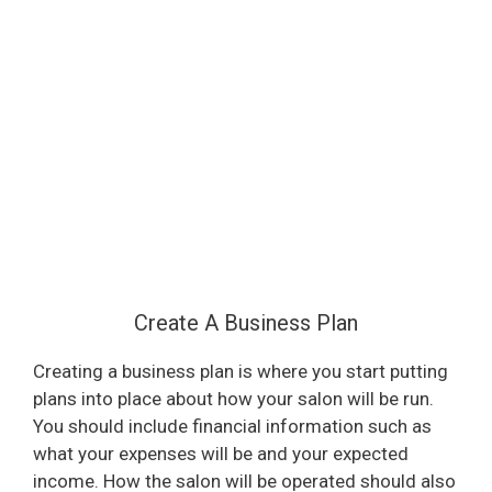
Create A Business Plan
Creating a business plan is where you start putting
plans into place about how your salon will be run.
You should include financial information such as
what your expenses will be and your expected
income. How the salon will be operated should also