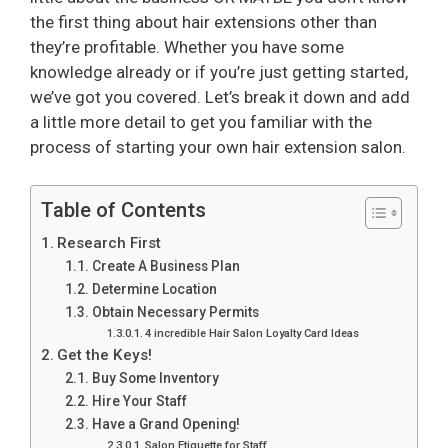
the first thing about hair extensions other than
they’re profitable. Whether you have some
knowledge already or if you’re just getting started,
we’ve got you covered. Let’s break it down and add
a little more detail to get you familiar with the
process of starting your own hair extension salon.
Table of Contents
Research First
Create A Business Plan
Determine Location
Obtain Necessary Permits
4 incredible Hair Salon Loyalty Card Ideas
Get the Keys!
Buy Some Inventory
Hire Your Staff
Have a Grand Opening!
Salon Etiquette for Staff