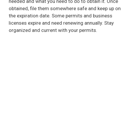
needed and what you need to do to obtain it. Once
obtained, file them somewhere safe and keep up on
the expiration date. Some permits and business
licenses expire and need renewing annually. Stay
organized and current with your permits.