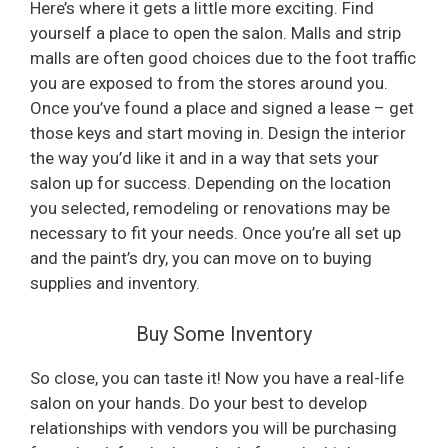
Here’s where it gets a little more exciting. Find
yourself a place to open the salon. Malls and strip
malls are often good choices due to the foot traffic
you are exposed to from the stores around you.
Once you’ve found a place and signed a lease – get
those keys and start moving in. Design the interior
the way you’d like it and in a way that sets your
salon up for success. Depending on the location
you selected, remodeling or renovations may be
necessary to fit your needs. Once you’re all set up
and the paint’s dry, you can move on to buying
supplies and inventory.
Buy Some Inventory
So close, you can taste it! Now you have a real-life
salon on your hands. Do your best to develop
relationships with vendors you will be purchasing