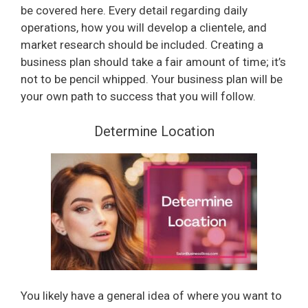
be covered here. Every detail regarding daily
operations, how you will develop a clientele, and
market research should be included. Creating a
business plan should take a fair amount of time; it’s
not to be pencil whipped. Your business plan will be
your own path to success that you will follow.
Determine Location
You likely have a general idea of where you want to