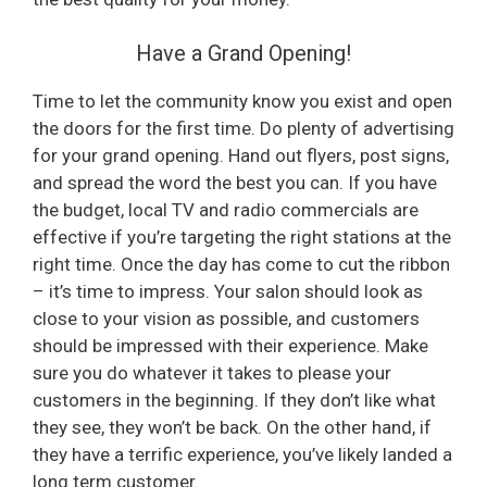
Have a Grand Opening!
Time to let the community know you exist and open
the doors for the first time. Do plenty of advertising
for your grand opening. Hand out flyers, post signs,
and spread the word the best you can. If you have
the budget, local TV and radio commercials are
effective if you’re targeting the right stations at the
right time. Once the day has come to cut the ribbon
– it’s time to impress. Your salon should look as
close to your vision as possible, and customers
should be impressed with their experience. Make
sure you do whatever it takes to please your
customers in the beginning. If they don’t like what
they see, they won’t be back. On the other hand, if
they have a terrific experience, you’ve likely landed a
long term customer.