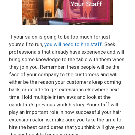
If your salon is going to be too much for just
yourself to run,
you will need to hire staff.
Seek
professionals that already have experience and will
bring some knowledge to the table with them when
they join you. Remember, these people will be the
face of your company to the customers and will
either be the reason your customers keep coming
back, or decide to get extensions elsewhere next
time. Hold multiple interviews and look at the
candidate’s previous work history. Your staff will
play an important role in how successful your hair
extension salon is, make sure you take the time to
hire the best candidates that you think will give you
the best quality for your money.