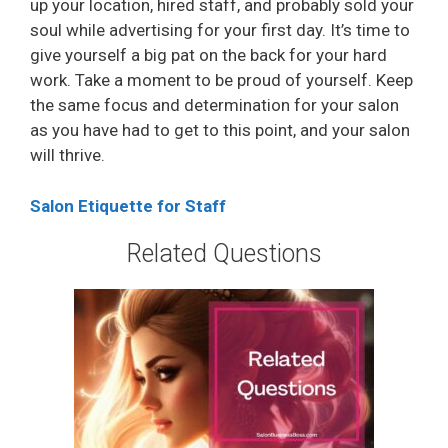
up your location, hired staff, and probably sold your
soul while advertising for your first day. It’s time to
give yourself a big pat on the back for your hard
work. Take a moment to be proud of yourself. Keep
the same focus and determination for your salon
as you have had to get to this point, and your salon
will thrive.
Salon Etiquette for Staff
Related Questions