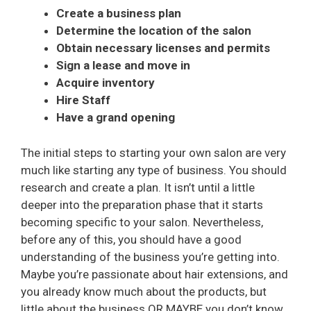
Create a business plan
Determine the location of the salon
Obtain necessary licenses and permits
Sign a lease and move in
Acquire inventory
Hire Staff
Have a grand opening
The initial steps to starting your own salon are very
much like starting any type of business. You should
research and create a plan. It isn’t until a little
deeper into the preparation phase that it starts
becoming specific to your salon. Nevertheless,
before any of this, you should have a good
understanding of the business you’re getting into.
Maybe you’re passionate about hair extensions, and
you already know much about the products, but
little about the business OR MAYBE you don’t know