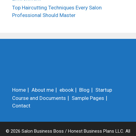
Top Haircutting Techniques Every Salon
Professional Should Master
Home
About me
ebook
Blog
Startup
Course and Documents
Sample Pages
Contact
© 2026 Salon Business Boss / Honest Business Plans LLC. All