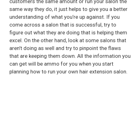
customers the same amount or run your salon the
same way they do, it just helps to give you a better
understanding of what you’re up against. If you
come across a salon that is successful, try to
figure out what they are doing that is helping them
excel. On the other hand, look at some salons that
aren’t doing as well and try to pinpoint the flaws
that are keeping them down. All the information you
can get will be ammo for you when you start
planning how to run your own hair extension salon.