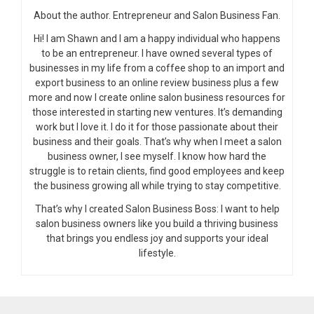
About the author. Entrepreneur and Salon Business Fan.
Hi! I am Shawn and I am a happy individual who happens
to be an entrepreneur. I have owned several types of
businesses in my life from a coffee shop to an import and
export business to an online review business plus a few
more and now I create online salon business resources for
those interested in starting new ventures. It’s demanding
work but I love it. I do it for those passionate about their
business and their goals. That’s why when I meet a salon
business owner, I see myself. I know how hard the
struggle is to retain clients, find good employees and keep
the business growing all while trying to stay competitive.
That’s why I created Salon Business Boss: I want to help
salon business owners like you build a thriving business
that brings you endless joy and supports your ideal
lifestyle.