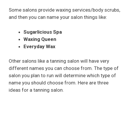
Some salons provide waxing services/body scrubs,
and then you can name your salon things like:
Sugarlicious Spa
Waxing Queen
Everyday Wax
Other salons like a tanning salon will have very
different names you can choose from. The type of
salon you plan to run will determine which type of
name you should choose from. Here are three
ideas for a tanning salon.