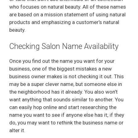
who focuses on natural beauty. All of these names
are based on a mission statement of using natural
products and emphasizing a customer’s natural
beauty.
Checking Salon Name Availability
Once you find out the name you want for your
business, one of the biggest mistakes a new
business owner makes is not checking it out. This
may be a super clever name, but someone else in
the neighborhood has it already. You also won’t
want anything that sounds similar to another. You
can easily hop online and start researching the
name you want to see if anyone else has it; if they
do, you may want to rethink the business name or
alter it.