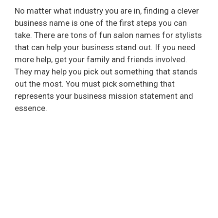
No matter what industry you are in, finding a clever
business name is one of the first steps you can
take. There are tons of fun salon names for stylists
that can help your business stand out. If you need
more help, get your family and friends involved.
They may help you pick out something that stands
out the most. You must pick something that
represents your business mission statement and
essence.