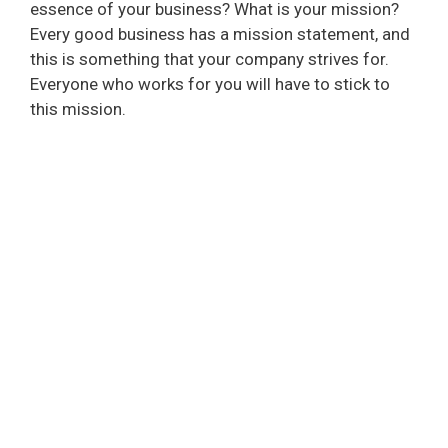
essence of your business? What is your mission?
Every good business has a mission statement, and
this is something that your company strives for.
Everyone who works for you will have to stick to
this mission.