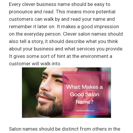
Every clever business name should be easy to
pronounce and read. This means more potential
customers can walk by and read your name and
remember it later on. It makes a good impression
on the everyday person. Clever salon names should
also tell a story, it should describe what you think
about your business and what services you provide.
It gives some sort of hint at the environment a
customer will walk into.
Salon names should be distinct from others in the