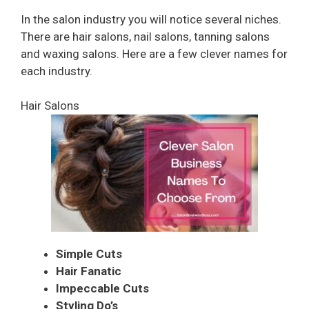
In the salon industry you will notice several niches.
There are hair salons, nail salons, tanning salons
and waxing salons. Here are a few clever names for
each industry.
Hair Salons
Simple Cuts
Hair Fanatic
Impeccable Cuts
Styling Do’s