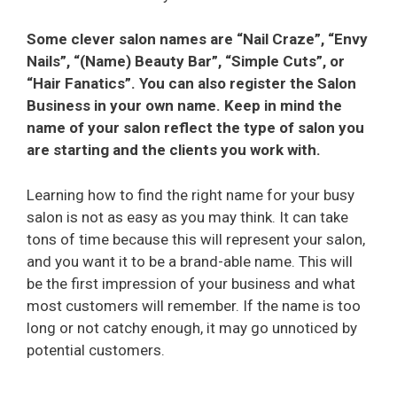
Some clever salon names are “Nail Craze”, “Envy
Nails”, “(Name) Beauty Bar”, “Simple Cuts”, or
“Hair Fanatics”. You can also register the Salon
Business in your own name. Keep in mind the
name of your salon reflect the type of salon you
are starting and the clients you work with.
Learning how to find the right name for your busy
salon is not as easy as you may think. It can take
tons of time because this will represent your salon,
and you want it to be a brand-able name. This will
be the first impression of your business and what
most customers will remember. If the name is too
long or not catchy enough, it may go unnoticed by
potential customers.