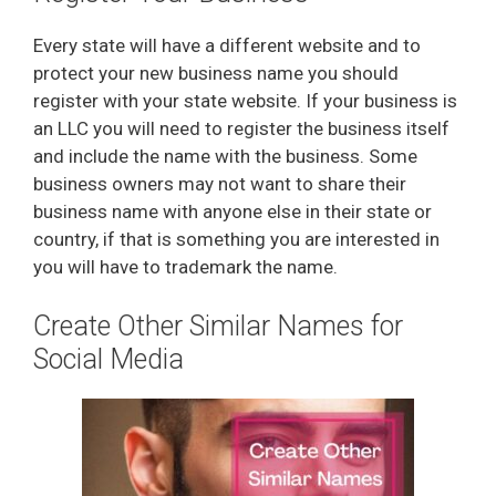
e
Every state will have a different website and to
protect your new business name you should
o
register with your state website. If your business is
an LLC you will need to register the business itself
and include the name with the business. Some
business owners may not want to share their
business name with anyone else in their state or
country, if that is something you are interested in
you will have to trademark the name.
Create Other Similar Names for
Social Media