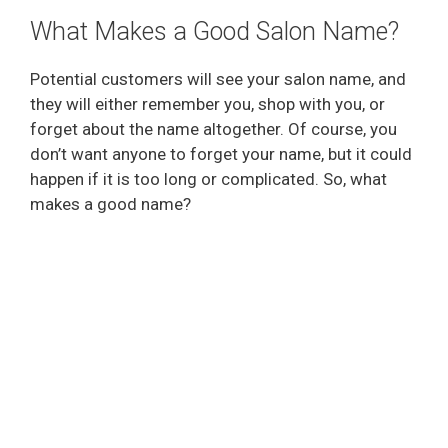
What Makes a Good Salon Name?
Potential customers will see your salon name, and
they will either remember you, shop with you, or
forget about the name altogether. Of course, you
don’t want anyone to forget your name, but it could
happen if it is too long or complicated. So, what
makes a good name?