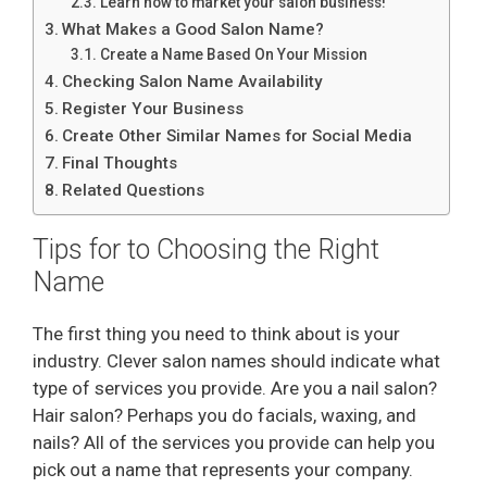
Learn how to market your salon business!
What Makes a Good Salon Name?
Create a Name Based On Your Mission
Checking Salon Name Availability
Register Your Business
Create Other Similar Names for Social Media
Final Thoughts
Related Questions
Tips for to Choosing the Right
Name
The first thing you need to think about is your
industry. Clever salon names should indicate what
type of services you provide. Are you a nail salon?
Hair salon? Perhaps you do facials, waxing, and
nails? All of the services you provide can help you
pick out a name that represents your company.