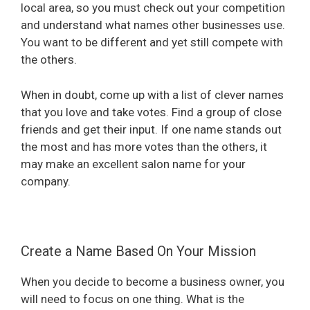
local area, so you must check out your competition
and understand what names other businesses use.
You want to be different and yet still compete with
the others.
When in doubt, come up with a list of clever names
that you love and take votes. Find a group of close
friends and get their input. If one name stands out
the most and has more votes than the others, it
may make an excellent salon name for your
company.
Create a Name Based On Your Mission
When you decide to become a business owner, you
will need to focus on one thing. What is the