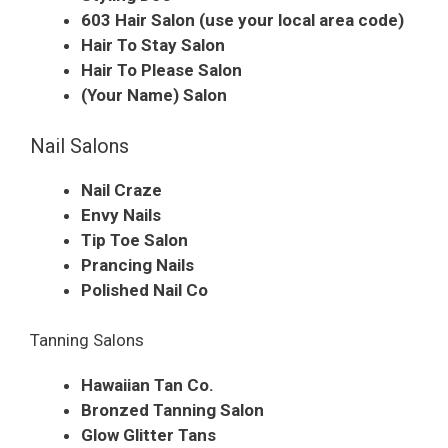
603 Hair Salon (use your local area code)
Hair To Stay Salon
Hair To Please Salon
(Your Name) Salon
Nail Salons
Nail Craze
Envy Nails
Tip Toe Salon
Prancing Nails
Polished Nail Co
Tanning Salons
Hawaiian Tan Co.
Bronzed Tanning Salon
Glow Glitter Tans