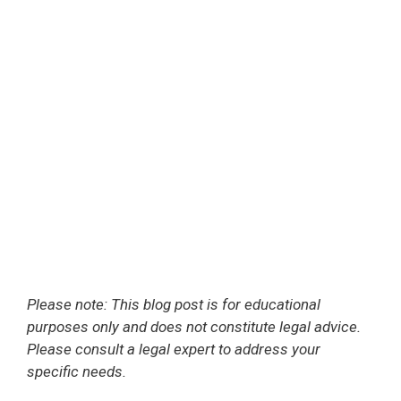
Please note: This blog post is for educational
purposes only and does not constitute legal advice.
Please consult a legal expert to address your
specific needs.