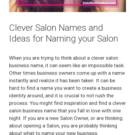
Clever Salon Names and
Ideas for Naming your Salon
When you are trying to think about a clever salon
business name, it can seem like an impossible task.
Other times business owners come up with a name
instantly and realize it has been taken. It can be
hard to find a name you want to create a business
identity around, and it is crucial to not rush the
process. You might find inspiration and find a clever
salon business name that you fall in love with one
night. If you are a new Salon Owner, or are thinking
about opening a Salon, you are probably thinking
about what to name your new business.