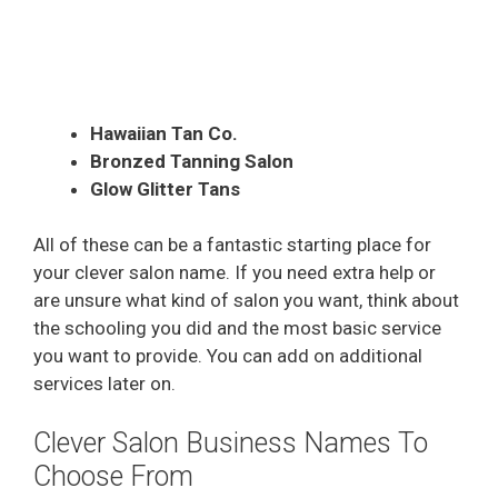
Hawaiian Tan Co.
Bronzed Tanning Salon
Glow Glitter Tans
All of these can be a fantastic starting place for
your clever salon name. If you need extra help or
are unsure what kind of salon you want, think about
the schooling you did and the most basic service
you want to provide. You can add on additional
services later on.
Clever Salon Business Names To
Choose From