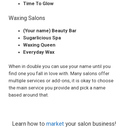
Time To Glow
Waxing Salons
(Your name) Beauty Bar
Sugarlicious Spa
Waxing Queen
Everyday Wax
When in double you can use your name until you
find one you fall in love with. Many salons offer
multiple services or add-ons, it is okay to choose
the main service you provide and pick a name
based around that.
Learn how to
market
your salon business!