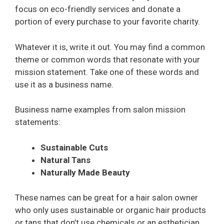
focus on eco-friendly services and donate a
portion of every purchase to your favorite charity.
Whatever it is, write it out. You may find a common
theme or common words that resonate with your
mission statement. Take one of these words and
use it as a business name.
Business name examples from salon mission
statements:
Sustainable Cuts
Natural Tans
Naturally Made Beauty
These names can be great for a hair salon owner
who only uses sustainable or organic hair products
or tans that don’t use chemicals or an esthetician