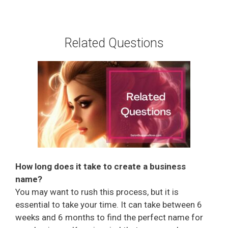
Related Questions
How long does it take to create a business
name?
You may want to rush this process, but it is
essential to take your time. It can take between 6
weeks and 6 months to find the perfect name for