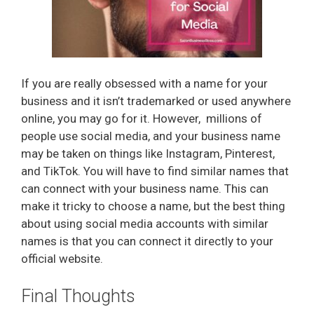
If you are really obsessed with a name for your
business and it isn’t trademarked or used anywhere
online, you may go for it. However, millions of
people use social media, and your business name
may be taken on things like Instagram, Pinterest,
and TikTok. You will have to find similar names that
can connect with your business name. This can
make it tricky to choose a name, but the best thing
about using social media accounts with similar
names is that you can connect it directly to your
official website.
Final Thoughts