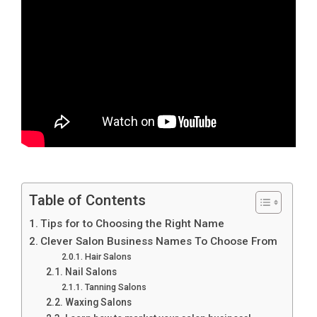
Table of Contents
Tips for to Choosing the Right Name
Clever Salon Business Names To Choose From
Hair Salons
Nail Salons
Tanning Salons
Waxing Salons