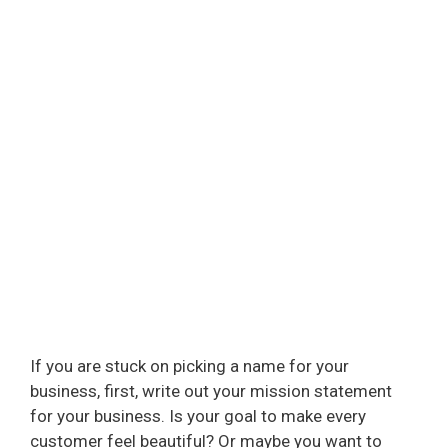
If you are stuck on picking a name for your
business, first, write out your mission statement
for your business. Is your goal to make every
customer feel beautiful? Or maybe you want to