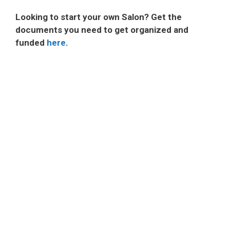
Looking to start your own Salon? Get the
documents you need to get organized and
funded
here
.