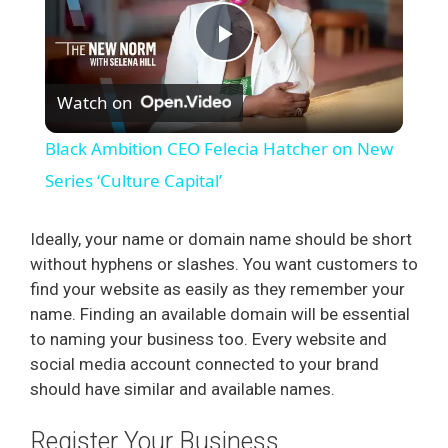
P
Watch on
l
Black Ambition CEO Felecia Hatcher on New
a
Series ‘Culture Capital’
y
Ideally, your name or domain name should be short
without hyphens or slashes. You want customers to
find your website as easily as they remember your
V
name. Finding an available domain will be essential
to naming your business too. Every website and
i
social media account connected to your brand
should have similar and available names.
d
Register Your Business