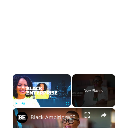
×
Now Playing
×
Play
Unmute
Fullscreen
Black Ambition CEO Felecia Hatcher on New Series ‘Culture Capital’