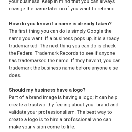
your business. Keep in mind that you can always
change the name later on if you want to rebrand.
How do you know if a name is already taken?
The first thing you can do is simply Google the
name you want. If a business pops up, it is already
trademarked. The next thing you can do is check
the Federal Trademark Records to see if anyone
has trademarked the name. If they haven’t, you can
trademark the business name before anyone else
does.
Should my business have a logo?
Part of a brand image is having a logo; it can help
create a trustworthy feeling about your brand and
validate your professionalism. The best way to
create a logo is to hire a professional who can
make your vision come to life.