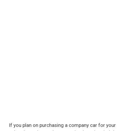
If you plan on purchasing a company car for your