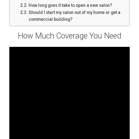
How long goes it take to open a new salon?
Should I start my salon out of my home or get a
commercial building?
How Much Coverage You Need