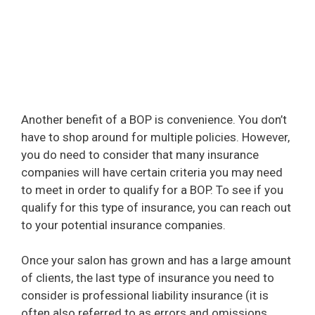
Another benefit of a BOP is convenience. You don’t
have to shop around for multiple policies. However,
you do need to consider that many insurance
companies will have certain criteria you may need
to meet in order to qualify for a BOP. To see if you
qualify for this type of insurance, you can reach out
to your potential insurance companies.
Once your salon has grown and has a large amount
of clients, the last type of insurance you need to
consider is professional liability insurance (it is
often also referred to as errors and omissions