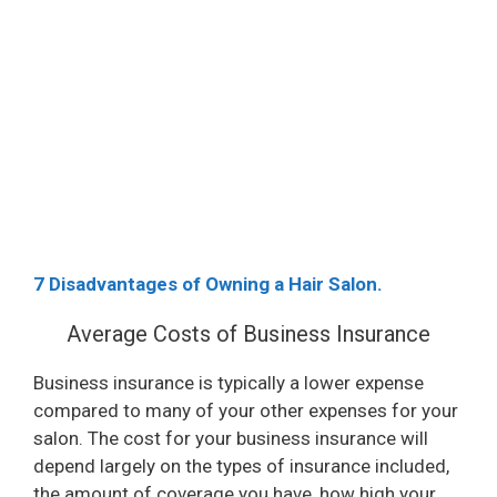
7 Disadvantages of Owning a Hair Salon.
Average Costs of Business Insurance
Business insurance is typically a lower expense
compared to many of your other expenses for your
salon. The cost for your business insurance will
depend largely on the types of insurance included,
the amount of coverage you have, how high your