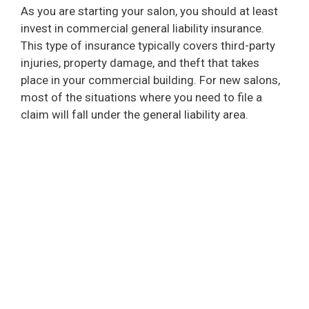
As you are starting your salon, you should at least
invest in commercial general liability insurance.
This type of insurance typically covers third-party
injuries, property damage, and theft that takes
place in your commercial building. For new salons,
most of the situations where you need to file a
claim will fall under the general liability area.