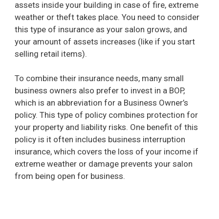
assets inside your building in case of fire, extreme
weather or theft takes place. You need to consider
i
this type of insurance as your salon grows, and
your amount of assets increases (like if you start
selling retail items).
d
To combine their insurance needs, many small
e
business owners also prefer to invest in a BOP,
which is an abbreviation for a Business Owner’s
o
policy. This type of policy combines protection for
your property and liability risks. One benefit of this
policy is it often includes business interruption
insurance, which covers the loss of your income if
extreme weather or damage prevents your salon
from being open for business.