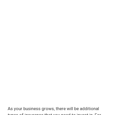
As your business grows, there will be additional