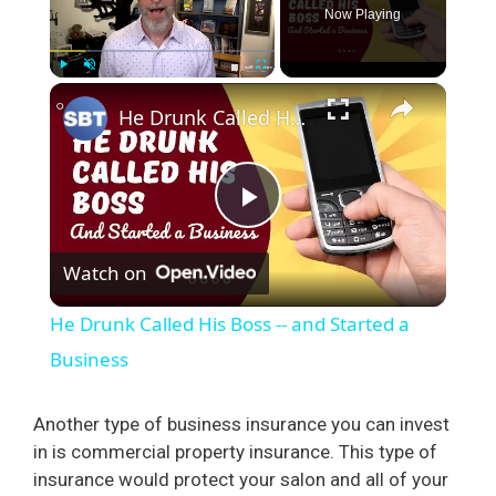
Now Playing
×
Play
Unmute
Fullscreen
He Drunk Called His Boss -- and Started a Business
P
Watch on
l
He Drunk Called His Boss -- and Started a
a
Business
y
Another type of business insurance you can invest
in is commercial property insurance. This type of
insurance would protect your salon and all of your
V