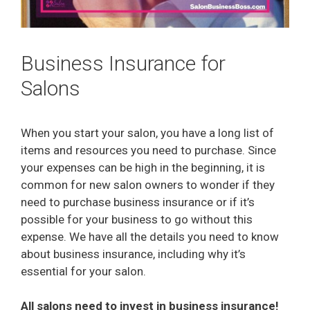
Business Insurance for
Salons
When you start your salon, you have a long list of
items and resources you need to purchase. Since
your expenses can be high in the beginning, it is
common for new salon owners to wonder if they
need to purchase business insurance or if it’s
possible for your business to go without this
expense. We have all the details you need to know
about business insurance, including why it’s
essential for your salon.
All salons need to invest in business insurance!