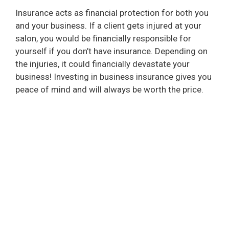
Insurance acts as financial protection for both you
and your business. If a client gets injured at your
salon, you would be financially responsible for
yourself if you don’t have insurance. Depending on
the injuries, it could financially devastate your
business! Investing in business insurance gives you
peace of mind and will always be worth the price.