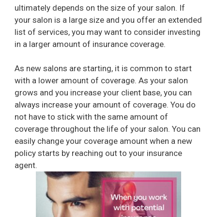
ultimately depends on the size of your salon. If
your salon is a large size and you offer an extended
list of services, you may want to consider investing
in a larger amount of insurance coverage.
As new salons are starting, it is common to start
with a lower amount of coverage. As your salon
grows and you increase your client base, you can
always increase your amount of coverage. You do
not have to stick with the same amount of
coverage throughout the life of your salon. You can
easily change your coverage amount when a new
policy starts by reaching out to your insurance
agent.