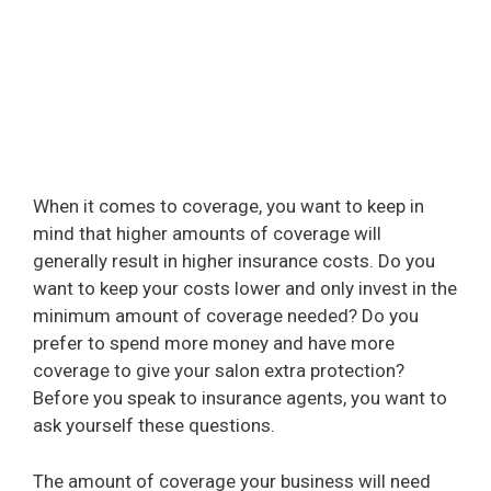
When it comes to coverage, you want to keep in
mind that higher amounts of coverage will
generally result in higher insurance costs. Do you
want to keep your costs lower and only invest in the
minimum amount of coverage needed? Do you
prefer to spend more money and have more
coverage to give your salon extra protection?
Before you speak to insurance agents, you want to
ask yourself these questions.
The amount of coverage your business will need