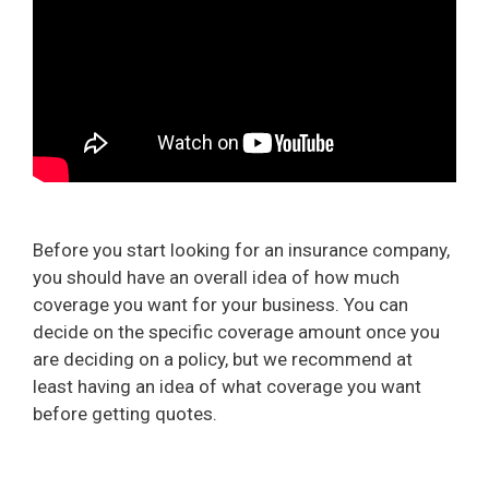
Before you start looking for an insurance company,
you should have an overall idea of how much
coverage you want for your business. You can
decide on the specific coverage amount once you
are deciding on a policy, but we recommend at
least having an idea of what coverage you want
before getting quotes.