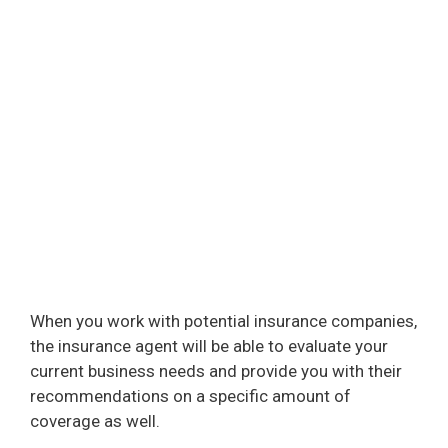
When you work with potential insurance companies,
the insurance agent will be able to evaluate your
current business needs and provide you with their
recommendations on a specific amount of
coverage as well.