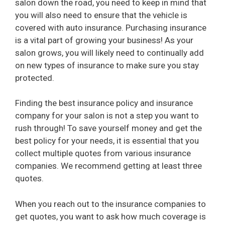
salon down the road, you need to keep in mind that
you will also need to ensure that the vehicle is
covered with auto insurance. Purchasing insurance
is a vital part of growing your business! As your
salon grows, you will likely need to continually add
on new types of insurance to make sure you stay
protected.
Finding the best insurance policy and insurance
company for your salon is not a step you want to
rush through! To save yourself money and get the
best policy for your needs, it is essential that you
collect multiple quotes from various insurance
companies. We recommend getting at least three
quotes.
When you reach out to the insurance companies to
get quotes, you want to ask how much coverage is