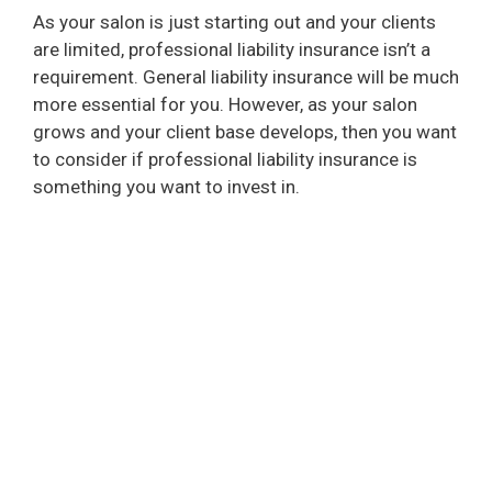
As your salon is just starting out and your clients
are limited, professional liability insurance isn’t a
requirement. General liability insurance will be much
more essential for you. However, as your salon
grows and your client base develops, then you want
to consider if professional liability insurance is
something you want to invest in.