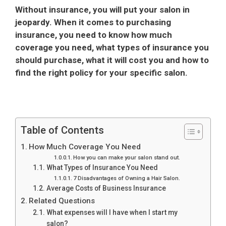
Without insurance, you will put your salon in
jeopardy. When it comes to purchasing
insurance, you need to know how much
coverage you need, what types of insurance you
should purchase, what it will cost you and how to
find the right policy for your specific salon.
Table of Contents
How Much Coverage You Need
How you can make your salon stand out.
What Types of Insurance You Need
7 Disadvantages of Owning a Hair Salon.
Average Costs of Business Insurance
Related Questions
What expenses will I have when I start my
salon?