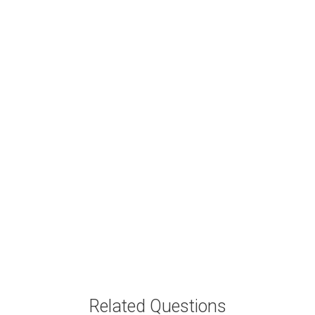
Related Questions