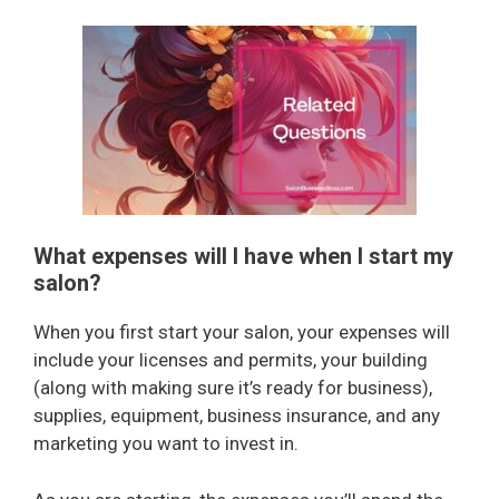
What expenses will I have when I start my
salon?
When you first start your salon, your expenses will
include your licenses and permits, your building
(along with making sure it’s ready for business),
supplies, equipment, business insurance, and any
marketing you want to invest in.