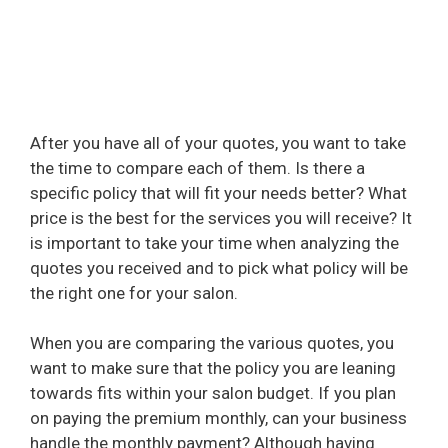
After you have all of your quotes, you want to take
the time to compare each of them. Is there a
specific policy that will fit your needs better? What
price is the best for the services you will receive? It
is important to take your time when analyzing the
quotes you received and to pick what policy will be
the right one for your salon.
When you are comparing the various quotes, you
want to make sure that the policy you are leaning
towards fits within your salon budget. If you plan
on paying the premium monthly, can your business
handle the monthly payment? Although having