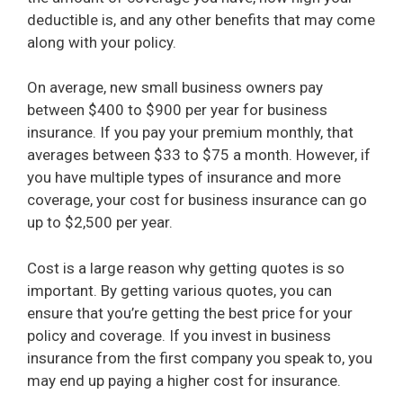
deductible is, and any other benefits that may come
along with your policy.
On average, new small business owners pay
between $400 to $900 per year for business
insurance. If you pay your premium monthly, that
averages between $33 to $75 a month. However, if
you have multiple types of insurance and more
coverage, your cost for business insurance can go
up to $2,500 per year.
Cost is a large reason why getting quotes is so
important. By getting various quotes, you can
ensure that you’re getting the best price for your
policy and coverage. If you invest in business
insurance from the first company you speak to, you
may end up paying a higher cost for insurance.