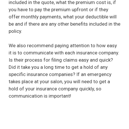
included in the quote, what the premium cost is, if
you have to pay the premium upfront or if they
offer monthly payments, what your deductible will
be and if there are any other benefits included in the
policy.
We also recommend paying attention to how easy
it is to communicate with each insurance company.
Is their process for filing claims easy and quick?
Did it take you a long time to get a hold of any
specific insurance companies? If an emergency
takes place at your salon, you will need to get a
hold of your insurance company quickly, so
communication is important!