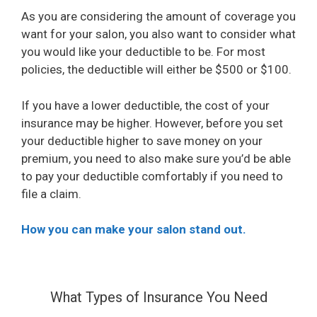
As you are considering the amount of coverage you
want for your salon, you also want to consider what
you would like your deductible to be. For most
policies, the deductible will either be $500 or $100.
If you have a lower deductible, the cost of your
insurance may be higher. However, before you set
your deductible higher to save money on your
premium, you need to also make sure you’d be able
to pay your deductible comfortably if you need to
file a claim.
How you can make your salon stand out.
What Types of Insurance You Need