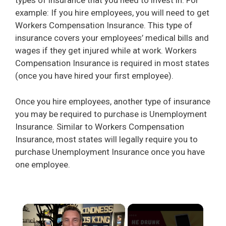
types of insurance that you need to invest in. For
example: If you hire employees, you will need to get
Workers Compensation Insurance. This type of
insurance covers your employees’ medical bills and
wages if they get injured while at work. Workers
Compensation Insurance is required in most states
(once you have hired your first employee).
Once you hire employees, another type of insurance
you may be required to purchase is Unemployment
Insurance. Similar to Workers Compensation
Insurance, most states will legally require you to
purchase Unemployment Insurance once you have
one employee.
×