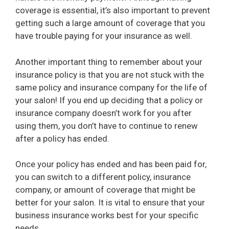
coverage is essential, it’s also important to prevent
getting such a large amount of coverage that you
have trouble paying for your insurance as well.
Another important thing to remember about your
insurance policy is that you are not stuck with the
same policy and insurance company for the life of
your salon! If you end up deciding that a policy or
insurance company doesn’t work for you after
using them, you don’t have to continue to renew
after a policy has ended.
Once your policy has ended and has been paid for,
you can switch to a different policy, insurance
company, or amount of coverage that might be
better for your salon. It is vital to ensure that your
business insurance works best for your specific
needs.