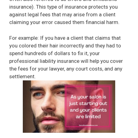
insurance). This type of insurance protects you
against legal fees that may arise from a client
claiming your error caused them financial harm.
For example: If you have a client that claims that
you colored their hair incorrectly and they had to
spend hundreds of dollars to fix it, your
professional liability insurance will help you cover
the fees for your lawyer, any court costs, and any
settlement.