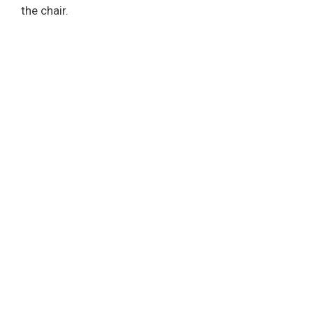
the chair.