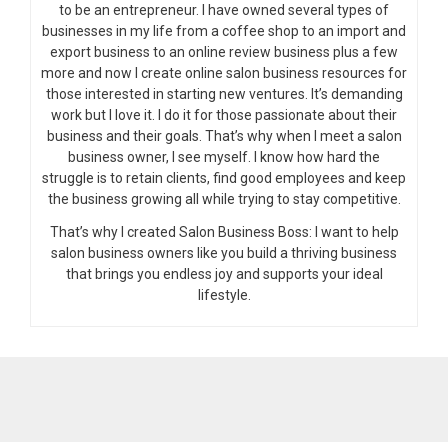
to be an entrepreneur. I have owned several types of
businesses in my life from a coffee shop to an import and
export business to an online review business plus a few
more and now I create online salon business resources for
those interested in starting new ventures. It’s demanding
work but I love it. I do it for those passionate about their
business and their goals. That’s why when I meet a salon
business owner, I see myself. I know how hard the
struggle is to retain clients, find good employees and keep
the business growing all while trying to stay competitive.
That’s why I created Salon Business Boss: I want to help
salon business owners like you build a thriving business
that brings you endless joy and supports your ideal
lifestyle.