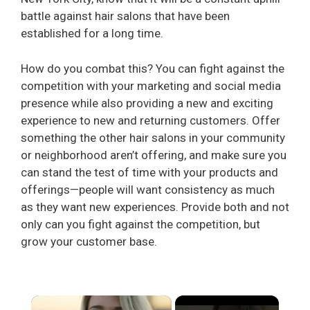
battle against hair salons that have been
established for a long time.
How do you combat this? You can fight against the
competition with your marketing and social media
presence while also providing a new and exciting
experience to new and returning customers. Offer
something the other hair salons in your community
or neighborhood aren’t offering, and make sure you
can stand the test of time with your products and
offerings—people will want consistency as much
as they want new experiences. Provide both and not
only can you fight against the competition, but
grow your customer base.
×