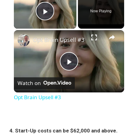
Now Playing
Play Video
×
Opt Brain Upsell #3
P
Watch on
l
Opt Brain Upsell #3
a
y
4. Start-Up costs can be $62,000 and above.