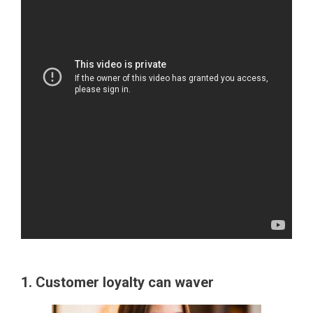
1. Customer loyalty can waver