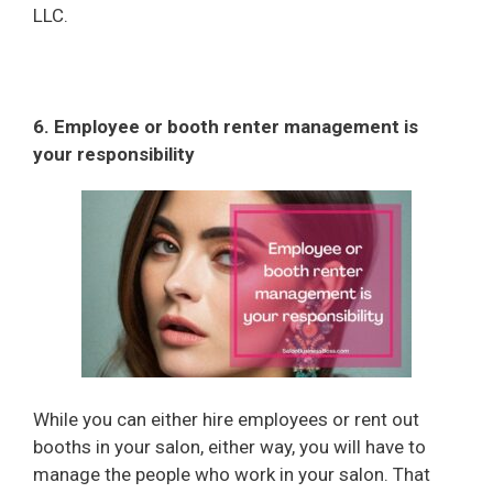
LLC.
6. Employee or booth renter management is
your responsibility
While you can either hire employees or rent out
booths in your salon, either way, you will have to
manage the people who work in your salon. That