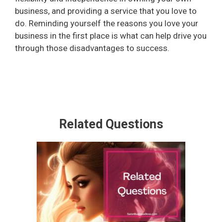
business, and providing a service that you love to
do. Reminding yourself the reasons you love your
business in the first place is what can help drive you
through those disadvantages to success.
Related Questions