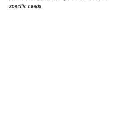
specific needs.