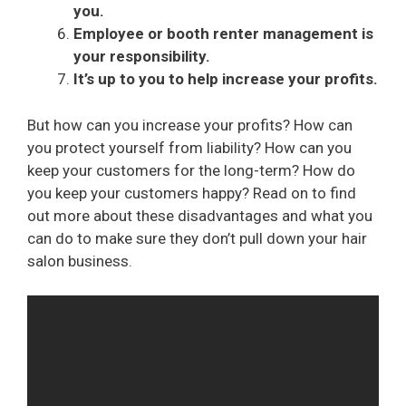
you.
Employee or booth renter management is
your responsibility.
It’s up to you to help increase your profits.
But how can you increase your profits? How can
you protect yourself from liability? How can you
keep your customers for the long-term? How do
you keep your customers happy? Read on to find
out more about these disadvantages and what you
can do to make sure they don’t pull down your hair
salon business.