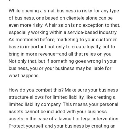
While opening a small business is risky for any type
of business, one based on clientele alone can be
even more risky. A hair salon is no exception to that,
especially working within a service-based industry.
As mentioned before, marketing to your customer
base is important not only to create loyalty, but to
bring in more revenue—and all that relies on you.
Not only that, but if something goes wrong in your
business, you or your business may be liable for
what happens.
How do you combat this? Make sure your business
structure allows for limited liability, like creating a
limited liability company. This means your personal
assets cannot be included with your business
assets in the case of a lawsuit or legal intervention.
Protect yourself and your business by creating an