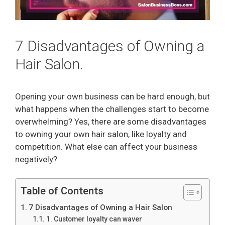
7 Disadvantages of Owning a
Hair Salon.
Opening your own business can be hard enough, but
what happens when the challenges start to become
overwhelming? Yes, there are some disadvantages
to owning your own hair salon, like loyalty and
competition. What else can affect your business
negatively?
Table of Contents
7 Disadvantages of Owning a Hair Salon
1. Customer loyalty can waver