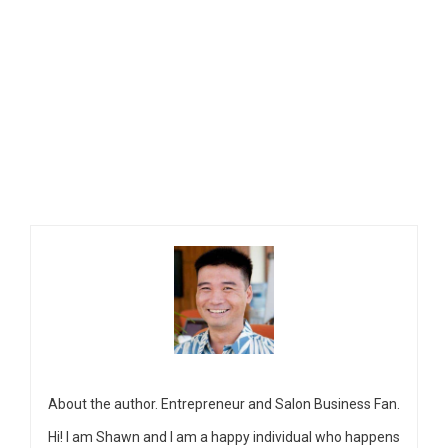
About the author. Entrepreneur and Salon Business Fan.
Hi! I am Shawn and I am a happy individual who happens