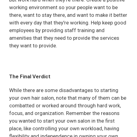
working environment so your people want to be
there, want to stay there, and want to make it better
with every day that they’re working. Help keep good
employees by providing staff training and
amenities that they need to provide the services
they want to provide.
The Final Verdict
While there are some disadvantages to starting
your own hair salon, note that many of them can be
combatted or worked around through hard work,
focus, and organization. Remember the reasons
you wanted to start your own salon in the first
place, like controlling your own workload, having
flexibility and independence in owning your own