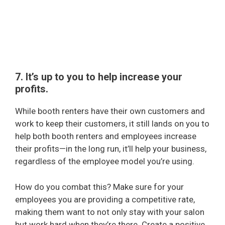
7. It’s up to you to help increase your
profits.
While booth renters have their own customers and
work to keep their customers, it still lands on you to
help both booth renters and employees increase
their profits—in the long run, it’ll help your business,
regardless of the employee model you’re using.
How do you combat this? Make sure for your
employees you are providing a competitive rate,
making them want to not only stay with your salon
but work hard when they’re there. Create a positive