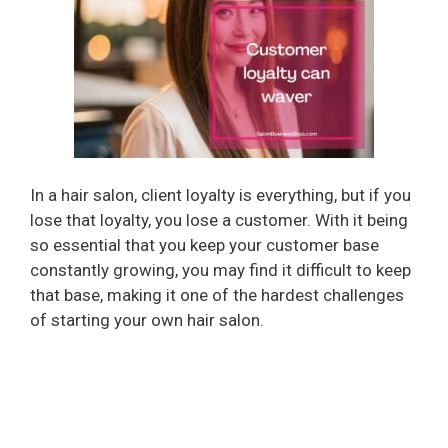
In a hair salon, client loyalty is everything, but if you
lose that loyalty, you lose a customer. With it being
so essential that you keep your customer base
constantly growing, you may find it difficult to keep
that base, making it one of the hardest challenges
of starting your own hair salon.