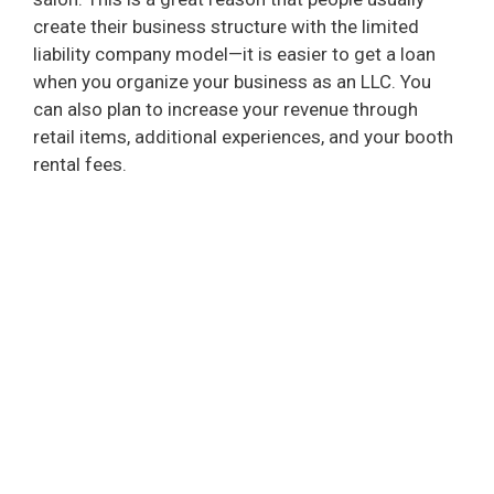
create their business structure with the limited
liability company model—it is easier to get a loan
when you organize your business as an LLC. You
can also plan to increase your revenue through
retail items, additional experiences, and your booth
rental fees.