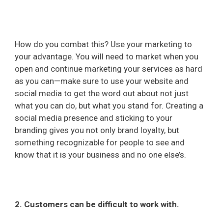
How do you combat this? Use your marketing to
your advantage. You will need to market when you
open and continue marketing your services as hard
as you can—make sure to use your website and
social media to get the word out about not just
what you can do, but what you stand for. Creating a
social media presence and sticking to your
branding gives you not only brand loyalty, but
something recognizable for people to see and
know that it is your business and no one else’s.
2. Customers can be difficult to work with.