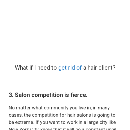
What if I need to
get rid of
a hair client?
3. Salon competition is fierce.
No matter what community you live in, in many
cases, the competition for hair salons is going to
be extreme. If you want to work in a large city like
New York City, know that it will be a constant uphill