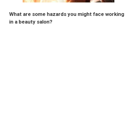
What are some hazards you might face working
in a beauty salon?