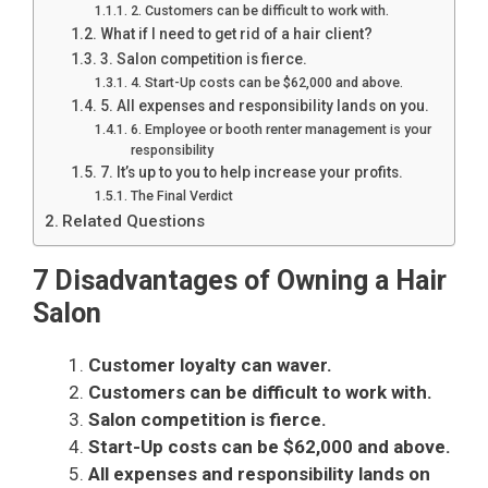
2. Customers can be difficult to work with.
What if I need to get rid of a hair client?
3. Salon competition is fierce.
4. Start-Up costs can be $62,000 and above.
5. All expenses and responsibility lands on you.
6. Employee or booth renter management is your
responsibility
7. It’s up to you to help increase your profits.
The Final Verdict
Related Questions
7 Disadvantages of Owning a Hair
Salon
Customer loyalty can waver.
Customers can be difficult to work with.
Salon competition is fierce.
Start-Up costs can be $62,000 and above.
All expenses and responsibility lands on