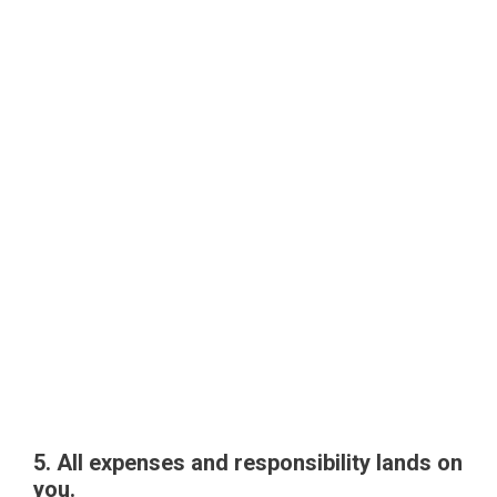
5. All expenses and responsibility lands on
you.