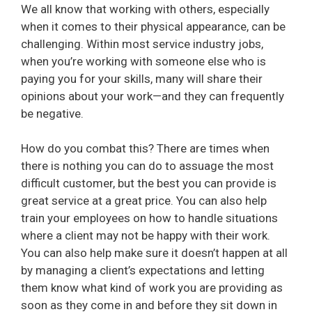
We all know that working with others, especially
when it comes to their physical appearance, can be
challenging. Within most service industry jobs,
when you’re working with someone else who is
paying you for your skills, many will share their
opinions about your work—and they can frequently
be negative.
How do you combat this? There are times when
there is nothing you can do to assuage the most
difficult customer, but the best you can provide is
great service at a great price. You can also help
train your employees on how to handle situations
where a client may not be happy with their work.
You can also help make sure it doesn’t happen at all
by managing a client’s expectations and letting
them know what kind of work you are providing as
soon as they come in and before they sit down in