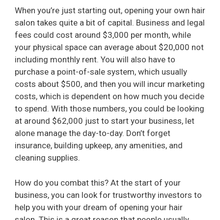
V
When you’re just starting out, opening your own hair
salon takes quite a bit of capital. Business and legal
fees could cost around $3,000 per month, while
i
your physical space can average about $20,000 not
including monthly rent. You will also have to
d
purchase a point-of-sale system, which usually
costs about $500, and then you will incur marketing
e
costs, which is dependent on how much you decide
to spend. With those numbers, you could be looking
at around $62,000 just to start your business, let
o
alone manage the day-to-day. Don’t forget
insurance, building upkeep, any amenities, and
cleaning supplies.
How do you combat this? At the start of your
business, you can look for trustworthy investors to
help you with your dream of opening your hair
salon. This is a great reason that people usually