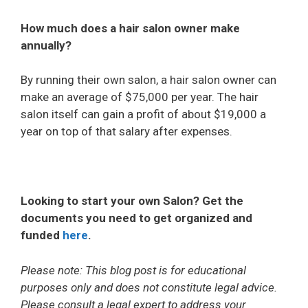
How much does a hair salon owner make
annually?
By running their own salon, a hair salon owner can
make an average of $75,000 per year. The hair
salon itself can gain a profit of about $19,000 a
year on top of that salary after expenses.
Looking to start your own Salon? Get the
documents you need to get organized and
funded
here
.
Please note: This blog post is for educational
purposes only and does not constitute legal advice.
Please consult a legal expert to address your