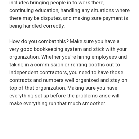
includes bringing people in to work there,
continuing education, handling any situations where
there may be disputes, and making sure payment is
being handled correctly.
How do you combat this? Make sure you have a
very good bookkeeping system and stick with your
organization. Whether you’re hiring employees and
taking in a commission or renting booths out to
independent contractors, you need to have those
contracts and numbers well organized and stay on
top of that organization. Making sure you have
everything set up before the problems arise will
make everything run that much smoother.