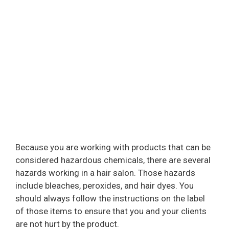
Because you are working with products that can be
considered hazardous chemicals, there are several
hazards working in a hair salon. Those hazards
include bleaches, peroxides, and hair dyes. You
should always follow the instructions on the label
of those items to ensure that you and your clients
are not hurt by the product.