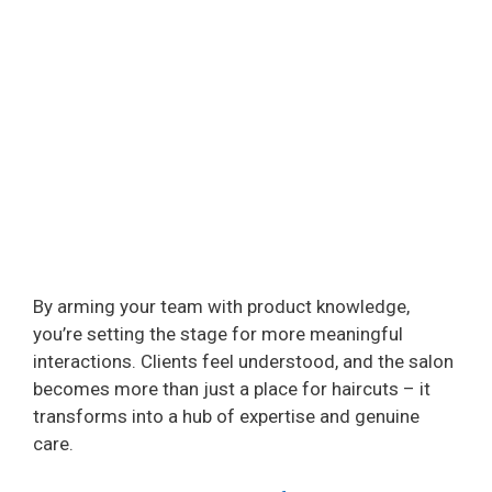
By arming your team with product knowledge,
you’re setting the stage for more meaningful
interactions. Clients feel understood, and the salon
becomes more than just a place for haircuts – it
transforms into a hub of expertise and genuine
care.