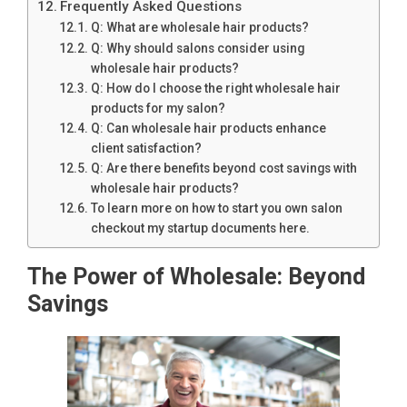
Frequently Asked Questions
Q: What are wholesale hair products?
Q: Why should salons consider using
wholesale hair products?
Q: How do I choose the right wholesale hair
products for my salon?
Q: Can wholesale hair products enhance
client satisfaction?
Q: Are there benefits beyond cost savings with
wholesale hair products?
To learn more on how to start you own salon
checkout my startup documents here.
The Power of Wholesale: Beyond
Savings