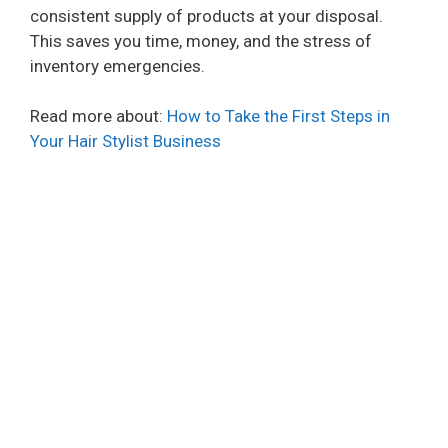
consistent supply of products at your disposal.
This saves you time, money, and the stress of
inventory emergencies.
Read more about:
How to Take the First Steps in
Your Hair Stylist Business