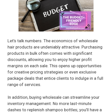
Let’s talk numbers. The economics of wholesale
hair products are undeniably attractive. Purchasing
products in bulk often comes with significant
discounts, allowing you to enjoy higher profit
margins on each sale. This opens up opportunities
for creative pricing strategies or even exclusive
package deals that entice clients to indulge in a full
range of services.
In addition, buying wholesale can streamline your
inventory management. No more last-minute
dashes to replenish shampoo bottles; you’ll have a