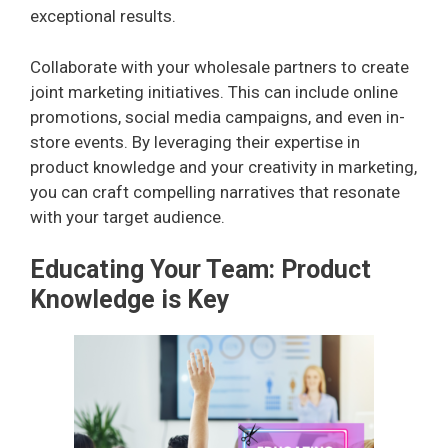
exceptional results.
Collaborate with your wholesale partners to create
joint marketing initiatives. This can include online
promotions, social media campaigns, and even in-
store events. By leveraging their expertise in
product knowledge and your creativity in marketing,
you can craft compelling narratives that resonate
with your target audience.
Educating Your Team: Product
Knowledge is Key