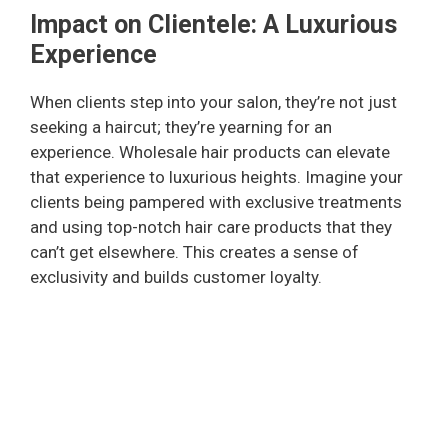
Impact on Clientele: A Luxurious
Experience
When clients step into your salon, they’re not just
seeking a haircut; they’re yearning for an
experience. Wholesale hair products can elevate
that experience to luxurious heights. Imagine your
clients being pampered with exclusive treatments
and using top-notch hair care products that they
can’t get elsewhere. This creates a sense of
exclusivity and builds customer loyalty.