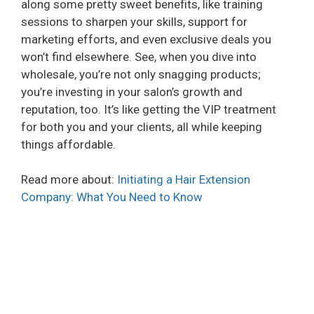
along some pretty sweet benefits, like training
sessions to sharpen your skills, support for
marketing efforts, and even exclusive deals you
won’t find elsewhere. See, when you dive into
wholesale, you’re not only snagging products;
you’re investing in your salon’s growth and
reputation, too. It’s like getting the VIP treatment
for both you and your clients, all while keeping
things affordable.
Read more about:
Initiating a Hair Extension
Company: What You Need to Know