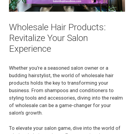
Wholesale Hair Products:
Revitalize Your Salon
Experience
Whether you’re a seasoned salon owner or a
budding hairstylist, the world of wholesale hair
products holds the key to transforming your
business. From shampoos and conditioners to
styling tools and accessories, diving into the realm
of wholesale can be a game-changer for your
salon’s growth.
To elevate your salon game, dive into the world of