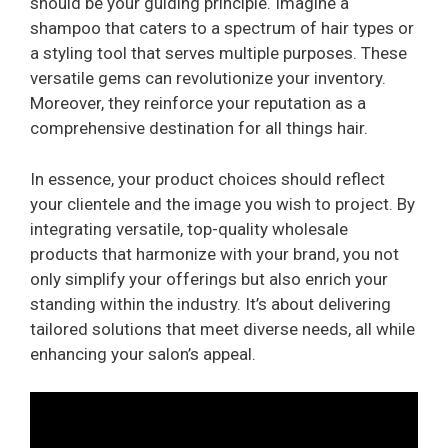
should be your guiding principle. Imagine a
shampoo that caters to a spectrum of hair types or
a styling tool that serves multiple purposes. These
versatile gems can revolutionize your inventory.
Moreover, they reinforce your reputation as a
comprehensive destination for all things hair.
In essence, your product choices should reflect
your clientele and the image you wish to project. By
integrating versatile, top-quality wholesale
products that harmonize with your brand, you not
only simplify your offerings but also enrich your
standing within the industry. It’s about delivering
tailored solutions that meet diverse needs, all while
enhancing your salon’s appeal.