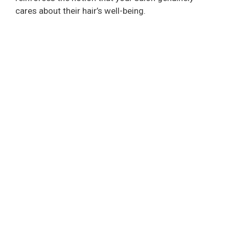
cares about their hair’s well-being.