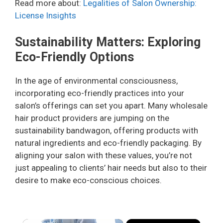
Read more about:
Legalities of Salon Ownership:
License Insights
Sustainability Matters: Exploring
Eco-Friendly Options
In the age of environmental consciousness,
incorporating eco-friendly practices into your
salon’s offerings can set you apart. Many wholesale
hair product providers are jumping on the
sustainability bandwagon, offering products with
natural ingredients and eco-friendly packaging. By
aligning your salon with these values, you’re not
just appealing to clients’ hair needs but also to their
desire to make eco-conscious choices.
×