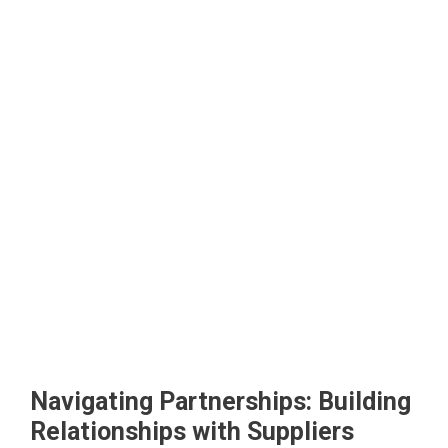
Navigating Partnerships: Building
Relationships with Suppliers