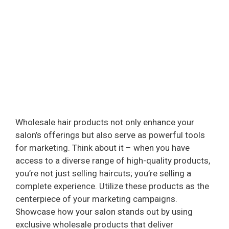
Wholesale hair products not only enhance your
salon’s offerings but also serve as powerful tools
for marketing. Think about it – when you have
access to a diverse range of high-quality products,
you’re not just selling haircuts; you’re selling a
complete experience. Utilize these products as the
centerpiece of your marketing campaigns.
Showcase how your salon stands out by using
exclusive wholesale products that deliver