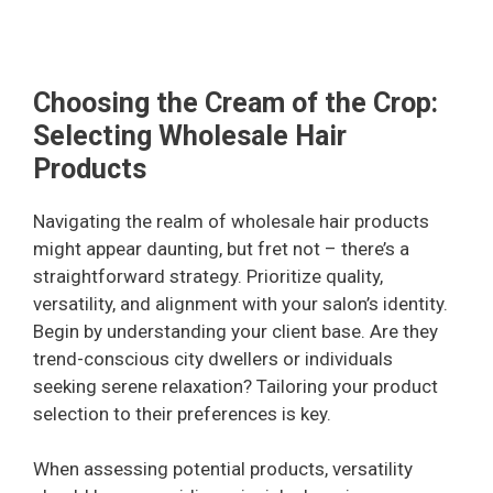
Choosing the Cream of the Crop:
Selecting Wholesale Hair
Products
Navigating the realm of wholesale hair products
might appear daunting, but fret not – there’s a
straightforward strategy. Prioritize quality,
versatility, and alignment with your salon’s identity.
Begin by understanding your client base. Are they
trend-conscious city dwellers or individuals
seeking serene relaxation? Tailoring your product
selection to their preferences is key.
When assessing potential products, versatility