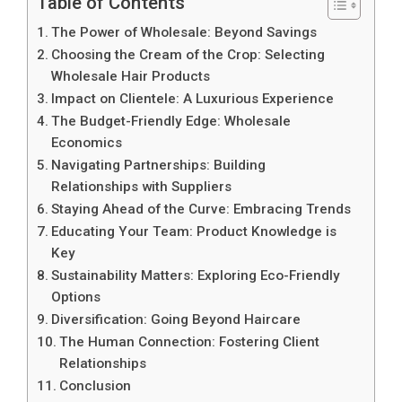
Table of Contents
The Power of Wholesale: Beyond Savings
Choosing the Cream of the Crop: Selecting
Wholesale Hair Products
Impact on Clientele: A Luxurious Experience
The Budget-Friendly Edge: Wholesale
Economics
Navigating Partnerships: Building
Relationships with Suppliers
Staying Ahead of the Curve: Embracing Trends
Educating Your Team: Product Knowledge is
Key
Sustainability Matters: Exploring Eco-Friendly
Options
Diversification: Going Beyond Haircare
The Human Connection: Fostering Client
Relationships
Conclusion