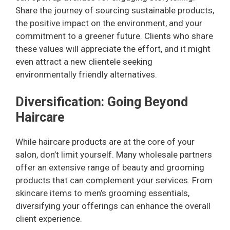
Share the journey of sourcing sustainable products,
V
the positive impact on the environment, and your
commitment to a greener future. Clients who share
i
these values will appreciate the effort, and it might
even attract a new clientele seeking
environmentally friendly alternatives.
d
Diversification: Going Beyond
e
Haircare
o
While haircare products are at the core of your
salon, don’t limit yourself. Many wholesale partners
offer an extensive range of beauty and grooming
products that can complement your services. From
skincare items to men’s grooming essentials,
diversifying your offerings can enhance the overall
client experience.