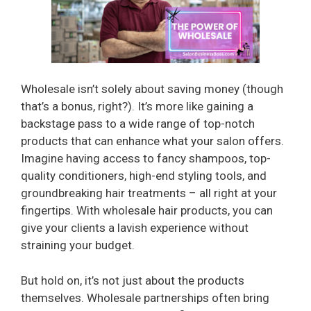
Wholesale isn’t solely about saving money (though
that’s a bonus, right?). It’s more like gaining a
backstage pass to a wide range of top-notch
products that can enhance what your salon offers.
Imagine having access to fancy shampoos, top-
quality conditioners, high-end styling tools, and
groundbreaking hair treatments – all right at your
fingertips. With wholesale hair products, you can
give your clients a lavish experience without
straining your budget.
But hold on, it’s not just about the products
themselves. Wholesale partnerships often bring