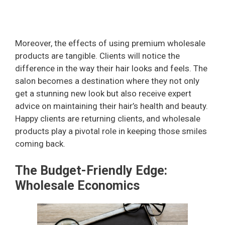
Moreover, the effects of using premium wholesale
products are tangible. Clients will notice the
difference in the way their hair looks and feels. The
salon becomes a destination where they not only
get a stunning new look but also receive expert
advice on maintaining their hair’s health and beauty.
Happy clients are returning clients, and wholesale
products play a pivotal role in keeping those smiles
coming back.
The Budget-Friendly Edge:
Wholesale Economics