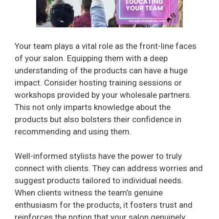
Your team plays a vital role as the front-line faces
of your salon. Equipping them with a deep
understanding of the products can have a huge
impact. Consider hosting training sessions or
workshops provided by your wholesale partners.
This not only imparts knowledge about the
products but also bolsters their confidence in
recommending and using them.
Well-informed stylists have the power to truly
connect with clients. They can address worries and
suggest products tailored to individual needs.
When clients witness the team’s genuine
enthusiasm for the products, it fosters trust and
reinforces the notion that your salon genuinely