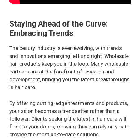
Staying Ahead of the Curve:
Embracing Trends
The beauty industry is ever-evolving, with trends
and innovations emerging left and right. Wholesale
hair products keep you in the loop. Many wholesale
partners are at the forefront of research and
development, bringing you the latest breakthroughs
in hair care.
By offering cutting-edge treatments and products,
your salon becomes a trendsetter rather than a
follower. Clients seeking the latest in hair care will
flock to your doors, knowing they can rely on you to
provide the most up-to-date solutions.