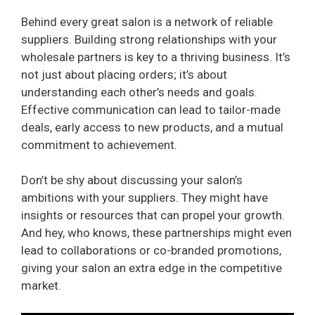
Behind every great salon is a network of reliable
suppliers. Building strong relationships with your
wholesale partners is key to a thriving business. It’s
not just about placing orders; it’s about
understanding each other’s needs and goals.
Effective communication can lead to tailor-made
deals, early access to new products, and a mutual
commitment to achievement.
Don’t be shy about discussing your salon’s
ambitions with your suppliers. They might have
insights or resources that can propel your growth.
And hey, who knows, these partnerships might even
lead to collaborations or co-branded promotions,
giving your salon an extra edge in the competitive
market.