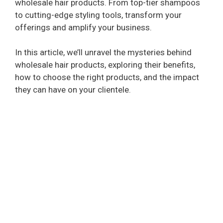
wholesale hair products. From top-tier shampoos
to cutting-edge styling tools, transform your
offerings and amplify your business.
In this article, we’ll unravel the mysteries behind
wholesale hair products, exploring their benefits,
how to choose the right products, and the impact
they can have on your clientele.