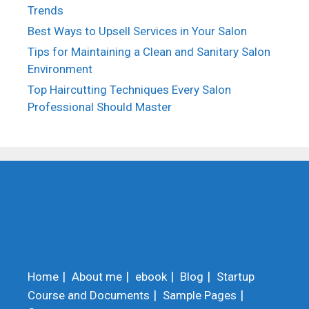
Trends
Best Ways to Upsell Services in Your Salon
Tips for Maintaining a Clean and Sanitary Salon
Environment
Top Haircutting Techniques Every Salon
Professional Should Master
Home
About me
ebook
Blog
Startup
Course and Documents
Sample Pages