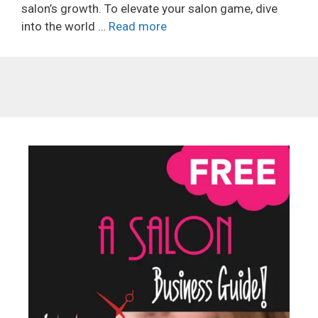
salon’s growth. To elevate your salon game, dive
into the world …
Read more