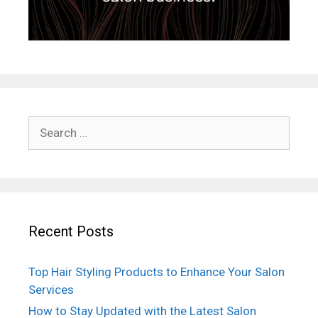
Search
for:
Recent Posts
Top Hair Styling Products to Enhance Your Salon
Services
How to Stay Updated with the Latest Salon