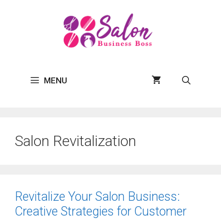
Skip
to
content
MENU
Salon Revitalization
Revitalize Your Salon Business:
Creative Strategies for Customer