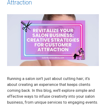
Attraction
Running a salon isn’t just about cutting hair; it’s
about creating an experience that keeps clients
coming back. In this blog, we’ll explore simple and
effective ways to infuse creativity into your salon
business, from unique services to engaging events.