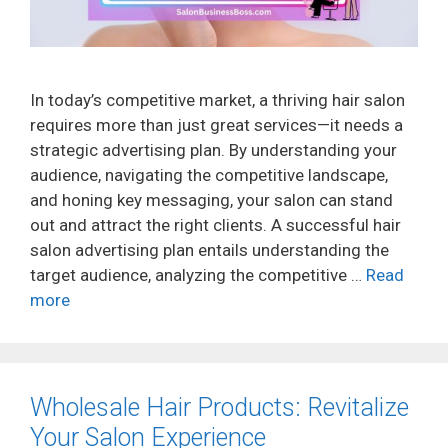
In today’s competitive market, a thriving hair salon
requires more than just great services—it needs a
strategic advertising plan. By understanding your
audience, navigating the competitive landscape,
and honing key messaging, your salon can stand
out and attract the right clients. A successful hair
salon advertising plan entails understanding the
target audience, analyzing the competitive …
Read
more
Wholesale Hair Products: Revitalize
Your Salon Experience