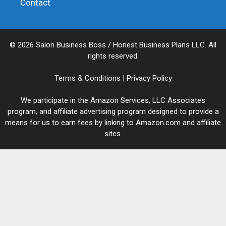
Contact
© 2026 Salon Business Boss / Honest Business Plans LLC. All
rights reserved.
Terms & Conditions
|
Privacy Policy
We participate in the Amazon Services, LLC Associates
program, and affiliate advertising program designed to provide a
means for us to earn fees by linking to Amazon.com and affiliate
sites.