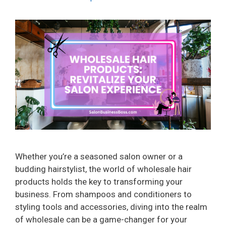
Whether you’re a seasoned salon owner or a
budding hairstylist, the world of wholesale hair
products holds the key to transforming your
business. From shampoos and conditioners to
styling tools and accessories, diving into the realm
of wholesale can be a game-changer for your