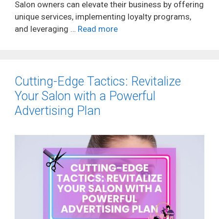
Salon owners can elevate their business by offering
unique services, implementing loyalty programs,
and leveraging …
Read more
Cutting-Edge Tactics: Revitalize
Your Salon with a Powerful
Advertising Plan