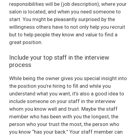
responsibilities will be (job description), where your
salon is located, and when you need someone to
start. You might be pleasantly surprised by the
willingness others have to not only help you recruit
but to help people they know and value to find a
great position.
Include your top staff in the interview
process
While being the owner gives you special insight into
the position you’re hiring to fill and while you
understand what you want, it’s also a good idea to
include someone on your staff in the interview
whom you know well and trust. Maybe the staff
member who has been with you the longest, the
person who your trust the most, the person who
you know “has your back.” Your staff member can