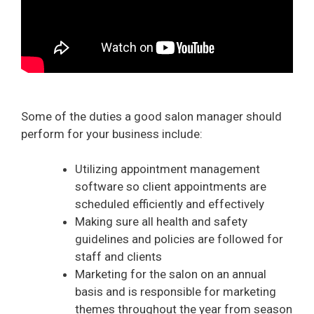
Some of the duties a good salon manager should
perform for your business include:
Utilizing appointment management
software so client appointments are
scheduled efficiently and effectively
Making sure all health and safety
guidelines and policies are followed for
staff and clients
Marketing for the salon on an annual
basis and is responsible for marketing
themes throughout the year from season