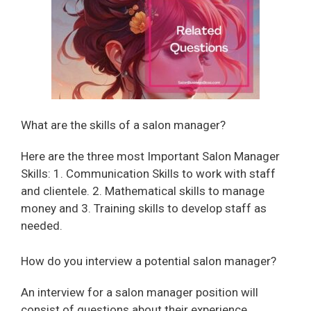
i
d
e
o
What are the skills of a salon manager?
Here are the three most Important Salon Manager
Skills: 1. Communication Skills to work with staff
and clientele. 2. Mathematical skills to manage
money and 3. Training skills to develop staff as
needed.
How do you interview a potential salon manager?
An interview for a salon manager position will
consist of questions about their experience,