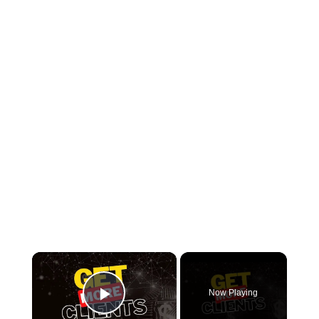
×
Now Playing
Play Video