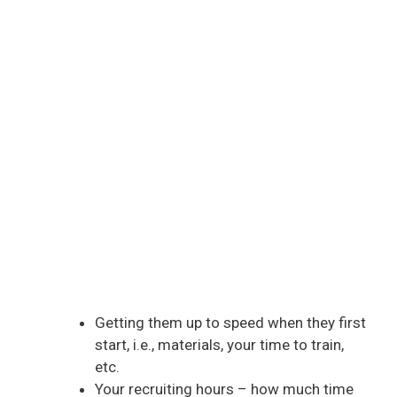
Getting them up to speed when they first
start, i.e., materials, your time to train,
etc.
Your recruiting hours – how much time