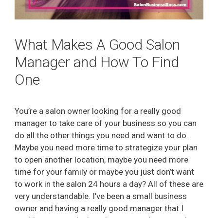
What Makes A Good Salon
Manager and How To Find
One
You’re a salon owner looking for a really good
manager to take care of your business so you can
do all the other things you need and want to do.
Maybe you need more time to strategize your plan
to open another location, maybe you need more
time for your family or maybe you just don’t want
to work in the salon 24 hours a day? All of these are
very understandable. I’ve been a small business
owner and having a really good manager that I