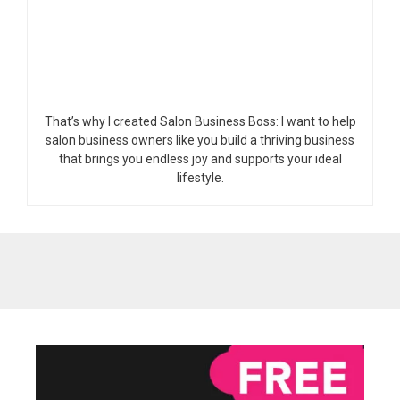
That’s why I created Salon Business Boss: I want to help
salon business owners like you build a thriving business
that brings you endless joy and supports your ideal
lifestyle.