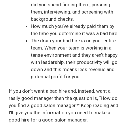
did you spend finding them, pursuing
them, interviewing, and screening with
background checks.
How much you’ve already paid them by
the time you determine it was a bad hire
The drain your bad hire is on your entire
team. When your team is working in a
tense environment and they aren’t happy
with leadership, their productivity will go
down and this means less revenue and
potential profit for you.
If you don’t want a bad hire and, instead, want a
really good manager then the question is, “How do
you find a good salon manager?” Keep reading and
I’ll give you the information you need to make a
good hire for a good salon manager.