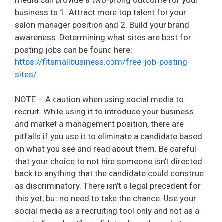
business to 1. Attract more top talent for your
salon manager position and 2. Build your brand
awareness. Determining what sites are best for
posting jobs can be found here:
https://fitsmallbusiness.com/free-job-posting-
sites/.
NOTE – A caution when using social media to
recruit. While using it to introduce your business
and market a management position, there are
pitfalls if you use it to eliminate a candidate based
on what you see and read about them. Be careful
that your choice to not hire someone isn’t directed
back to anything that the candidate could construe
as discriminatory. There isn’t a legal precedent for
this yet, but no need to take the chance. Use your
social media as a recruiting tool only and not as a