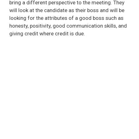
bring a different perspective to the meeting. They
will look at the candidate as their boss and will be
looking for the attributes of a good boss such as
honesty, positivity, good communication skills, and
giving credit where credit is due.