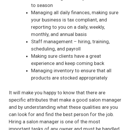
to season
Managing all daily finances, making sure
your business is tax compliant, and
reporting to you on a daily, weekly,
monthly, and annual basis
Staff management – hiring, training,
scheduling, and payroll
Making sure clients have a great
experience and keep coming back
Managing inventory to ensure that all
products are stocked appropriately
It will make you happy to know that there are
specific attributes that make a good salon manager
and by understanding what these qualities are you
can look for and find the best person for the job.
Hiring a salon manager is one of the most
important tasks of any owner and must be handled