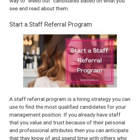
way to “weed out” candidates based on what you
see and read about them.
Start a Staff Referral Program
A staff referral program is a hiring strategy you can
use to find the most qualified candidates for your
management position. If you already have staff
that you value and trust because of their personal
and professional attributes then you can anticipate
that they know of and spend time with others who