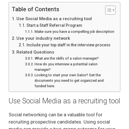
Table of Contents
Use Social Media as a recruiting tool
Start a Staff Referral Program
Make sure you have a compelling job description
Use your industry network
Include your top staff in the interview process
Related Questions
What are the skills of a salon manager?
How do you interview a potential salon
manager?
Looking to start your own Salon? Get the
documents you need to get organized and
funded here.
Use Social Media as a recruiting tool
Social networking can be a valuable tool for
recruiting prospective candidates. Using social
media can provide a two-prong outcome for your