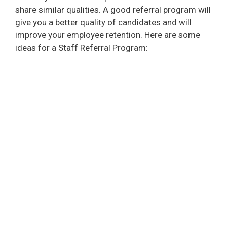
share similar qualities. A good referral program will
give you a better quality of candidates and will
improve your employee retention. Here are some
ideas for a Staff Referral Program: