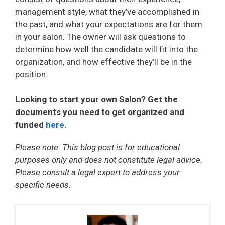
management style, what they’ve accomplished in
the past, and what your expectations are for them
in your salon. The owner will ask questions to
determine how well the candidate will fit into the
organization, and how effective they’ll be in the
position.
Looking to start your own Salon? Get the
documents you need to get organized and
funded
here
.
Please note: This blog post is for educational
purposes only and does not constitute legal advice.
Please consult a legal expert to address your
specific needs.