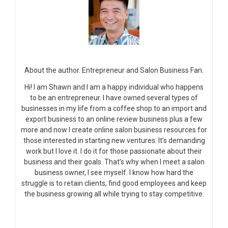
About the author. Entrepreneur and Salon Business Fan.
Hi! I am Shawn and I am a happy individual who happens
to be an entrepreneur. I have owned several types of
businesses in my life from a coffee shop to an import and
export business to an online review business plus a few
more and now I create online salon business resources for
those interested in starting new ventures. It’s demanding
work but I love it. I do it for those passionate about their
business and their goals. That’s why when I meet a salon
business owner, I see myself. I know how hard the
struggle is to retain clients, find good employees and keep
the business growing all while trying to stay competitive.