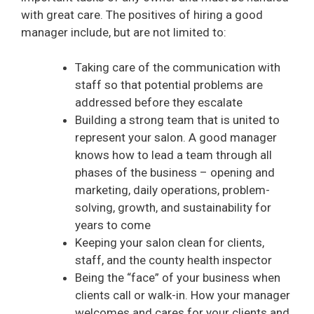
with great care. The positives of hiring a good
manager include, but are not limited to:
Taking care of the communication with
staff so that potential problems are
addressed before they escalate
Building a strong team that is united to
represent your salon. A good manager
knows how to lead a team through all
phases of the business – opening and
marketing, daily operations, problem-
solving, growth, and sustainability for
years to come
Keeping your salon clean for clients,
staff, and the county health inspector
Being the “face” of your business when
clients call or walk-in. How your manager
welcomes and cares for your clients and