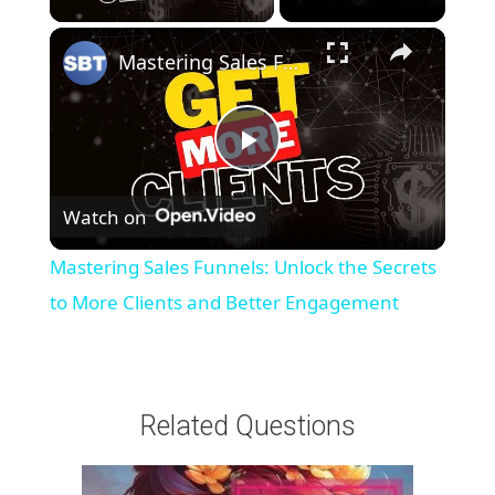
×
Mastering Sales Funnels: Unlock the Secrets to More Clients and Better Engagement
P
Watch on
l
Mastering Sales Funnels: Unlock the Secrets
a
to More Clients and Better Engagement
y
Related Questions
V