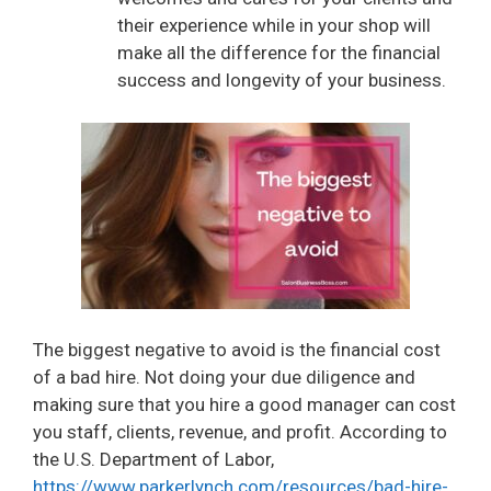
their experience while in your shop will
make all the difference for the financial
success and longevity of your business.
The biggest negative to avoid is the financial cost
of a bad hire. Not doing your due diligence and
making sure that you hire a good manager can cost
you staff, clients, revenue, and profit. According to
the U.S. Department of Labor,
https://www.parkerlynch.com/resources/bad-hire-