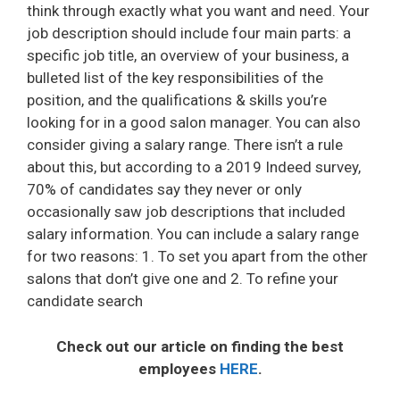
think through exactly what you want and need. Your
job description should include four main parts: a
specific job title, an overview of your business, a
bulleted list of the key responsibilities of the
position, and the qualifications & skills you’re
looking for in a good salon manager. You can also
consider giving a salary range. There isn’t a rule
about this, but according to a 2019 Indeed survey,
70% of candidates say they never or only
occasionally saw job descriptions that included
salary information. You can include a salary range
for two reasons: 1. To set you apart from the other
salons that don’t give one and 2. To refine your
candidate search
Check out our article on finding the best
employees
HERE
.