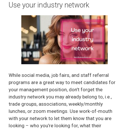
Use your industry network
While social media, job fairs, and staff referral
programs are a great way to meet candidates for
your management position, don’t forget the
industry network you may already belong to, i.e.,
trade groups, associations, weekly/monthly
lunches, or zoom meetings. Use work-of-mouth
with your network to let them know that you are
looking – who you’re looking for, what their