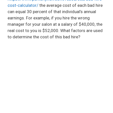
cost-calculator/
the average cost of each bad hire
can equal 30 percent of that individual’s annual
earnings. For example, if you hire the wrong
manager for your salon at a salary of $40,000, the
real cost to you is $52,000. What factors are used
to determine the cost of this bad hire?