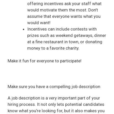
offering incentives ask your staff what
would motivate them the most. Don’t
assume that everyone wants what you
would want!
Incentives can include contests with
prizes such as weekend getaways, dinner
at a fine restaurant in town, or donating
money to a favorite charity.
Make it fun for everyone to participate!
Make sure you have a compelling job description
A job description is a very important part of your
hiring process. It not only lets potential candidates
know what you’re looking for, but it also makes you