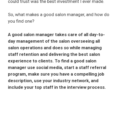
could trust was the best investment I ever made.
So, what makes a good salon manager, and how do
you find one?
A good salon manager takes care of all day-to-
day management of the salon overseeing all
salon operations and does so while managing
staff retention and delivering the best salon
experience to clients. To find a good salon
manager use social media, start a staff referral
program, make sure you have a compelling job
description, use your industry network, and
include your top staff in the interview process.