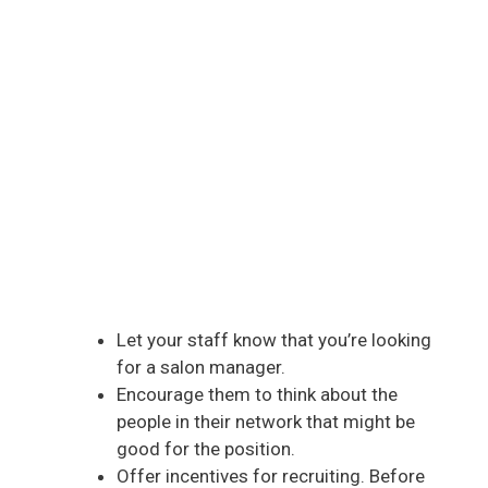
Let your staff know that you’re looking
for a salon manager.
Encourage them to think about the
people in their network that might be
good for the position.
Offer incentives for recruiting. Before