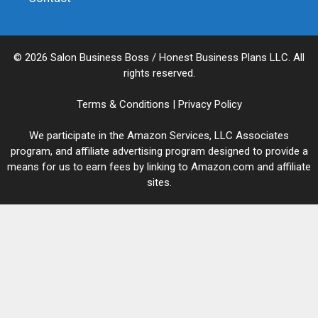
© 2026 Salon Business Boss / Honest Business Plans LLC. All
rights reserved.
Terms & Conditions
|
Privacy Policy
We participate in the Amazon Services, LLC Associates
program, and affiliate advertising program designed to provide a
means for us to earn fees by linking to Amazon.com and affiliate
sites.