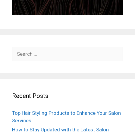
Search
for:
Recent Posts
Top Hair Styling Products to Enhance Your Salon
Services
How to Stay Updated with the Latest Salon