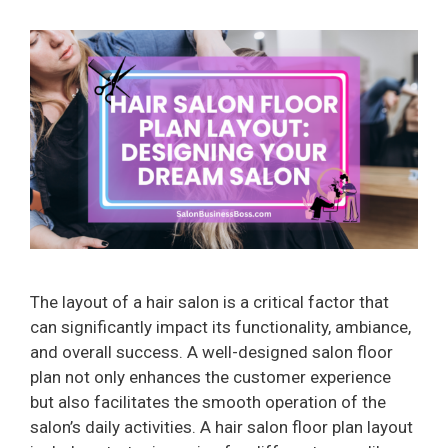
The layout of a hair salon is a critical factor that
can significantly impact its functionality, ambiance,
and overall success. A well-designed salon floor
plan not only enhances the customer experience
but also facilitates the smooth operation of the
salon’s daily activities. A hair salon floor plan layout