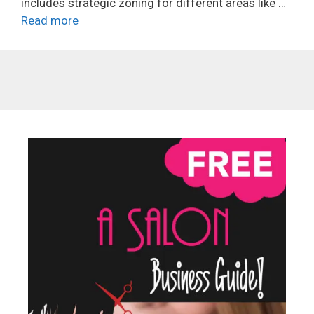
includes strategic zoning for different areas like …
Read more