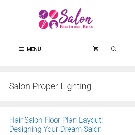
Skip
to
content
MENU
Salon Proper Lighting
Hair Salon Floor Plan Layout:
Designing Your Dream Salon