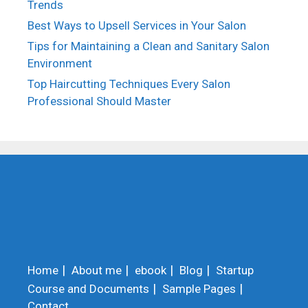
Trends
Best Ways to Upsell Services in Your Salon
Tips for Maintaining a Clean and Sanitary Salon
Environment
Top Haircutting Techniques Every Salon
Professional Should Master
Home
About me
ebook
Blog
Startup
Course and Documents
Sample Pages
Contact