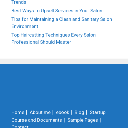
Trends
Best Ways to Upsell Services in Your Salon
Tips for Maintaining a Clean and Sanitary Salon
Environment
Top Haircutting Techniques Every Salon
Professional Should Master
Home
About me
ebook
Blog
Startup
Course and Documents
Sample Pages
Contact