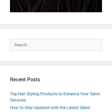
Search
for:
Recent Posts
Top Hair Styling Products to Enhance Your Salon
Services
How to Stay Updated with the Latest Salon