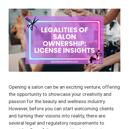
Opening a salon can be an exciting venture, offering
the opportunity to showcase your creativity and
passion for the beauty and wellness industry.
However, before you can start welcoming clients
and turning their visions into reality, there are
several legal and regulatory requirements to