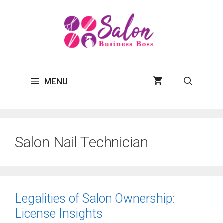
Skip
to
content
MENU
Salon Nail Technician
Legalities of Salon Ownership:
License Insights