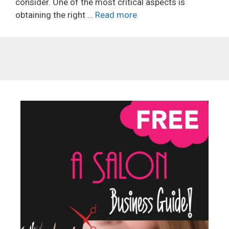
consider. One of the most critical aspects is
obtaining the right …
Read more