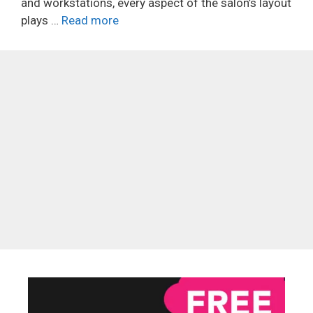
and workstations, every aspect of the salon’s layout
plays …
Read more