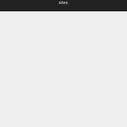
sites.