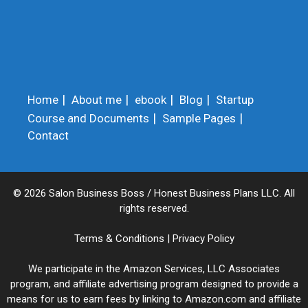
Home
About me
ebook
Blog
Startup
Course and Documents
Sample Pages
Contact
© 2026 Salon Business Boss / Honest Business Plans LLC. All
rights reserved.
Terms & Conditions
|
Privacy Policy
We participate in the Amazon Services, LLC Associates
program, and affiliate advertising program designed to provide a
means for us to earn fees by linking to Amazon.com and affiliate