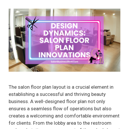
The salon floor plan layout is a crucial element in
establishing a successful and thriving beauty
business. A well-designed floor plan not only
ensures a seamless flow of operations but also
creates a welcoming and comfortable environment
for clients. From the lobby area to the restroom