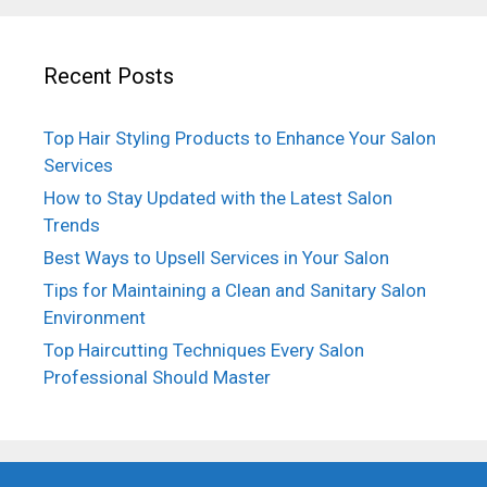
Recent Posts
Top Hair Styling Products to Enhance Your Salon
Services
How to Stay Updated with the Latest Salon
Trends
Best Ways to Upsell Services in Your Salon
Tips for Maintaining a Clean and Sanitary Salon
Environment
Top Haircutting Techniques Every Salon
Professional Should Master