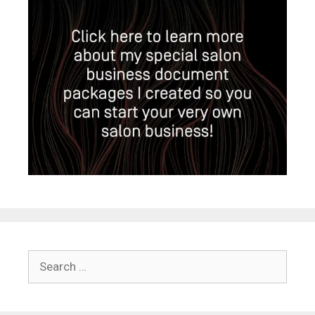
Search
for: