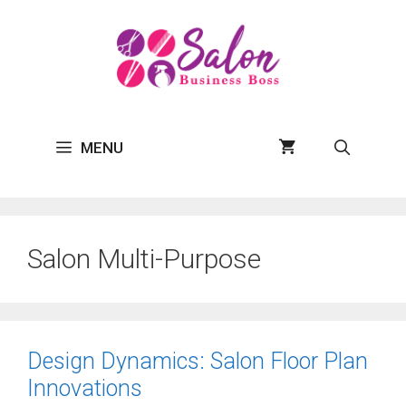
Skip
to
content
MENU
Salon Multi-Purpose
Design Dynamics: Salon Floor Plan
Innovations