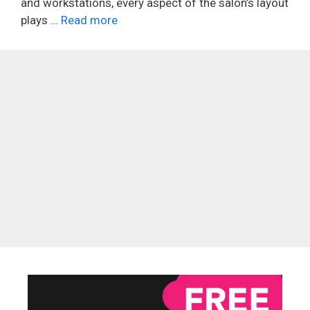
and workstations, every aspect of the salon’s layout
plays …
Read more