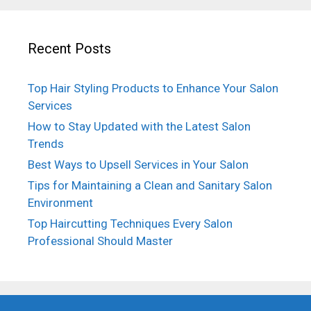
Recent Posts
Top Hair Styling Products to Enhance Your Salon
Services
How to Stay Updated with the Latest Salon
Trends
Best Ways to Upsell Services in Your Salon
Tips for Maintaining a Clean and Sanitary Salon
Environment
Top Haircutting Techniques Every Salon
Professional Should Master