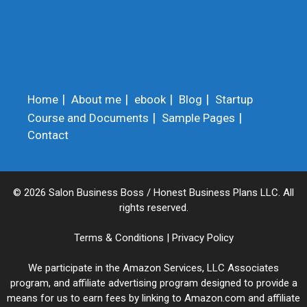
Home
About me
ebook
Blog
Startup
Course and Documents
Sample Pages
Contact
© 2026 Salon Business Boss / Honest Business Plans LLC. All
rights reserved.
Terms & Conditions
|
Privacy Policy
We participate in the Amazon Services, LLC Associates
program, and affiliate advertising program designed to provide a
means for us to earn fees by linking to Amazon.com and affiliate