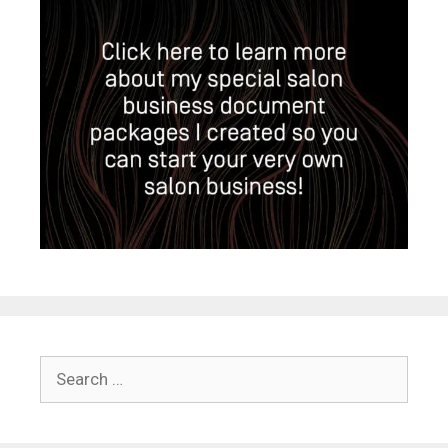
Search
for: