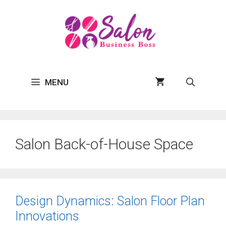
Skip
to
content
MENU
Salon Back-of-House Space
Design Dynamics: Salon Floor Plan
Innovations