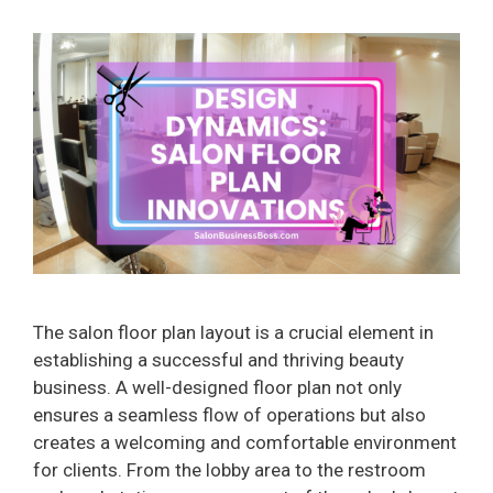
The salon floor plan layout is a crucial element in
establishing a successful and thriving beauty
business. A well-designed floor plan not only
ensures a seamless flow of operations but also
creates a welcoming and comfortable environment
for clients. From the lobby area to the restroom