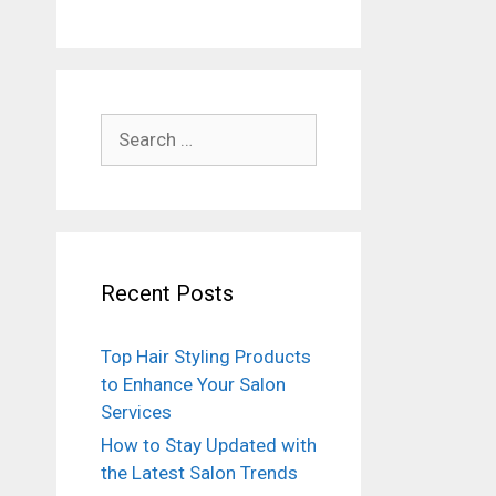
Search
for:
Recent Posts
Top Hair Styling Products
to Enhance Your Salon
Services
How to Stay Updated with
the Latest Salon Trends