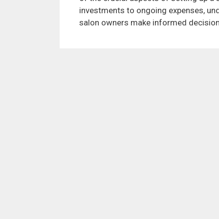
investments to ongoing expenses, und
salon owners make informed decisions