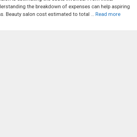
erstanding the breakdown of expenses can help aspiring
. Beauty salon cost estimated to total …
Read more