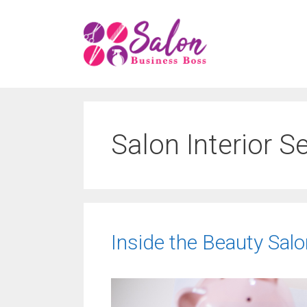
Skip
to
content
Salon Interior S
Inside the Beauty Sal