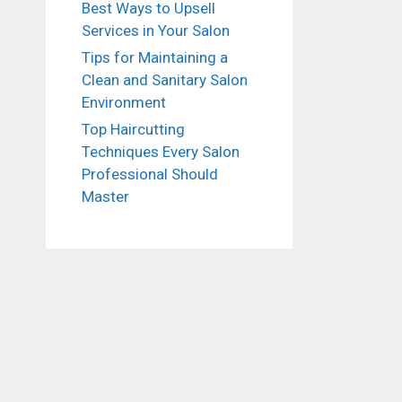
Best Ways to Upsell
Services in Your Salon
Tips for Maintaining a
Clean and Sanitary Salon
Environment
Top Haircutting
Techniques Every Salon
Professional Should
Master