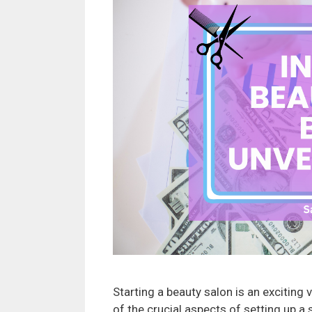
Starting a beauty salon is an exciting 
of the crucial aspects of setting up a 