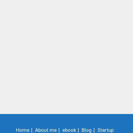
Home
About me
ebook
Blog
Startup