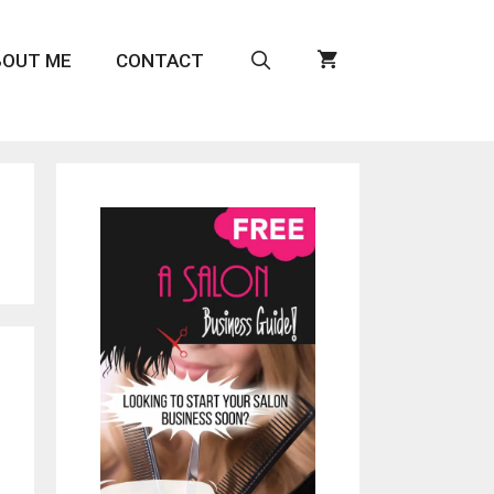
BOUT ME
CONTACT