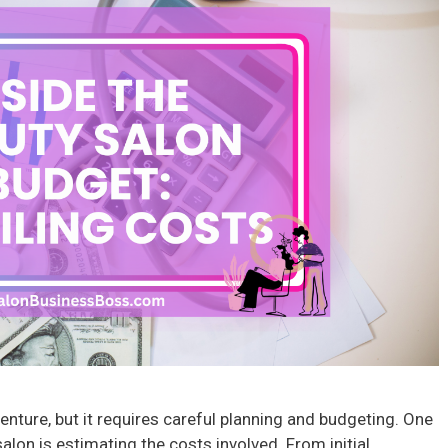
venture, but it requires careful planning and budgeting. One
salon is estimating the costs involved. From initial