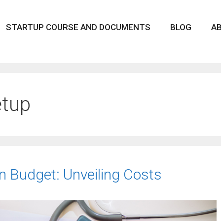
STARTUP COURSE AND DOCUMENTS
BLOG
A
etup
on Budget: Unveiling Costs