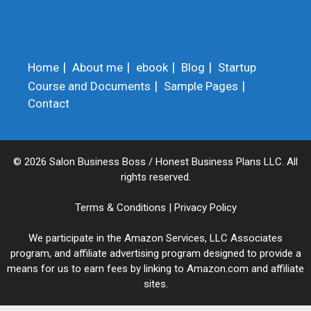
Home
About me
ebook
Blog
Startup
Course and Documents
Sample Pages
Contact
© 2026 Salon Business Boss / Honest Business Plans LLC. All
rights reserved.
Terms & Conditions
|
Privacy Policy
We participate in the Amazon Services, LLC Associates
program, and affiliate advertising program designed to provide a
means for us to earn fees by linking to Amazon.com and affiliate
sites.