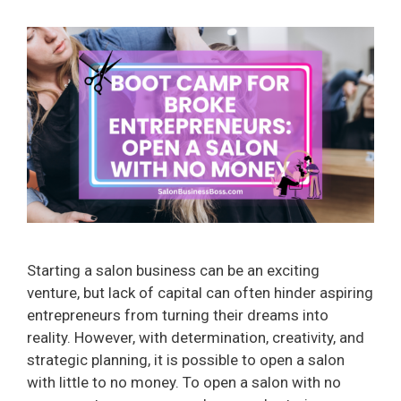
Starting a salon business can be an exciting
venture, but lack of capital can often hinder aspiring
entrepreneurs from turning their dreams into
reality. However, with determination, creativity, and
strategic planning, it is possible to open a salon
with little to no money. To open a salon with no