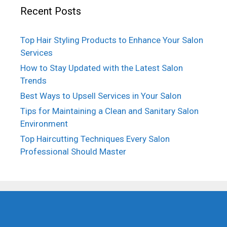
Recent Posts
Top Hair Styling Products to Enhance Your Salon
Services
How to Stay Updated with the Latest Salon
Trends
Best Ways to Upsell Services in Your Salon
Tips for Maintaining a Clean and Sanitary Salon
Environment
Top Haircutting Techniques Every Salon
Professional Should Master