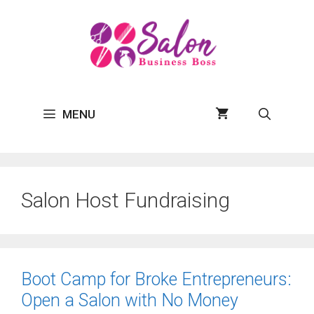
Skip
to
content
MENU
Salon Host Fundraising
Boot Camp for Broke Entrepreneurs:
Open a Salon with No Money