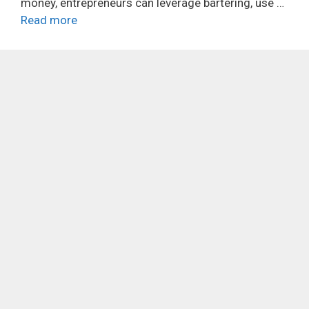
money, entrepreneurs can leverage bartering, use …
Read more