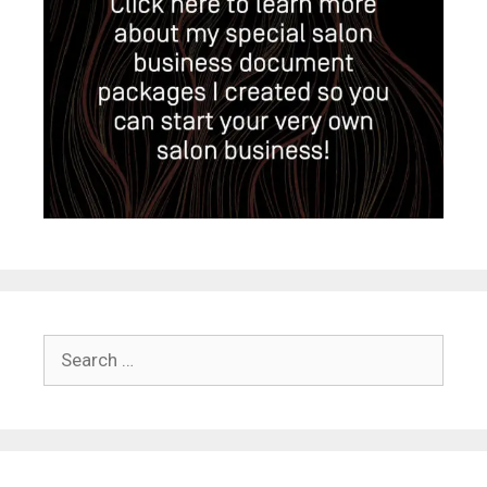
Search
for: