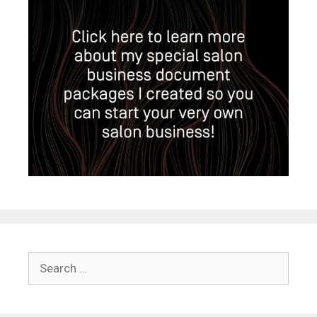
Search
for: