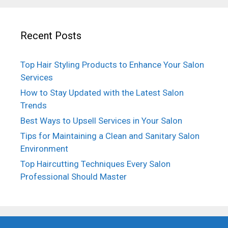
Recent Posts
Top Hair Styling Products to Enhance Your Salon
Services
How to Stay Updated with the Latest Salon
Trends
Best Ways to Upsell Services in Your Salon
Tips for Maintaining a Clean and Sanitary Salon
Environment
Top Haircutting Techniques Every Salon
Professional Should Master