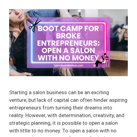
Starting a salon business can be an exciting
venture, but lack of capital can often hinder aspiring
entrepreneurs from turning their dreams into
reality. However, with determination, creativity, and
strategic planning, it is possible to open a salon
with little to no money. To open a salon with no