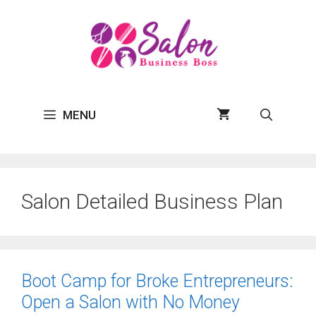
Skip
to
content
MENU
Salon Detailed Business Plan
Boot Camp for Broke Entrepreneurs:
Open a Salon with No Money