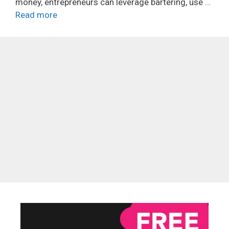
money, entrepreneurs can leverage bartering, use …
Read more