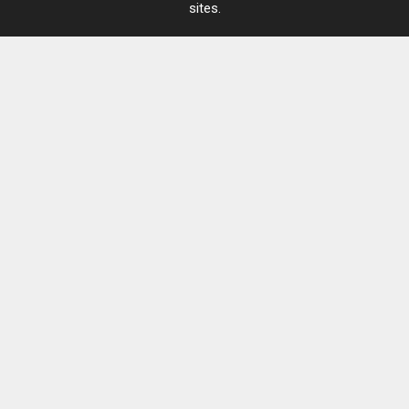
sites.