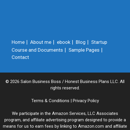
Home
About me
ebook
Blog
Startup
Course and Documents
Sample Pages
Contact
© 2026 Salon Business Boss / Honest Business Plans LLC. All
rights reserved.
Terms & Conditions
|
Privacy Policy
We participate in the Amazon Services, LLC Associates
program, and affiliate advertising program designed to provide a
means for us to earn fees by linking to Amazon.com and affiliate