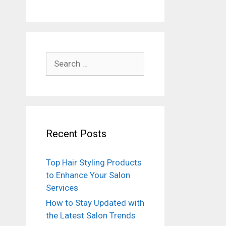
Search
for:
Recent Posts
Top Hair Styling Products
to Enhance Your Salon
Services
How to Stay Updated with
the Latest Salon Trends