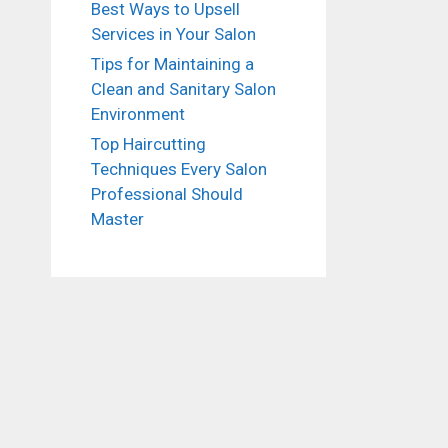
Best Ways to Upsell
Services in Your Salon
Tips for Maintaining a
Clean and Sanitary Salon
Environment
Top Haircutting
Techniques Every Salon
Professional Should
Master