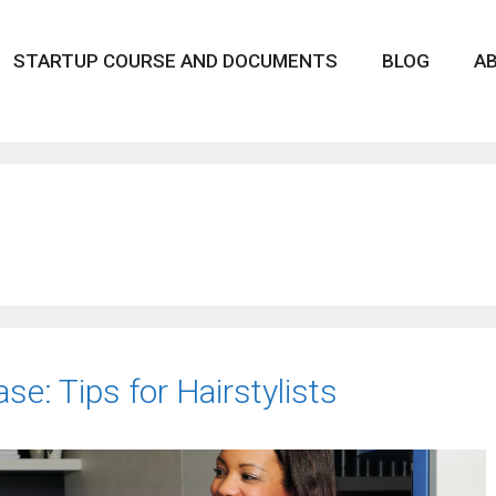
STARTUP COURSE AND DOCUMENTS
BLOG
A
se: Tips for Hairstylists