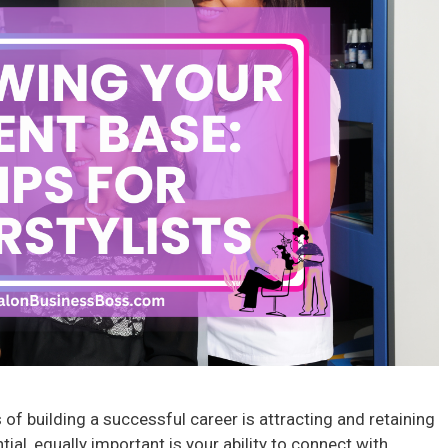
s of building a successful career is attracting and retaining
ntial, equally important is your ability to connect with