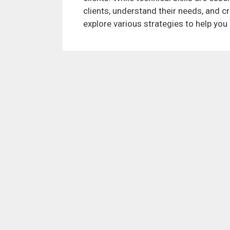
clients, understand their needs, and cr
explore various strategies to help you 