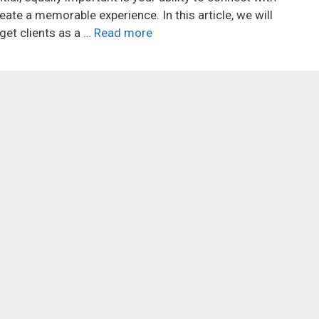
eate a memorable experience. In this article, we will
get clients as a …
Read more