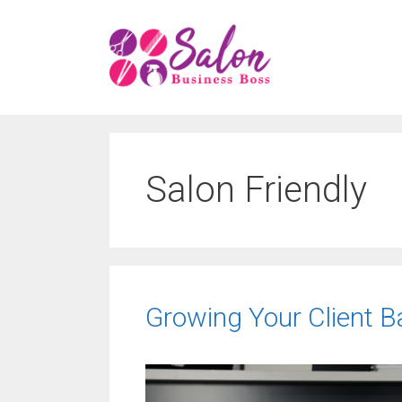
Skip
to
content
Salon Friendly
Growing Your Client Ba