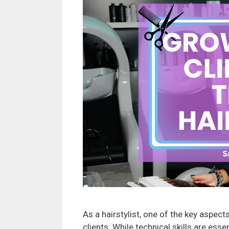
As a hairstylist, one of the key aspect
clients. While technical skills are esse