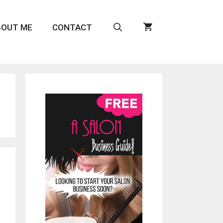
BOUT ME
CONTACT