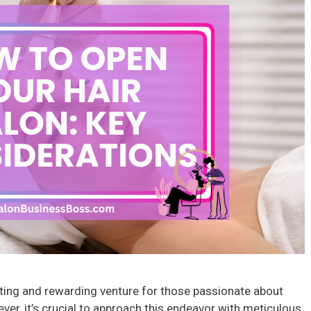
iting and rewarding venture for those passionate about
ver, it’s crucial to approach this endeavor with meticulous