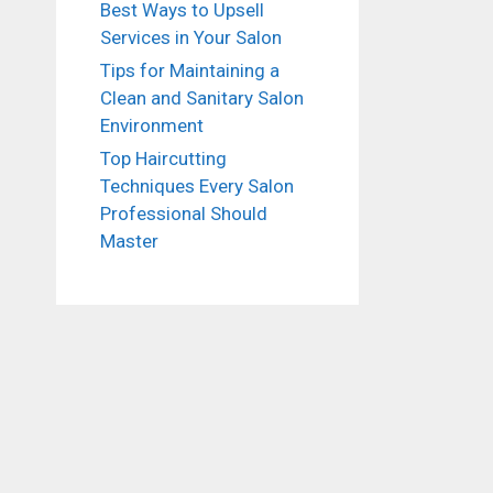
Best Ways to Upsell
Services in Your Salon
Tips for Maintaining a
Clean and Sanitary Salon
Environment
Top Haircutting
Techniques Every Salon
Professional Should
Master