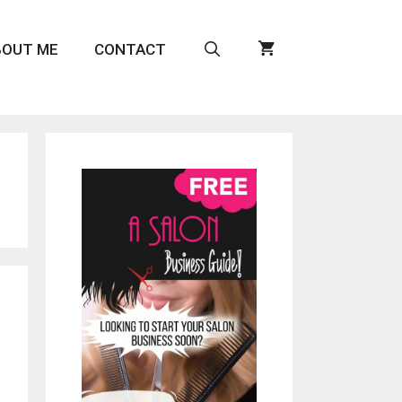
BOUT ME
CONTACT