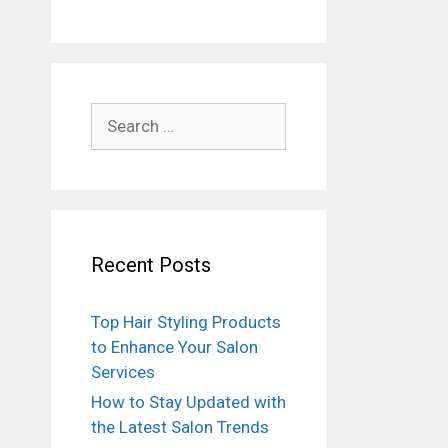
Search
for:
Recent Posts
Top Hair Styling Products
to Enhance Your Salon
Services
How to Stay Updated with
the Latest Salon Trends