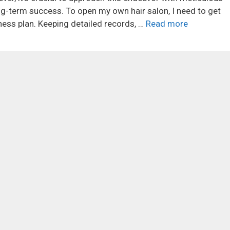
ng-term success. To open my own hair salon, I need to get
ness plan. Keeping detailed records, …
Read more