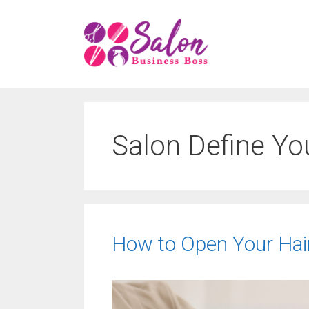
Skip
to
content
Salon Define Yo
How to Open Your Hair