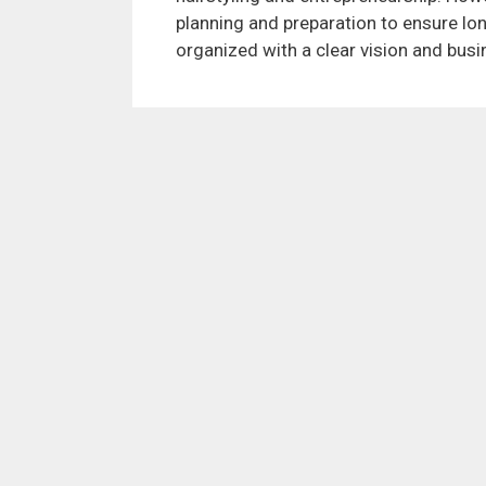
planning and preparation to ensure lo
organized with a clear vision and busi