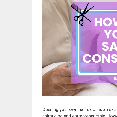
Opening your own hair salon is an exc
hairstyling and entrepreneurship. Howe