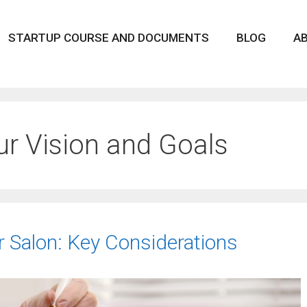
STARTUP COURSE AND DOCUMENTS
BLOG
A
ur Vision and Goals
 Salon: Key Considerations