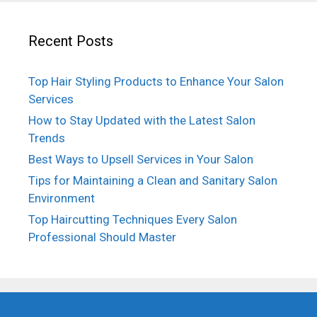
Recent Posts
Top Hair Styling Products to Enhance Your Salon
Services
How to Stay Updated with the Latest Salon
Trends
Best Ways to Upsell Services in Your Salon
Tips for Maintaining a Clean and Sanitary Salon
Environment
Top Haircutting Techniques Every Salon
Professional Should Master