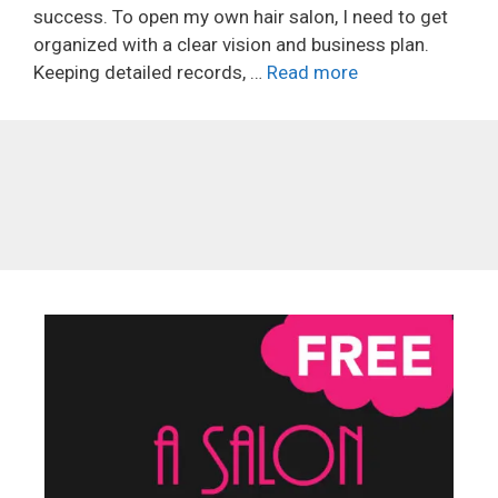
success. To open my own hair salon, I need to get
organized with a clear vision and business plan.
Keeping detailed records, …
Read more