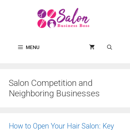
Skip
to
content
MENU
Salon Competition and
Neighboring Businesses
How to Open Your Hair Salon: Key