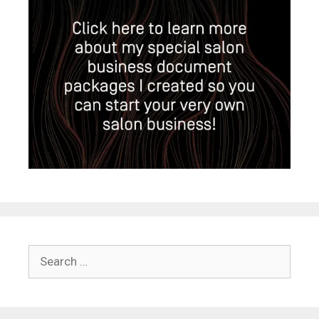
Search
for: