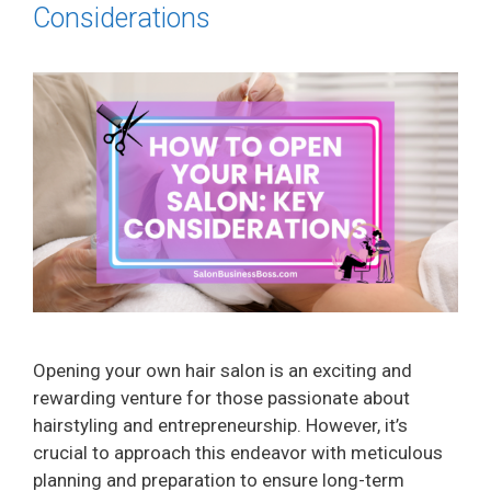
Considerations
Opening your own hair salon is an exciting and
rewarding venture for those passionate about
hairstyling and entrepreneurship. However, it’s
crucial to approach this endeavor with meticulous
planning and preparation to ensure long-term