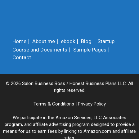
Home
About me
ebook
Blog
Startup
Course and Documents
Sample Pages
Contact
© 2026 Salon Business Boss / Honest Business Plans LLC. All
rights reserved.
Terms & Conditions
|
Privacy Policy
We participate in the Amazon Services, LLC Associates
program, and affiliate advertising program designed to provide a
means for us to earn fees by linking to Amazon.com and affiliate
sites.