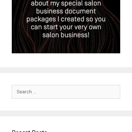
Search
for: