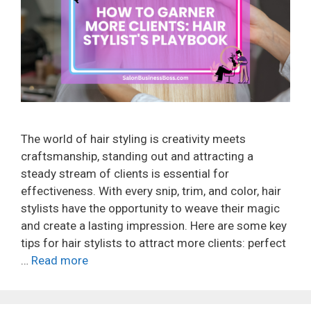
The world of hair styling is creativity meets
craftsmanship, standing out and attracting a
steady stream of clients is essential for
effectiveness. With every snip, trim, and color, hair
stylists have the opportunity to weave their magic
and create a lasting impression. Here are some key
tips for hair stylists to attract more clients: perfect
…
Read more