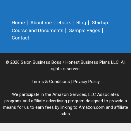
Home
About me
ebook
Blog
Startup
Course and Documents
Sample Pages
Contact
© 2026 Salon Business Boss / Honest Business Plans LLC. All
rights reserved.
Terms & Conditions
|
Privacy Policy
We participate in the Amazon Services, LLC Associates
program, and affiliate advertising program designed to provide a
means for us to earn fees by linking to Amazon.com and affiliate
sites.