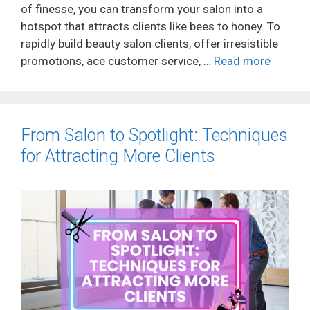
of finesse, you can transform your salon into a
hotspot that attracts clients like bees to honey. To
rapidly build beauty salon clients, offer irresistible
promotions, ace customer service, …
Read more
From Salon to Spotlight: Techniques
for Attracting More Clients