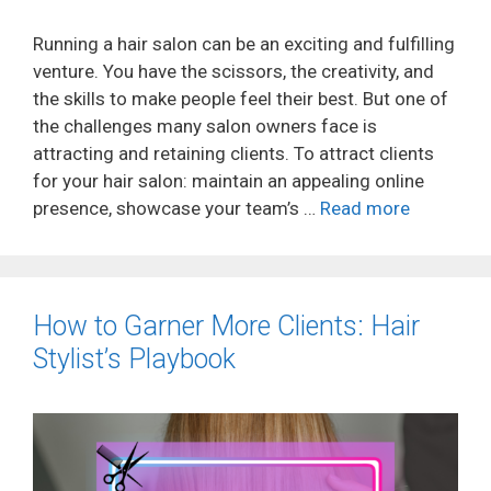
Running a hair salon can be an exciting and fulfilling
venture. You have the scissors, the creativity, and
the skills to make people feel their best. But one of
the challenges many salon owners face is
attracting and retaining clients. To attract clients
for your hair salon: maintain an appealing online
presence, showcase your team’s …
Read more
How to Garner More Clients: Hair
Stylist’s Playbook