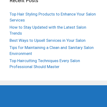
Recent Posts
Top Hair Styling Products to Enhance Your Salon
Services
How to Stay Updated with the Latest Salon
Trends
Best Ways to Upsell Services in Your Salon
Tips for Maintaining a Clean and Sanitary Salon
Environment
Top Haircutting Techniques Every Salon
Professional Should Master