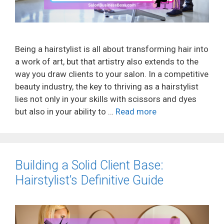
Being a hairstylist is all about transforming hair into
a work of art, but that artistry also extends to the
way you draw clients to your salon. In a competitive
beauty industry, the key to thriving as a hairstylist
lies not only in your skills with scissors and dyes
but also in your ability to …
Read more
Building a Solid Client Base:
Hairstylist’s Definitive Guide