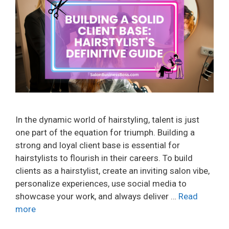
In the dynamic world of hairstyling, talent is just
one part of the equation for triumph. Building a
strong and loyal client base is essential for
hairstylists to flourish in their careers. To build
clients as a hairstylist, create an inviting salon vibe,
personalize experiences, use social media to
showcase your work, and always deliver …
Read
more