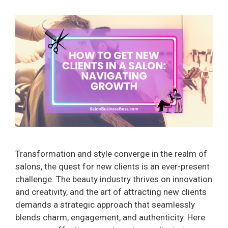
Transformation and style converge in the realm of
salons, the quest for new clients is an ever-present
challenge. The beauty industry thrives on innovation
and creativity, and the art of attracting new clients
demands a strategic approach that seamlessly
blends charm, engagement, and authenticity. Here