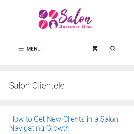
Skip
to
content
MENU
Salon Clientele
How to Get New Clients in a Salon:
Navigating Growth