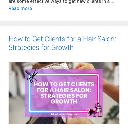
are some effective ways to get new clients in a …
Read more
How to Get Clients for a Hair Salon:
Strategies for Growth