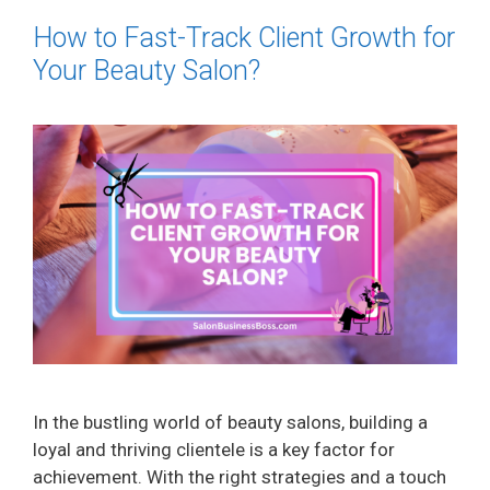
How to Fast-Track Client Growth for
Your Beauty Salon?
In the bustling world of beauty salons, building a
loyal and thriving clientele is a key factor for
achievement. With the right strategies and a touch