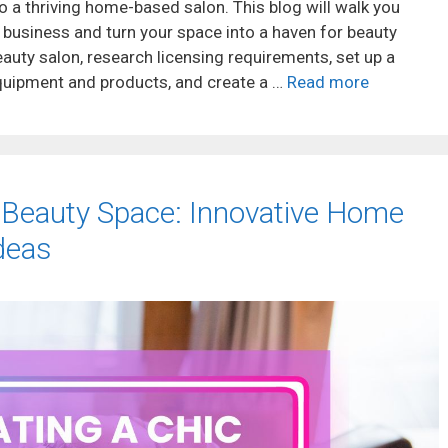
o a thriving home-based salon. This blog will walk you
 business and turn your space into a haven for beauty
auty salon, research licensing requirements, set up a
equipment and products, and create a …
Read more
 Beauty Space: Innovative Home
deas