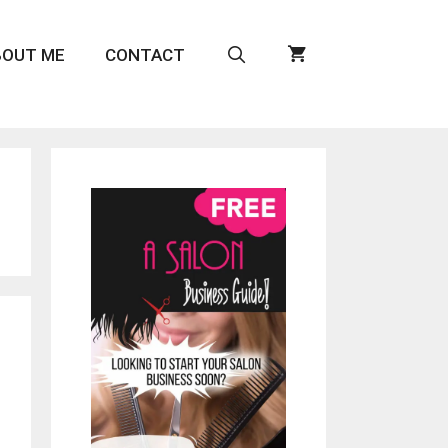
BOUT ME
CONTACT