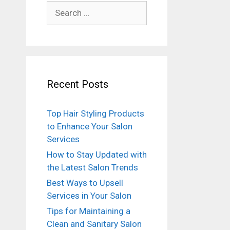
Search
for:
Recent Posts
Top Hair Styling Products
to Enhance Your Salon
Services
How to Stay Updated with
the Latest Salon Trends
Best Ways to Upsell
Services in Your Salon
Tips for Maintaining a
Clean and Sanitary Salon