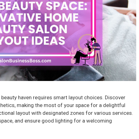
 beauty haven requires smart layout choices. Discover
thetics, making the most of your space for a delightful
ctional layout with designated zones for various services.
space, and ensure good lighting for a welcoming