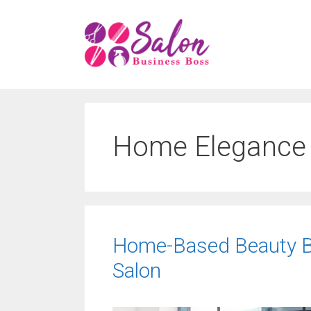
Skip
to
content
Home Elegance
Home-Based Beauty Bl
Salon