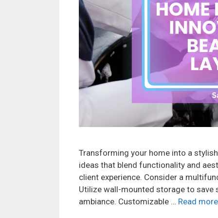
Transforming your home into a stylish
ideas that blend functionality and aes
client experience. Consider a multifun
Utilize wall-mounted storage to save 
ambiance. Customizable …
Read more