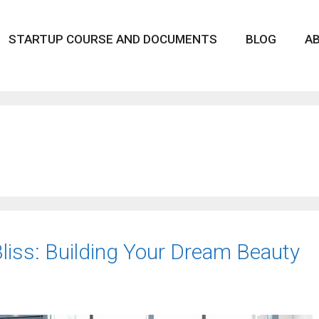
STARTUP COURSE AND DOCUMENTS
BLOG
A
iss: Building Your Dream Beauty