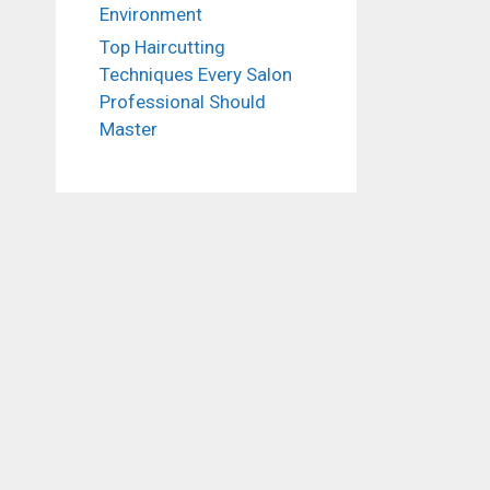
Environment
Top Haircutting
Techniques Every Salon
Professional Should
Master