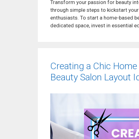
Transform your passion for beauty int
through simple steps to kickstart your
enthusiasts. To start a home-based be
dedicated space, invest in essential 
Creating a Chic Home
Beauty Salon Layout I