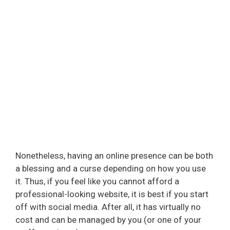
Nonetheless, having an online presence can be both
a blessing and a curse depending on how you use
it. Thus, if you feel like you cannot afford a
professional-looking website, it is best if you start
off with social media. After all, it has virtually no
cost and can be managed by you (or one of your