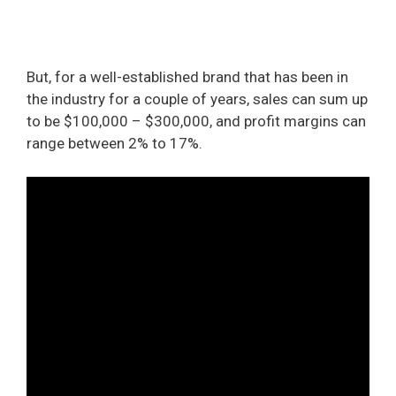
But, for a well-established brand that has been in
the industry for a couple of years, sales can sum up
to be $100,000 – $300,000, and profit margins can
range between 2% to 17%.