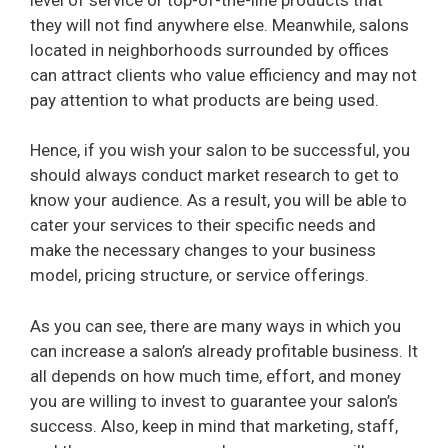
they will not find anywhere else. Meanwhile, salons
located in neighborhoods surrounded by offices
can attract clients who value efficiency and may not
pay attention to what products are being used.
Hence, if you wish your salon to be successful, you
should always conduct market research to get to
know your audience. As a result, you will be able to
cater your services to their specific needs and
make the necessary changes to your business
model, pricing structure, or service offerings.
As you can see, there are many ways in which you
can increase a salon’s already profitable business. It
all depends on how much time, effort, and money
you are willing to invest to guarantee your salon’s
success. Also, keep in mind that marketing, staff,