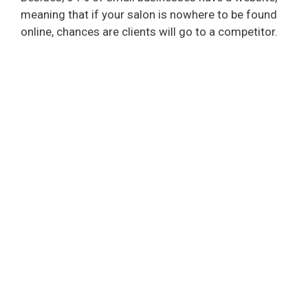
meaning that if your salon is nowhere to be found
online, chances are clients will go to a competitor.