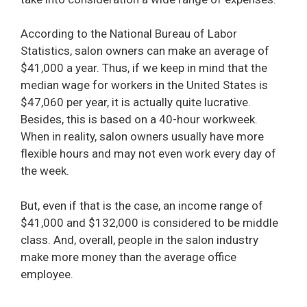
According to the National Bureau of Labor
Statistics, salon owners can make an average of
$41,000 a year. Thus, if we keep in mind that the
median wage for workers in the United States is
$47,060 per year, it is actually quite lucrative.
Besides, this is based on a 40-hour workweek.
When in reality, salon owners usually have more
flexible hours and may not even work every day of
the week.
But, even if that is the case, an income range of
$41,000 and $132,000 is considered to be middle
class. And, overall, people in the salon industry
make more money than the average office
employee.