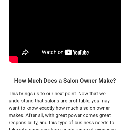
How Much Does a Salon Owner Make?
This brings us to our next point. Now that we
understand that salons are profitable, you may
want to know exactly how much a salon owner
makes. After all, with great power comes great
responsibility, and this type of business needs to
take into consideration a wide range of expenses.