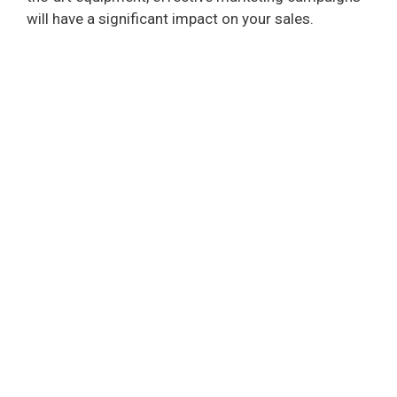
will have a significant impact on your sales.