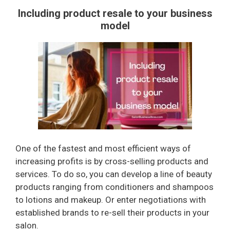
Including product resale to your business
model
One of the fastest and most efficient ways of
increasing profits is by cross-selling products and
services. To do so, you can develop a line of beauty
products ranging from conditioners and shampoos
to lotions and makeup. Or enter negotiations with
established brands to re-sell their products in your
salon.