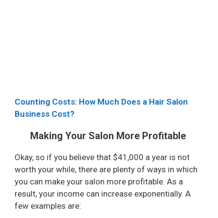
Counting Costs: How Much Does a Hair Salon
Business Cost?
Making Your Salon More Profitable
Okay, so if you believe that $41,000 a year is not
worth your while, there are plenty of ways in which
you can make your salon more profitable. As a
result, your income can increase exponentially. A
few examples are: