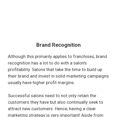
Brand Recognition
Although this primarily applies to franchises, brand
recognition has a lot to do with a salon’s
profitability. Salons that take the time to build up
their brand and invest in solid marketing campaigns
usually have higher profit margins.
Successful salons need to not only retain the
customers they have but also continually seek to
attract new customers. Hence, having a clear
marketing strategy is very important! Aside from