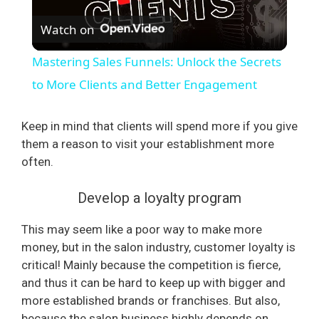
Watch on
l
Mastering Sales Funnels: Unlock the Secrets
a
to More Clients and Better Engagement
y
Keep in mind that clients will spend more if you give
them a reason to visit your establishment more
often.
V
Develop a loyalty program
i
This may seem like a poor way to make more
money, but in the salon industry, customer loyalty is
d
critical! Mainly because the competition is fierce,
and thus it can be hard to keep up with bigger and
e
more established brands or franchises. But also,
because the salon business highly depends on