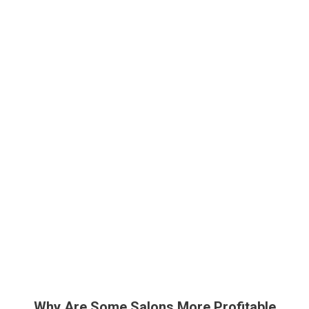
Why Are Some Salons More Profitable