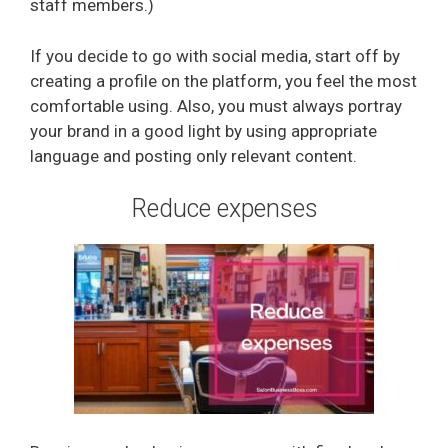
staff members.)
If you decide to go with social media, start off by
creating a profile on the platform, you feel the most
comfortable using. Also, you must always portray
your brand in a good light by using appropriate
language and posting only relevant content.
Reduce expenses