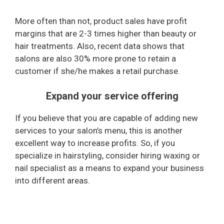
More often than not, product sales have profit
margins that are 2-3 times higher than beauty or
hair treatments. Also, recent data shows that
salons are also 30% more prone to retain a
customer if she/he makes a retail purchase.
Expand your service offering
If you believe that you are capable of adding new
services to your salon’s menu, this is another
excellent way to increase profits. So, if you
specialize in hairstyling, consider hiring waxing or
nail specialist as a means to expand your business
into different areas.