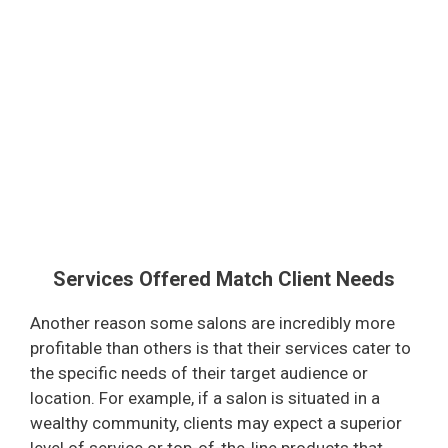
Services Offered Match Client Needs
Another reason some salons are incredibly more
profitable than others is that their services cater to
the specific needs of their target audience or
location. For example, if a salon is situated in a
wealthy community, clients may expect a superior
level of service or top-of-the-line products that