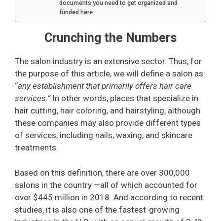
documents you need to get organized and
funded here.
Crunching the Numbers
The salon industry is an extensive sector. Thus, for
the purpose of this article, we will define a salon as:
“
any establishment that primarily offers hair care
services.”
In other words, places that specialize in
hair cutting, hair coloring, and hairstyling, although
these companies may also provide different types
of services, including nails, waxing, and skincare
treatments.
Based on this definition, there are over 300,000
salons in the country —all of which accounted for
over $445 million in 2018. And according to recent
studies, it is also one of the fastest-growing