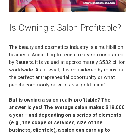
Is Owning a Salon Profitable?
The beauty and cosmetics industry is a multibillion
business. According to recent research conducted
by Reuters, it is valued at approximately $532 billion
worldwide. As a result, it is considered by many as
the perfect entrepreneurial opportunity or what
people commonly refer to as a ‘gold mine.’
But is owning a salon really profitable? The
answer is yes! The average salon makes $19,000
a year
⁠—
and depending on a series of elements
(e.g., the scope of services, size of the
business, clientele), a salon can earn up to