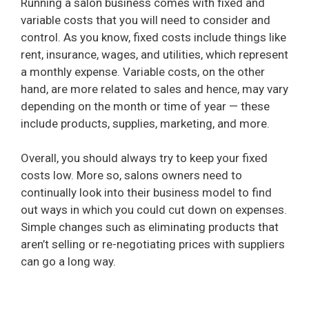
Running a salon business comes with fixed and
variable costs that you will need to consider and
control. As you know, fixed costs include things like
rent, insurance, wages, and utilities, which represent
a monthly expense. Variable costs, on the other
hand, are more related to sales and hence, may vary
depending on the month or time of year — these
include products, supplies, marketing, and more.
Overall, you should always try to keep your fixed
costs low. More so, salons owners need to
continually look into their business model to find
out ways in which you could cut down on expenses.
Simple changes such as eliminating products that
aren’t selling or re-negotiating prices with suppliers
can go a long way.