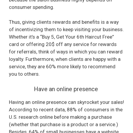
consumer spending.
o
Thus, giving clients rewards and benefits is a way
of incentivizing them to keep visiting your business.
Whether it’s a “Buy 5, Get Your 6th Haircut Free”
card or offering 20$ off any service for rewards
for referrals, think of ways in which you can reward
loyalty. Furthermore, when clients are happy with a
service, they are 60% more likely to recommend
you to others.
Have an online presence
Having an online presence can skyrocket your sales!
According to recent data, 88% of consumers in the
U.S. research online before making a purchase
(whether that purchase is a product or a service.)
Besides, 64% of small businesses have a website,