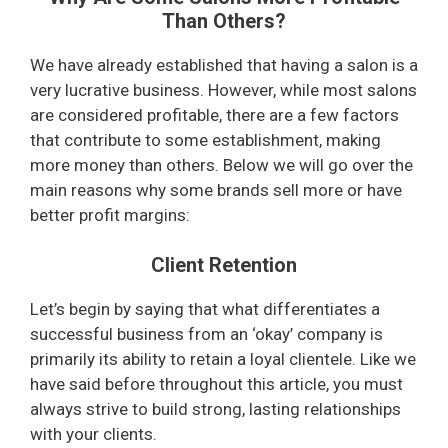
Than Others?
We have already established that having a salon is a
very lucrative business. However, while most salons
are considered profitable, there are a few factors
that contribute to some establishment, making
more money than others. Below we will go over the
main reasons why some brands sell more or have
better profit margins:
Client Retention
Let’s begin by saying that what differentiates a
successful business from an ‘okay’ company is
primarily its ability to retain a loyal clientele. Like we
have said before throughout this article, you must
always strive to build strong, lasting relationships
with your clients.