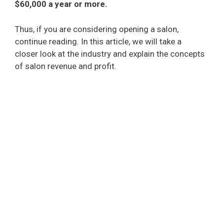
$60,000 a year or more.
Thus, if you are considering opening a salon,
continue reading. In this article, we will take a
closer look at the industry and explain the concepts
of salon revenue and profit.