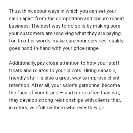
Thus, think about ways in which you can set your
salon apart from the competition and ensure repeat
business. The best way to do so is by making sure
your customers are receiving what they are paying
for. In other words, make sure your services’ quality
goes hand-in-hand with your price range.
Additionally, pay close attention to how your staff
treats and relates to your clients. Hiring capable,
friendly staff is also a great way to improve client
retention. After all, your salon’s personnel become
the face of your brand — and more often than not,
they develop strong relationships with clients that,
in return, will follow them wherever they go.