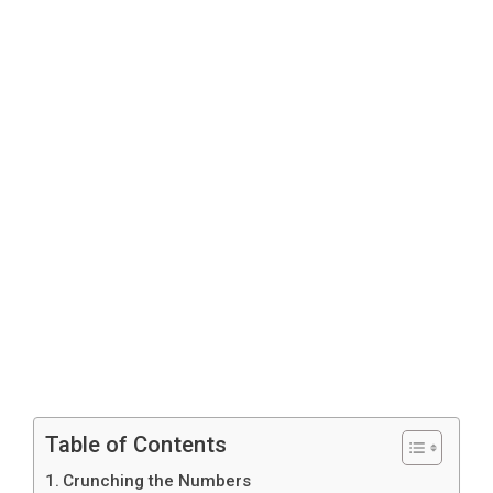
Table of Contents
Crunching the Numbers