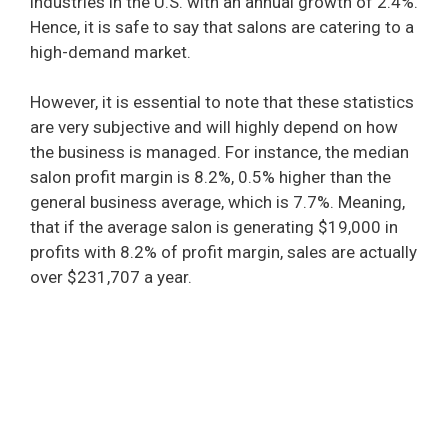
industries in the U.S. with an annual growth of 2.4%.
Hence, it is safe to say that salons are catering to a
high-demand market.
However, it is essential to note that these statistics
are very subjective and will highly depend on how
the business is managed. For instance, the median
salon profit margin is 8.2%, 0.5% higher than the
general business average, which is 7.7%. Meaning,
that if the average salon is generating $19,000 in
profits with 8.2% of profit margin, sales are actually
over $231,707 a year.