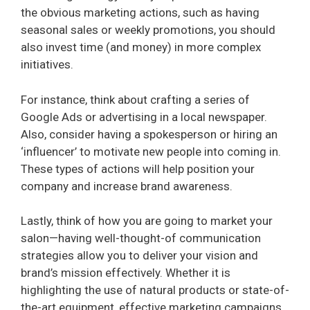
the obvious marketing actions, such as having
seasonal sales or weekly promotions, you should
also invest time (and money) in more complex
initiatives.
For instance, think about crafting a series of
Google Ads or advertising in a local newspaper.
Also, consider having a spokesperson or hiring an
‘influencer’ to motivate new people into coming in.
These types of actions will help position your
company and increase brand awareness.
Lastly, think of how you are going to market your
salon—having well-thought-of communication
strategies allow you to deliver your vision and
brand’s mission effectively. Whether it is
highlighting the use of natural products or state-of-
the-art equipment, effective marketing campaigns