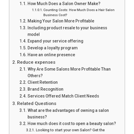
How Much Does a Salon Owner Make?
Counting Costs: How Much Does a Hair Salon
Business Cost?
Making Your Salon More Profitable
Including product resale to your business
model
Expand your service offering
Develop a loyalty program
Have an online presence
Reduce expenses
Why Are Some Salons More Profitable Than
Others?
Client Retention
Brand Recognition
Services Offered Match Client Needs
Related Questions
What are the advantages of owning a salon
business?
How much does it cost to open a beauty salon?
Looking to start your own Salon? Get the